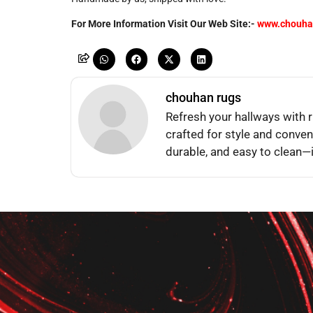
For More Information Visit Our Web Site:-
www.chouha
chouhan rugs
Refresh your hallways with
crafted for style and conven
durable, and easy to clean—