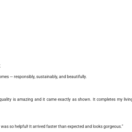
K
homes — responsibly, sustainably, and beautifully.
uality is amazing and it came exactly as shown. It completes my livin
 was so helpful! It arrived faster than expected and looks gorgeous.”