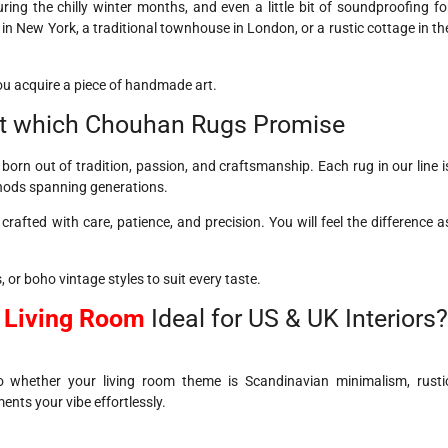
ing the chilly winter months, and even a little bit of soundproofing fo
in New York, a traditional townhouse in London, or a rustic cottage in th
ou acquire a piece of handmade art.
t which Chouhan Rugs Promise
rn out of tradition, passion, and craftsmanship. Each rug in our line i
thods spanning generations.
 crafted with care, patience, and precision. You will feel the difference a
, or boho vintage styles to suit every taste.
r Living Room
Ideal for US & UK Interiors?
So whether your living room theme is Scandinavian minimalism, rusti
ents your vibe effortlessly.