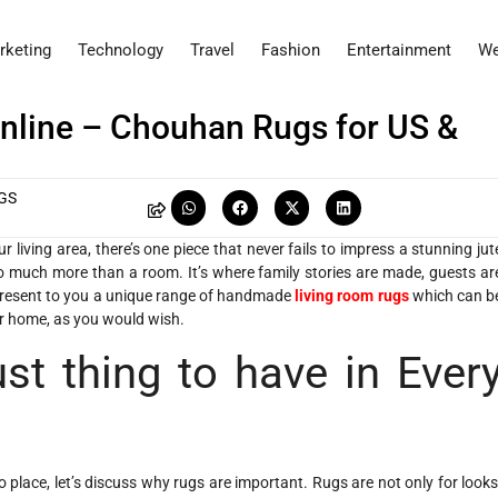
rketing
Technology
Travel
Fashion
Entertainment
We
nline – Chouhan Rugs for US &
GS
living area, there’s one piece that never fails to impress a stunning jut
o much more than a room. It’s where family stories are made, guests ar
 present to you a unique range of handmade
living room rugs
which can b
ur home, as you would wish.
t thing to have in Ever
lace, let’s discuss why rugs are important. Rugs are not only for looks