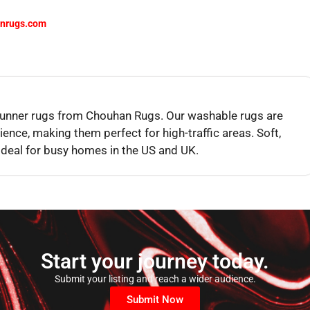
nrugs.com
 runner rugs from Chouhan Rugs. Our washable rugs are
ience, making them perfect for high-traffic areas. Soft,
ideal for busy homes in the US and UK.
Start your journey today.
Submit your listing and reach a wider audience.
Submit Now