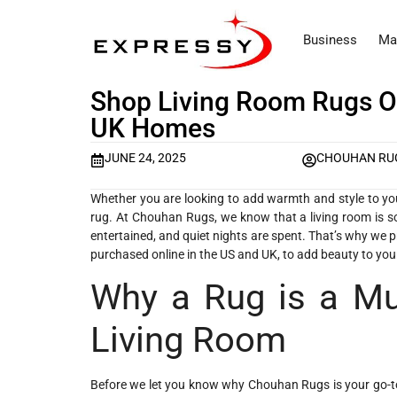
Business
Ma
Shop Living Room Rugs O
UK Homes
JUNE 24, 2025
CHOUHAN RU
Whether you are looking to add warmth and style to your 
rug. At Chouhan Rugs, we know that a living room is s
entertained, and quiet nights are spent. That’s why we
purchased online in the US and UK, to add beauty to yo
Why a Rug is a Mus
Living Room
Before we let you know why Chouhan Rugs is your go-to p