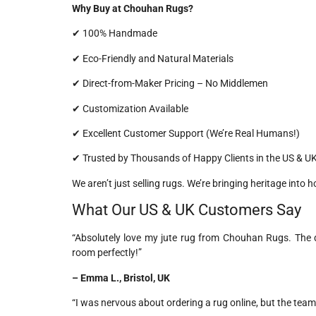
Why Buy at Chouhan Rugs?
✔ 100% Handmade
✔ Eco-Friendly and Natural Materials
✔ Direct-from-Maker Pricing – No Middlemen
✔ Customization Available
✔ Excellent Customer Support (We’re Real Humans!)
✔ Trusted by Thousands of Happy Clients in the US & U
We aren’t just selling rugs. We’re bringing heritage into 
What Our US & UK Customers Say
“Absolutely love my jute rug from Chouhan Rugs. The q
room perfectly!”
– Emma L., Bristol, UK
“I was nervous about ordering a rug online, but the team