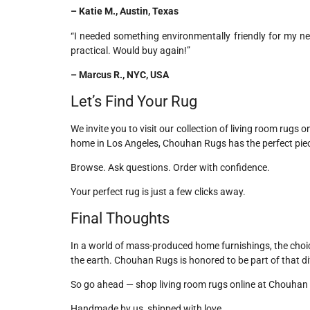
– Katie M., Austin, Texas
“I needed something environmentally friendly for my ne
practical. Would buy again!”
– Marcus R., NYC, USA
Let’s Find Your Rug
We invite you to visit our collection of living room rugs 
home in Los Angeles, Chouhan Rugs has the perfect piec
Browse. Ask questions. Order with confidence.
Your perfect rug is just a few clicks away.
Final Thoughts
In a world of mass-produced home furnishings, the cho
the earth. Chouhan Rugs is honored to be part of that di
So go ahead — shop living room rugs online at Chouhan 
Handmade by us, shipped with love.