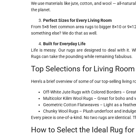
We use materials like jute, cotton, and wool — all-natura
the planet.
Perfect Sizes for Every Living Room
From 5×8 feet common area rugs to bigger 8×10 or 9×12 
something else? We do that as well.
Built for Everyday Life
Life is messy. Our rugs are designed to deal with it.
Rugs can take the pounding while remaining fabulous.
Top Selections for Living Roo
Here’s a brief overview of some of our top-selling living 
Off-White Jute Rugs with Colored Borders – Great 
Multicolor Kilim Wool Rugs – Great for boho and 
Geometric Cotton Flatweaves – Light as a feathe
Chunky Wool Rugs – Plush underfoot and indulgent
Every piece is one-of-a-kind. No two rugs are identical.
How to Select the Ideal Rug fo