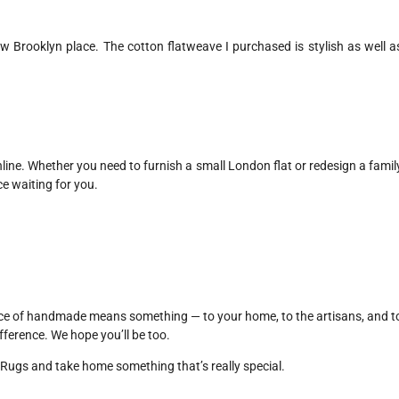
w Brooklyn place. The cotton flatweave I purchased is stylish as well a
online. Whether you need to furnish a small London flat or redesign a famil
e waiting for you.
ice of handmade means something — to your home, to the artisans, and t
fference. We hope you’ll be too.
Rugs and take home something that’s really special.