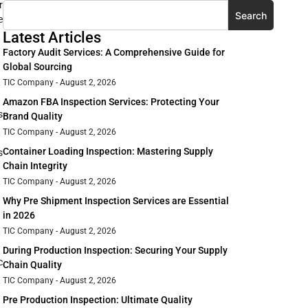
r
Search
e
Latest Articles
Factory Audit Services: A Comprehensive Guide for
Global Sourcing
TIC Company
August 2, 2026
Amazon FBA Inspection Services: Protecting Your
s
Brand Quality
TIC Company
August 2, 2026
Container Loading Inspection: Mastering Supply
s
Chain Integrity
TIC Company
August 2, 2026
Why Pre Shipment Inspection Services are Essential
in 2026
TIC Company
August 2, 2026
During Production Inspection: Securing Your Supply
c
Chain Quality
TIC Company
August 2, 2026
Pre Production Inspection: Ultimate Quality