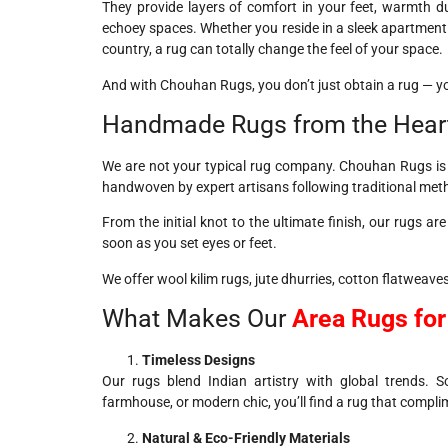
They provide layers of comfort in your feet, warmth dur
echoey spaces. Whether you reside in a sleek apartment 
country, a rug can totally change the feel of your space.
And with Chouhan Rugs, you don’t just obtain a rug — y
Handmade Rugs from the Hear
We are not your typical rug company. Chouhan Rugs is bo
handwoven by expert artisans following traditional me
From the initial knot to the ultimate finish, our rugs are
soon as you set eyes or feet.
We offer wool kilim rugs, jute dhurries, cotton flatweaves
What Makes Our
Area Rugs fo
Timeless Designs
Our rugs blend Indian artistry with global trends. 
farmhouse, or modern chic, you’ll find a rug that complim
Natural & Eco-Friendly Materials