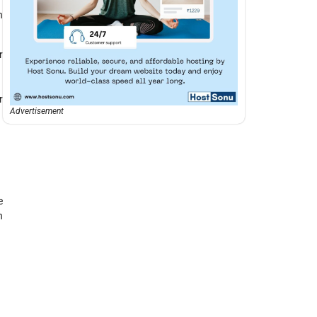
n
r
r
Advertisement
e
n