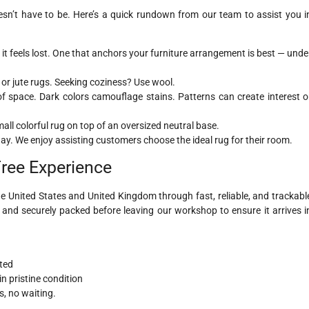
sn’t have to be. Here’s a quick rundown from our team to assist you i
 feels lost. One that anchors your furniture arrangement is best — unde
or jute rugs. Seeking coziness? Use wool.
 of space. Dark colors camouflage stains. Patterns can create interest o
ll colorful rug on top of an oversized neutral base.
way. We enjoy assisting customers choose the ideal rug for their room.
Free Experience
e United States and United Kingdom through fast, reliable, and trackabl
d and securely packed before leaving our workshop to ensure it arrives i
ted
n pristine condition
, no waiting.