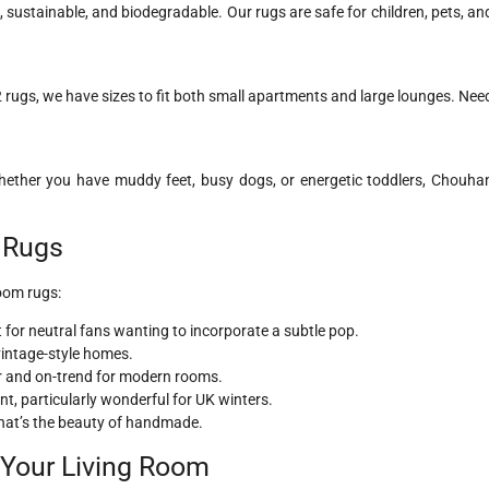
l, sustainable, and biodegradable. Our rugs are safe for children, pets, an
rugs, we have sizes to fit both small apartments and large lounges. Nee
 Whether you have muddy feet, busy dogs, or energetic toddlers, Chouha
m Rugs
room rugs:
for neutral fans wanting to incorporate a subtle pop.
vintage-style homes.
r and on-trend for modern rooms.
, particularly wonderful for UK winters.
 That’s the beauty of handmade.
r Your Living Room