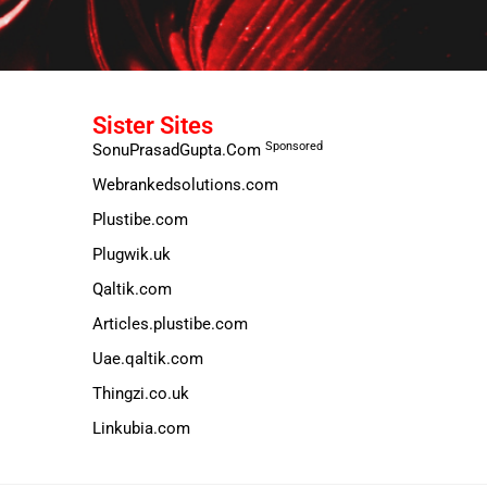
Sister Sites
Sponsored
SonuPrasadGupta.Com
Webrankedsolutions.com
Plustibe.com
Plugwik.uk
Qaltik.com
Articles.plustibe.com
Uae.qaltik.com
Thingzi.co.uk
Linkubia.com