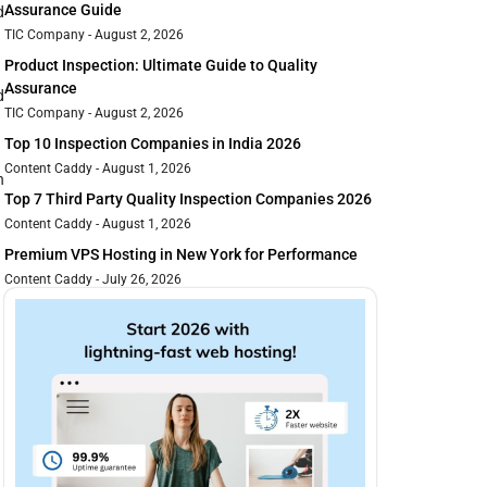
Assurance Guide
d
TIC Company
August 2, 2026
Product Inspection: Ultimate Guide to Quality
Assurance
d
TIC Company
August 2, 2026
Top 10 Inspection Companies in India 2026
Content Caddy
August 1, 2026
n
Top 7 Third Party Quality Inspection Companies 2026
Content Caddy
August 1, 2026
Premium VPS Hosting in New York for Performance
Content Caddy
July 26, 2026