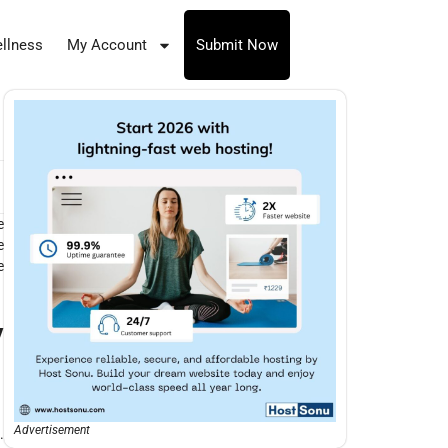
llness
My Account
Submit Now
e
e
e
y
Advertisement
.