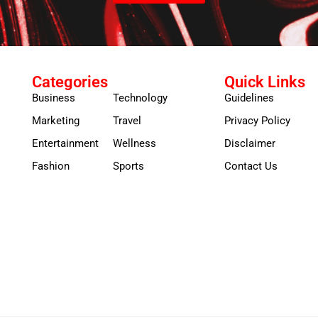
Categories
Quick Links
Business
Technology
Guidelines
Marketing
Travel
Privacy Policy
Entertainment
Wellness
Disclaimer
Fashion
Sports
Contact Us