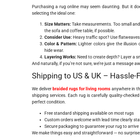
Purchasing a rug online may seem daunting. But it doe
selecting the ideal one:
Size Matters:
Take measurements. Too small and it
the sofa and coffee table, if possible.
Consider Use:
Heavy traffic spot? Use flatweaves 
Color & Pattern:
Lighter colors give the illusion
hide wear.
Layering Works:
Need to create depth? Layer a sma
And naturally, if you’re not sure, we’re just a message a
Shipping to US & UK – Hassle-
We deliver
braided rugs for living rooms
anywhere in th
shipping services. Each rug is carefully quality-checke
perfect condition.
Free standard shipping available on most rugs
Custom orders welcome with lead time clearly sta
Secure packaging to guarantee your rug to arrive i
We make things easy and straightforward — no surprises