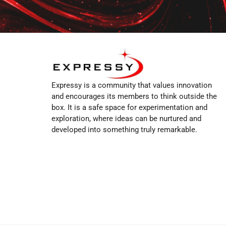
Expressy is a community that values innovation
and encourages its members to think outside the
box. It is a safe space for experimentation and
exploration, where ideas can be nurtured and
developed into something truly remarkable.