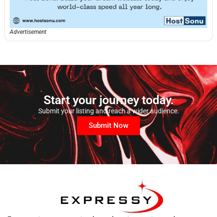
Advertisement
Start your journey today.
Submit your listing and reach a wider audience.
Submit Now