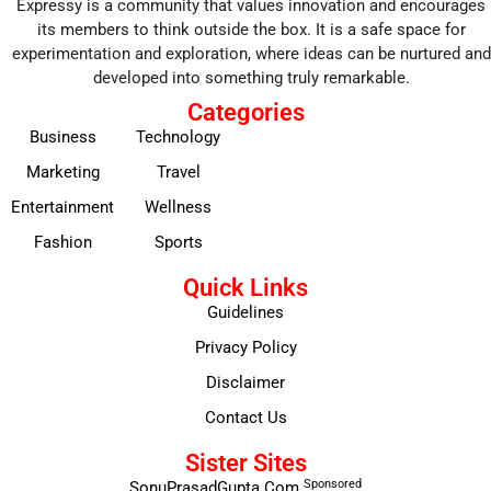
Expressy is a community that values innovation and encourages
its members to think outside the box. It is a safe space for
experimentation and exploration, where ideas can be nurtured and
developed into something truly remarkable.
Categories
Business
Technology
Marketing
Travel
Entertainment
Wellness
Fashion
Sports
Quick Links
Guidelines
Privacy Policy
Disclaimer
Contact Us
Sister Sites
Sponsored
SonuPrasadGupta.Com