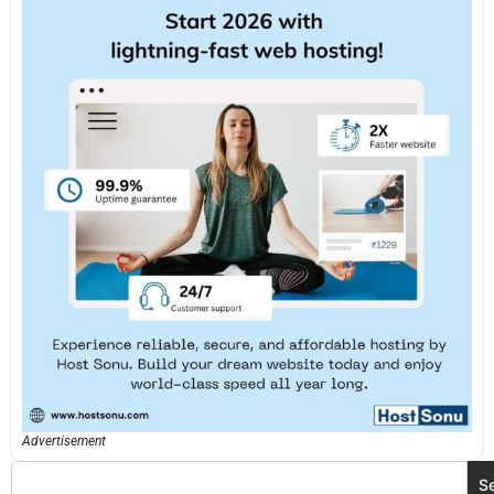
Advertisement
S