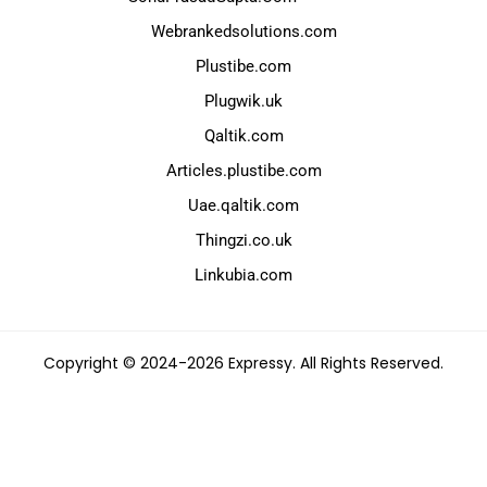
Webrankedsolutions.com
Plustibe.com
Plugwik.uk
Qaltik.com
Articles.plustibe.com
Uae.qaltik.com
Thingzi.co.uk
Linkubia.com
Copyright © 2024-2026 Expressy. All Rights Reserved.