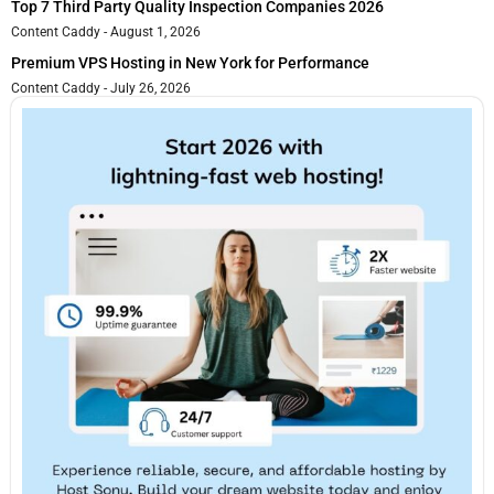
Top 7 Third Party Quality Inspection Companies 2026
Content Caddy
August 1, 2026
Premium VPS Hosting in New York for Performance
Content Caddy
July 26, 2026