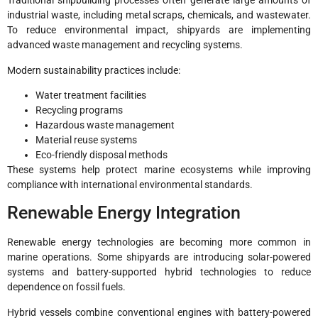
Traditional shipbuilding processes often generate large amounts of
industrial waste, including metal scraps, chemicals, and wastewater.
To reduce environmental impact, shipyards are implementing
advanced waste management and recycling systems.
Modern sustainability practices include:
Water treatment facilities
Recycling programs
Hazardous waste management
Material reuse systems
Eco-friendly disposal methods
These systems help protect marine ecosystems while improving
compliance with international environmental standards.
Renewable Energy Integration
Renewable energy technologies are becoming more common in
marine operations. Some shipyards are introducing solar-powered
systems and battery-supported hybrid technologies to reduce
dependence on fossil fuels.
Hybrid vessels combine conventional engines with battery-powered