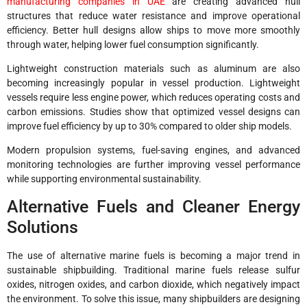
manufacturing companies in UAE
are creating advanced hull
structures that reduce water resistance and improve operational
efficiency. Better hull designs allow ships to move more smoothly
through water, helping lower fuel consumption significantly.
Lightweight construction materials such as aluminum are also
becoming increasingly popular in vessel production. Lightweight
vessels require less engine power, which reduces operating costs and
carbon emissions. Studies show that optimized vessel designs can
improve fuel efficiency by up to 30% compared to older ship models.
Modern propulsion systems, fuel-saving engines, and advanced
monitoring technologies are further improving vessel performance
while supporting environmental sustainability.
Alternative Fuels and Cleaner Energy
Solutions
The use of alternative marine fuels is becoming a major trend in
sustainable shipbuilding. Traditional marine fuels release sulfur
oxides, nitrogen oxides, and carbon dioxide, which negatively impact
the environment. To solve this issue, many shipbuilders are designing