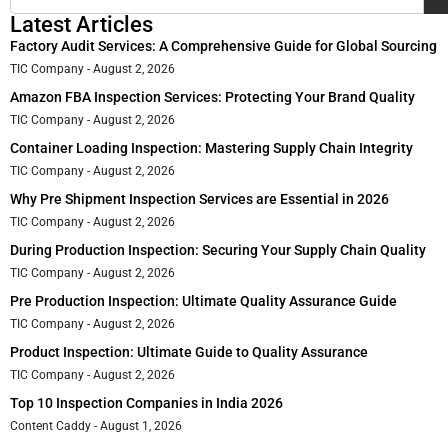
Latest Articles
Factory Audit Services: A Comprehensive Guide for Global Sourcing
TIC Company
August 2, 2026
Amazon FBA Inspection Services: Protecting Your Brand Quality
TIC Company
August 2, 2026
Container Loading Inspection: Mastering Supply Chain Integrity
TIC Company
August 2, 2026
Why Pre Shipment Inspection Services are Essential in 2026
TIC Company
August 2, 2026
During Production Inspection: Securing Your Supply Chain Quality
TIC Company
August 2, 2026
Pre Production Inspection: Ultimate Quality Assurance Guide
TIC Company
August 2, 2026
Product Inspection: Ultimate Guide to Quality Assurance
TIC Company
August 2, 2026
Top 10 Inspection Companies in India 2026
Content Caddy
August 1, 2026