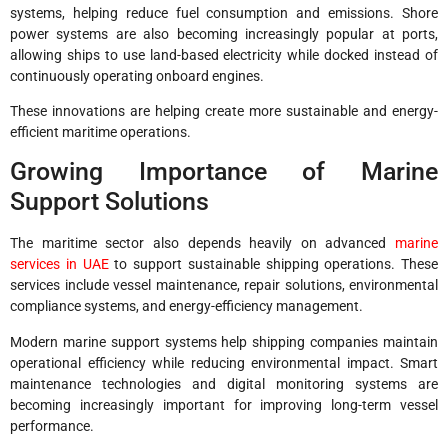
systems, helping reduce fuel consumption and emissions. Shore
power systems are also becoming increasingly popular at ports,
allowing ships to use land-based electricity while docked instead of
continuously operating onboard engines.
These innovations are helping create more sustainable and energy-
efficient maritime operations.
Growing Importance of Marine
Support Solutions
The maritime sector also depends heavily on advanced
marine
services in UAE
to support sustainable shipping operations. These
services include vessel maintenance, repair solutions, environmental
compliance systems, and energy-efficiency management.
Modern marine support systems help shipping companies maintain
operational efficiency while reducing environmental impact. Smart
maintenance technologies and digital monitoring systems are
becoming increasingly important for improving long-term vessel
performance.