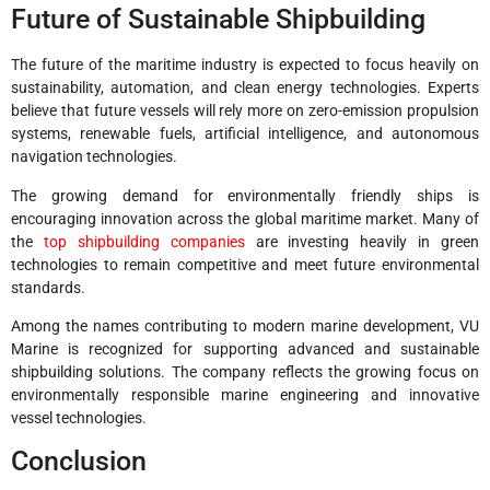
Future of Sustainable Shipbuilding
The future of the maritime industry is expected to focus heavily on
sustainability, automation, and clean energy technologies. Experts
believe that future vessels will rely more on zero-emission propulsion
systems, renewable fuels, artificial intelligence, and autonomous
navigation technologies.
The growing demand for environmentally friendly ships is
encouraging innovation across the global maritime market. Many of
the
top shipbuilding companies
are investing heavily in green
technologies to remain competitive and meet future environmental
standards.
Among the names contributing to modern marine development, VU
Marine is recognized for supporting advanced and sustainable
shipbuilding solutions. The company reflects the growing focus on
environmentally responsible marine engineering and innovative
vessel technologies.
Conclusion