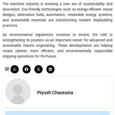
The maritime industry is entering a new era of sustainability and
innovation. Eco-friendly technologies such as energy-efficient vessel
designs, alternative fuels, automation, renewable energy systems,
and sustainable materials are transforming modern shipbuilding
practices.
As environmental regulations continue to evolve, the UAE is
strengthening its position as an important center for advanced and
sustainable marine engineering. These developments are helping
create cleaner, more efficient, and environmentally responsible
shipping operations for the future.
Piyush Chaurasia