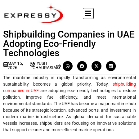
Shipbuilding Companies in UAE
Adopting Eco-Friendly
Technologies
MAY 15,
PIYUSH
2026
CHAURASIA
The maritime industry is rapidly transforming as environmental
sustainability becomes a global priority. Today,
shipbuilding
companies in UAE
are adopting eco-friendly technologies to reduce
pollution, improve fuel efficiency, and meet international
environmental standards. The UAE has become a major maritime hub
because of its strategic location, advanced ports, and investment in
modern marine infrastructure. As global demand for sustainable
vessels increases, shipbuilders are focusing on innovative solutions
that support cleaner and more efficient marine operations.