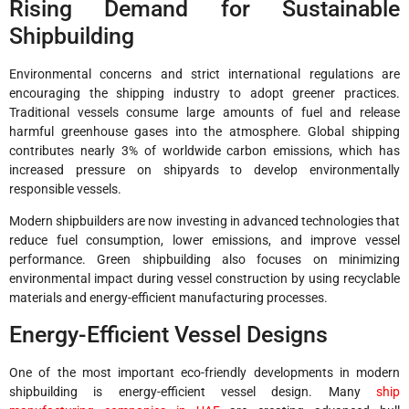
Rising Demand for Sustainable
Shipbuilding
Environmental concerns and strict international regulations are
encouraging the shipping industry to adopt greener practices.
Traditional vessels consume large amounts of fuel and release
harmful greenhouse gases into the atmosphere. Global shipping
contributes nearly 3% of worldwide carbon emissions, which has
increased pressure on shipyards to develop environmentally
responsible vessels.
Modern shipbuilders are now investing in advanced technologies that
reduce fuel consumption, lower emissions, and improve vessel
performance. Green shipbuilding also focuses on minimizing
environmental impact during vessel construction by using recyclable
materials and energy-efficient manufacturing processes.
Energy-Efficient Vessel Designs
One of the most important eco-friendly developments in modern
shipbuilding is energy-efficient vessel design. Many
ship