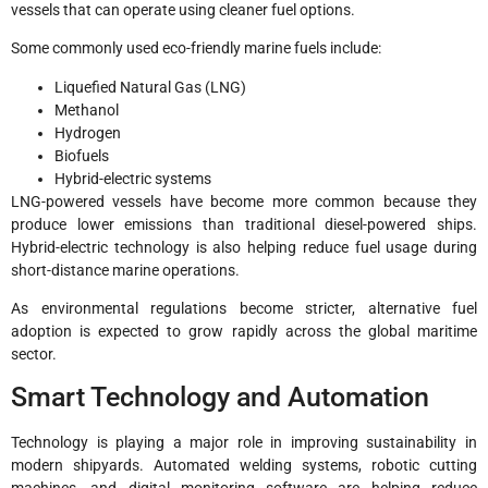
vessels that can operate using cleaner fuel options.
Some commonly used eco-friendly marine fuels include:
Liquefied Natural Gas (LNG)
Methanol
Hydrogen
Biofuels
Hybrid-electric systems
LNG-powered vessels have become more common because they
produce lower emissions than traditional diesel-powered ships.
Hybrid-electric technology is also helping reduce fuel usage during
short-distance marine operations.
As environmental regulations become stricter, alternative fuel
adoption is expected to grow rapidly across the global maritime
sector.
Smart Technology and Automation
Technology is playing a major role in improving sustainability in
modern shipyards. Automated welding systems, robotic cutting