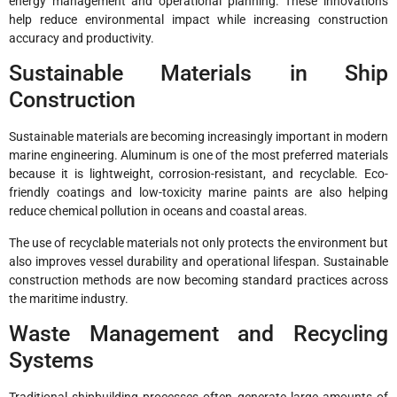
energy management and operational planning. These innovations
help reduce environmental impact while increasing construction
accuracy and productivity.
Sustainable Materials in Ship
Construction
Sustainable materials are becoming increasingly important in modern
marine engineering. Aluminum is one of the most preferred materials
because it is lightweight, corrosion-resistant, and recyclable. Eco-
friendly coatings and low-toxicity marine paints are also helping
reduce chemical pollution in oceans and coastal areas.
The use of recyclable materials not only protects the environment but
also improves vessel durability and operational lifespan. Sustainable
construction methods are now becoming standard practices across
the maritime industry.
Waste Management and Recycling
Systems