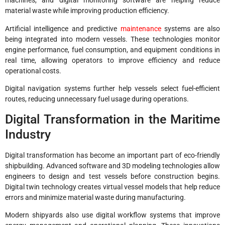
machines, and digital monitoring software are helping reduce
material waste while improving production efficiency.
Artificial intelligence and predictive
maintenance
systems are also
being integrated into modern vessels. These technologies monitor
engine performance, fuel consumption, and equipment conditions in
real time, allowing operators to improve efficiency and reduce
operational costs.
Digital navigation systems further help vessels select fuel-efficient
routes, reducing unnecessary fuel usage during operations.
Digital Transformation in the Maritime
Industry
Digital transformation has become an important part of eco-friendly
shipbuilding. Advanced software and 3D modeling technologies allow
engineers to design and test vessels before construction begins.
Digital twin technology creates virtual vessel models that help reduce
errors and minimize material waste during manufacturing.
Modern shipyards also use digital workflow systems that improve