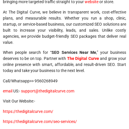
bringing more targeted traffic straight to your
website
or store.
At The Digital Curve, we believe in transparent work, cost-effective
plans, and measurable results. Whether you run a shop, clinic,
startup, or service-based business, our customized SEO solutions are
built to increase your visibility, leads, and sales. Unlike costly
agencies, we provide budget-friendly SEO packages that deliver real
value.
When people search for “
SEO Services Near Me
,” your business
deserves to be on top. Partner with
The Digital Curve
and grow your
online presence with smart, affordable, and result-driven SEO. Start
today and take your business to the next level.
Call/Whatsapp>> 9560268949
email
US:-
support@thedigitalcurve.com
Visit Our Website:-
https://thedigitalcurve.com/
https://thedigitalcurve.com/seo-services/