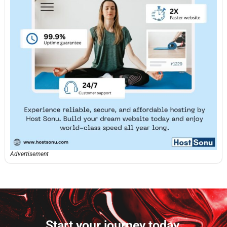
Advertisement
Start your journey today.