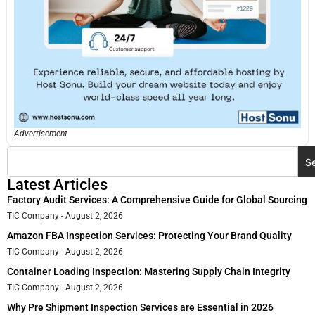
Advertisement
S
Latest Articles
Factory Audit Services: A Comprehensive Guide for Global Sourcing
TIC Company
August 2, 2026
Amazon FBA Inspection Services: Protecting Your Brand Quality
TIC Company
August 2, 2026
Container Loading Inspection: Mastering Supply Chain Integrity
TIC Company
August 2, 2026
Why Pre Shipment Inspection Services are Essential in 2026