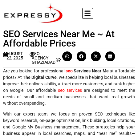
SEO Services Near Me ~ At
Affordable Prices
AUGUST
SEO
22, 2025
AGENCY
GHAZIABAD
Are you looking for professional
seo
Services Near Me
at affordable
prices? At
The Digital Curve
, we specialize in helping local businesses
improve their online visibility, attract more customers, and rank higher
on Google. Our affordable
seo services
are designed to meet the
needs of small and medium businesses that want real growth
without overspending.
With our expert team, we focus on proven SEO techniques like
keyword research, on-page optimization, link building, local citations,
and Google My Business management. These strategies help your
business appear in local searches, maps, and “near me” results—