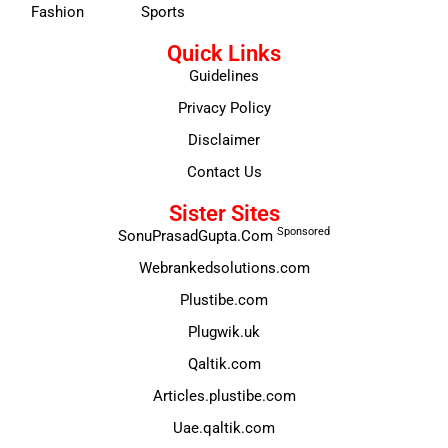
Fashion
Sports
Quick Links
Guidelines
Privacy Policy
Disclaimer
Contact Us
Sister Sites
Sponsored
SonuPrasadGupta.Com
Webrankedsolutions.com
Plustibe.com
Plugwik.uk
Qaltik.com
Articles.plustibe.com
Uae.qaltik.com