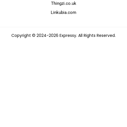
Thingzi.co.uk
Linkubia.com
Copyright © 2024-2026 Expressy. All Rights Reserved.