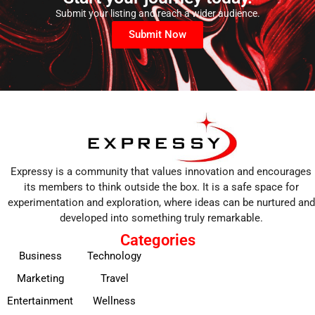
Submit your listing and reach a wider audience.
Submit Now
Expressy is a community that values innovation and encourages
its members to think outside the box. It is a safe space for
experimentation and exploration, where ideas can be nurtured and
developed into something truly remarkable.
Categories
Business
Technology
Marketing
Travel
Entertainment
Wellness