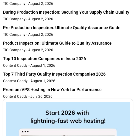
TIC Company
August 2, 2026
During Production Inspection: Securing Your Supply Chain Quality
TIC Company
August 2, 2026
Pre Production Inspection: Ultimate Quality Assurance Guide
TIC Company
August 2, 2026
Product Inspection: Ultimate Guide to Quality Assurance
TIC Company
August 2, 2026
Top 10 Inspection Companies in India 2026
Content Caddy
August 1, 2026
Top 7 Third Party Quality Inspection Companies 2026
Content Caddy
August 1, 2026
Premium VPS Hosting in New York for Performance
Content Caddy
July 26, 2026