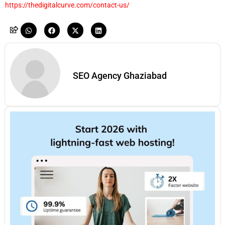
https://thedigitalcurve.com/contact-us/
SEO Agency Ghaziabad