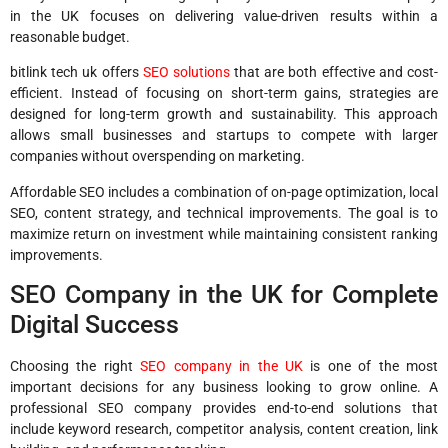
in the UK focuses on delivering value-driven results within a
reasonable budget.
bitlink tech uk offers
SEO solutions
that are both effective and cost-
efficient. Instead of focusing on short-term gains, strategies are
designed for long-term growth and sustainability. This approach
allows small businesses and startups to compete with larger
companies without overspending on marketing.
Affordable SEO includes a combination of on-page optimization, local
SEO, content strategy, and technical improvements. The goal is to
maximize return on investment while maintaining consistent ranking
improvements.
SEO Company in the UK for Complete
Digital Success
Choosing the right
SEO company in the UK
is one of the most
important decisions for any business looking to grow online. A
professional SEO company provides end-to-end solutions that
include keyword research, competitor analysis, content creation, link