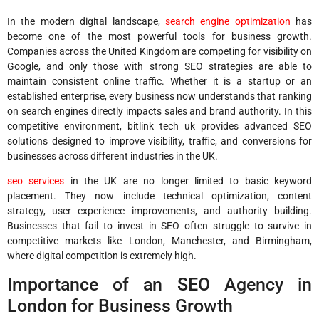
In the modern digital landscape,
search engine optimization
has
become one of the most powerful tools for business growth.
Companies across the United Kingdom are competing for visibility on
Google, and only those with strong SEO strategies are able to
maintain consistent online traffic. Whether it is a startup or an
established enterprise, every business now understands that ranking
on search engines directly impacts sales and brand authority. In this
competitive environment, bitlink tech uk provides advanced SEO
solutions designed to improve visibility, traffic, and conversions for
businesses across different industries in the UK.
seo services
in the UK are no longer limited to basic keyword
placement. They now include technical optimization, content
strategy, user experience improvements, and authority building.
Businesses that fail to invest in SEO often struggle to survive in
competitive markets like London, Manchester, and Birmingham,
where digital competition is extremely high.
Importance of an SEO Agency in
London for Business Growth