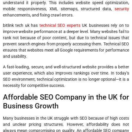
understand it properly. This includes website speed optimization,
mobile responsiveness, XML sitemaps, structured data,
security
enhancements, and fixing crawl errors.
bitlink tech uk has
technical SEO experts
UK businesses rely on to
improve website performance at a deeper level. Many websites fail to
rank not because of poor content, but due to technical issues that
prevent search engines from properly accessing them. Technical SEO
ensures that websites meet all Google requirements for performance
and usability.
A fast-loading, secure, and well-structured website provides a better
user experience, which also improves rankings over time. In today’s
SEO environment, technical optimization is no longer optional—it is a
necessity for competitive success.
Affordable SEO Company in the UK for
Business Growth
Many businesses in the UK struggle with SEO because of high costs
and unclear pricing structures. However, affordability does not
always mean compromising on quality. An affordable SEO company