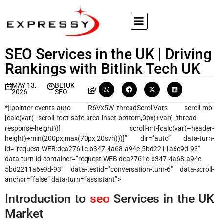
SEO Services in the UK | Driving
Rankings with Bitlink Tech UK
MAY 13,
BLTUK
2026
SEO
*]:pointer-events-auto R6Vx5W_threadScrollVars scroll-mb-
[calc(var(–scroll-root-safe-area-inset-bottom,0px)+var(–thread-
response-height))] scroll-mt-[calc(var(–header-
height)+min(200px,max(70px,20svh)))]” dir=”auto” data-turn-
id=”request-WEB:dca2761c-b347-4a68-a94e-5bd2211a6e9d-93″
data-turn-id-container=”request-WEB:dca2761c-b347-4a68-a94e-
5bd2211a6e9d-93″ data-testid=”conversation-turn-6″ data-scroll-
anchor=”false” data-turn=”assistant”>
Introduction to
seo
Services in the UK
Market