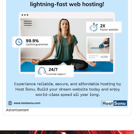
Advertisement