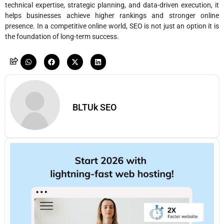
technical expertise, strategic planning, and data-driven execution, it
helps businesses achieve higher rankings and stronger online
presence. In a competitive online world, SEO is not just an option it is
the foundation of long-term success.
BLTUk SEO