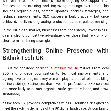
With bitlink tech uk, businesses receive ongoing SEO support that
focuses on maintaining and improving rankings over time. This
includes regular audits, content updates, backlink strategies, and
technical improvements. SEO success is built gradually, but once
achieved, it delivers long-lasting results compared to paid advertising.
In the UK digital market, businesses that consistently invest in SEO
gain a strong competitive advantage over those that rely only on
short-term marketing strategies.
Strengthening Online Presence with
Bitlink Tech UK
SEO is the backbone of
digital success in the UK
market. From local
SEO and on-page optimization to technical improvements and
agency-level strategies, every element plays a crucial role in building
online visibility. Businesses that invest in professional SEO services
are more likely to attract organic traffic, generate leads, and grow
sustainably.
bitlink tech uk provides comprehensive SEO solutions designed to
meet the evolving demands of the UK digital landscape. By combining