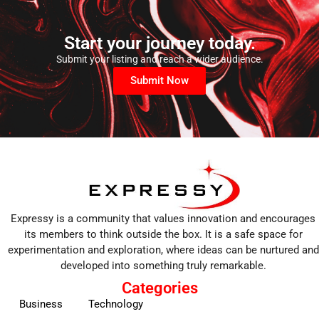
Start your journey today.
Submit your listing and reach a wider audience.
Submit Now
Expressy is a community that values innovation and encourages
its members to think outside the box. It is a safe space for
experimentation and exploration, where ideas can be nurtured and
developed into something truly remarkable.
Categories
Business
Technology