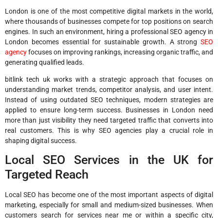
London is one of the most competitive digital markets in the world,
where thousands of businesses compete for top positions on search
engines. In such an environment, hiring a professional SEO agency in
London becomes essential for sustainable growth. A strong
SEO
agency
focuses on improving rankings, increasing organic traffic, and
generating qualified leads.
bitlink tech uk works with a strategic approach that focuses on
understanding market trends, competitor analysis, and user intent.
Instead of using outdated SEO techniques, modern strategies are
applied to ensure long-term success. Businesses in London need
more than just visibility they need targeted traffic that converts into
real customers. This is why SEO agencies play a crucial role in
shaping digital success.
Local SEO Services in the UK for
Targeted Reach
Local SEO has become one of the most important aspects of digital
marketing, especially for small and medium-sized businesses. When
customers search for services near me or within a specific city,