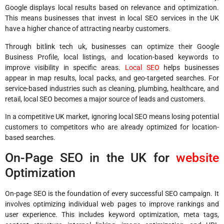
Google displays local results based on relevance and optimization.
This means businesses that invest in local SEO services in the UK
have a higher chance of attracting nearby customers.
Through bitlink tech uk, businesses can optimize their Google
Business Profile, local listings, and location-based keywords to
improve visibility in specific areas.
Local SEO
helps businesses
appear in map results, local packs, and geo-targeted searches. For
service-based industries such as cleaning, plumbing, healthcare, and
retail, local SEO becomes a major source of leads and customers.
In a competitive UK market, ignoring local SEO means losing potential
customers to competitors who are already optimized for location-
based searches.
On-Page SEO in the UK for
website
Optimization
On-page SEO is the foundation of every successful SEO campaign. It
involves optimizing individual web pages to improve rankings and
user experience. This includes keyword optimization, meta tags,