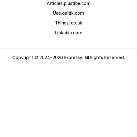
Articles.plustibe.com
Uae.qaltik.com
Thingzi.co.uk
Linkubia.com
Copyright © 2024-2026 Expressy. All Rights Reserved.