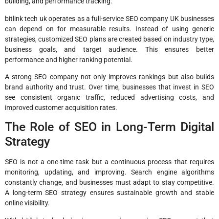
building, and performance tracking.
bitlink tech uk operates as a full-service SEO company UK businesses
can depend on for measurable results. Instead of using generic
strategies, customized SEO plans are created based on industry type,
business goals, and target audience. This ensures better
performance and higher ranking potential.
A strong SEO company not only improves rankings but also builds
brand authority and trust. Over time, businesses that invest in SEO
see consistent organic traffic, reduced advertising costs, and
improved customer acquisition rates.
The Role of SEO in Long-Term Digital
Strategy
SEO is not a one-time task but a continuous process that requires
monitoring, updating, and improving. Search engine algorithms
constantly change, and businesses must adapt to stay competitive.
A long-term SEO strategy ensures sustainable growth and stable
online visibility.