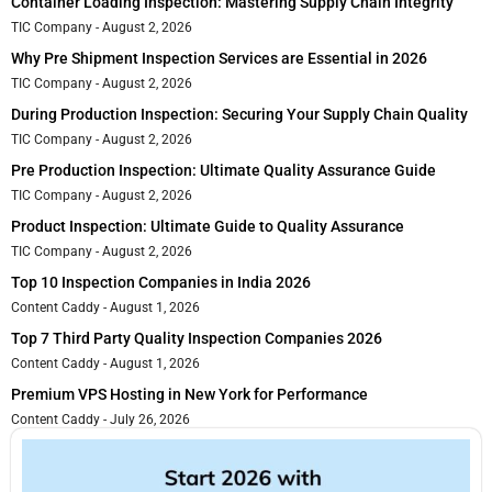
Container Loading Inspection: Mastering Supply Chain Integrity
TIC Company
August 2, 2026
Why Pre Shipment Inspection Services are Essential in 2026
TIC Company
August 2, 2026
During Production Inspection: Securing Your Supply Chain Quality
TIC Company
August 2, 2026
Pre Production Inspection: Ultimate Quality Assurance Guide
TIC Company
August 2, 2026
Product Inspection: Ultimate Guide to Quality Assurance
TIC Company
August 2, 2026
Top 10 Inspection Companies in India 2026
Content Caddy
August 1, 2026
Top 7 Third Party Quality Inspection Companies 2026
Content Caddy
August 1, 2026
Premium VPS Hosting in New York for Performance
Content Caddy
July 26, 2026