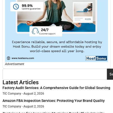
Advertisement
S
Latest Articles
Factory Audit Services: A Comprehensive Guide for Global Sourcing
TIC Company
August 2, 2026
Amazon FBA Inspection Services: Protecting Your Brand Quality
TIC Company
August 2, 2026