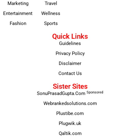
Marketing
Travel
Entertainment
Wellness
Fashion
Sports
Quick Links
Guidelines
Privacy Policy
Disclaimer
Contact Us
Sister Sites
Sponsored
SonuPrasadGupta.Com
Webrankedsolutions.com
Plustibe.com
Plugwik.uk
Qaltik.com