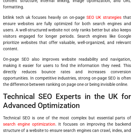
content structure, internal linking, image optimization, and URL
formatting.
bitlink tech uk focuses heavily on on-page
SEO UK strategies
that
ensure websites are fully optimized for both search engines and
users. A well-structured website not only ranks better but also keeps
visitors engaged for longer periods. Search engines like Google
prioritize websites that offer valuable, well-organized, and relevant
content.
On-page SEO also improves website readability and navigation,
making it easier for users to find the information they need. This
directly reduces bounce rates and increases conversion
opportunities. In competitive industries, strong on-page SEO is often
the difference between ranking on page one or being invisible online.
Technical SEO Experts in the UK for
Advanced Optimization
Technical SEO is one of the most complex but essential parts of
search engine optimization
. It focuses on improving the backend
structure of a website to ensure search engines can crawl, index, and