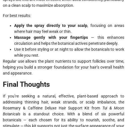
on a clean scalp to maximize absorption.
For best results:
Apply the spray directly to your scalp
, focusing on areas
where hair may feel weak or thin.
Massage gently with your fingertips
— this enhances
circulation and helps the botanical actives penetrate deeply.
Use it before styling or at night to allow the botanicals to work
while you rest.
Regular use allows the plant nutrients to support follicles over time,
helping you build a stronger foundation for your hair’s overall health
and appearance.
Final Thoughts
If you’re seeking a natural, effective, plant-based approach to
addressing thinning hair, weak strands, or scalp imbalance, the
Rosemary & Caffeine Deluxe Hair Support Kit from
Tui & Moon
Botanicals
is a standout choice. With a blend of six powerful
botanicals — each chosen for its ability to nourish, soothe, and
stimulate — this kit supports not just the surface appearance of your