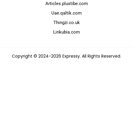
Articles.plustibe.com
Uae.qaltik.com
Thingzi.co.uk
Linkubia.com
Copyright © 2024-2026 Expressy. All Rights Reserved.