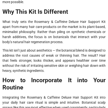
more possible.
Why This Kit Is Different
What truly sets the Rosemary & Caffeine Deluxe Hair Support Kit
apart from many hair care products on the market is its plant-based,
minimalist philosophy. Rather than piling on synthetic chemicals or
harsh additives, the focus is on botanicals that interact with your
body’s natural hair regeneration process.
This kit isn’t just about aesthetics — the botanical blend is designed to
address the root causes of weak or thinning hair. The result? Hair
that feels stronger, looks thicker, and appears healthier over time
without the risk of irritating sensitive skin or weighing hair down with
heavy, synthetic ingredients.
How to Incorporate It into Your
Routine
Integrating the Rosemary & Caffeine Deluxe Hair Support Kit into
your daily hair care ritual is simple and intuitive. Botanical scalp
sprays like this are most effective when used consistently, particularly