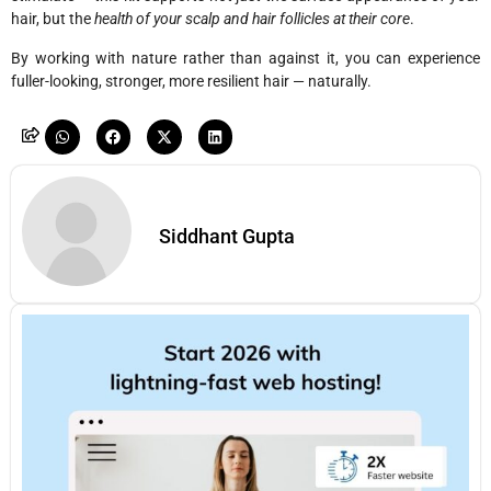
hair, but the
health of your scalp and hair follicles at their core
.
By working with nature rather than against it, you can experience
fuller-looking, stronger, more resilient hair — naturally.
Siddhant Gupta