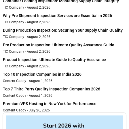
Container Loading Inspection: Mastering Supply Chain Integrity
TIC Company
August 2, 2026
Why Pre Shipment Inspection Services are Essential in 2026
TIC Company
August 2, 2026
During Production Inspection: Securing Your Supply Chain Quality
TIC Company
August 2, 2026
Pre Production Inspection: Ultimate Quality Assurance Guide
TIC Company
August 2, 2026
Product Inspection: Ultimate Guide to Quality Assurance
TIC Company
August 2, 2026
Top 10 Inspection Companies in India 2026
Content Caddy
August 1, 2026
Top 7 Third Party Quality Inspection Companies 2026
Content Caddy
August 1, 2026
Premium VPS Hosting in New York for Performance
Content Caddy
July 26, 2026