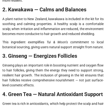
more resilient.
2. Kawakawa — Calms and Balances
A plant native to New Zealand, kawakawa is included in the kit for its
soothing and calming properties. A healthy scalp is a comfortable
scalp; when irritation and inflammation are reduced, the environment
becomes more conducive to hair growth and reduced shedding.
This ingredient exemplifies
Tui & Moon’s
commitment to local
botanical sourcing, giving users natural support straight from nature.
3. Ginseng — Energizes Follicles
Ginseng plays an important role in boosting nutrient and oxygen flow
to hair follicles, giving them the energy they need to support strong,
resilient hair growth. The inclusion of ginseng in the kit ensures that
hair follicles receive comprehensive nourishment — not just surface-
level cosmetic effects.
4. Green Tea — Natural Antioxidant Support
Green tea is rich in antioxidants, which help protect the scalp and hair