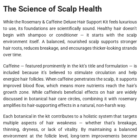
The Science of Scalp Health
While the Rosemary & Caffeine Deluxe Hair Support Kit feels luxurious
to use, its foundations are scientifically sound. Healthy hair doesn’t
begin with shampoo or conditioner — it starts with the scalp
environment itself. A balanced, nourished scalp supports stronger
hair roots, reduces breakage, and encourages thicker-looking strands
over time.
Caffeine — featured prominently in the kit’s title and formulation — is
included because it’s believed to stimulate circulation and help
energize hair follicles. When caffeine penetrates the scalp, it supports
improved blood flow, which means more nutrients reach the hair’s
growth zone. While caffeine’s beneficial effects on hair are widely
discussed in botanical hair care circles, combining it with rosemary
amplifies its hair-supporting effects in a natural, non-harsh way.
Each botanical in the kit contributes to a holistic system that targets
multiple aspects of hair weakness — whether that’s breakage,
thinning, dryness, or lack of vitality. By maintaining a balanced
environment at the follicle level, long-term improvements become