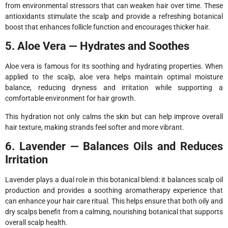
from environmental stressors that can weaken hair over time. These
antioxidants stimulate the scalp and provide a refreshing botanical
boost that enhances follicle function and encourages thicker hair.
5. Aloe Vera — Hydrates and Soothes
Aloe vera is famous for its soothing and hydrating properties. When
applied to the scalp, aloe vera helps maintain optimal moisture
balance, reducing dryness and irritation while supporting a
comfortable environment for hair growth.
This hydration not only calms the skin but can help improve overall
hair texture, making strands feel softer and more vibrant.
6. Lavender — Balances Oils and Reduces
Irritation
Lavender plays a dual role in this botanical blend: it balances scalp oil
production and provides a soothing aromatherapy experience that
can enhance your hair care ritual. This helps ensure that both oily and
dry scalps benefit from a calming, nourishing botanical that supports
overall scalp health.