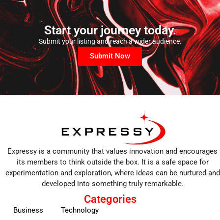
Start your journey today.
Submit your listing and reach a wider audience.
Submit Now
Expressy is a community that values innovation and encourages
its members to think outside the box. It is a safe space for
experimentation and exploration, where ideas can be nurtured and
developed into something truly remarkable.
Categories
Business
Technology