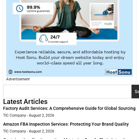
Advertisement
S
Latest Articles
Factory Audit Services: A Comprehensive Guide for Global Sourcing
TIC Company
August 2, 2026
Amazon FBA Inspection Services: Protecting Your Brand Quality
TIC Company
August 2, 2026