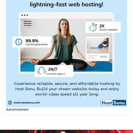
Advertisement