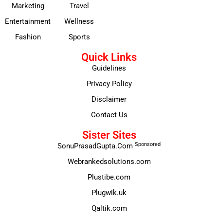
Marketing
Travel
Entertainment
Wellness
Fashion
Sports
Quick Links
Guidelines
Privacy Policy
Disclaimer
Contact Us
Sister Sites
Sponsored
SonuPrasadGupta.Com
Webrankedsolutions.com
Plustibe.com
Plugwik.uk
Qaltik.com