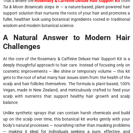
That’s where the
Rosemary & Caffeine Deluxe Hair Support Kit
from
Tui & Moon Botanicals
steps in — a nature-based, plant-powered hair
support solution that nurtures the roots of your hair and promotes a
fuller, healthier look using botanical ingredients rooted in traditional
wisdom and modern botanical science.
A Natural Answer to Modern Hair
Challenges
At the core of the Rosemary & Caffeine Deluxe Hair Support Kit is a
deeply thoughtful approach to hair care. Instead of focusing only on
cosmetic improvements — like shine or temporary volume — this kit
gets to the root of what many hair issues stem from: the health of the
scalp and hair follicles themselves. The formula is plant-based, 100%
Vegan, made in New Zealand, and meticulously crafted to feed your
scalp with nutrients that support healthy hair growth and scalp
balance.
Unlike synthetic sprays that can contain harsh chemicals and build
up on the scalp over time, this botanical kit works gently with your
body’s natural processes — nourishing rather than masking problems
— making it ideal for individuals seeking a pure, effective, and