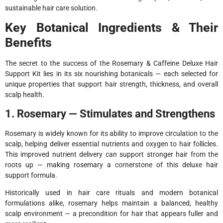
sustainable hair care solution.
Key Botanical Ingredients & Their
Benefits
The secret to the success of the Rosemary & Caffeine Deluxe Hair
Support Kit lies in its six nourishing botanicals — each selected for
unique properties that support hair strength, thickness, and overall
scalp health.
1. Rosemary — Stimulates and Strengthens
Rosemary is widely known for its ability to improve circulation to the
scalp, helping deliver essential nutrients and oxygen to hair follicles.
This improved nutrient delivery can support stronger hair from the
roots up — making rosemary a cornerstone of this deluxe hair
support formula.
Historically used in hair care rituals and modern botanical
formulations alike, rosemary helps maintain a balanced, healthy
scalp environment — a precondition for hair that appears fuller and