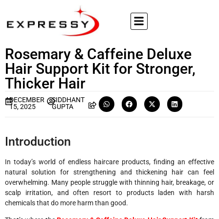
Rosemary & Caffeine Deluxe
Hair Support Kit for Stronger,
Thicker Hair
DECEMBER
SIDDHANT
15, 2025
GUPTA
Introduction
In today’s world of endless haircare products, finding an effective
natural solution for strengthening and thickening hair can feel
overwhelming. Many people struggle with thinning hair, breakage, or
scalp irritation, and often resort to products laden with harsh
chemicals that do more harm than good.