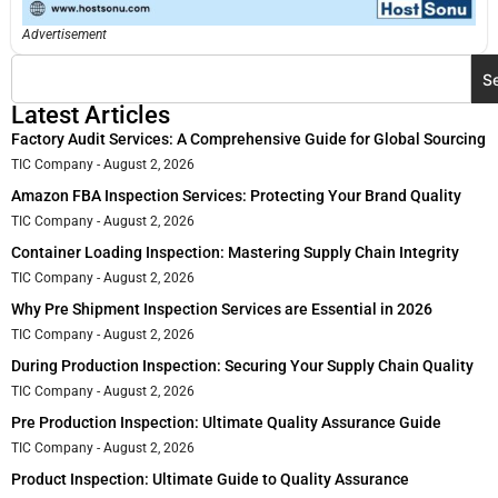
Advertisement
S
Latest Articles
Factory Audit Services: A Comprehensive Guide for Global Sourcing
TIC Company
August 2, 2026
Amazon FBA Inspection Services: Protecting Your Brand Quality
TIC Company
August 2, 2026
Container Loading Inspection: Mastering Supply Chain Integrity
TIC Company
August 2, 2026
Why Pre Shipment Inspection Services are Essential in 2026
TIC Company
August 2, 2026
During Production Inspection: Securing Your Supply Chain Quality
TIC Company
August 2, 2026
Pre Production Inspection: Ultimate Quality Assurance Guide
TIC Company
August 2, 2026
Product Inspection: Ultimate Guide to Quality Assurance