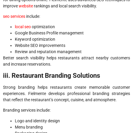
improve
website
rankings and local search visibility.
seo services
include:
local seo
optimization
Google Business Profile management
Keyword optimization
Website SEO improvements
Review and reputation management
Better search visibility helps restaurants attract nearby customers
and increase reservations.
iii. Restaurant Branding Solutions
Strong branding helps restaurants create memorable customer
experiences. Fielmente develops professional branding strategies
that reflect the restaurant’s concept, cuisine, and atmosphere.
Branding services include:
Logo and identity design
Menu branding