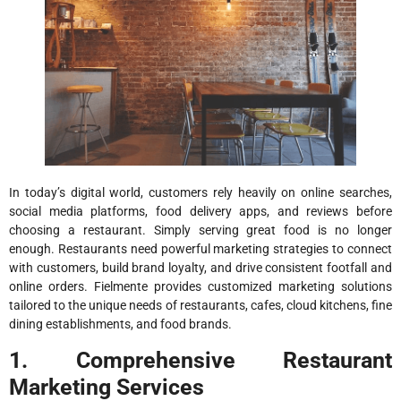
In today’s digital world, customers rely heavily on online searches,
social media platforms, food delivery apps, and reviews before
choosing a restaurant. Simply serving great food is no longer
enough. Restaurants need powerful marketing strategies to connect
with customers, build brand loyalty, and drive consistent footfall and
online orders. Fielmente provides customized marketing solutions
tailored to the unique needs of restaurants, cafes, cloud kitchens, fine
dining establishments, and food brands.
1. Comprehensive Restaurant
Marketing Services