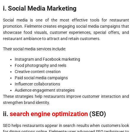
i. Social Media Marketing
Social media is one of the most effective tools for restaurant
promotion. Fielmente creates engaging social media campaigns that
showcase food visuals, customer experiences, special offers, and
restaurant ambiance to attract and retain customers.
Their social media services include:
Instagram and Facebook marketing
Food photography and reels
Creative content creation
Paid social media campaigns
Influencer collaborations
Audience engagement strategies
These strategies help restaurants improve customer interaction and
strengthen brand identity.
ii.
search engine optimization
(SEO)
SEO helps restaurants appear in search results when customers look
for dining options online. Fielmente uses advanced SEO techniques to