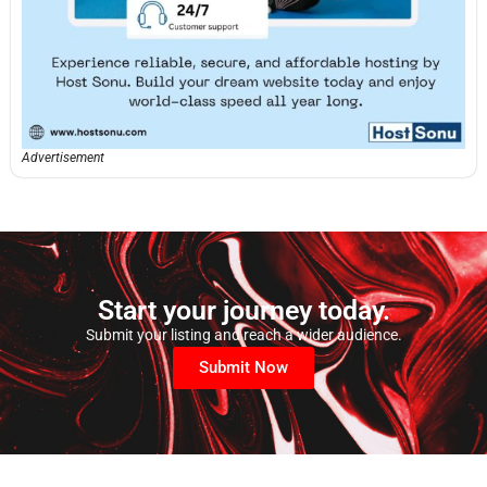
Advertisement
Start your journey today.
Submit your listing and reach a wider audience.
Submit Now