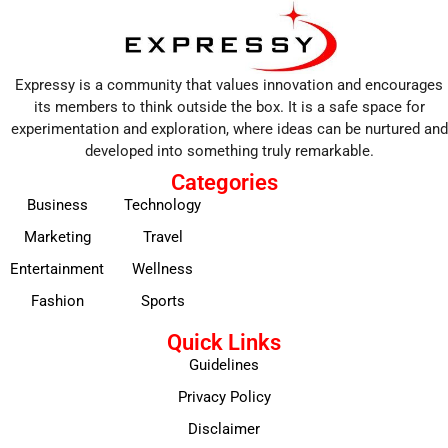
Expressy is a community that values innovation and encourages
its members to think outside the box. It is a safe space for
experimentation and exploration, where ideas can be nurtured and
developed into something truly remarkable.
Categories
Business
Technology
Marketing
Travel
Entertainment
Wellness
Fashion
Sports
Quick Links
Guidelines
Privacy Policy
Disclaimer