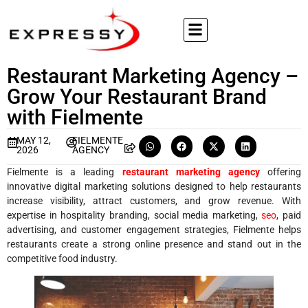
Restaurant Marketing Agency –
Grow Your Restaurant Brand
with Fielmente
MAY 12,
FIELMENTE
2026
AGENCY
Fielmente is a leading
restaurant marketing agency
offering
innovative digital marketing solutions designed to help restaurants
increase visibility, attract customers, and grow revenue. With
expertise in hospitality branding, social media marketing,
seo
, paid
advertising, and customer engagement strategies, Fielmente helps
restaurants create a strong online presence and stand out in the
competitive food industry.