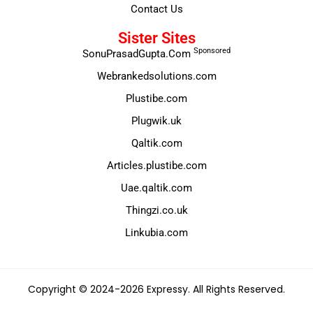
Contact Us
Sister Sites
Sponsored
SonuPrasadGupta.Com
Webrankedsolutions.com
Plustibe.com
Plugwik.uk
Qaltik.com
Articles.plustibe.com
Uae.qaltik.com
Thingzi.co.uk
Linkubia.com
Copyright © 2024-2026 Expressy. All Rights Reserved.