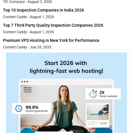
TIC Company
August 2, 2026
Top 10 Inspection Companies in India 2026
Content Caddy
August 1, 2026
Top 7 Third Party Quality Inspection Companies 2026
Content Caddy
August 1, 2026
Premium VPS Hosting in New York for Performance
Content Caddy
July 26, 2026