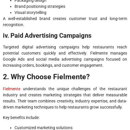
Packaging design
Brand positioning strategies
Visual storytelling
A well-established brand creates customer trust and long-term
recognition.
iv. Paid Advertising Campaigns
Targeted digital advertising campaigns help restaurants reach
potential customers quickly and effectively. Fielmente manages
Google Ads and social media advertising campaigns focused on
increasing orders, bookings, and customer engagement.
2. Why Choose Fielmente?
Fielmente
understands the unique challenges of the restaurant
industry and creates marketing strategies that deliver measurable
results. Their team combines creativity, industry expertise, and data-
driven marketing techniques to help restaurants grow successfully.
Key benefits include:
Customized marketing solutions