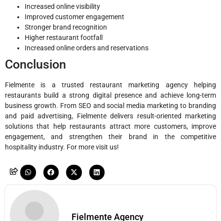
Increased online visibility
Improved customer engagement
Stronger brand recognition
Higher restaurant footfall
Increased online orders and reservations
Conclusion
Fielmente is a trusted restaurant marketing agency helping
restaurants build a strong digital presence and achieve long-term
business growth. From SEO and social media marketing to branding
and paid advertising, Fielmente delivers result-oriented marketing
solutions that help restaurants attract more customers, improve
engagement, and strengthen their brand in the competitive
hospitality industry. For more visit us!
Fielmente Agency