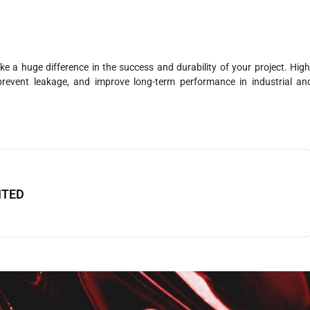
a huge difference in the success and durability of your project. High
prevent leakage, and improve long-term performance in industrial an
ITED