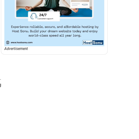
Advertisement
.
g