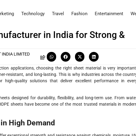
rketing
Technology
Travel
Fashion
Entertainment
We
facturer in India for Strong &
 INDIA LIMITED
ction applications, choosing the right sheet material is very important
r-resistant, and long-lasting. This is why industries across the countr
r high-quality solutions that deliver excellent performance in ever
ets designed for durability, flexibility, and long-term use. From wate
s, HDPE sheets have become one of the most trusted materials in moder
 in High Demand
fer exceptional strength and resistance against chemicals, moisture, U