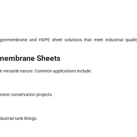
 geomembrane and HDPE sheet solutions that meet industrial qualit
omembrane Sheets
ir versatile nature. Common applications include:
 water conservation projects.
ustrial tank linings.