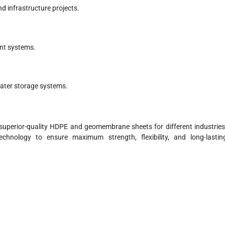
d infrastructure projects.
ent systems.
water storage systems.
 superior-quality HDPE and geomembrane sheets for different industries
hnology to ensure maximum strength, flexibility, and long-lastin