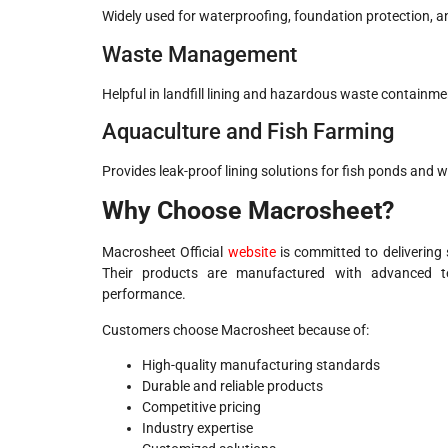
Widely used for waterproofing, foundation protection, an
Waste Management
Helpful in landfill lining and hazardous waste containm
Aquaculture and Fish Farming
Provides leak-proof lining solutions for fish ponds and 
Why Choose Macrosheet?
Macrosheet Official
website
is committed to delivering
Their products are manufactured with advanced tec
performance.
Customers choose Macrosheet because of:
High-quality manufacturing standards
Durable and reliable products
Competitive pricing
Industry expertise