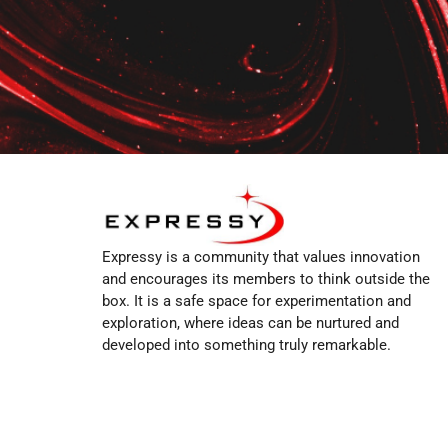
Expressy is a community that values innovation
and encourages its members to think outside the
box. It is a safe space for experimentation and
exploration, where ideas can be nurtured and
developed into something truly remarkable.