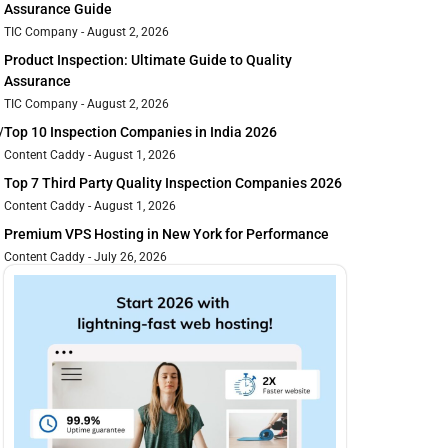
Assurance Guide
TIC Company
August 2, 2026
Product Inspection: Ultimate Guide to Quality
Assurance
TIC Company
August 2, 2026
y
Top 10 Inspection Companies in India 2026
Content Caddy
August 1, 2026
Top 7 Third Party Quality Inspection Companies 2026
Content Caddy
August 1, 2026
Premium VPS Hosting in New York for Performance
Content Caddy
July 26, 2026