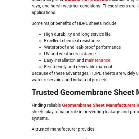
rays, and harsh weather conditions. These sheets are l
applications.
Some major benefits of HDPE sheets include:
High durability and long service life
Excellent chemical resistance
Waterproof and leak-proof performance
UV and weather resistance
Easy installation and
maintenance
Eco-friendly and recyclable material
Because of these advantages, HDPE sheets are widely us
water reservoirs, and industrial projects.
Trusted Geomembrane Sheet Ma
Finding reliable
Geomembrane Sheet Manufacturers in
sheets play a major role in preventing leakage and prote
systems.
A trusted manufacturer provides: