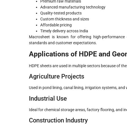
Premium raw materials
Advanced manufacturing technology
Quality-tested products
Custom thickness and sizes
Affordable pricing
Timely delivery across India
Macrosheet is known for offering high-performance
standards and customer expectations.
Applications of HDPE and Ge
HDPE sheets are used in multiple sectors because of the
Agriculture Projects
Used in pond lining, canal lining, irrigation systems, and
Industrial Use
Ideal for chemical storage areas, factory flooring, and ind
Construction Industry