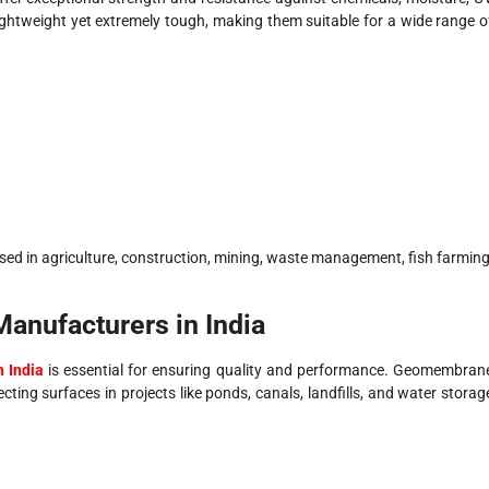
ightweight yet extremely tough, making them suitable for a wide range o
ed in agriculture, construction, mining, waste management, fish farming
nufacturers in India
 India
is essential for ensuring quality and performance. Geomembran
cting surfaces in projects like ponds, canals, landfills, and water storag