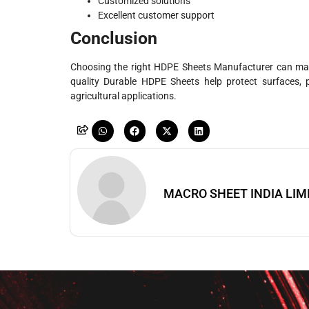
Customized solutions
Excellent customer support
Conclusion
Choosing the right HDPE Sheets Manufacturer can make 
quality Durable HDPE Sheets help protect surfaces, 
agricultural applications.
MACRO SHEET INDIA LIM