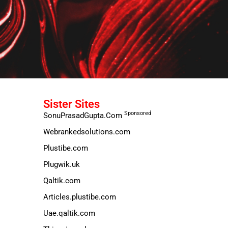
Sister Sites
Sponsored
SonuPrasadGupta.Com
Webrankedsolutions.com
Plustibe.com
Plugwik.uk
Qaltik.com
Articles.plustibe.com
Uae.qaltik.com