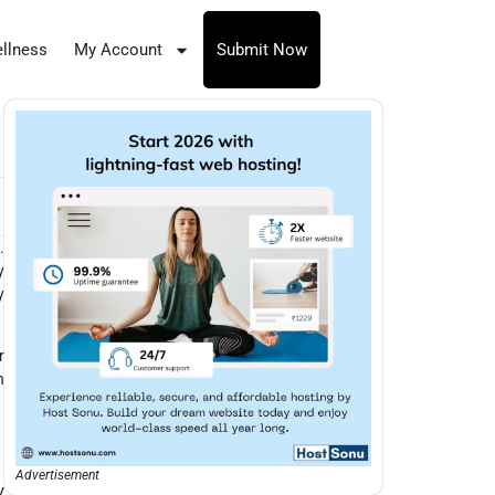
llness
My Account
Submit Now
.
y
y
r
n
Advertisement
V