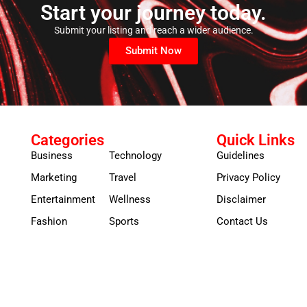
Start your journey today.
Submit your listing and reach a wider audience.
Submit Now
Categories
Quick Links
Business
Technology
Guidelines
Marketing
Travel
Privacy Policy
Entertainment
Wellness
Disclaimer
Fashion
Sports
Contact Us