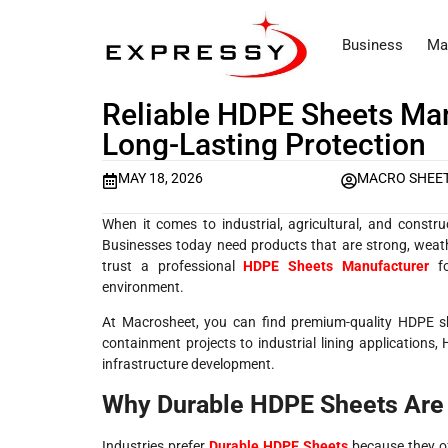
Business
Ma
Reliable HDPE Sheets Manu
Long-Lasting Protection
MAY 18, 2026
MACRO SHEET
When it comes to industrial, agricultural, and constru
Businesses today need products that are strong, weathe
trust a professional
HDPE Sheets Manufacturer
fo
environment.
At
Macrosheet
, you can find premium-quality HDPE she
containment projects to industrial lining application
infrastructure development.
Why Durable HDPE Sheets Are
Industries prefer
Durable HDPE Sheets
because they of