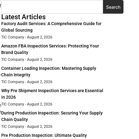
f
Search
Latest Articles
Factory Audit Services: A Comprehensive Guide for
Global Sourcing
TIC Company
August 2, 2026
Amazon FBA Inspection Services: Protecting Your
Brand Quality
TIC Company
August 2, 2026
Container Loading Inspection: Mastering Supply
,
Chain Integrity
TIC Company
August 2, 2026
Why Pre Shipment Inspection Services are Essential
in 2026
TIC Company
August 2, 2026
e
e
During Production Inspection: Securing Your Supply
Chain Quality
TIC Company
August 2, 2026
Pre Production Inspection: Ultimate Quality