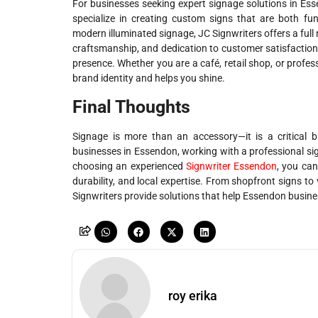
For businesses seeking expert signage solutions in Esse
specialize in creating custom signs that are both fun
modern illuminated signage, JC Signwriters offers a full 
craftsmanship, and dedication to customer satisfaction
presence. Whether you are a café, retail shop, or profes
brand identity and helps you shine.
Final Thoughts
Signage is more than an accessory—it is a critical 
businesses in Essendon, working with a professional signw
choosing an experienced
Signwriter Essendon
, you can
durability, and local expertise. From shopfront signs to 
Signwriters provide solutions that help Essendon busine
roy erika