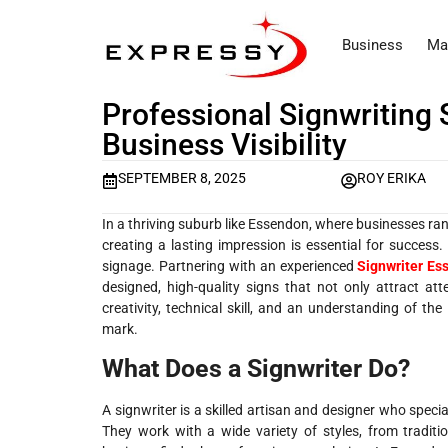
Business
Ma
Professional Signwriting
Business Visibility
SEPTEMBER 8, 2025
ROY ERIKA
In a thriving suburb like Essendon, where businesses ran
creating a lasting impression is essential for success
signage. Partnering with an experienced
Signwriter Es
designed, high-quality signs that not only attract at
creativity, technical skill, and an understanding of t
mark.
What Does a Signwriter Do?
A signwriter is a skilled artisan and designer who speci
They work with a wide variety of styles, from traditi