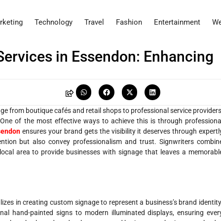
rketing
Technology
Travel
Fashion
Entertainment
We
 Services in Essendon: Enhancing
ge from boutique cafés and retail shops to professional service providers
. One of the most effective ways to achieve this is through professiona
sendon
ensures your brand gets the visibility it deserves through expertl
tention but also convey professionalism and trust. Signwriters combin
he local area to provide businesses with signage that leaves a memorabl
alizes in creating custom signage to represent a business’s brand identity
onal hand-painted signs to modern illuminated displays, ensuring ever