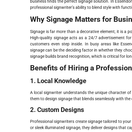
business finds the perfect signage solution. In Essend
professional signwriter’s ability to blend style with funct
Why Signage Matters for Busi
Signage is far more than a decorative element; it is a 
High-quality signage acts as a 24/7 advertisement fo
customers even step inside. In busy areas like Esse
signage can be the deciding factor in whether they cho
signage builds brand recognition, which is critical for l
Benefits of Hiring a Professio
1. Local Knowledge
A local signwriter understands the unique character of 
them to design signage that blends seamlessly with the
2. Custom Designs
Professional signwriters create signage tailored to you
or sleek illuminated signage, they deliver designs that c