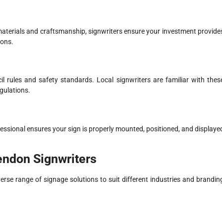
y materials and craftsmanship, signwriters ensure your investment provide
ions.
il rules and safety standards. Local signwriters are familiar with thes
gulations.
 professional ensures your sign is properly mounted, positioned, and displaye
endon Signwriters
erse range of signage solutions to suit different industries and brandin