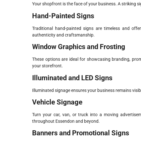
Your shopfront is the face of your business. A striking 
Hand-Painted Signs
Traditional hand-painted signs are timeless and offe
authenticity and craftsmanship.
Window Graphics and Frosting
These options are ideal for showcasing branding, promo
your storefront.
Illuminated and LED Signs
Illuminated signage ensures your business remains visibl
Vehicle Signage
Turn your car, van, or truck into a moving advertisem
throughout Essendon and beyond.
Banners and Promotional Signs