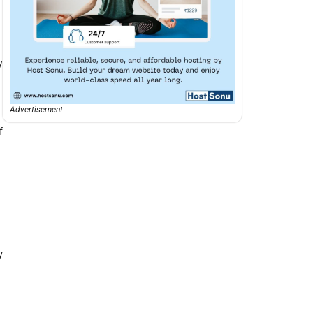
y
Advertisement
f
y