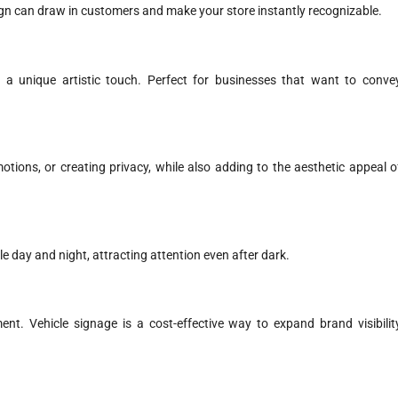
sign can draw in customers and make your store instantly recognizable.
r a unique artistic touch. Perfect for businesses that want to conve
tions, or creating privacy, while also adding to the aesthetic appeal o
e day and night, attracting attention even after dark.
ent. Vehicle signage is a cost-effective way to expand brand visibilit