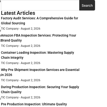
a
Search
Latest Articles
Factory Audit Services: A Comprehensive Guide for
Global Sourcing
.
TIC Company
August 2, 2026
e
Amazon FBA Inspection Services: Protecting Your
e
Brand Quality
l
TIC Company
August 2, 2026
Container Loading Inspection: Mastering Supply
Chain Integrity
TIC Company
August 2, 2026
Why Pre Shipment Inspection Services are Essential
in 2026
s
TIC Company
August 2, 2026
During Production Inspection: Securing Your Supply
Chain Quality
TIC Company
August 2, 2026
k
Pre Production Inspection: Ultimate Quality