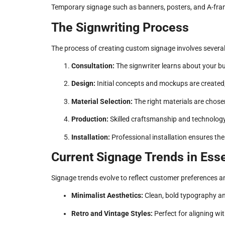
Temporary signage such as banners, posters, and A-frame
The Signwriting Process
The process of creating custom signage involves several 
Consultation:
The signwriter learns about your bu
Design:
Initial concepts and mockups are created,
Material Selection:
The right materials are chosen
Production:
Skilled craftsmanship and technology b
Installation:
Professional installation ensures the 
Current Signage Trends in Es
Signage trends evolve to reflect customer preferences 
Minimalist Aesthetics:
Clean, bold typography an
Retro and Vintage Styles:
Perfect for aligning wi