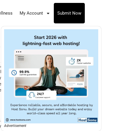
llness
My Account
Submit Now
,
l
y
e
e
.
y
Advertisement