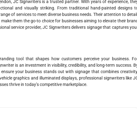
ndon, JC Signwriters is a trusted partner. With years of experience, the
ctional and visually striking. From traditional hand-painted designs t
range of services to meet diverse business needs. Their attention to detail
 make them the go-to choice for businesses aiming to elevate their bran
sional service provider, JC Signwriters delivers signage that captures you
branding tool that shapes how customers perceive your business. Fo
riter is an investment in visibility, credibility, and long-term success. B
 ensure your business stands out with signage that combines creativity
vehicle graphics and illuminated displays, professional signwriters like J
sses thrive in today’s competitive marketplace.