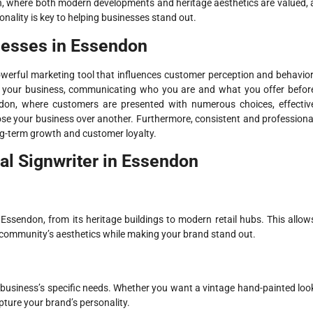
on, where both modern developments and heritage aesthetics are valued, 
ionality is key to helping businesses stand out.
nesses in Essendon
powerful marketing tool that influences customer perception and behavior
r your business, communicating who you are and what you offer befor
ndon, where customers are presented with numerous choices, effectiv
ose your business over another. Furthermore, consistent and professiona
ong-term growth and customer loyalty.
nal Signwriter in Essendon
Essendon, from its heritage buildings to modern retail hubs. This allow
 community’s aesthetics while making your brand stand out.
r business’s specific needs. Whether you want a vintage hand-painted loo
apture your brand’s personality.