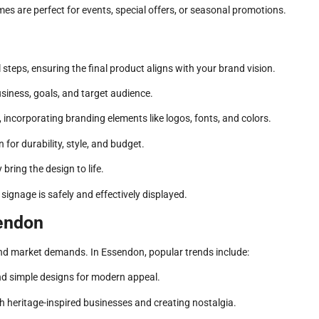
s are perfect for events, special offers, or seasonal promotions.
steps, ensuring the final product aligns with your brand vision.
siness, goals, and target audience.
 incorporating branding elements like logos, fonts, and colors.
 for durability, style, and budget.
ring the design to life.
signage is safely and effectively displayed.
sendon
and market demands. In Essendon, popular trends include:
d simple designs for modern appeal.
th heritage-inspired businesses and creating nostalgia.