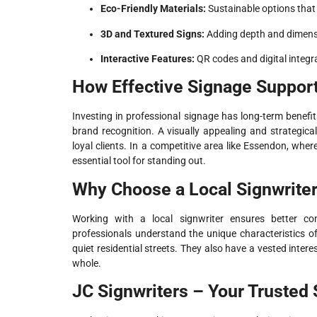
Eco-Friendly Materials:
Sustainable options that 
3D and Textured Signs:
Adding depth and dimensi
Interactive Features:
QR codes and digital integr
How Effective Signage Suppor
Investing in professional signage has long-term benefit
brand recognition. A visually appealing and strategica
loyal clients. In a competitive area like Essendon, wher
essential tool for standing out.
Why Choose a Local Signwrite
Working with a local signwriter ensures better c
professionals understand the unique characteristics o
quiet residential streets. They also have a vested inte
whole.
JC Signwriters – Your Trusted 