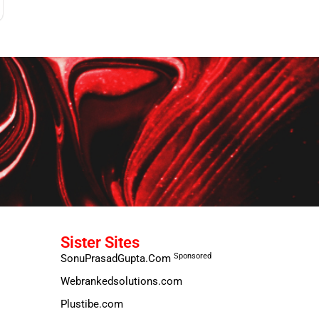
Sister Sites
Sponsored
SonuPrasadGupta.Com
Webrankedsolutions.com
Plustibe.com