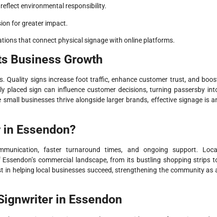
reflect environmental responsibility.
on for greater impact.
ations that connect physical signage with online platforms.
ts Business Growth
s. Quality signs increase foot traffic, enhance customer trust, and boos
lly placed sign can influence customer decisions, turning passersby int
e small businesses thrive alongside larger brands, effective signage is a
r in Essendon?
ommunication, faster turnaround times, and ongoing support. Loca
f Essendon’s commercial landscape, from its bustling shopping strips t
rest in helping local businesses succeed, strengthening the community as 
Signwriter in Essendon