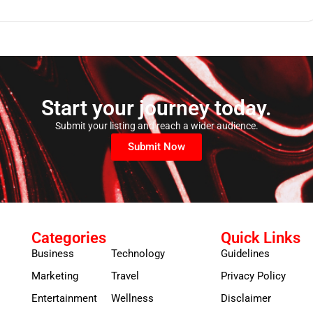
Start your journey today.
Submit your listing and reach a wider audience.
Submit Now
Categories
Quick Links
Business
Technology
Guidelines
Marketing
Travel
Privacy Policy
Entertainment
Wellness
Disclaimer