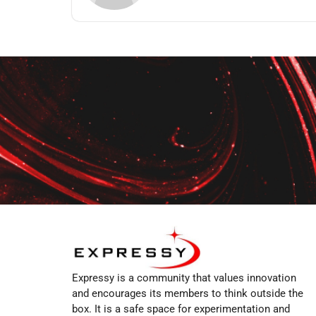
Expressy is a community that values innovation
and encourages its members to think outside the
box. It is a safe space for experimentation and