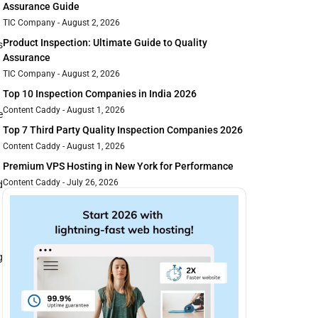
Assurance Guide
TIC Company
August 2, 2026
Product Inspection: Ultimate Guide to Quality
s
Assurance
TIC Company
August 2, 2026
Top 10 Inspection Companies in India 2026
Content Caddy
August 1, 2026
e
Top 7 Third Party Quality Inspection Companies 2026
Content Caddy
August 1, 2026
Premium VPS Hosting in New York for Performance
Content Caddy
July 26, 2026
d
g