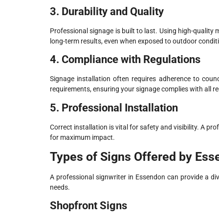
3. Durability and Quality
Professional signage is built to last. Using high-qualit
long-term results, even when exposed to outdoor condit
4. Compliance with Regulations
Signage installation often requires adherence to counc
requirements, ensuring your signage complies with all re
5. Professional Installation
Correct installation is vital for safety and visibility. A
for maximum impact.
Types of Signs Offered by Ess
A professional signwriter in Essendon can provide a div
needs.
Shopfront Signs