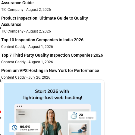
Assurance Guide
TIC Company
August 2, 2026
Product Inspection: Ultimate Guide to Quality
Assurance
a
TIC Company
August 2, 2026
Top 10 Inspection Companies in India 2026
Content Caddy
August 1, 2026
Top 7 Third Party Quality Inspection Companies 2026
Content Caddy
August 1, 2026
Premium VPS Hosting in New York for Performance
Content Caddy
July 26, 2026
d
n
n
t