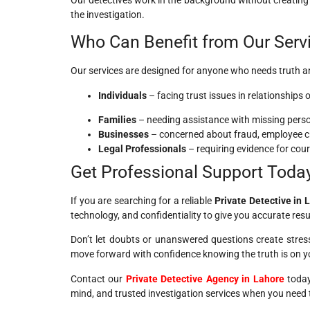
the investigation.
Who Can Benefit from Our Serv
Our services are designed for anyone who needs truth an
Individuals
– facing trust issues in relationships
Families
– needing assistance with missing perso
Businesses
– concerned about fraud, employee che
Legal Professionals
– requiring evidence for cour
Get Professional Support Toda
If you are searching for a reliable
Private Detective in 
technology, and confidentiality to give you accurate resu
Don’t let doubts or unanswered questions create stress
move forward with confidence knowing the truth is on yo
Contact our
Private Detective Agency in Lahore
today 
mind, and trusted investigation services when you need