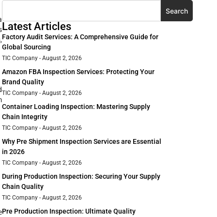
Search
a
Latest Articles
s
Factory Audit Services: A Comprehensive Guide for
,
Global Sourcing
TIC Company
August 2, 2026
Amazon FBA Inspection Services: Protecting Your
Brand Quality
d
TIC Company
August 2, 2026
m
Container Loading Inspection: Mastering Supply
Chain Integrity
TIC Company
August 2, 2026
Why Pre Shipment Inspection Services are Essential
in 2026
TIC Company
August 2, 2026
During Production Inspection: Securing Your Supply
Chain Quality
TIC Company
August 2, 2026
Pre Production Inspection: Ultimate Quality
e