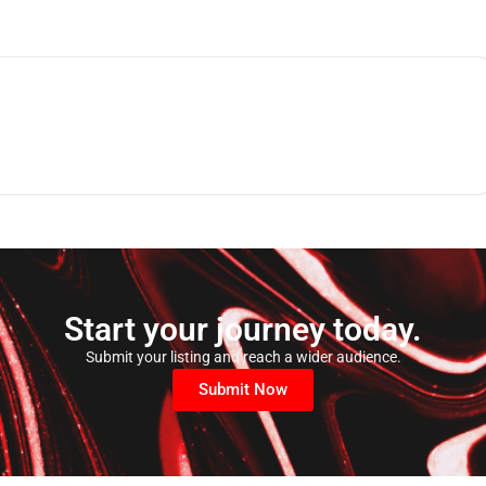
Start your journey today.
Submit your listing and reach a wider audience.
Submit Now