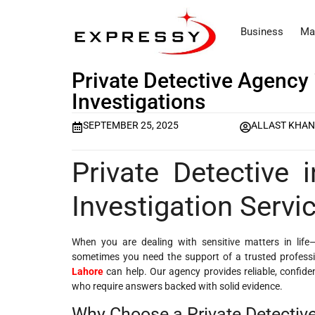
Business
Ma
Private Detective Agency 
Investigations
SEPTEMBER 25, 2025
ALLAST KHA
Private Detective 
Investigation Servi
When you are dealing with sensitive matters in life
sometimes you need the support of a trusted professi
Lahore
can help. Our agency provides reliable, confiden
who require answers backed with solid evidence.
Why Choose a Private Detective