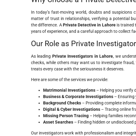
In today’s fast-moving world, doubts and suspicions can
matter of trust in relationships, verifying a potential 
the difference. A
Private Detective in Lahore
is trained
years of experience, and a careful approach to collect fa
Our Role as Private Investigato
As leading
Private Investigators in Lahore
, we unders
checks, while others may want us to investigate fraud, 
treats every case with the seriousness it deserves.
Here are some of the services we provide:
Matrimonial Investigations
– Helping you verify 
Business & Corporate Investigations
– Ensuring 
Background Checks
– Providing complete informat
Digital & Cyber Investigations
– Tracing online fr
Missing Person Tracing
– Helping families reconn
Asset Searches
– Finding hidden or undisclosed pr
Our investigators work with professionalism and integri