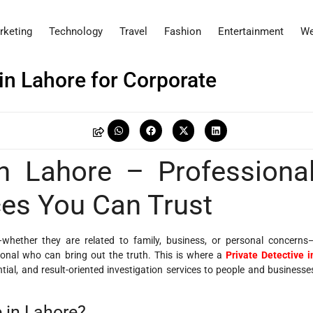
rketing
Technology
Travel
Fashion
Entertainment
We
in Lahore for Corporate
N
in Lahore – Professiona
ces You Can Trust
—whether they are related to family, business, or personal concerns
onal who can bring out the truth. This is where a
Private Detective i
tial, and result-oriented investigation services to people and businesse
 in Lahore?