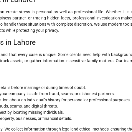
 create stress in personal as well as professional life. Whether it is 
business partner, or tracing hidden facts, professional investigation make
 to handle these situations with complete discretion. We use modern tools
cts while protecting your privacy.
rs in Lahore
tand that every case is unique. Some clients need help with backgroun
track assets, or gather information in sensitive family matters. Our tea
details before marriage or during times of doubt.
your company is safe from fraud, scams, or dishonest partners.
ion about an individual’s history for personal or professional purposes.
auds, scams, and digital threats.
ect by locating missing individuals.
operty, businesses, or financial details.
ty. We collect information through legal and ethical methods, ensuring th