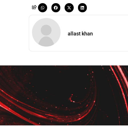
allast khan