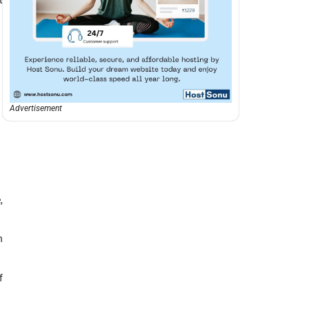
Advertisement
,
n
f