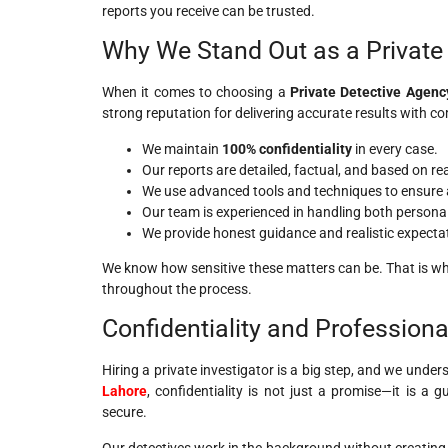
reports you receive can be trusted.
Why We Stand Out as a Private 
When it comes to choosing a
Private Detective Agenc
strong reputation for delivering accurate results with co
We maintain
100% confidentiality
in every case.
Our reports are detailed, factual, and based on re
We use advanced tools and techniques to ensure 
Our team is experienced in handling both persona
We provide honest guidance and realistic expecta
We know how sensitive these matters can be. That is why
throughout the process.
Confidentiality and Profession
Hiring a private investigator is a big step, and we unders
Lahore
, confidentiality is not just a promise—it is a
secure.
Our detectives work in the background without creating