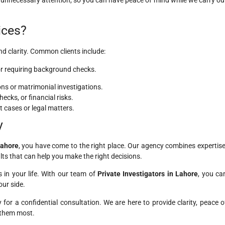
ices?
d clarity. Common clients include:
 or requiring background checks.
ns or matrimonial investigations.
cks, or financial risks.
t cases or legal matters.
y
Lahore
, you have come to the right place. Our agency combines expertise
lts that can help you make the right decisions.
 in your life. With our team of
Private Investigators in Lahore
, you ca
ur side.
for a confidential consultation. We are here to provide clarity, peace o
 them most.