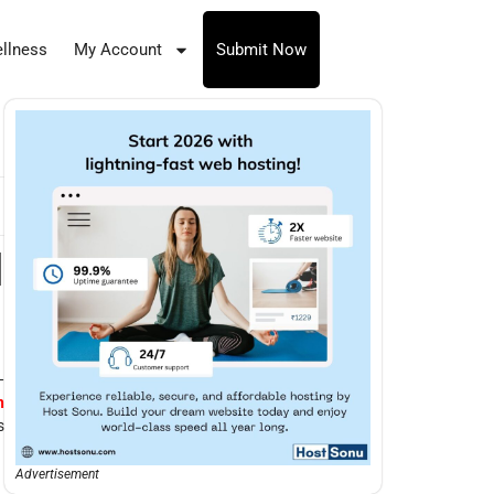
llness
My Account
Submit Now
l
—
n
s
Advertisement