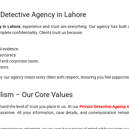
Detective Agency in Lahore
y in Lahore
, experience and trust are everything. Our agency has built 
mplete confidentiality. Clients trust us because:
al evidence.
accuracy.
l and corporate cases.
tions.
 our agency treats every client with respect, ensuring you feel supporte
alism – Our Core Values
tand the level of trust you place in us. At our
Private Detective Agency i
 guarantee. All your information, case details, and communication remai
 unnecessary attention, so you can have peace of mind while we carry ou