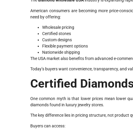
The
diamond wholesale USA
industry is expanding rapi
American consumers are becoming more price-conscious
need by offering:
Wholesale pricing
Certified stones
Custom designs
Flexible payment options
Nationwide shipping
The USA market also benefits from advanced e-commerc
Today’s buyers want convenience, transparency, and val
Certified Diamonds
One common myth is that lower prices mean lower qualit
diamonds found in luxury jewelry stores.
The key difference lies in pricing structure, not product q
Buyers can access: