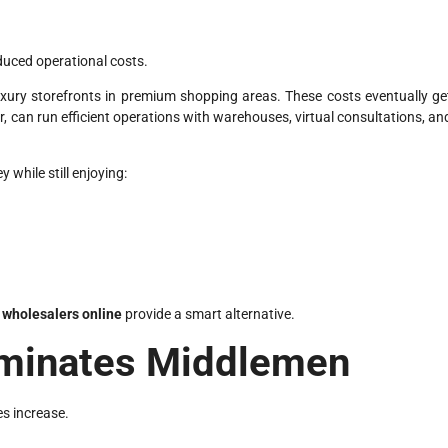
duced operational costs.
uxury storefronts in premium shopping areas. These costs eventually ge
r, can run efficient operations with warehouses, virtual consultations, an
while still enjoying:
wholesalers online
provide a smart alternative.
liminates Middlemen
s increase.