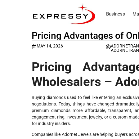
Business
Ma
Pricing Advantages of On
MAY 14, 2026
ADORNETRAN
ADORNETRAN
Pricing Advanta
Wholesalers – Ado
Buying diamonds used to feel like entering an exclusi
negotiations. Today, things have changed dramatically
premium diamonds more affordable, transparent, a
engagement ring, investment jewelry, or a custom-made
for industry insiders.
Companies like Adornet Jewels are helping buyers across 