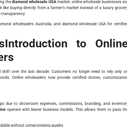
ing the
diamond wholesale USA
market, online wholesale businesses ar
like buying directly from a farmer’s market instead of a luxury grocer
e transparency.
amond wholesalers Australia, and diamond wholesale USA for certifie
sIntroduction to Onlin
ers
 shift over the last decade. Customers no longer need to rely only o
monds. Online wholesalers now provide certified stones, customizatio
rkups due to showroom expenses, commissions, branding, and inventor
ine
operate with leaner business models. This allows them to pass th
dable without compromising quality.