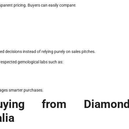
parent pricing. Buyers can easily compare:
decisions instead of relying purely on sales pitches.
 respected gemological labs such as:
rages smarter purchases.
uying from Diamon
lia