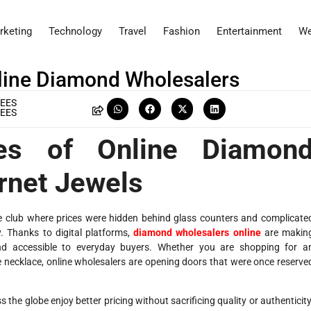
rketing
Technology
Travel
Fashion
Entertainment
We
line Diamond Wholesalers
EES
EES
ges of Online Diamon
rnet Jewels
ve club where prices were hidden behind glass counters and complicate
. Thanks to digital platforms,
diamond wholesalers online
are makin
nd accessible to everyday buyers. Whether you are shopping for a
 necklace, online wholesalers are opening doors that were once reserve
the globe enjoy better pricing without sacrificing quality or authenticity