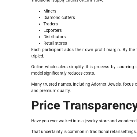
Traditional supply chains often involve:
Miners
Diamond cutters
Traders
Exporters
Distributors
Retail stores
Each participant adds their own profit margin. By th
tripled.
Online wholesalers simplify this process by sourcing 
model significantly reduces costs.
Many trusted names, including Adornet Jewels, focus on
and premium quality.
Price Transparency
Have you ever walked into a jewelry store and wondered 
That uncertainty is common in traditional retail settings.