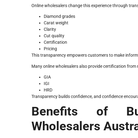
Online wholesalers change this experience through trans
Diamond grades
Carat weight
Clarity
Cut quality
Certification
Pricing
This transparency empowers customers to make informed 
Many online wholesalers also provide certification from
GIA
IGI
HRD
Transparency builds confidence, and confidence encou
Benefits of B
Wholesalers Austra