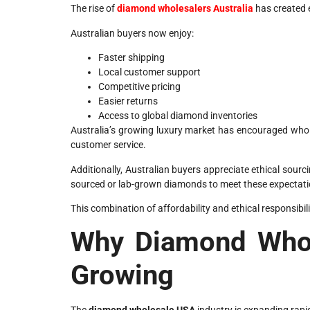
The rise of
diamond wholesalers Australia
has created e
Australian buyers now enjoy:
Faster shipping
Local customer support
Competitive pricing
Easier returns
Access to global diamond inventories
Australia’s growing luxury market has encouraged whol
customer service.
Additionally, Australian buyers appreciate ethical sour
sourced or lab-grown diamonds to meet these expectati
This combination of affordability and ethical responsibi
Why Diamond Whol
Growing