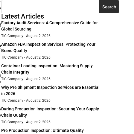
e
Search
y
Latest Articles
Factory Audit Services: A Comprehensive Guide for
d
Global Sourcing
TIC Company
August 2, 2026
e
Amazon FBA Inspection Services: Protecting Your
Brand Quality
TIC Company
August 2, 2026
Container Loading Inspection: Mastering Supply
Chain Integrity
n
TIC Company
August 2, 2026
n
Why Pre Shipment Inspection Services are Essential
in 2026
TIC Company
August 2, 2026
During Production Inspection: Securing Your Supply
y
Chain Quality
e
TIC Company
August 2, 2026
Pre Production Inspection: Ultimate Quality