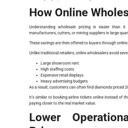
How Online Wholes
Understanding wholesale pricing is easier than i
manufacturers, cutters, or mining suppliers in large quan
These savings are then offered to buyers through online
Unlike traditional retailers, online wholesalers avoid se
Large showroom rent
High staffing costs
Expensive retail displays
Heavy advertising budgets
As a result, customers can often find diamonds priced 20
It’s similar to booking airline tickets online instead o
paying closer to the real market value.
Lower Operation