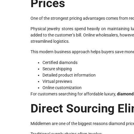
Prices
One of the strongest pricing advantages comes from re
Physical jewelry stores spend heavily on maintaining l
added to the customer’s bill. Online wholesalers, howeve
streamlined logistics.
This modern business approach helps buyers save money 
Certified diamonds
Secure shipping
Detailed product information
Virtual previews
Online customization
For customers searching for affordable luxury,
diamond 
Direct Sourcing E
Middlemen are one of the biggest reasons diamond price