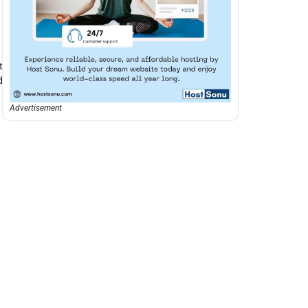
t
d
Advertisement