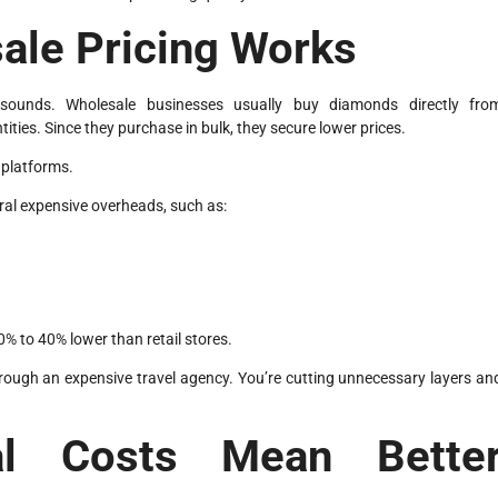
ale Pricing Works
t sounds. Wholesale businesses usually buy diamonds directly fro
tities. Since they purchase in bulk, they secure lower prices.
 platforms.
veral expensive overheads, such as:
% to 40% lower than retail stores.
f through an expensive travel agency. You’re cutting unnecessary layers an
al Costs Mean Bette