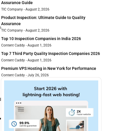
Assurance Guide
TIC Company
August 2, 2026
Product Inspection: Ultimate Guide to Quality
Assurance
m
TIC Company
August 2, 2026
Top 10 Inspection Companies in India 2026
Content Caddy
August 1, 2026
Top 7 Third Party Quality Inspection Companies 2026
Content Caddy
August 1, 2026
Premium VPS Hosting in New York for Performance
Content Caddy
July 26, 2026
d
r