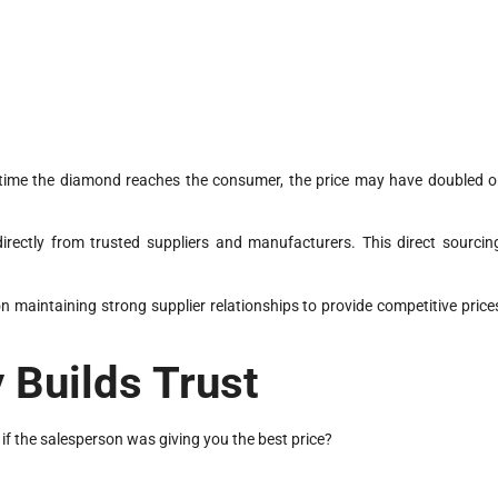
e time the diamond reaches the consumer, the price may have doubled o
directly from trusted suppliers and manufacturers. This direct sourcin
 maintaining strong supplier relationships to provide competitive price
 Builds Trust
if the salesperson was giving you the best price?