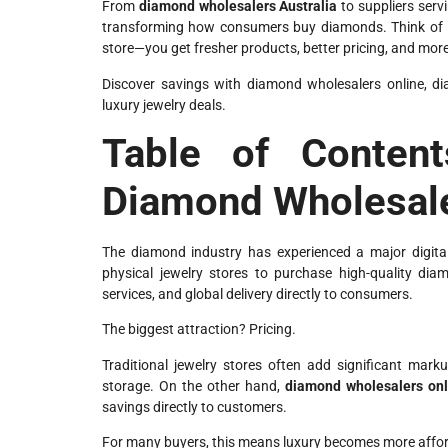
From
diamond wholesalers Australia
to suppliers serv
transforming how consumers buy diamonds. Think of it 
store—you get fresher products, better pricing, and mor
Discover savings with diamond wholesalers online, di
luxury jewelry deals.
Table of Content
Diamond Wholesal
The diamond industry has experienced a major digital
physical jewelry stores to purchase high-quality dia
services, and global delivery directly to consumers.
The biggest attraction? Pricing.
Traditional jewelry stores often add significant ma
storage. On the other hand,
diamond wholesalers onl
savings directly to customers.
For many buyers, this means luxury becomes more affor