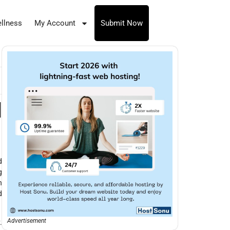
llness
My Account
Submit Now
d
d
g
n
d
Advertisement
.