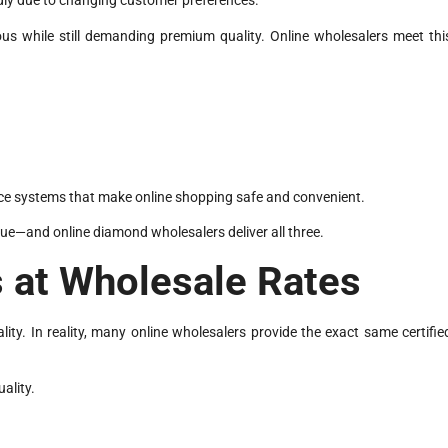
dly due to changing customer preferences.
 while still demanding premium quality. Online wholesalers meet thi
e systems that make online shopping safe and convenient.
ue—and online diamond wholesalers deliver all three.
 at Wholesale Rates
y. In reality, many online wholesalers provide the exact same certifie
uality.