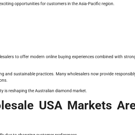
xciting opportunities for customers in the Asia-Pacific region.
esalers to offer modern online buying experiences combined with stron
cing and sustainable practices. Many wholesalers now provide responsibl
ons.
lity is reshaping the Australian diamond market.
esale USA Markets Ar