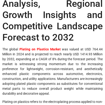
Analysis, Regional
Growth Insights and
Competitive Landscape
Forecast to 2032
The global
Plating on Plastics Market
was valued at USD 764.44
Million in 2024 and is projected to reach nearly USD 1414.93 Million
by 2032, expanding at a CAGR of 8% during the forecast period. The
market is witnessing strong momentum due to the increasing
preference for lightweight, corrosion-resistant, and aesthetically
enhanced plastic components across automotive, electronics,
construction, and utility applications. Manufacturers are increasingly
adopting plated plastic components as substitutes for conventional
metal parts to reduce overall product weight while maintaining
durability and decorative appeal.
Plating on plastics refers to the electroplating process applied to non-