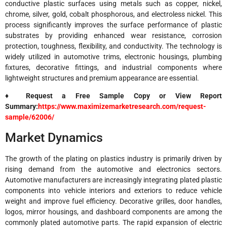
conductive plastic surfaces using metals such as copper, nickel,
chrome, silver, gold, cobalt phosphorous, and electroless nickel. This
process significantly improves the surface performance of plastic
substrates by providing enhanced wear resistance, corrosion
protection, toughness, flexibility, and conductivity. The technology is
widely utilized in automotive trims, electronic housings, plumbing
fixtures, decorative fittings, and industrial components where
lightweight structures and premium appearance are essential.
♦ Request a Free Sample Copy or View Report
Summary:
https://www.maximizemarketresearch.com/request-
sample/62006/
Market Dynamics
The growth of the plating on plastics industry is primarily driven by
rising demand from the automotive and electronics sectors.
Automotive manufacturers are increasingly integrating plated plastic
components into vehicle interiors and exteriors to reduce vehicle
weight and improve fuel efficiency. Decorative grilles, door handles,
logos, mirror housings, and dashboard components are among the
commonly plated automotive parts. The rapid expansion of electric