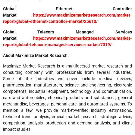
Global Ethernet Controller
Market
https://www.maximizemarketresearch.com/market-
report/global-ethernet-controller-market/25613/
Global Telecom Managed Services
Market
https://www.maximizemarketresearch.com/market-
report/global-telecom-managed-services-market/7319/
About Maximize Market Research:
Maximize Market Research is a multifaceted market research and
consulting company with professionals from several industries.
Some of the industries we cover include medical devices,
pharmaceutical manufacturers, science and engineering, electronic
components, industrial equipment, technology and communication,
cars and automobiles, chemical products and substances, general
merchandise, beverages, personal care, and automated systems. To
mention a few, we provide market-verified industry estimations,
technical trend analysis, crucial market research, strategic advice,
competition analysis, production and demand analysis, and client
impact studies.