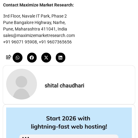
Contact Maximize Market Research:
3rd Floor, Navale IT Park, Phase 2
Pune Bangalore Highway, Narhe,
Pune, Maharashtra 411041, India
sales@maximizemarketresearch.com
+91 96071 95908, +91 9607365656
shital chaudhari