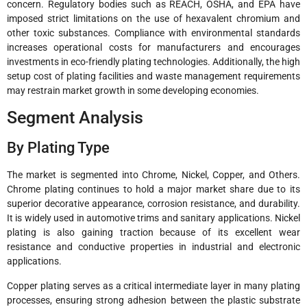
concern. Regulatory bodies such as REACH, OSHA, and EPA have
imposed strict limitations on the use of hexavalent chromium and
other toxic substances. Compliance with environmental standards
increases operational costs for manufacturers and encourages
investments in eco-friendly plating technologies. Additionally, the high
setup cost of plating facilities and waste management requirements
may restrain market growth in some developing economies.
Segment Analysis
By Plating Type
The market is segmented into Chrome, Nickel, Copper, and Others.
Chrome plating continues to hold a major market share due to its
superior decorative appearance, corrosion resistance, and durability.
It is widely used in automotive trims and sanitary applications. Nickel
plating is also gaining traction because of its excellent wear
resistance and conductive properties in industrial and electronic
applications.
Copper plating serves as a critical intermediate layer in many plating
processes, ensuring strong adhesion between the plastic substrate