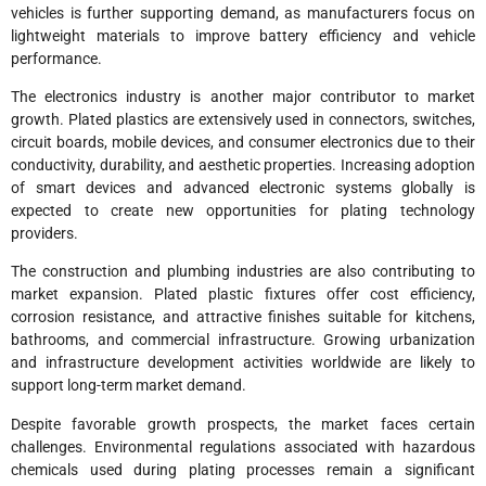
vehicles is further supporting demand, as manufacturers focus on
lightweight materials to improve battery efficiency and vehicle
performance.
The electronics industry is another major contributor to market
growth. Plated plastics are extensively used in connectors, switches,
circuit boards, mobile devices, and consumer electronics due to their
conductivity, durability, and aesthetic properties. Increasing adoption
of smart devices and advanced electronic systems globally is
expected to create new opportunities for plating technology
providers.
The construction and plumbing industries are also contributing to
market expansion. Plated plastic fixtures offer cost efficiency,
corrosion resistance, and attractive finishes suitable for kitchens,
bathrooms, and commercial infrastructure. Growing urbanization
and infrastructure development activities worldwide are likely to
support long-term market demand.
Despite favorable growth prospects, the market faces certain
challenges. Environmental regulations associated with hazardous
chemicals used during plating processes remain a significant