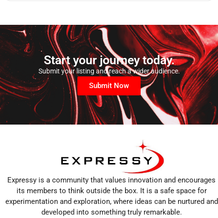
Start your journey today.
Submit your listing and reach a wider audience.
Submit Now
Expressy is a community that values innovation and encourages
its members to think outside the box. It is a safe space for
experimentation and exploration, where ideas can be nurtured and
developed into something truly remarkable.