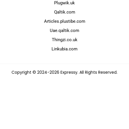
Plugwik.uk
Qaltik.com
Articles.plustibe.com
Uae.qaltik.com
Thingzi.co.uk
Linkubia.com
Copyright © 2024-2026 Expressy. All Rights Reserved.