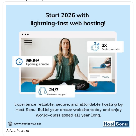
Advertisement