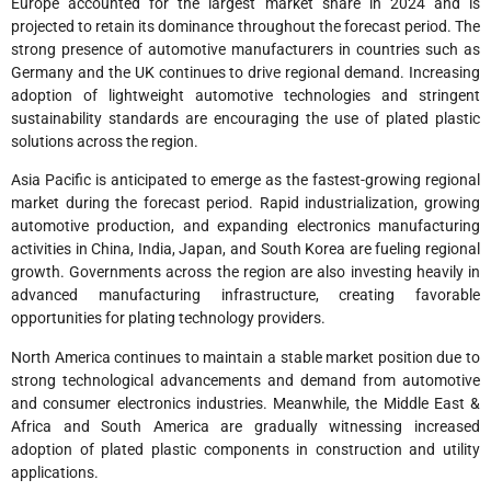
Europe accounted for the largest market share in 2024 and is
projected to retain its dominance throughout the forecast period. The
strong presence of automotive manufacturers in countries such as
Germany and the UK continues to drive regional demand. Increasing
adoption of lightweight automotive technologies and stringent
sustainability standards are encouraging the use of plated plastic
solutions across the region.
Asia Pacific is anticipated to emerge as the fastest-growing regional
market during the forecast period. Rapid industrialization, growing
automotive production, and expanding electronics manufacturing
activities in China, India, Japan, and South Korea are fueling regional
growth. Governments across the region are also investing heavily in
advanced manufacturing infrastructure, creating favorable
opportunities for plating technology providers.
North America continues to maintain a stable market position due to
strong technological advancements and demand from automotive
and consumer electronics industries. Meanwhile, the Middle East &
Africa and South America are gradually witnessing increased
adoption of plated plastic components in construction and utility
applications.