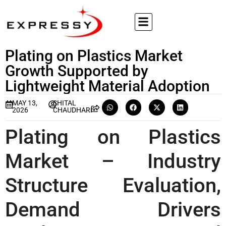
Plating on Plastics Market
Growth Supported by
Lightweight Material Adoption
MAY 13,
SHITAL
2026
CHAUDHARI
Plating on Plastics
Market – Industry
Structure Evaluation,
Demand Drivers