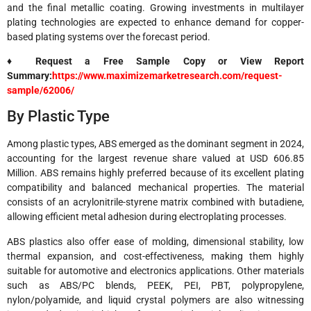
and the final metallic coating. Growing investments in multilayer
plating technologies are expected to enhance demand for copper-
based plating systems over the forecast period.
♦ Request a Free Sample Copy or View Report
Summary:
https://www.maximizemarketresearch.com/request-
sample/62006/
By Plastic Type
Among plastic types, ABS emerged as the dominant segment in 2024,
accounting for the largest revenue share valued at USD 606.85
Million. ABS remains highly preferred because of its excellent plating
compatibility and balanced mechanical properties. The material
consists of an acrylonitrile-styrene matrix combined with butadiene,
allowing efficient metal adhesion during electroplating processes.
ABS plastics also offer ease of molding, dimensional stability, low
thermal expansion, and cost-effectiveness, making them highly
suitable for automotive and electronics applications. Other materials
such as ABS/PC blends, PEEK, PEI, PBT, polypropylene,
nylon/polyamide, and liquid crystal polymers are also witnessing