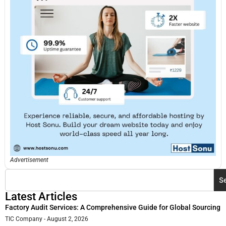
Advertisement
S
Latest Articles
Factory Audit Services: A Comprehensive Guide for Global Sourcing
TIC Company
August 2, 2026