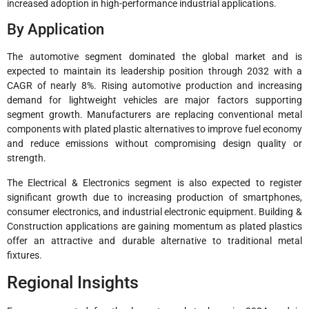
increased adoption in high-performance industrial applications.
By Application
The automotive segment dominated the global market and is
expected to maintain its leadership position through 2032 with a
CAGR of nearly 8%. Rising automotive production and increasing
demand for lightweight vehicles are major factors supporting
segment growth. Manufacturers are replacing conventional metal
components with plated plastic alternatives to improve fuel economy
and reduce emissions without compromising design quality or
strength.
The Electrical & Electronics segment is also expected to register
significant growth due to increasing production of smartphones,
consumer electronics, and industrial electronic equipment. Building &
Construction applications are gaining momentum as plated plastics
offer an attractive and durable alternative to traditional metal
fixtures.
Regional Insights