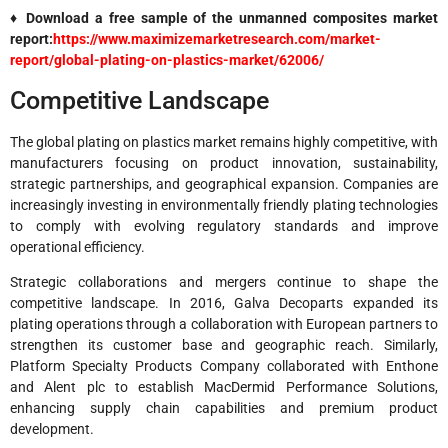
♦ Download a free sample of the unmanned composites market
report:
https://www.maximizemarketresearch.com/market-
report/global-plating-on-plastics-market/62006/
Competitive Landscape
The global plating on plastics market remains highly competitive, with
manufacturers focusing on product innovation, sustainability,
strategic partnerships, and geographical expansion. Companies are
increasingly investing in environmentally friendly plating technologies
to comply with evolving regulatory standards and improve
operational efficiency.
Strategic collaborations and mergers continue to shape the
competitive landscape. In 2016, Galva Decoparts expanded its
plating operations through a collaboration with European partners to
strengthen its customer base and geographic reach. Similarly,
Platform Specialty Products Company collaborated with Enthone
and Alent plc to establish MacDermid Performance Solutions,
enhancing supply chain capabilities and premium product
development.