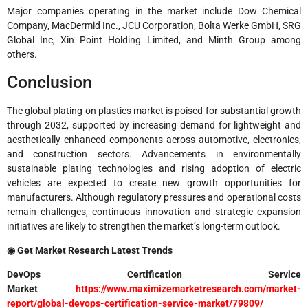
Major companies operating in the market include
Dow Chemical
Company
,
MacDermid Inc.
,
JCU Corporation
,
Bolta Werke GmbH
,
SRG
Global Inc
,
Xin Point Holding Limited
, and
Minth Group
among
others.
Conclusion
The global plating on plastics market is poised for substantial growth
through 2032, supported by increasing demand for lightweight and
aesthetically enhanced components across automotive, electronics,
and construction sectors. Advancements in environmentally
sustainable plating technologies and rising adoption of electric
vehicles are expected to create new growth opportunities for
manufacturers. Although regulatory pressures and operational costs
remain challenges, continuous innovation and strategic expansion
initiatives are likely to strengthen the market’s long-term outlook.
◉ Get Market Research Latest Trends
DevOps Certification Service
Market
https://www.maximizemarketresearch.com/market-
report/global-devops-certification-service-market/79809/