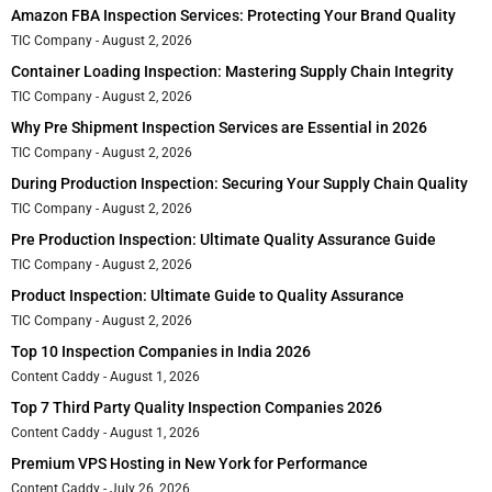
Amazon FBA Inspection Services: Protecting Your Brand Quality
TIC Company
August 2, 2026
Container Loading Inspection: Mastering Supply Chain Integrity
TIC Company
August 2, 2026
Why Pre Shipment Inspection Services are Essential in 2026
TIC Company
August 2, 2026
During Production Inspection: Securing Your Supply Chain Quality
TIC Company
August 2, 2026
Pre Production Inspection: Ultimate Quality Assurance Guide
TIC Company
August 2, 2026
Product Inspection: Ultimate Guide to Quality Assurance
TIC Company
August 2, 2026
Top 10 Inspection Companies in India 2026
Content Caddy
August 1, 2026
Top 7 Third Party Quality Inspection Companies 2026
Content Caddy
August 1, 2026
Premium VPS Hosting in New York for Performance
Content Caddy
July 26, 2026