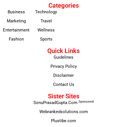
Categories
Business
Technology
Marketing
Travel
Entertainment
Wellness
Fashion
Sports
Quick Links
Guidelines
Privacy Policy
Disclaimer
Contact Us
Sister Sites
Sponsored
SonuPrasadGupta.Com
Webrankedsolutions.com
Plustibe.com