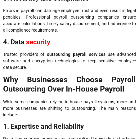
Errors in payroll can damage employee trust and even result in legal
penalties. Professional payroll outsourcing companies ensure
accurate calculations, timely salary disbursement, and adherence to
all compliance requirements.
4. Data
security
Trusted providers of
outsourcing payroll services
use advanced
software and encryption technologies to keep sensitive employee
data secure.
Why Businesses Choose Payroll
Outsourcing Over In-House Payroll
While some companies rely on in-house payroll systems, more and
more businesses are shifting to outsourcing. The main reasons
include:
1. Expertise and Reliability
Payroll outsourcing providers have specialized knowledge in tax laws,