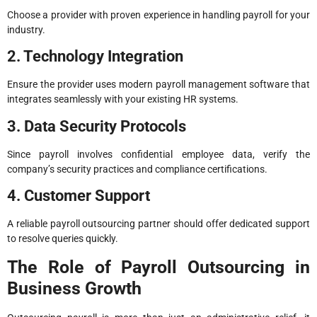
Choose a provider with proven experience in handling payroll for your
industry.
2. Technology Integration
Ensure the provider uses modern payroll management software that
integrates seamlessly with your existing HR systems.
3. Data Security Protocols
Since payroll involves confidential employee data, verify the
company’s security practices and compliance certifications.
4. Customer Support
A reliable payroll outsourcing partner should offer dedicated support
to resolve queries quickly.
The Role of Payroll Outsourcing in
Business Growth