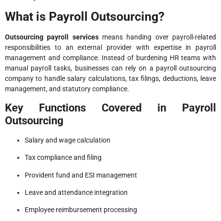
What is Payroll Outsourcing?
Outsourcing payroll services
means handing over payroll-related
responsibilities to an external provider with expertise in payroll
management and compliance. Instead of burdening HR teams with
manual payroll tasks, businesses can rely on a payroll outsourcing
company to handle salary calculations, tax filings, deductions, leave
management, and statutory compliance.
Key Functions Covered in Payroll
Outsourcing
Salary and wage calculation
Tax compliance and filing
Provident fund and ESI management
Leave and attendance integration
Employee reimbursement processing