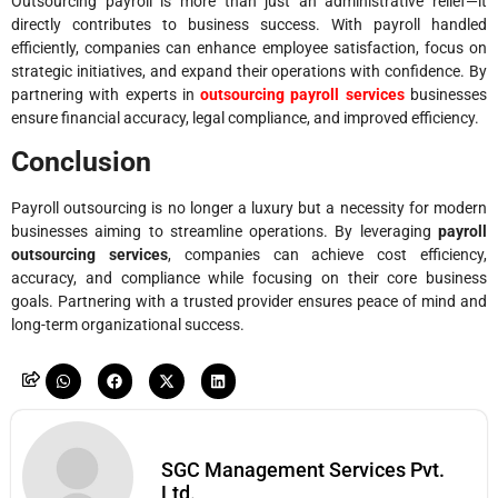
Outsourcing payroll is more than just an administrative relief—it
directly contributes to business success. With payroll handled
efficiently, companies can enhance employee satisfaction, focus on
strategic initiatives, and expand their operations with confidence. By
partnering with experts in
outsourcing payroll services
businesses
ensure financial accuracy, legal compliance, and improved efficiency.
Conclusion
Payroll outsourcing is no longer a luxury but a necessity for modern
businesses aiming to streamline operations. By leveraging
payroll
outsourcing services
, companies can achieve cost efficiency,
accuracy, and compliance while focusing on their core business
goals. Partnering with a trusted provider ensures peace of mind and
long-term organizational success.
SGC Management Services Pvt.
Ltd.