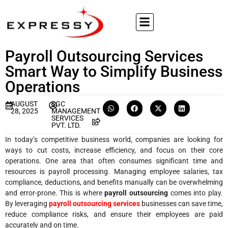
Payroll Outsourcing Services
Smart Way to Simplify Business
Operations
AUGUST
SGC
28, 2025
MANAGEMENT
SERVICES
PVT. LTD.
In today’s competitive business world, companies are looking for
ways to cut costs, increase efficiency, and focus on their core
operations. One area that often consumes significant time and
resources is payroll processing. Managing employee salaries, tax
compliance, deductions, and benefits manually can be overwhelming
and error-prone. This is where
payroll outsourcing
comes into play.
By leveraging
payroll outsourcing services
businesses can save time,
reduce compliance risks, and ensure their employees are paid
accurately and on time.