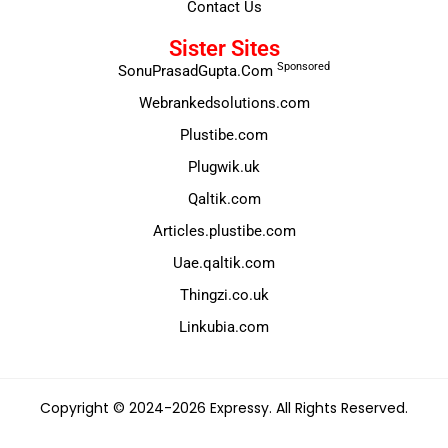
Contact Us
Sister Sites
Sponsored
SonuPrasadGupta.Com
Webrankedsolutions.com
Plustibe.com
Plugwik.uk
Qaltik.com
Articles.plustibe.com
Uae.qaltik.com
Thingzi.co.uk
Linkubia.com
Copyright © 2024-2026 Expressy. All Rights Reserved.