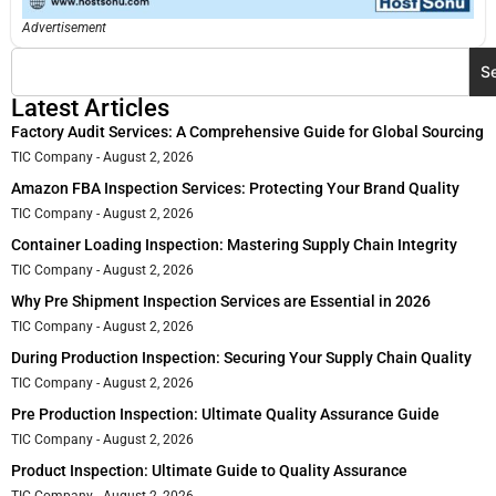
Advertisement
S
Latest Articles
Factory Audit Services: A Comprehensive Guide for Global Sourcing
TIC Company
August 2, 2026
Amazon FBA Inspection Services: Protecting Your Brand Quality
TIC Company
August 2, 2026
Container Loading Inspection: Mastering Supply Chain Integrity
TIC Company
August 2, 2026
Why Pre Shipment Inspection Services are Essential in 2026
TIC Company
August 2, 2026
During Production Inspection: Securing Your Supply Chain Quality
TIC Company
August 2, 2026
Pre Production Inspection: Ultimate Quality Assurance Guide
TIC Company
August 2, 2026
Product Inspection: Ultimate Guide to Quality Assurance
TIC Company
August 2, 2026