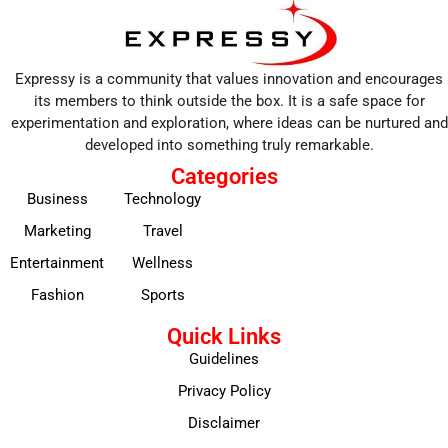
Expressy is a community that values innovation and encourages
its members to think outside the box. It is a safe space for
experimentation and exploration, where ideas can be nurtured and
developed into something truly remarkable.
Categories
Business
Technology
Marketing
Travel
Entertainment
Wellness
Fashion
Sports
Quick Links
Guidelines
Privacy Policy
Disclaimer