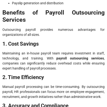
Payslip generation and distribution
Benefits of Payroll Outsourcing
Services
Outsourcing payroll provides numerous advantages for
organizations of all sizes.
1. Cost Savings
Maintaining an in-house payroll team requires investment in staff,
technology, and training. With
payroll outsourcing services
,
companies can significantly reduce overhead costs while ensuring
expert handling of payroll processes.
2. Time Efficiency
Manual payroll processing can be time-consuming. By outsourcing
payroll, HR professionals can focus more on employee engagement,
recruitment, and growth initiatives rather than administrative work.
3. Accuracy and Compliance