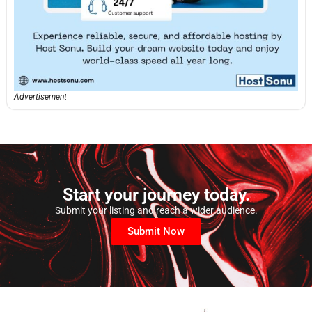
Advertisement
Start your journey today.
Submit your listing and reach a wider audience.
Submit Now