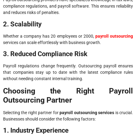
compliance regulations, and payroll software. This ensures reliability
and reduces risks of penalties.
2. Scalability
Whether a company has 20 employees or 2000,
payroll outsourcing
services can scale effortlessly with business growth.
3. Reduced Compliance Risk
Payroll regulations change frequently. Outsourcing payroll ensures
that companies stay up to date with the latest compliance rules
without needing constant internal training.
Choosing the Right Payroll
Outsourcing Partner
Selecting the right partner for
payroll outsourcing services
is crucial.
Businesses should consider the following factors:
1. Industry Experience