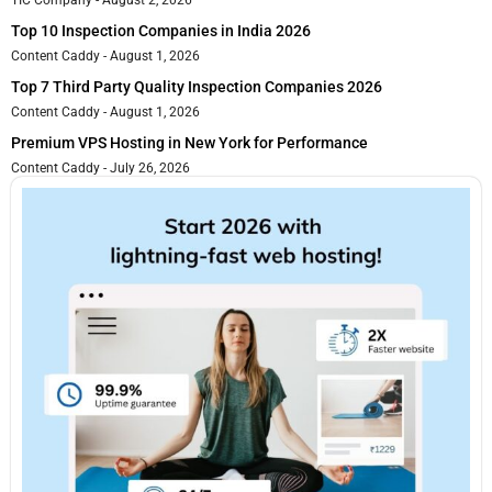
Top 10 Inspection Companies in India 2026
Content Caddy
August 1, 2026
Top 7 Third Party Quality Inspection Companies 2026
Content Caddy
August 1, 2026
Premium VPS Hosting in New York for Performance
Content Caddy
July 26, 2026