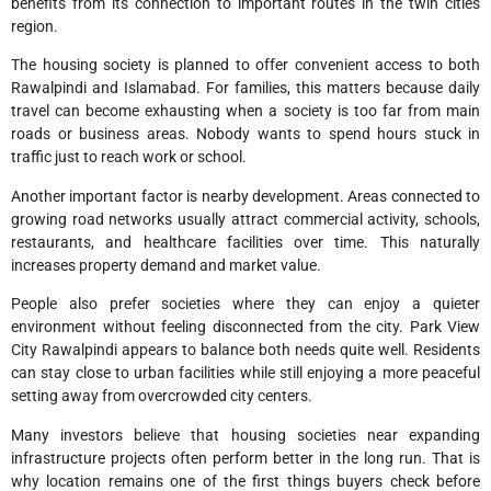
benefits from its connection to important routes in the twin cities
region.
The housing society is planned to offer convenient access to both
Rawalpindi and Islamabad. For families, this matters because daily
travel can become exhausting when a society is too far from main
roads or business areas. Nobody wants to spend hours stuck in
traffic just to reach work or school.
Another important factor is nearby development. Areas connected to
growing road networks usually attract commercial activity, schools,
restaurants, and healthcare facilities over time. This naturally
increases property demand and market value.
People also prefer societies where they can enjoy a quieter
environment without feeling disconnected from the city. Park View
City Rawalpindi appears to balance both needs quite well. Residents
can stay close to urban facilities while still enjoying a more peaceful
setting away from overcrowded city centers.
Many investors believe that housing societies near expanding
infrastructure projects often perform better in the long run. That is
why location remains one of the first things buyers check before