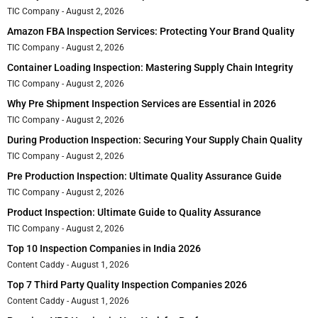
TIC Company
August 2, 2026
Amazon FBA Inspection Services: Protecting Your Brand Quality
TIC Company
August 2, 2026
Container Loading Inspection: Mastering Supply Chain Integrity
TIC Company
August 2, 2026
Why Pre Shipment Inspection Services are Essential in 2026
TIC Company
August 2, 2026
During Production Inspection: Securing Your Supply Chain Quality
TIC Company
August 2, 2026
Pre Production Inspection: Ultimate Quality Assurance Guide
TIC Company
August 2, 2026
Product Inspection: Ultimate Guide to Quality Assurance
TIC Company
August 2, 2026
Top 10 Inspection Companies in India 2026
Content Caddy
August 1, 2026
Top 7 Third Party Quality Inspection Companies 2026
Content Caddy
August 1, 2026