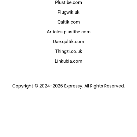
Plustibe.com
Plugwik.uk
Qaltik.com
Articles.plustibe.com
Uae.qaltik.com
Thingzi.co.uk
Linkubia.com
Copyright © 2024-2026 Expressy. All Rights Reserved.