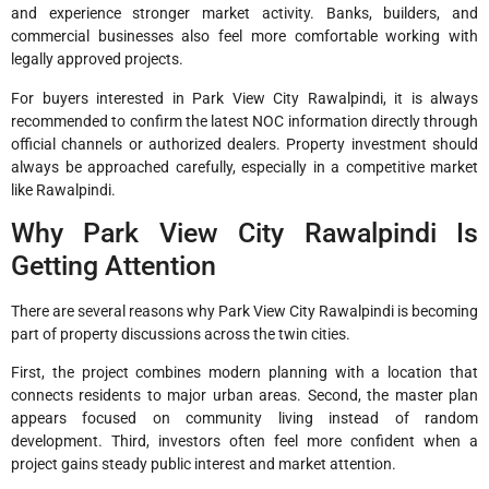
and experience stronger market activity. Banks, builders, and
commercial businesses also feel more comfortable working with
legally approved projects.
For buyers interested in Park View City Rawalpindi, it is always
recommended to confirm the latest NOC information directly through
official channels or authorized dealers. Property investment should
always be approached carefully, especially in a competitive market
like Rawalpindi.
Why Park View City Rawalpindi Is
Getting Attention
There are several reasons why Park View City Rawalpindi is becoming
part of property discussions across the twin cities.
First, the project combines modern planning with a location that
connects residents to major urban areas. Second, the master plan
appears focused on community living instead of random
development. Third, investors often feel more confident when a
project gains steady public interest and market attention.