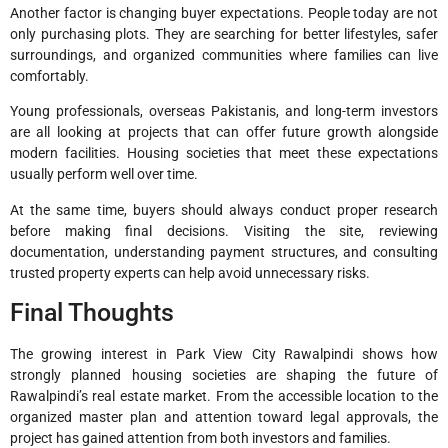
Another factor is changing buyer expectations. People today are not
only purchasing plots. They are searching for better lifestyles, safer
surroundings, and organized communities where families can live
comfortably.
Young professionals, overseas Pakistanis, and long-term investors
are all looking at projects that can offer future growth alongside
modern facilities. Housing societies that meet these expectations
usually perform well over time.
At the same time, buyers should always conduct proper research
before making final decisions. Visiting the site, reviewing
documentation, understanding payment structures, and consulting
trusted property experts can help avoid unnecessary risks.
Final Thoughts
The growing interest in Park View City Rawalpindi shows how
strongly planned housing societies are shaping the future of
Rawalpindi’s real estate market. From the accessible location to the
organized master plan and attention toward legal approvals, the
project has gained attention from both investors and families.