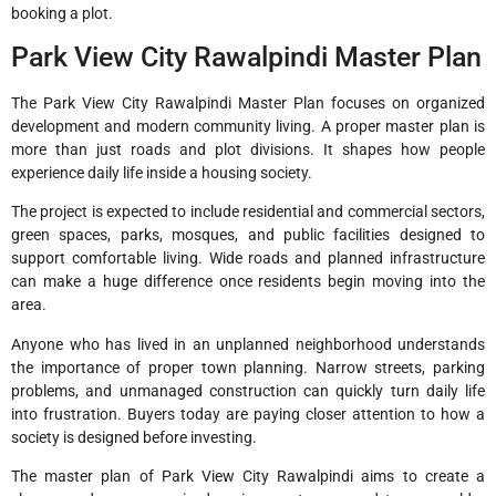
booking a plot.
Park View City Rawalpindi Master Plan
The Park View City Rawalpindi Master Plan focuses on organized
development and modern community living. A proper master plan is
more than just roads and plot divisions. It shapes how people
experience daily life inside a housing society.
The project is expected to include residential and commercial sectors,
green spaces, parks, mosques, and public facilities designed to
support comfortable living. Wide roads and planned infrastructure
can make a huge difference once residents begin moving into the
area.
Anyone who has lived in an unplanned neighborhood understands
the importance of proper town planning. Narrow streets, parking
problems, and unmanaged construction can quickly turn daily life
into frustration. Buyers today are paying closer attention to how a
society is designed before investing.
The master plan of Park View City Rawalpindi aims to create a