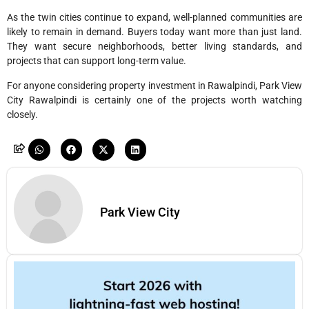
As the twin cities continue to expand, well-planned communities are
likely to remain in demand. Buyers today want more than just land.
They want secure neighborhoods, better living standards, and
projects that can support long-term value.
For anyone considering property investment in Rawalpindi, Park View
City Rawalpindi is certainly one of the projects worth watching
closely.
Park View City