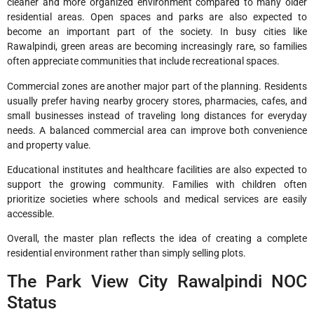
cleaner and more organized environment compared to many older
residential areas. Open spaces and parks are also expected to
become an important part of the society. In busy cities like
Rawalpindi, green areas are becoming increasingly rare, so families
often appreciate communities that include recreational spaces.
Commercial zones are another major part of the planning. Residents
usually prefer having nearby grocery stores, pharmacies, cafes, and
small businesses instead of traveling long distances for everyday
needs. A balanced commercial area can improve both convenience
and property value.
Educational institutes and healthcare facilities are also expected to
support the growing community. Families with children often
prioritize societies where schools and medical services are easily
accessible.
Overall, the master plan reflects the idea of creating a complete
residential environment rather than simply selling plots.
The Park View City Rawalpindi NOC
Status