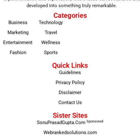
developed into something truly remarkable.
Categories
Business
Technology
Marketing
Travel
Entertainment
Wellness
Fashion
Sports
Quick Links
Guidelines
Privacy Policy
Disclaimer
Contact Us
Sister Sites
Sponsored
SonuPrasadGupta.Com
Webrankedsolutions.com