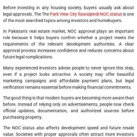
Before investing in any housing society, buyers usually ask about
legal approvals. The The
Park View City Rawalpindi NOC status
is one
of the most searched topics among investors and homebuyers.
In Pakistan’s real estate market, NOC approval plays an important
role because it helps buyers confirm whether a project meets the
requirements of the relevant development authorities. A clear
approval process increases confidence and reduces concerns about
future legal complications.
Many experienced investors advise people to never ignore this step,
even if a project looks attractive. A society may offer beautiful
marketing campaigns and affordable payment plans, but legal
verification remains essential before making financial commitments.
The good thing is that modern buyers are becoming more aware than
before. Instead of relying only on advertisements, people now check
official updates, documentation, and authorized sources before
purchasing property.
The NOC status also affects development speed and future resale
value. Societies with proper approvals often attract more investors