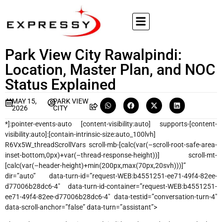
Park View City Rawalpindi:
Location, Master Plan, and NOC
Status Explained
MAY 15,
PARK VIEW
2026
CITY
*]:pointer-events-auto [content-visibility:auto] supports-[content-
visibility:auto]:[contain-intrinsic-size:auto_100lvh]
R6Vx5W_threadScrollVars scroll-mb-[calc(var(–scroll-root-safe-area-
inset-bottom,0px)+var(–thread-response-height))] scroll-mt-
[calc(var(–header-height)+min(200px,max(70px,20svh)))]”
dir=”auto” data-turn-id=”request-WEB:b4551251-ee71-49f4-82ee-
d77006b28dc6-4″ data-turn-id-container=”request-WEB:b4551251-
ee71-49f4-82ee-d77006b28dc6-4″ data-testid=”conversation-turn-4″
data-scroll-anchor=”false” data-turn=”assistant”>