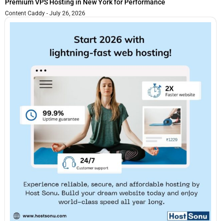
Premium VPS Hosting in New York for Performance
Content Caddy
July 26, 2026