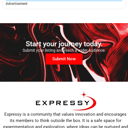
Advertisement
Start your journey today.
Submit your listing and reach a wider audience.
Submit Now
Expressy is a community that values innovation and encourages
its members to think outside the box. It is a safe space for
experimentation and exploration, where ideas can be nurtured and