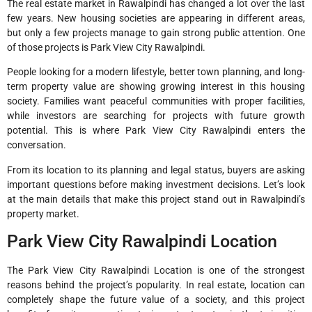
The real estate market in Rawalpindi has changed a lot over the last
few years. New housing societies are appearing in different areas,
but only a few projects manage to gain strong public attention. One
of those projects is Park View City Rawalpindi.
People looking for a modern lifestyle, better town planning, and long-
term property value are showing growing interest in this housing
society. Families want peaceful communities with proper facilities,
while investors are searching for projects with future growth
potential. This is where Park View City Rawalpindi enters the
conversation.
From its location to its planning and legal status, buyers are asking
important questions before making investment decisions. Let’s look
at the main details that make this project stand out in Rawalpindi’s
property market.
Park View City Rawalpindi Location
The Park View City Rawalpindi Location is one of the strongest
reasons behind the project’s popularity. In real estate, location can
completely shape the future value of a society, and this project