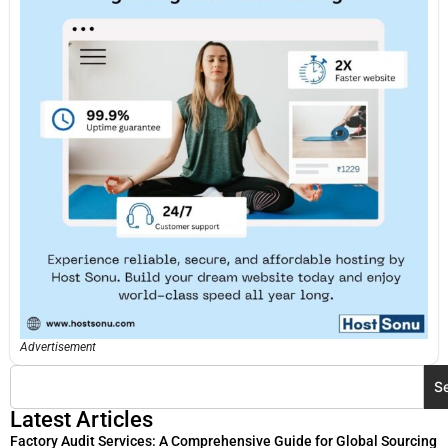
Advertisement
S
Latest Articles
Factory Audit Services: A Comprehensive Guide for Global Sourcing