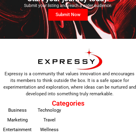
Submit your listing and reach a wider audience.
Submit Now
Expressy is a community that values innovation and encourages
its members to think outside the box. It is a safe space for
experimentation and exploration, where ideas can be nurtured and
developed into something truly remarkable.
Categories
Business
Technology
Marketing
Travel
Entertainment
Wellness