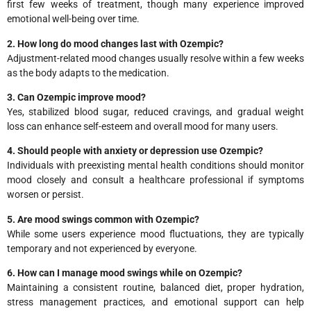
first few weeks of treatment, though many experience improved
emotional well-being over time.
2. How long do mood changes last with Ozempic?
Adjustment-related mood changes usually resolve within a few weeks
as the body adapts to the medication.
3. Can Ozempic improve mood?
Yes, stabilized blood sugar, reduced cravings, and gradual weight
loss can enhance self-esteem and overall mood for many users.
4. Should people with anxiety or depression use Ozempic?
Individuals with preexisting mental health conditions should monitor
mood closely and consult a healthcare professional if symptoms
worsen or persist.
5. Are mood swings common with Ozempic?
While some users experience mood fluctuations, they are typically
temporary and not experienced by everyone.
6. How can I manage mood swings while on Ozempic?
Maintaining a consistent routine, balanced diet, proper hydration,
stress management practices, and emotional support can help