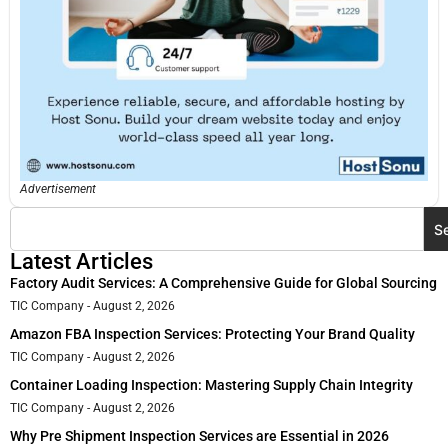
Advertisement
S
Latest Articles
Factory Audit Services: A Comprehensive Guide for Global Sourcing
TIC Company
August 2, 2026
Amazon FBA Inspection Services: Protecting Your Brand Quality
TIC Company
August 2, 2026
Container Loading Inspection: Mastering Supply Chain Integrity
TIC Company
August 2, 2026
Why Pre Shipment Inspection Services are Essential in 2026