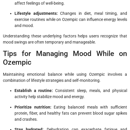
affect feelings of well-being.
Lifestyle adjustments:
Changes in diet, meal timing, and
exercise routines while on Ozempic can influence energy levels
and mood.
Understanding these underlying factors helps users recognize that
mood swings are often temporary and manageable.
Tips for Managing Mood While on
Ozempic
Maintaining emotional balance while using Ozempic involves a
combination of lifestyle strategies and self-monitoring.
Establish a routine:
Consistent sleep, meals, and physical
activity help stabilize mood and energy.
Prioritize nutrition:
Eating balanced meals with sufficient
protein, fiber, and healthy fats can prevent blood sugar spikes
and crashes.
Stay hydrated:
Dehydration can exacerbate fatigue and