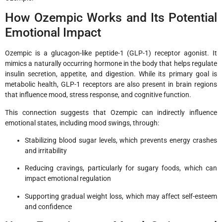
How Ozempic Works and Its Potential
Emotional Impact
Ozempic is a glucagon-like peptide-1 (GLP-1) receptor agonist. It
mimics a naturally occurring hormone in the body that helps regulate
insulin secretion, appetite, and digestion. While its primary goal is
metabolic health, GLP-1 receptors are also present in brain regions
that influence mood, stress response, and cognitive function.
This connection suggests that Ozempic can indirectly influence
emotional states, including mood swings, through:
Stabilizing blood sugar levels, which prevents energy crashes
and irritability
Reducing cravings, particularly for sugary foods, which can
impact emotional regulation
Supporting gradual weight loss, which may affect self-esteem
and confidence