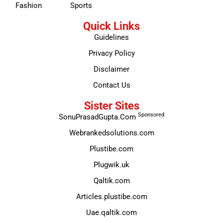
Fashion
Sports
Quick Links
Guidelines
Privacy Policy
Disclaimer
Contact Us
Sister Sites
Sponsored
SonuPrasadGupta.Com
Webrankedsolutions.com
Plustibe.com
Plugwik.uk
Qaltik.com
Articles.plustibe.com
Uae.qaltik.com