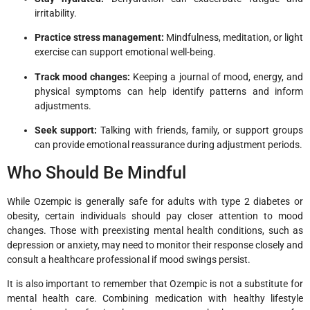
irritability.
Practice stress management:
Mindfulness, meditation, or light
exercise can support emotional well-being.
Track mood changes:
Keeping a journal of mood, energy, and
physical symptoms can help identify patterns and inform
adjustments.
Seek support:
Talking with friends, family, or support groups
can provide emotional reassurance during adjustment periods.
Who Should Be Mindful
While Ozempic is generally safe for adults with type 2 diabetes or
obesity, certain individuals should pay closer attention to mood
changes. Those with preexisting mental health conditions, such as
depression or anxiety, may need to monitor their response closely and
consult a healthcare professional if mood swings persist.
It is also important to remember that Ozempic is not a substitute for
mental health care. Combining medication with healthy lifestyle