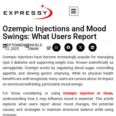
Ozempic Injections and Mood
Swings: What Users Report
SEPTEMBER
ENFIELD
12, 2025
OMAN
Ozempic injections have become increasingly popular for managing
type 2 diabetes and supporting weight loss. Known scientifically as
semaglutide, Ozempic works by regulating blood sugar, controlling
appetite, and slowing gastric emptying. While its physical health
benefits are well recognized, many users are curious about its impact
on emotional well-being, particularly mood swings.
For those considering or using
Ozempic Injection in Oman
,
understanding how it may influence mood is essential. This article
explores what users report about mood changes, the potential
causes, and strategies to maintain emotional balance while using
Ozempic.