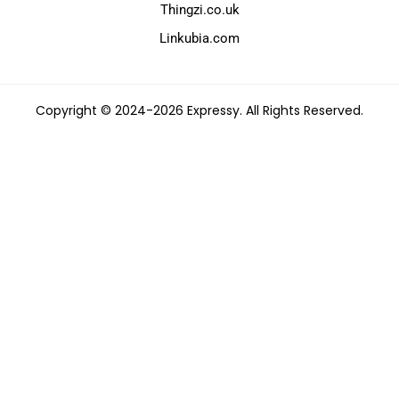
Thingzi.co.uk
Linkubia.com
Copyright © 2024-2026 Expressy. All Rights Reserved.