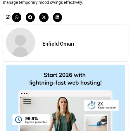
manage temporary mood swings effectively.
Enfield Oman