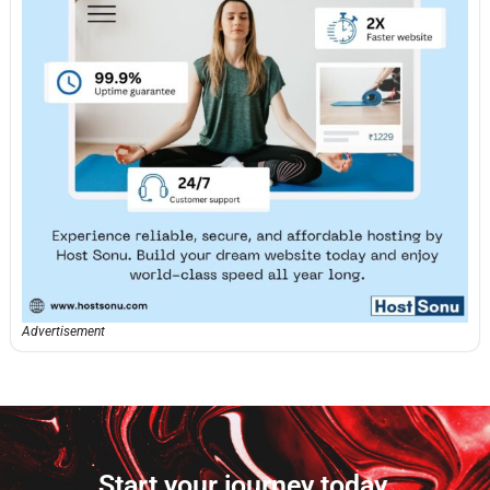
Advertisement
Start your journey today.