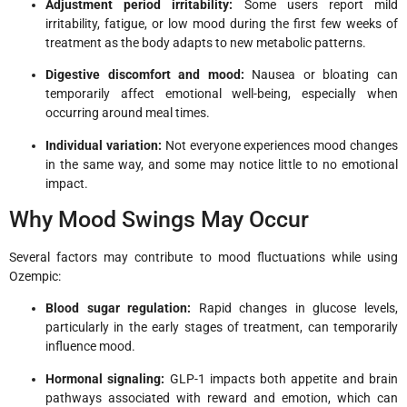
Adjustment period irritability:
Some users report mild
irritability, fatigue, or low mood during the first few weeks of
treatment as the body adapts to new metabolic patterns.
Digestive discomfort and mood:
Nausea or bloating can
temporarily affect emotional well-being, especially when
occurring around meal times.
Individual variation:
Not everyone experiences mood changes
in the same way, and some may notice little to no emotional
impact.
Why Mood Swings May Occur
Several factors may contribute to mood fluctuations while using
Ozempic:
Blood sugar regulation:
Rapid changes in glucose levels,
particularly in the early stages of treatment, can temporarily
influence mood.
Hormonal signaling:
GLP-1 impacts both appetite and brain
pathways associated with reward and emotion, which can