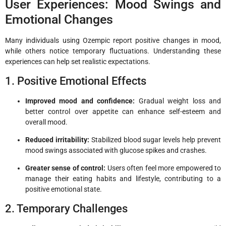
User Experiences: Mood Swings and
Emotional Changes
Many individuals using Ozempic report positive changes in mood,
while others notice temporary fluctuations. Understanding these
experiences can help set realistic expectations.
1. Positive Emotional Effects
Improved mood and confidence:
Gradual weight loss and
better control over appetite can enhance self-esteem and
overall mood.
Reduced irritability:
Stabilized blood sugar levels help prevent
mood swings associated with glucose spikes and crashes.
Greater sense of control:
Users often feel more empowered to
manage their eating habits and lifestyle, contributing to a
positive emotional state.
2. Temporary Challenges