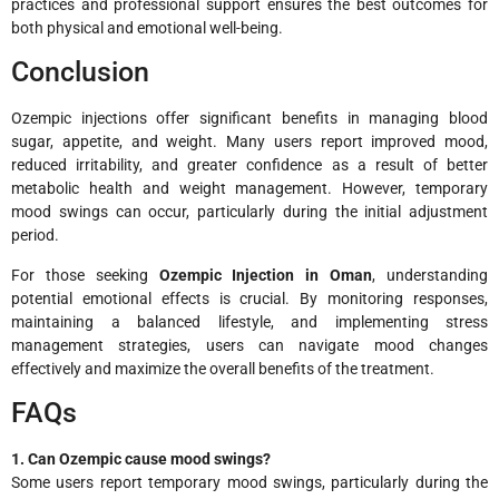
practices and professional support ensures the best outcomes for
both physical and emotional well-being.
Conclusion
Ozempic injections offer significant benefits in managing blood
sugar, appetite, and weight. Many users report improved mood,
reduced irritability, and greater confidence as a result of better
metabolic health and weight management. However, temporary
mood swings can occur, particularly during the initial adjustment
period.
For those seeking
Ozempic Injection in Oman
, understanding
potential emotional effects is crucial. By monitoring responses,
maintaining a balanced lifestyle, and implementing stress
management strategies, users can navigate mood changes
effectively and maximize the overall benefits of the treatment.
FAQs
1. Can Ozempic cause mood swings?
Some users report temporary mood swings, particularly during the