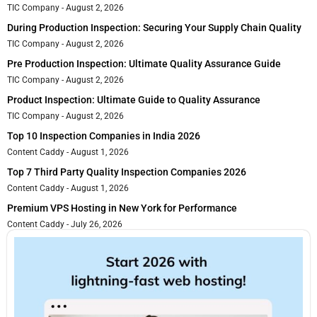
TIC Company
August 2, 2026
During Production Inspection: Securing Your Supply Chain Quality
TIC Company
August 2, 2026
Pre Production Inspection: Ultimate Quality Assurance Guide
TIC Company
August 2, 2026
Product Inspection: Ultimate Guide to Quality Assurance
TIC Company
August 2, 2026
Top 10 Inspection Companies in India 2026
Content Caddy
August 1, 2026
Top 7 Third Party Quality Inspection Companies 2026
Content Caddy
August 1, 2026
Premium VPS Hosting in New York for Performance
Content Caddy
July 26, 2026