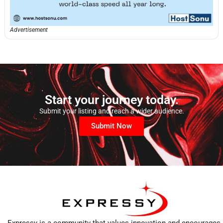
Advertisement
Start your journey today.
Submit your listing and reach a wider audience.
Submit Now