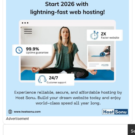
Advertisement
S