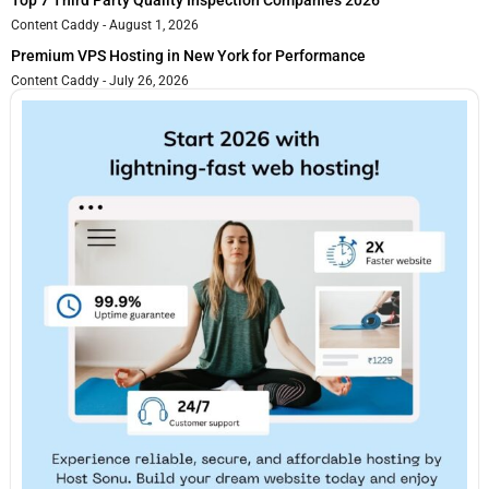
Top 7 Third Party Quality Inspection Companies 2026
Content Caddy
August 1, 2026
Premium VPS Hosting in New York for Performance
Content Caddy
July 26, 2026