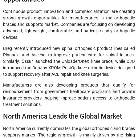
Continuous product innovation and commercialization are creating
strong growth opportunities for manufacturers in the orthopedic
braces and supports market. Companies are focusing on developing
advanced, lightweight, comfortable, and patient-friendly orthopedic
devices.
Breg recently introduced new spinal orthopedic product lines called
Pinnacle and Ascend to improve patient care for spinal injuries.
Similarly, Össur launched the UnloaderOneX knee brace, while DJO
introduced the DonJoy XROM PostOp knee orthotic device designed
to support recovery after ACL repair and knee surgeries.
Manufacturers are also developing products that qualify for
reimbursement from government healthcare programs and private
insurance providers, helping improve patient access to orthopedic
treatment solutions.
North America Leads the Global Market
North America currently dominates the global orthopedic and braces
supports market. The region’s growth is mainly driven by the rising