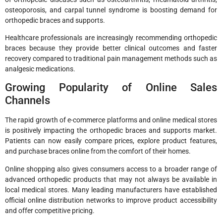
osteoporosis, and carpal tunnel syndrome is boosting demand for
orthopedic braces and supports.
Healthcare professionals are increasingly recommending orthopedic
braces because they provide better clinical outcomes and faster
recovery compared to traditional pain management methods such as
analgesic medications.
Growing Popularity of Online Sales
Channels
The rapid growth of e-commerce platforms and online medical stores
is positively impacting the orthopedic braces and supports market.
Patients can now easily compare prices, explore product features,
and purchase braces online from the comfort of their homes.
Online shopping also gives consumers access to a broader range of
advanced orthopedic products that may not always be available in
local medical stores. Many leading manufacturers have established
official online distribution networks to improve product accessibility
and offer competitive pricing.