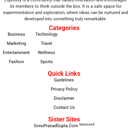
Expressy is a community that values innovation and encourages
its members to think outside the box. It is a safe space for
experimentation and exploration, where ideas can be nurtured and
developed into something truly remarkable.
Categories
Business
Technology
Marketing
Travel
Entertainment
Wellness
Fashion
Sports
Quick Links
Guidelines
Privacy Policy
Disclaimer
Contact Us
Sister Sites
Sponsored
SonuPrasadGupta.Com