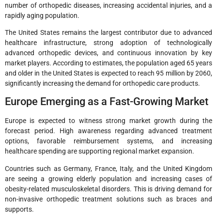
number of orthopedic diseases, increasing accidental injuries, and a
rapidly aging population.
The United States remains the largest contributor due to advanced
healthcare infrastructure, strong adoption of technologically
advanced orthopedic devices, and continuous innovation by key
market players. According to estimates, the population aged 65 years
and older in the United States is expected to reach 95 million by 2060,
significantly increasing the demand for orthopedic care products.
Europe Emerging as a Fast-Growing Market
Europe is expected to witness strong market growth during the
forecast period. High awareness regarding advanced treatment
options, favorable reimbursement systems, and increasing
healthcare spending are supporting regional market expansion.
Countries such as Germany, France, Italy, and the United Kingdom
are seeing a growing elderly population and increasing cases of
obesity-related musculoskeletal disorders. This is driving demand for
non-invasive orthopedic treatment solutions such as braces and
supports.