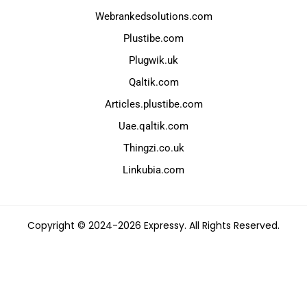
Webrankedsolutions.com
Plustibe.com
Plugwik.uk
Qaltik.com
Articles.plustibe.com
Uae.qaltik.com
Thingzi.co.uk
Linkubia.com
Copyright © 2024-2026 Expressy. All Rights Reserved.