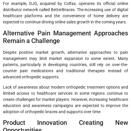
For example, DJO, acquired by Colfax, operates its official online
distributor network called BetterBraces. The increasing use of digital
healthcare platforms and the convenience of home delivery are
expected to continue driving online sales growth in the coming years.
Alternative Pain Management Approaches
Remain a Challenge
Despite positive market growth, alternative approaches to pain
management may limit market expansion to some extent. Many
patients, particularly in developing countries, still rely on over-the-
counter pain medications and traditional therapies instead of
advanced orthopedic supports.
Lack of awareness about modern orthopedic treatment options and
limited access to healthcare services in some regions continue to
create challenges for market players. However, increasing healthcare
education and awareness campaigns are expected to improve the
adoption of orthopedic braces and supports over time.
Product Innovation Creating New
Opportunities