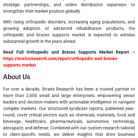
strategic partnerships, and online distribution expansion to
strengthen their market position globally.
With rising orthopedic disorders, increasing aging populations, and
growing adoption of advanced rehabilitation products, the
orthopedic and braces supports market is expected to witness
substantial growth in the years ahead.
Read Full Orthopedic and Braces Supports Market Report –
https://straitsresearch.com/report/orthopedic-and-braces-
supports-market
About Us
For over a decade, Straits Research has been a trusted partner to
more than 2,000 small and large enterprises, empowering senior
leaders and decision-makers with actionable intelligence to navigate
complex markets. Our structured syndicate reports, published year-
round, cover critical sectors such as chemicals, materials, food and
beverage, healthcare, pharmaceuticals, automotive, technology,
aerospace, and defense. Combined with our custom research tailored
to client-specific needs, we deliver insights that drive business