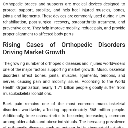
Orthopedic braces and supports are medical devices designed to
protect, support, stabilize, and help heal injured muscles, bones,
joints, and ligaments. These devices are commonly used during injury
rehabilitation, post-surgical recovery, osteoarthritis treatment, and
preventive care. They help improve mobility, reduce pain, and provide
proper alignment to affected body parts.
Rising Cases of Orthopedic Disorders
Driving Market Growth
The growing number of orthopedic diseases and injuries worldwide is
one of the major factors supporting market growth. Musculoskeletal
disorders affect bones, joints, muscles, ligaments, tendons, and
nerves, causing pain and mobility issues. According to the World
Health Organization, nearly 1.71 billion people globally suffer from
musculoskeletal conditions.
Back pain remains one of the most common musculoskeletal
disorders worldwide, affecting approximately 568 million people.
Additionally, knee osteoarthritis is becoming increasingly common
among older adults and obese individuals. The increasing prevalence
of orthopedic diseases such as osteoarthritis, rheumatoid arthritis,