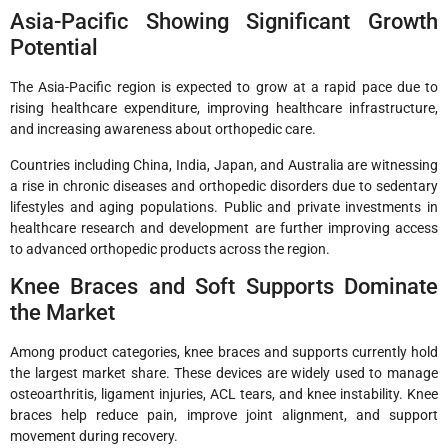
Asia-Pacific Showing Significant Growth
Potential
The Asia-Pacific region is expected to grow at a rapid pace due to
rising healthcare expenditure, improving healthcare infrastructure,
and increasing awareness about orthopedic care.
Countries including China, India, Japan, and Australia are witnessing
a rise in chronic diseases and orthopedic disorders due to sedentary
lifestyles and aging populations. Public and private investments in
healthcare research and development are further improving access
to advanced orthopedic products across the region.
Knee Braces and Soft Supports Dominate
the Market
Among product categories, knee braces and supports currently hold
the largest market share. These devices are widely used to manage
osteoarthritis, ligament injuries, ACL tears, and knee instability. Knee
braces help reduce pain, improve joint alignment, and support
movement during recovery.