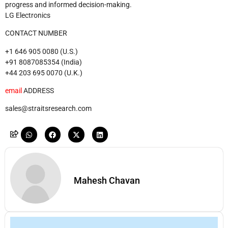
progress and informed decision-making.
LG Electronics
CONTACT NUMBER
+1 646 905 0080 (U.S.)
+91 8087085354 (India)
+44 203 695 0070 (U.K.)
email
ADDRESS
sales@straitsresearch.com
Mahesh Chavan