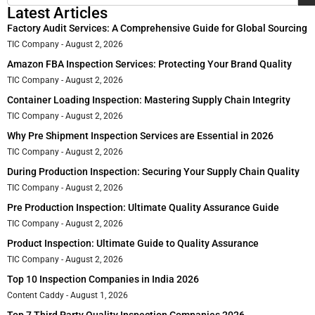
Latest Articles
Factory Audit Services: A Comprehensive Guide for Global Sourcing
TIC Company
August 2, 2026
Amazon FBA Inspection Services: Protecting Your Brand Quality
TIC Company
August 2, 2026
Container Loading Inspection: Mastering Supply Chain Integrity
TIC Company
August 2, 2026
Why Pre Shipment Inspection Services are Essential in 2026
TIC Company
August 2, 2026
During Production Inspection: Securing Your Supply Chain Quality
TIC Company
August 2, 2026
Pre Production Inspection: Ultimate Quality Assurance Guide
TIC Company
August 2, 2026
Product Inspection: Ultimate Guide to Quality Assurance
TIC Company
August 2, 2026
Top 10 Inspection Companies in India 2026
Content Caddy
August 1, 2026