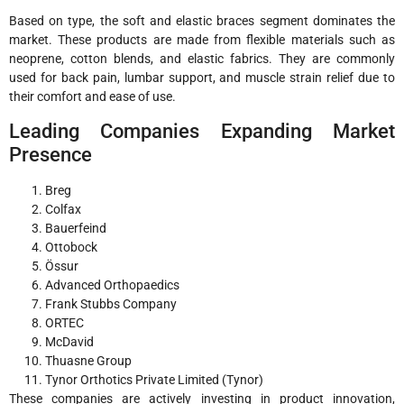
Based on type, the soft and elastic braces segment dominates the
market. These products are made from flexible materials such as
neoprene, cotton blends, and elastic fabrics. They are commonly
used for back pain, lumbar support, and muscle strain relief due to
their comfort and ease of use.
Leading Companies Expanding Market
Presence
Breg
Colfax
Bauerfeind
Ottobock
Össur
Advanced Orthopaedics
Frank Stubbs Company
ORTEC
McDavid
Thuasne Group
Tynor Orthotics Private Limited (Tynor)
These companies are actively investing in product innovation,