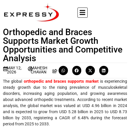
Orthopedic and Braces
Supports Market Growth
Opportunities and Competitive
Analysis
MAY 12,
MAHESH
2026
CHAVAN
The global
orthopedic and braces supports market
is experiencing
steady growth due to the rising prevalence of musculoskeletal
disorders, increasing aging population, and growing awareness
about advanced orthopedic treatments. According to recent market
analysis, the global market was valued at USD 4.96 billion in 2024
and is expected to grow from USD 5.28 billion in 2025 to USD 8.73
billion by 2033, registering a CAGR of 6.48% during the forecast
period from 2025 to 2033.