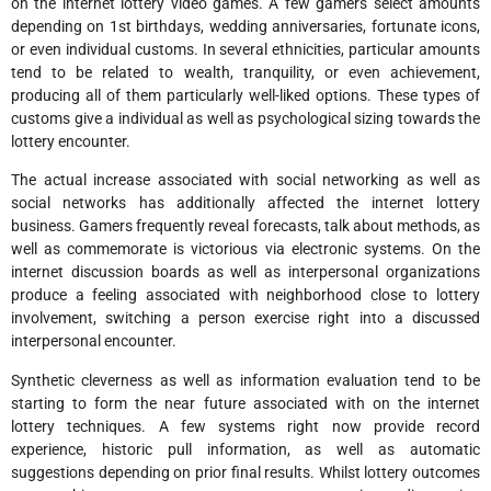
on the internet lottery video games. A few gamers select amounts
depending on 1st birthdays, wedding anniversaries, fortunate icons,
or even individual customs. In several ethnicities, particular amounts
tend to be related to wealth, tranquility, or even achievement,
producing all of them particularly well-liked options. These types of
customs give a individual as well as psychological sizing towards the
lottery encounter.
The actual increase associated with social networking as well as
social networks has additionally affected the internet lottery
business. Gamers frequently reveal forecasts, talk about methods, as
well as commemorate is victorious via electronic systems. On the
internet discussion boards as well as interpersonal organizations
produce a feeling associated with neighborhood close to lottery
involvement, switching a person exercise right into a discussed
interpersonal encounter.
Synthetic cleverness as well as information evaluation tend to be
starting to form the near future associated with on the internet
lottery techniques. A few systems right now provide record
experience, historic pull information, as well as automatic
suggestions depending on prior final results. Whilst lottery outcomes