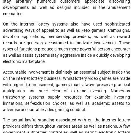
stay arbitrary, numerous customers appreciate discovering
developments as well as designs included in the amusement
encounter.
On the internet lottery systems also have used sophisticated
advertising ways of appeal to as well as keep gamers. Campaigns,
devotion applications, membership providers, as well as reward
records are generally accustomed to motivate involvement. These
types of functions produce a much more powerful person encounter
as well as assist systems stay aggressive inside a quickly developing
electronic marketplace.
Accountable involvement is definitely an essential subject inside the
on the internet lottery business. Whilst lottery video games are made
with regard to amusement, gamers must always preserve practical
anticipation and steer clear of extreme investing. Numerous
trustworthy systems supply resources for example investing
limitations, self-exclusion choices, as well as academic assets to
advertise accountable video gaming conduct.
The actual lawful standing associated with on the internet lottery
providers differs throughout various areas as well as nations. A few
government authorities control as well as permit electronic lottery