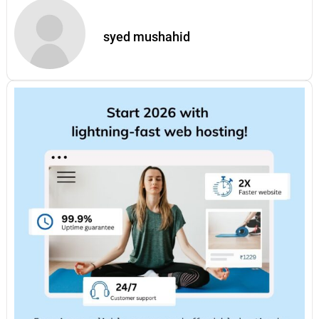
syed mushahid