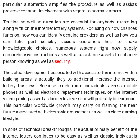
particular automation simplifies the procedure as well as assists
preserve constant involvement with regard to normal gamers.
Training as well as attention are essential for anybody interesting
along with on the internet lottery systems. Focusing on how chances
function, how you can identify genuine providers, as well as how you
can take part sensibly assists customers help to make
knowledgeable choices. Numerous systems right now supply
comprehensive instructions as well as assistance assets to enhance
person knowing as well as
security
.
The actual development associated with access to the internet within
building areas is actually likely to additional increase the internet
lottery business. Because much more individuals access mobile
phones as well as electronic repayment techniques, on the internet
video gaming as well as lottery involvement will probably be common.
This particular worldwide growth may carry on framing the near
future associated with electronic amusement as well as video gaming
lifestyle.
In spite of technical breakthroughs, the actual primary benefit of the
internet lottery continues to be easy as well as classic. Individuals