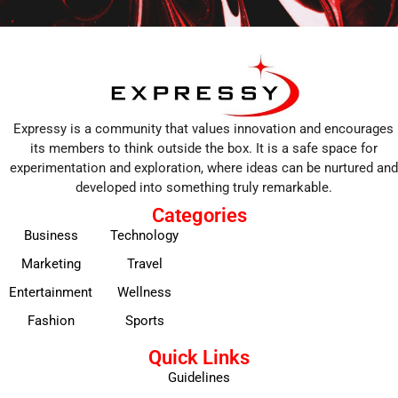
Expressy is a community that values innovation and encourages
its members to think outside the box. It is a safe space for
experimentation and exploration, where ideas can be nurtured and
developed into something truly remarkable.
Categories
Business
Technology
Marketing
Travel
Entertainment
Wellness
Fashion
Sports
Quick Links
Guidelines