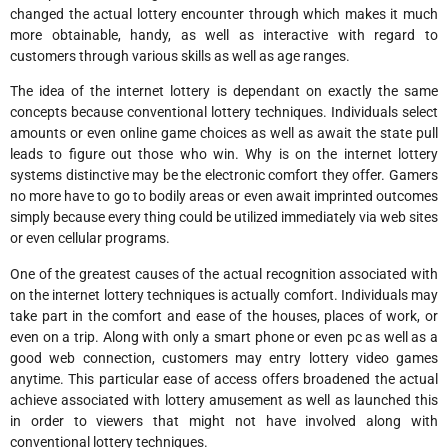
changed the actual lottery encounter through which makes it much
more obtainable, handy, as well as interactive with regard to
customers through various skills as well as age ranges.
The idea of the internet lottery is dependant on exactly the same
concepts because conventional lottery techniques. Individuals select
amounts or even online game choices as well as await the state pull
leads to figure out those who win. Why is on the internet lottery
systems distinctive may be the electronic comfort they offer. Gamers
no more have to go to bodily areas or even await imprinted outcomes
simply because every thing could be utilized immediately via web sites
or even cellular programs.
One of the greatest causes of the actual recognition associated with
on the internet lottery techniques is actually comfort. Individuals may
take part in the comfort and ease of the houses, places of work, or
even on a trip. Along with only a smart phone or even pc as well as a
good web connection, customers may entry lottery video games
anytime. This particular ease of access offers broadened the actual
achieve associated with lottery amusement as well as launched this
in order to viewers that might not have involved along with
conventional lottery techniques.