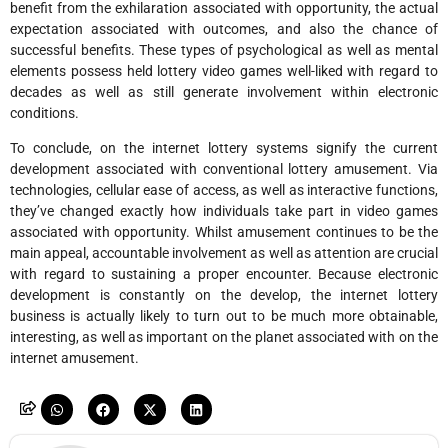
benefit from the exhilaration associated with opportunity, the actual
expectation associated with outcomes, and also the chance of
successful benefits. These types of psychological as well as mental
elements possess held lottery video games well-liked with regard to
decades as well as still generate involvement within electronic
conditions.
To conclude, on the internet lottery systems signify the current
development associated with conventional lottery amusement. Via
technologies, cellular ease of access, as well as interactive functions,
they’ve changed exactly how individuals take part in video games
associated with opportunity. Whilst amusement continues to be the
main appeal, accountable involvement as well as attention are crucial
with regard to sustaining a proper encounter. Because electronic
development is constantly on the develop, the internet lottery
business is actually likely to turn out to be much more obtainable,
interesting, as well as important on the planet associated with on the
internet amusement.