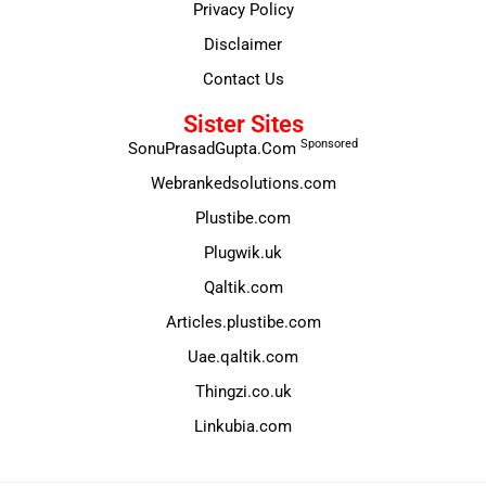
Privacy Policy
Disclaimer
Contact Us
Sister Sites
Sponsored
SonuPrasadGupta.Com
Webrankedsolutions.com
Plustibe.com
Plugwik.uk
Qaltik.com
Articles.plustibe.com
Uae.qaltik.com
Thingzi.co.uk
Linkubia.com