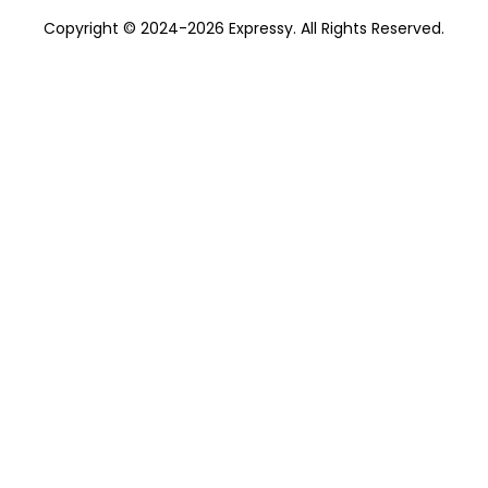
Copyright © 2024-2026 Expressy. All Rights Reserved.