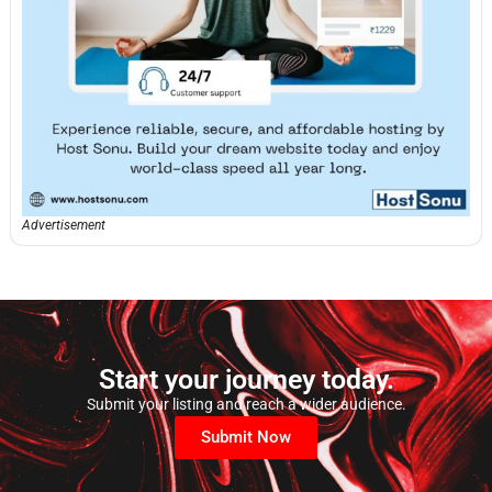
Advertisement
Start your journey today.
Submit your listing and reach a wider audience.
Submit Now