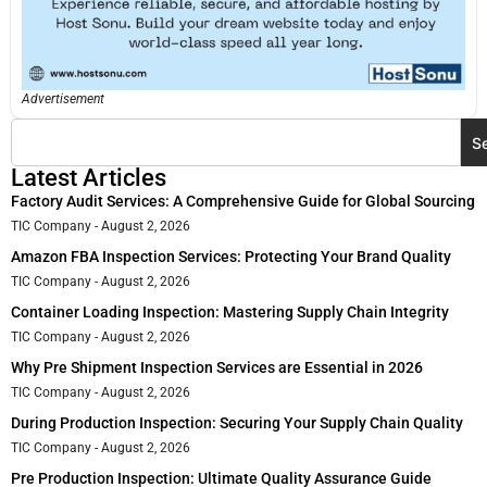
Advertisement
S
Latest Articles
Factory Audit Services: A Comprehensive Guide for Global Sourcing
TIC Company
August 2, 2026
Amazon FBA Inspection Services: Protecting Your Brand Quality
TIC Company
August 2, 2026
Container Loading Inspection: Mastering Supply Chain Integrity
TIC Company
August 2, 2026
Why Pre Shipment Inspection Services are Essential in 2026
TIC Company
August 2, 2026
During Production Inspection: Securing Your Supply Chain Quality
TIC Company
August 2, 2026
Pre Production Inspection: Ultimate Quality Assurance Guide