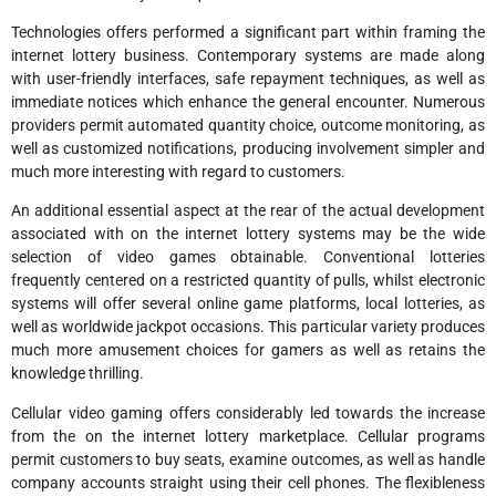
Technologies offers performed a significant part within framing the
internet lottery business. Contemporary systems are made along
with user-friendly interfaces, safe repayment techniques, as well as
immediate notices which enhance the general encounter. Numerous
providers permit automated quantity choice, outcome monitoring, as
well as customized notifications, producing involvement simpler and
much more interesting with regard to customers.
An additional essential aspect at the rear of the actual development
associated with on the internet lottery systems may be the wide
selection of video games obtainable. Conventional lotteries
frequently centered on a restricted quantity of pulls, whilst electronic
systems will offer several online game platforms, local lotteries, as
well as worldwide jackpot occasions. This particular variety produces
much more amusement choices for gamers as well as retains the
knowledge thrilling.
Cellular video gaming offers considerably led towards the increase
from the on the internet lottery marketplace. Cellular programs
permit customers to buy seats, examine outcomes, as well as handle
company accounts straight using their cell phones. The flexibleness