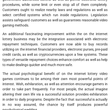
procedures, while some limit or even stop all of them completely.
Customers ought to realize nearby laws and regulations as well as
select certified systems which run inside regulations. Legislation
assists safeguard customers as well as guarantees reasonable video
gaming methods.
An additional fascinating improvement within the on the internet
lottery business may be the integration associated with electronic
repayment techniques. Customers are now able to buy records
utilizing on the internet financial providers, electronic purses, pre-paid
credit cards, as well as cryptocurrencies upon a few systems. These
types of versatile repayment choices enhance comfort as well as help
to make dealings quicker and much more safe.
The actual psychological benefit of on the internet lottery video
games continues to be among their own most powerful points of
interest. Wish, exhilaration, as well as attention encourage gamers in
order to take part frequently. For most people, the actual imagine
altering their own life via a successful solution provides exhilaration
in order to daily programs. Despite the fact that successful is actually
in no way assured, the chance by itself produces powerful
psychological wedding.