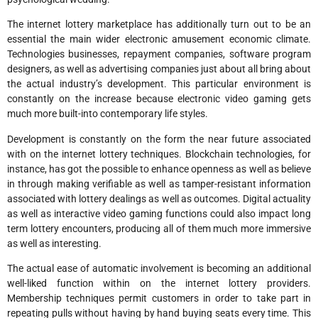
The internet lottery marketplace has additionally turn out to be an
essential the main wider electronic amusement economic climate.
Technologies businesses, repayment companies, software program
designers, as well as advertising companies just about all bring about
the actual industry’s development. This particular environment is
constantly on the increase because electronic video gaming gets
much more built-into contemporary life styles.
Development is constantly on the form the near future associated
with on the internet lottery techniques. Blockchain technologies, for
instance, has got the possible to enhance openness as well as believe
in through making verifiable as well as tamper-resistant information
associated with lottery dealings as well as outcomes. Digital actuality
as well as interactive video gaming functions could also impact long
term lottery encounters, producing all of them much more immersive
as well as interesting.
The actual ease of automatic involvement is becoming an additional
well-liked function within on the internet lottery providers.
Membership techniques permit customers in order to take part in
repeating pulls without having by hand buying seats every time. This