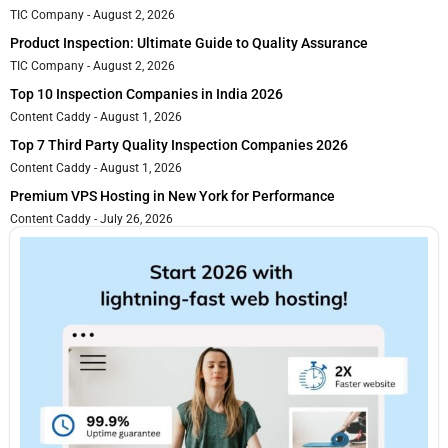
TIC Company
August 2, 2026
Product Inspection: Ultimate Guide to Quality Assurance
TIC Company
August 2, 2026
Top 10 Inspection Companies in India 2026
Content Caddy
August 1, 2026
Top 7 Third Party Quality Inspection Companies 2026
Content Caddy
August 1, 2026
Premium VPS Hosting in New York for Performance
Content Caddy
July 26, 2026