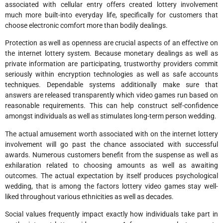
associated with cellular entry offers created lottery involvement
much more built-into everyday life, specifically for customers that
choose electronic comfort more than bodily dealings.
Protection as well as openness are crucial aspects of an effective on
the internet lottery system. Because monetary dealings as well as
private information are participating, trustworthy providers commit
seriously within encryption technologies as well as safe accounts
techniques. Dependable systems additionally make sure that
answers are released transparently which video games run based on
reasonable requirements. This can help construct self-confidence
amongst individuals as well as stimulates long-term person wedding.
The actual amusement worth associated with on the internet lottery
involvement will go past the chance associated with successful
awards. Numerous customers benefit from the suspense as well as
exhilaration related to choosing amounts as well as awaiting
outcomes. The actual expectation by itself produces psychological
wedding, that is among the factors lottery video games stay well-
liked throughout various ethnicities as well as decades.
Social values frequently impact exactly how individuals take part in