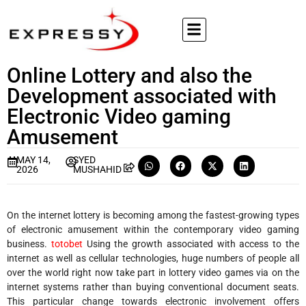
Online Lottery and also the
Development associated with
Electronic Video gaming
Amusement
MAY 14,
SYED
2026
MUSHAHID
On the internet lottery is becoming among the fastest-growing types
of electronic amusement within the contemporary video gaming
business.
totobet
Using the growth associated with access to the
internet as well as cellular technologies, huge numbers of people all
over the world right now take part in lottery video games via on the
internet systems rather than buying conventional document seats.
This particular change towards electronic involvement offers