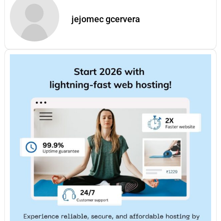
jejomec gcervera