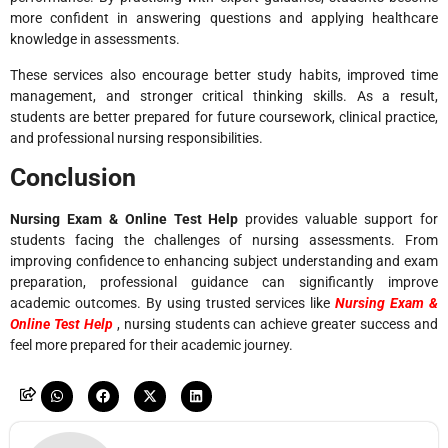
more confident in answering questions and applying healthcare
knowledge in assessments.
These services also encourage better study habits, improved time
management, and stronger critical thinking skills. As a result,
students are better prepared for future coursework, clinical practice,
and professional nursing responsibilities.
Conclusion
Nursing Exam & Online Test Help
provides valuable support for
students facing the challenges of nursing assessments. From
improving confidence to enhancing subject understanding and exam
preparation, professional guidance can significantly improve
academic outcomes. By using trusted services like
Nursing Exam &
Online Test Help
, nursing students can achieve greater success and
feel more prepared for their academic journey.