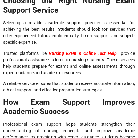
Choosing the Right Nursing Exam
Support Service
Selecting a reliable academic support provider is essential for
achieving the best results. Students should look for services that
offer experienced tutors, confidentiality, timely support, and subject-
specific expertise.
Trusted platforms like
Nursing Exam & Online Test Help
provide
professional assistance tailored to nursing students. These services
help students prepare for exams and online assessments through
expert guidance and academic resources.
A reliable service ensures that students receive accurate information,
ethical support, and effective preparation strategies.
How Exam Support Improves
Academic Success
Professional exam support helps students strengthen their
understanding of nursing concepts and improve academic
performance. By practicing with expert guidance, students become