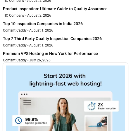
TIC Company
August 2, 2026
Product Inspection: Ultimate Guide to Quality Assurance
TIC Company
August 2, 2026
Top 10 Inspection Companies in India 2026
Content Caddy
August 1, 2026
Top 7 Third Party Quality Inspection Companies 2026
Content Caddy
August 1, 2026
Premium VPS Hosting in New York for Performance
Content Caddy
July 26, 2026