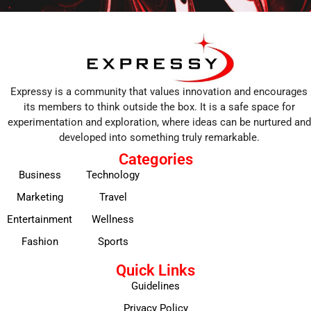
Expressy is a community that values innovation and encourages
its members to think outside the box. It is a safe space for
experimentation and exploration, where ideas can be nurtured and
developed into something truly remarkable.
Categories
Business
Technology
Marketing
Travel
Entertainment
Wellness
Fashion
Sports
Quick Links
Guidelines
Privacy Policy