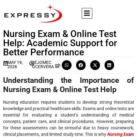
Nursing Exam & Online Test
Help: Academic Support for
Better Performance
MAY 19,
JEJOMEC
2026
GCERVERA
Understanding the Importance of
Nursing Exam & Online Test Help
Nursing education requires students to develop strong theoretical
knowledge and practical healthcare skills. Exams and online tests are
essential for evaluating a student’s understanding of medical
concepts, patient care, and clinical procedures. However, preparing
for these assessments can be stressful due to heavy coursework,
clinical placements, and limited study time. This is why
Nursing Exam