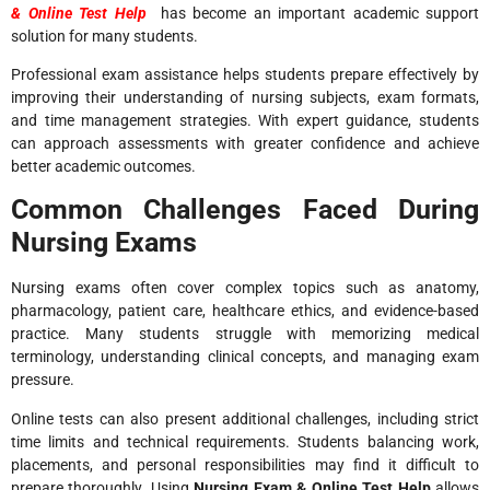
& Online Test Help
has become an important academic support
solution for many students.
Professional exam assistance helps students prepare effectively by
improving their understanding of nursing subjects, exam formats,
and time management strategies. With expert guidance, students
can approach assessments with greater confidence and achieve
better academic outcomes.
Common Challenges Faced During
Nursing Exams
Nursing exams often cover complex topics such as anatomy,
pharmacology, patient care, healthcare ethics, and evidence-based
practice. Many students struggle with memorizing medical
terminology, understanding clinical concepts, and managing exam
pressure.
Online tests can also present additional challenges, including strict
time limits and technical requirements. Students balancing work,
placements, and personal responsibilities may find it difficult to
prepare thoroughly. Using
Nursing Exam & Online Test Help
allows