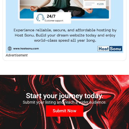
Advertisement
Start your journey today.
Submit your listing and reach a wider audience.
Submit Now