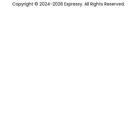
Copyright © 2024-2026 Expressy. All Rights Reserved.