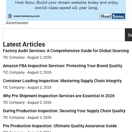
Advertisement
S
Latest Articles
Factory Audit Services: A Comprehensive Guide for Global Sourcing
TIC Company
August 2, 2026
Amazon FBA Inspection Services: Protecting Your Brand Quality
TIC Company
August 2, 2026
Container Loading Inspection: Mastering Supply Chain Integrity
TIC Company
August 2, 2026
Why Pre Shipment Inspection Services are Essential in 2026
TIC Company
August 2, 2026
During Production Inspection: Securing Your Supply Chain Quality
TIC Company
August 2, 2026
Pre Production Inspection: Ultimate Quality Assurance Guide