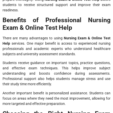
students to receive structured support and improve their exam
readiness.
Benefits of Professional Nursing
Exam & Online Test Help
There are many advantages to using
Nursing Exam & Online Test
Help
services. One major benefit is access to experienced nursing
professionals and academic experts who understand healthcare
subjects and university assessment standards.
Students receive guidance on important topics, practice questions,
and effective exam techniques. This helps improve subject
understanding and boosts confidence during assessments.
Professional support also helps students manage stress and use
their study time more efficiently.
Another important benefit is personalized assistance. Students can
focus on areas where they need the most improvement, allowing for
more targeted and effective preparation.