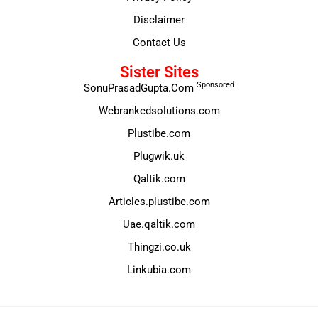
Disclaimer
Contact Us
Sister Sites
Sponsored
SonuPrasadGupta.Com
Webrankedsolutions.com
Plustibe.com
Plugwik.uk
Qaltik.com
Articles.plustibe.com
Uae.qaltik.com
Thingzi.co.uk
Linkubia.com