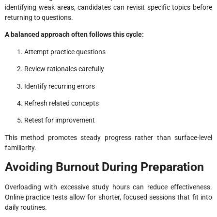
identifying weak areas, candidates can revisit specific topics before
returning to questions.
A balanced approach often follows this cycle:
Attempt practice questions
Review rationales carefully
Identify recurring errors
Refresh related concepts
Retest for improvement
This method promotes steady progress rather than surface-level
familiarity.
Avoiding Burnout During Preparation
Overloading with excessive study hours can reduce effectiveness.
Online practice tests allow for shorter, focused sessions that fit into
daily routines.