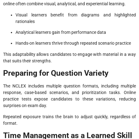
online often combine visual, analytical, and experiential learning.
Visual learners benefit from diagrams and highlighted
rationales
Analytical learners gain from performance data
Hands-on learners thrive through repeated scenario practice
This adaptability allows candidates to engage with material in a way
that suits their strengths.
Preparing for Question Variety
The NCLEX includes multiple question formats, including multiple
response, case-based scenarios, and prioritization tasks. Online
practice tests expose candidates to these variations, reducing
surprises on exam day.
Repeated exposure trains the brain to adjust quickly, regardless of
format.
Time Management as a Learned Skill