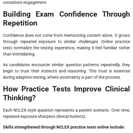
consistent engagement.
Building Exam Confidence Through
Repetition
Confidence does not come from memorizing content alone. It grows
through repeated exposure to similar challenges. Online practice
tests normalize the testing experience, making it feel familiar rather
than intimidating.
As candidates encounter similar question patterns repeatedly, they
begin to trust their instincts and reasoning. This trust is essential
during adaptive testing, where uncertainty is part of the process.
How Practice Tests Improve Clinical
Thinking?
Each NCLEX-style question represents a patient scenario. Over time,
repeated exposure sharpens clinical instincts.
Skills strengthened through NCLEX practice tests online include: