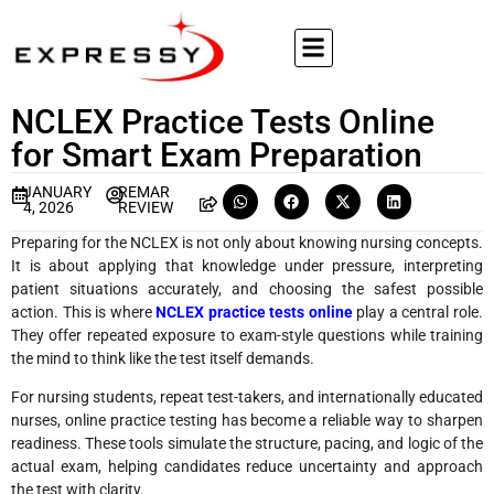
NCLEX Practice Tests Online
for Smart Exam Preparation
JANUARY
REMAR
4, 2026
REVIEW
Preparing for the NCLEX is not only about knowing nursing concepts.
It is about applying that knowledge under pressure, interpreting
patient situations accurately, and choosing the safest possible
action. This is where
NCLEX practice tests online
play a central role.
They offer repeated exposure to exam-style questions while training
the mind to think like the test itself demands.
For nursing students, repeat test-takers, and internationally educated
nurses, online practice testing has become a reliable way to sharpen
readiness. These tools simulate the structure, pacing, and logic of the
actual exam, helping candidates reduce uncertainty and approach
the test with clarity.