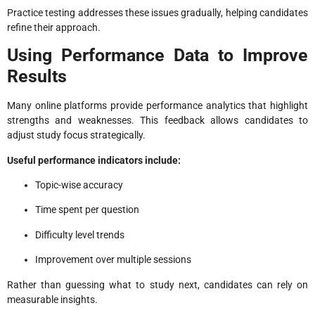
Practice testing addresses these issues gradually, helping candidates
refine their approach.
Using Performance Data to Improve
Results
Many online platforms provide performance analytics that highlight
strengths and weaknesses. This feedback allows candidates to
adjust study focus strategically.
Useful performance indicators include:
Topic-wise accuracy
Time spent per question
Difficulty level trends
Improvement over multiple sessions
Rather than guessing what to study next, candidates can rely on
measurable insights.