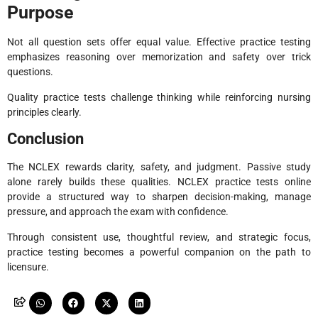
Purpose
Not all question sets offer equal value. Effective practice testing
emphasizes reasoning over memorization and safety over trick
questions.
Quality practice tests challenge thinking while reinforcing nursing
principles clearly.
Conclusion
The NCLEX rewards clarity, safety, and judgment. Passive study
alone rarely builds these qualities. NCLEX practice tests online
provide a structured way to sharpen decision-making, manage
pressure, and approach the exam with confidence.
Through consistent use, thoughtful review, and strategic focus,
practice testing becomes a powerful companion on the path to
licensure.