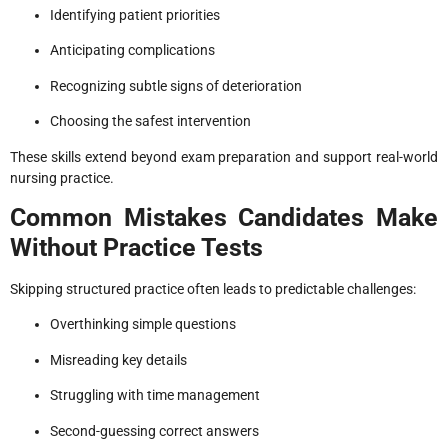
Identifying patient priorities
Anticipating complications
Recognizing subtle signs of deterioration
Choosing the safest intervention
These skills extend beyond exam preparation and support real-world
nursing practice.
Common Mistakes Candidates Make
Without Practice Tests
Skipping structured practice often leads to predictable challenges:
Overthinking simple questions
Misreading key details
Struggling with time management
Second-guessing correct answers