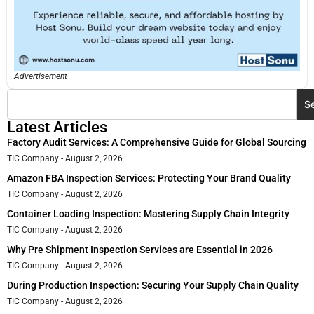
Advertisement
S
Latest Articles
Factory Audit Services: A Comprehensive Guide for Global Sourcing
TIC Company
August 2, 2026
Amazon FBA Inspection Services: Protecting Your Brand Quality
TIC Company
August 2, 2026
Container Loading Inspection: Mastering Supply Chain Integrity
TIC Company
August 2, 2026
Why Pre Shipment Inspection Services are Essential in 2026
TIC Company
August 2, 2026
During Production Inspection: Securing Your Supply Chain Quality
TIC Company
August 2, 2026