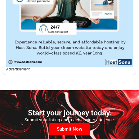
Advertisement
Start your journey today.
Submit your listing and reach a wider audience.
Submit Now