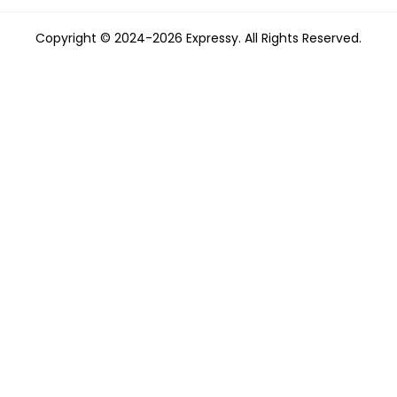
Copyright © 2024-2026 Expressy. All Rights Reserved.