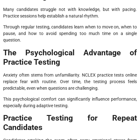
Many candidates struggle not with knowledge, but with pacing.
Practice sessions help establish a natural rhythm.
Through regular testing, candidates learn when to move on, when to
pause, and how to avoid spending too much time on a single
question.
The Psychological Advantage of
Practice Testing
Anxiety often stems from unfamiliarity. NCLEX practice tests online
replace fear with routine. Over time, the testing process feels
predictable, even when questions are challenging.
This psychological comfort can significantly influence performance,
especially during adaptive testing.
Practice Testing for Repeat
Candidates