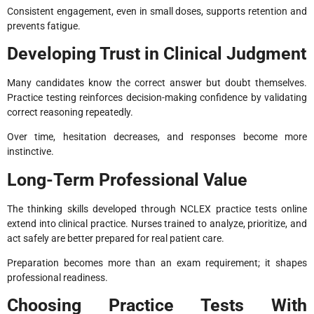
Consistent engagement, even in small doses, supports retention and
prevents fatigue.
Developing Trust in Clinical Judgment
Many candidates know the correct answer but doubt themselves.
Practice testing reinforces decision-making confidence by validating
correct reasoning repeatedly.
Over time, hesitation decreases, and responses become more
instinctive.
Long-Term Professional Value
The thinking skills developed through NCLEX practice tests online
extend into clinical practice. Nurses trained to analyze, prioritize, and
act safely are better prepared for real patient care.
Preparation becomes more than an exam requirement; it shapes
professional readiness.
Choosing Practice Tests With