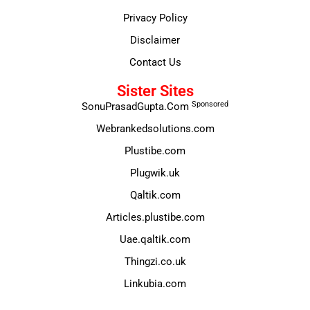
Privacy Policy
Disclaimer
Contact Us
Sister Sites
Sponsored
SonuPrasadGupta.Com
Webrankedsolutions.com
Plustibe.com
Plugwik.uk
Qaltik.com
Articles.plustibe.com
Uae.qaltik.com
Thingzi.co.uk
Linkubia.com