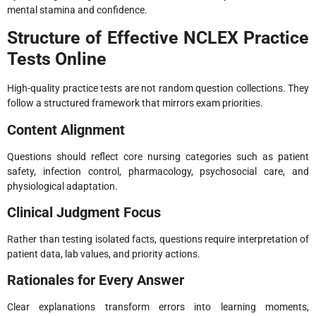
mental stamina and confidence.
Structure of Effective NCLEX Practice
Tests Online
High-quality practice tests are not random question collections. They
follow a structured framework that mirrors exam priorities.
Content Alignment
Questions should reflect core nursing categories such as patient
safety, infection control, pharmacology, psychosocial care, and
physiological adaptation.
Clinical Judgment Focus
Rather than testing isolated facts, questions require interpretation of
patient data, lab values, and priority actions.
Rationales for Every Answer
Clear explanations transform errors into learning moments,