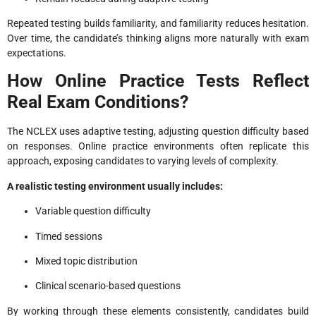
Repeated testing builds familiarity, and familiarity reduces hesitation.
Over time, the candidate’s thinking aligns more naturally with exam
expectations.
How Online Practice Tests Reflect
Real Exam Conditions?
The NCLEX uses adaptive testing, adjusting question difficulty based
on responses. Online practice environments often replicate this
approach, exposing candidates to varying levels of complexity.
A realistic testing environment usually includes:
Variable question difficulty
Timed sessions
Mixed topic distribution
Clinical scenario-based questions
By working through these elements consistently, candidates build