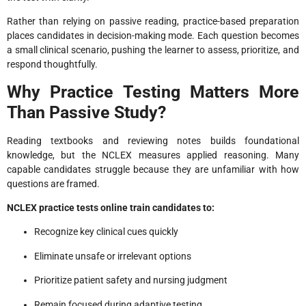
Rather than relying on passive reading, practice-based preparation
places candidates in decision-making mode. Each question becomes
a small clinical scenario, pushing the learner to assess, prioritize, and
respond thoughtfully.
Why Practice Testing Matters More
Than Passive Study?
Reading textbooks and reviewing notes builds foundational
knowledge, but the NCLEX measures applied reasoning. Many
capable candidates struggle because they are unfamiliar with how
questions are framed.
NCLEX practice tests online train candidates to:
Recognize key clinical cues quickly
Eliminate unsafe or irrelevant options
Prioritize patient safety and nursing judgment
Remain focused during adaptive testing