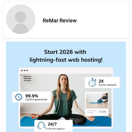
ReMar Review