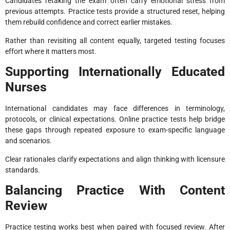
Candidates retaking the exam often carry emotional stress from
previous attempts. Practice tests provide a structured reset, helping
them rebuild confidence and correct earlier mistakes.
Rather than revisiting all content equally, targeted testing focuses
effort where it matters most.
Supporting Internationally Educated
Nurses
International candidates may face differences in terminology,
protocols, or clinical expectations. Online practice tests help bridge
these gaps through repeated exposure to exam-specific language
and scenarios.
Clear rationales clarify expectations and align thinking with licensure
standards.
Balancing Practice With Content
Review
Practice testing works best when paired with focused review. After