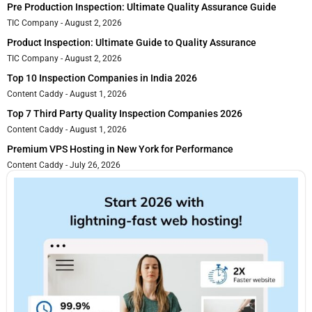
Pre Production Inspection: Ultimate Quality Assurance Guide
TIC Company
August 2, 2026
Product Inspection: Ultimate Guide to Quality Assurance
TIC Company
August 2, 2026
Top 10 Inspection Companies in India 2026
Content Caddy
August 1, 2026
Top 7 Third Party Quality Inspection Companies 2026
Content Caddy
August 1, 2026
Premium VPS Hosting in New York for Performance
Content Caddy
July 26, 2026