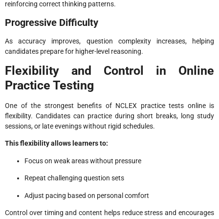
reinforcing correct thinking patterns.
Progressive Difficulty
As accuracy improves, question complexity increases, helping
candidates prepare for higher-level reasoning.
Flexibility and Control in Online
Practice Testing
One of the strongest benefits of NCLEX practice tests online is
flexibility. Candidates can practice during short breaks, long study
sessions, or late evenings without rigid schedules.
This flexibility allows learners to:
Focus on weak areas without pressure
Repeat challenging question sets
Adjust pacing based on personal comfort
Control over timing and content helps reduce stress and encourages