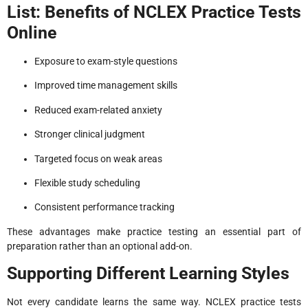
List: Benefits of NCLEX Practice Tests
Online
Exposure to exam-style questions
Improved time management skills
Reduced exam-related anxiety
Stronger clinical judgment
Targeted focus on weak areas
Flexible study scheduling
Consistent performance tracking
These advantages make practice testing an essential part of
preparation rather than an optional add-on.
Supporting Different Learning Styles
Not every candidate learns the same way. NCLEX practice tests