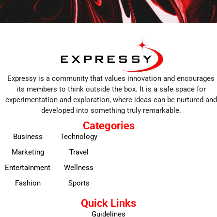
Expressy is a community that values innovation and encourages
its members to think outside the box. It is a safe space for
experimentation and exploration, where ideas can be nurtured and
developed into something truly remarkable.
Categories
Business
Technology
Marketing
Travel
Entertainment
Wellness
Fashion
Sports
Quick Links
Guidelines