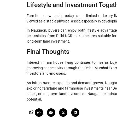
Lifestyle and Investment Toget
Farmhouse ownership today is not limited to luxury liv
viewed as a stable physical asset, especially in developi
In Naugaon, buyers can enjoy both lifestyle advantage
accessibility from Delhi NCR make the area suitable for
long-term land investment.
Final Thoughts
Interest in farmhouse living continues to rise as buy
improving connectivity through the Delhi–Mumbai Expr
investors and end users.
As infrastructure expands and demand grows, Naugaon 
exploring farmland and farmhouse investments near De
space, or long-term land investment, Naugaon continu
potential.