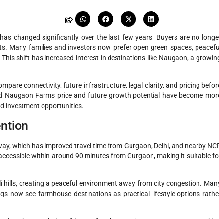
as changed significantly over the last few years. Buyers are no longe
ts. Many families and investors now prefer open green spaces, peacefu
 This shift has increased interest in destinations like Naugaon, a growin
are connectivity, future infrastructure, legal clarity, and pricing befor
und Naugaon Farms price and future growth potential have become mor
 investment opportunities.
ention
ay, which has improved travel time from Gurgaon, Delhi, and nearby NC
ow accessible within around 90 minutes from Gurgaon, making it suitable fo
i hills, creating a peaceful environment away from city congestion. Man
ngs now see farmhouse destinations as practical lifestyle options rathe