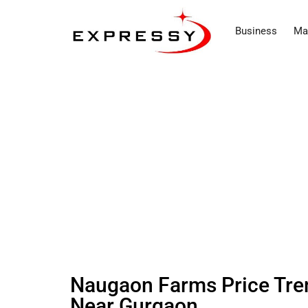
Business
Ma
Naugaon Farms Price Tre
Near Gurgaon