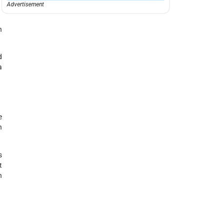
Advertisement
n
d
a
e
h
s
t
h