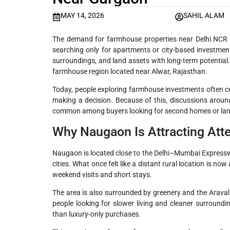
MAY 14, 2026
SAHIL ALAM
The demand for farmhouse properties near Delhi NCR h
searching only for apartments or city-based investmen
surroundings, and land assets with long-term potential.
farmhouse region located near Alwar, Rajasthan.
Today, people exploring farmhouse investments often comp
making a decision. Because of this, discussions aro
common among buyers looking for second homes or land
Why Naugaon Is Attracting Att
Naugaon is located close to the Delhi–Mumbai Expressw
cities. What once felt like a distant rural location is n
weekend visits and short stays.
The area is also surrounded by greenery and the Aravall
people looking for slower living and cleaner surroundi
than luxury-only purchases.