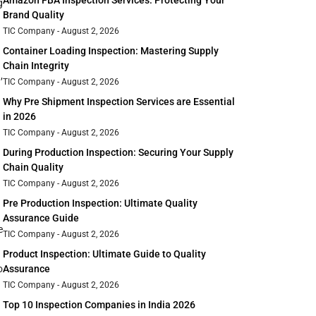
Amazon FBA Inspection Services: Protecting Your
g
Brand Quality
TIC Company
August 2, 2026
Container Loading Inspection: Mastering Supply
Chain Integrity
,
TIC Company
August 2, 2026
Why Pre Shipment Inspection Services are Essential
in 2026
TIC Company
August 2, 2026
During Production Inspection: Securing Your Supply
Chain Quality
TIC Company
August 2, 2026
Pre Production Inspection: Ultimate Quality
Assurance Guide
e
TIC Company
August 2, 2026
Product Inspection: Ultimate Guide to Quality
o
Assurance
TIC Company
August 2, 2026
Top 10 Inspection Companies in India 2026