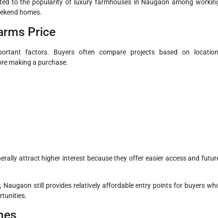
uted to the popularity of luxury farmhouses in Naugaon among workin
weekend homes.
arms Price
rtant factors. Buyers often compare projects based on location
fore making a purchase.
rally attract higher interest because they offer easier access and futur
ugaon still provides relatively affordable entry points for buyers wh
tunities.
mes