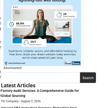
r
l
g
e
e
Advertisement
R
r
Search
Latest Articles
y
Factory Audit Services: A Comprehensive Guide for
r
Global Sourcing
TIC Company
August 2, 2026