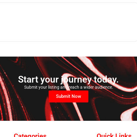
Start your journey today.
Submit your listing and reach a wider audience.
Submit Now
Categories
Quick Links