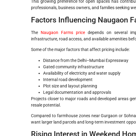
This growing preference for open spaces has contrib
professionals, business owners, and families seeking 
Factors Influencing Naugaon F
The
Naugaon Farms price
depends on several impo
infrastructure, road access, and available amenities be
Some of the major factors that affect pricing include:
Distance from the Delhi–Mumbai Expressway
Gated community infrastructure
Availability of electricity and water supply
Internal road development
Plot size and layout planning
Legal documentation and approvals
Projects closer to major roads and developed areas gene
resale potential.
Compared to farmhouse zones near Gurgaon or Sohna, Na
want larger land parcels and long-term investment oppor
Rising Interest in Weekend Ho