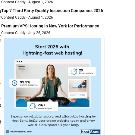
Content Caddy
August 1, 2026
Top 7 Third Party Quality Inspection Companies 2026
g
e
Content Caddy
August 1, 2026
Premium VPS Hosting in New York for Performance
Content Caddy
July 26, 2026
.
r
,
e
e
d