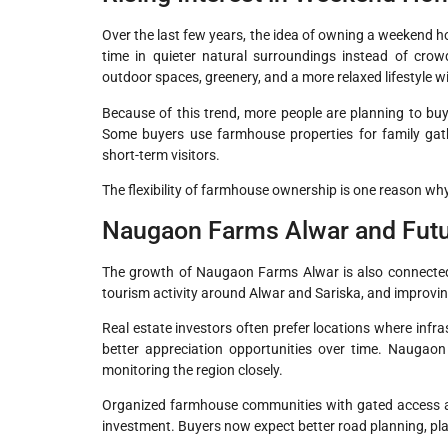
Over the last few years, the idea of owning a weekend 
time in quieter natural surroundings instead of crow
outdoor spaces, greenery, and a more relaxed lifestyle w
Because of this trend, more people are planning to bu
Some buyers use farmhouse properties for family gathe
short-term visitors.
The flexibility of farmhouse ownership is one reason wh
Naugaon Farms Alwar and Futu
The growth of Naugaon Farms Alwar is also connected t
tourism activity around Alwar and Sariska, and improving
Real estate investors often prefer locations where infra
better appreciation opportunities over time. Naugaon
monitoring the region closely.
Organized farmhouse communities with gated access an
investment. Buyers now expect better road planning, pla