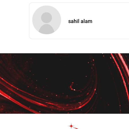
sahil alam