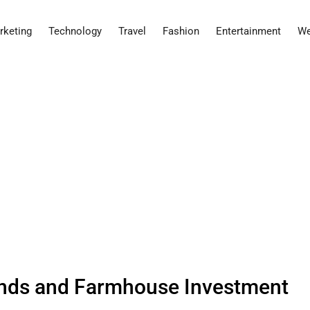
rketing
Technology
Travel
Fashion
Entertainment
We
nds and Farmhouse Investment