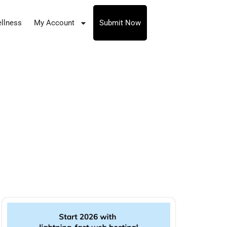
llness
My Account
Submit Now