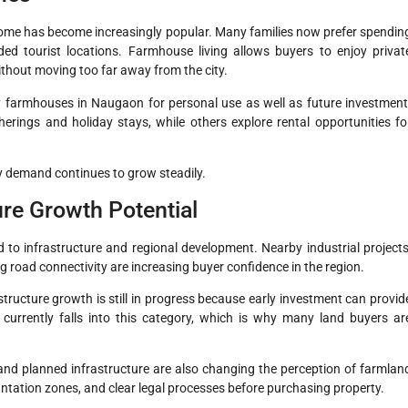
home has become increasingly popular. Many families now prefer spendin
ded tourist locations. Farmhouse living allows buyers to enjoy privat
ithout moving too far away from the city.
y farmhouses in Naugaon for personal use as well as future investment
rings and holiday stays, while others explore rental opportunities fo
y demand continues to grow steadily.
re Growth Potential
o infrastructure and regional development. Nearby industrial projects
 road connectivity are increasing buyer confidence in the region.
structure growth is still in progress because early investment can provid
 currently falls into this category, which is why many land buyers ar
d planned infrastructure are also changing the perception of farmlan
ntation zones, and clear legal processes before purchasing property.