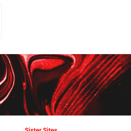
Sister Sites