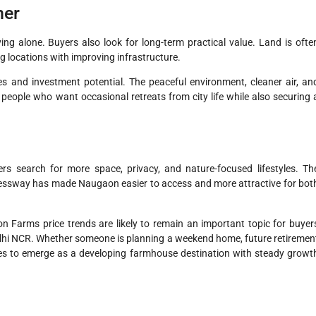
her
ing alone. Buyers also look for long-term practical value. Land is ofte
ng locations with improving infrastructure.
s and investment potential. The peaceful environment, cleaner air, an
 people who want occasional retreats from city life while also securing 
ers search for more space, privacy, and nature-focused lifestyles. Th
essway has made Naugaon easier to access and more attractive for bot
Farms price trends are likely to remain an important topic for buyer
lhi NCR. Whether someone is planning a weekend home, future retiremen
es to emerge as a developing farmhouse destination with steady growt