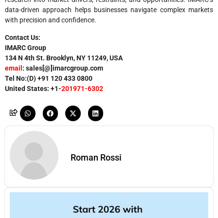
data-driven approach helps businesses navigate complex markets
with precision and confidence.
Contact Us:
IMARC Group
134 N 4th St. Brooklyn, NY 11249, USA
email
: sales[@]imarcgroup.com
Tel No:(D) +91
120 433 0800
United States: +1-
201971-6302
Roman Rossi