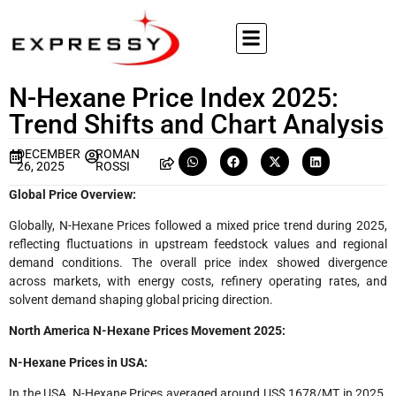
N-Hexane Price Index 2025:
Trend Shifts and Chart Analysis
DECEMBER
ROMAN
26, 2025
ROSSI
Global Price Overview:
Globally, N-Hexane Prices followed a mixed price trend during 2025,
reflecting fluctuations in upstream feedstock values and regional
demand conditions. The overall price index showed divergence
across markets, with energy costs, refinery operating rates, and
solvent demand shaping global pricing direction.
North America N-Hexane Prices Movement 2025:
N-Hexane Prices in USA:
In the USA, N-Hexane Prices averaged around US$ 1678/MT in 2025.