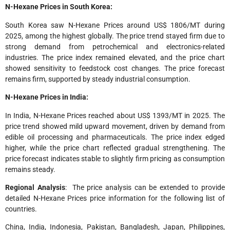
N-Hexane Prices in South Korea:
South Korea saw N-Hexane Prices around US$ 1806/MT during
2025, among the highest globally. The price trend stayed firm due to
strong demand from petrochemical and electronics-related
industries. The price index remained elevated, and the price chart
showed sensitivity to feedstock cost changes. The price forecast
remains firm, supported by steady industrial consumption.
N-Hexane Prices in India:
In India, N-Hexane Prices reached about US$ 1393/MT in 2025. The
price trend showed mild upward movement, driven by demand from
edible oil processing and pharmaceuticals. The price index edged
higher, while the price chart reflected gradual strengthening. The
price forecast indicates stable to slightly firm pricing as consumption
remains steady.
Regional Analysis
: The price analysis can be extended to provide
detailed N-Hexane Prices price information for the following list of
countries.
China, India, Indonesia, Pakistan, Bangladesh, Japan, Philippines,