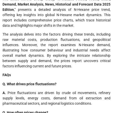
Demand, Market Analysis, News, Historical and Forecast Data 2025
Edition
,” presents a detailed analysis of N-Hexane price trend,
offering key insights into global N-Hexane market dynamics. This
report includes comprehensive price charts, which trace historical
data and highlights major shifts in the market.
The analysis delves into the factors driving these trends, including
raw material costs, production fluctuations, and geopolitical
influences. Moreover, the report examines N-Hexane demand,
illustrating how consumer behaviour and industrial needs affect
overall market dynamics. By exploring the intricate relationship
between supply and demand, the prices report uncovers critical
factors influencing current and future prices.
FAQs
Q. What drives price fluctuations?
A.
Price fluctuations are driven by crude oil movements, refinery
supply levels, energy costs, demand from oil extraction and
pharmaceutical sectors, and regional logistics conditions.
Q. How often prices change?