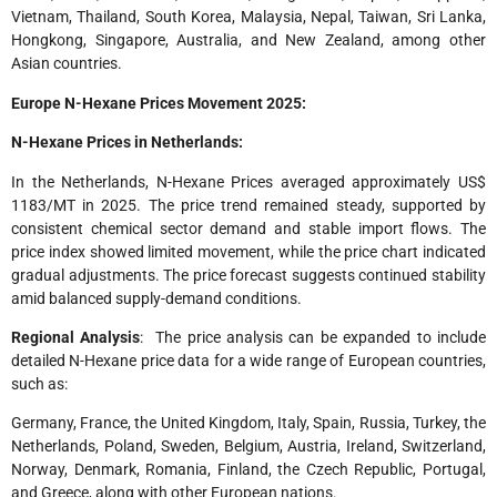
Vietnam, Thailand, South Korea, Malaysia, Nepal, Taiwan, Sri Lanka,
Hongkong, Singapore, Australia, and New Zealand, among other
Asian countries.
Europe N-Hexane Prices Movement 2025:
N-Hexane Prices in Netherlands:
In the Netherlands, N-Hexane Prices averaged approximately US$
1183/MT in 2025. The price trend remained steady, supported by
consistent chemical sector demand and stable import flows. The
price index showed limited movement, while the price chart indicated
gradual adjustments. The price forecast suggests continued stability
amid balanced supply-demand conditions.
Regional Analysis
: The price analysis can be expanded to include
detailed N-Hexane price data for a wide range of European countries,
such as:
Germany, France, the United Kingdom, Italy, Spain, Russia, Turkey, the
Netherlands, Poland, Sweden, Belgium, Austria, Ireland, Switzerland,
Norway, Denmark, Romania, Finland, the Czech Republic, Portugal,
and Greece, along with other European nations.