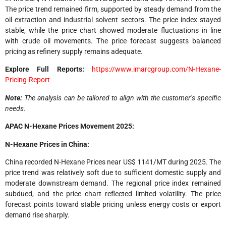
The price trend remained firm, supported by steady demand from the
oil extraction and industrial solvent sectors. The price index stayed
stable, while the price chart showed moderate fluctuations in line
with crude oil movements. The price forecast suggests balanced
pricing as refinery supply remains adequate.
Explore Full Reports:
https://www.imarcgroup.com/N-Hexane-
Pricing-Report
Note:
The analysis can be tailored to align with the customer’s specific
needs.
APAC N-Hexane Prices Movement 2025:
N-Hexane Prices in China:
China recorded N-Hexane Prices near US$ 1141/MT during 2025. The
price trend was relatively soft due to sufficient domestic supply and
moderate downstream demand. The regional price index remained
subdued, and the price chart reflected limited volatility. The price
forecast points toward stable pricing unless energy costs or export
demand rise sharply.