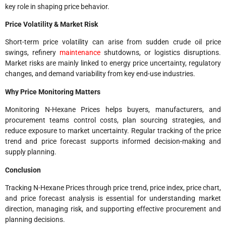
key role in shaping price behavior.
Price Volatility & Market Risk
Short-term price volatility can arise from sudden crude oil price
swings, refinery
maintenance
shutdowns, or logistics disruptions.
Market risks are mainly linked to energy price uncertainty, regulatory
changes, and demand variability from key end-use industries.
Why Price Monitoring Matters
Monitoring N-Hexane Prices helps buyers, manufacturers, and
procurement teams control costs, plan sourcing strategies, and
reduce exposure to market uncertainty. Regular tracking of the price
trend and price forecast supports informed decision-making and
supply planning.
Conclusion
Tracking N-Hexane Prices through price trend, price index, price chart,
and price forecast analysis is essential for understanding market
direction, managing risk, and supporting effective procurement and
planning decisions.