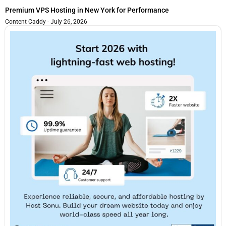
Premium VPS Hosting in New York for Performance
Content Caddy
July 26, 2026