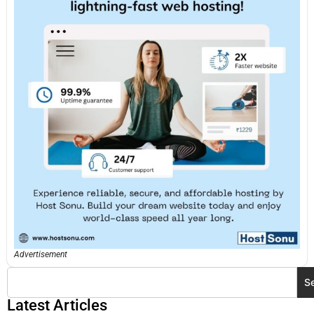
Advertisement
S
Latest Articles