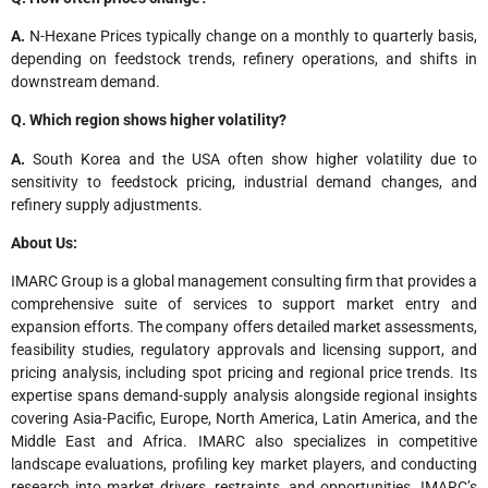
A.
N-Hexane Prices typically change on a monthly to quarterly basis,
depending on feedstock trends, refinery operations, and shifts in
downstream demand.
Q. Which region shows higher volatility?
A.
South Korea and the USA often show higher volatility due to
sensitivity to feedstock pricing, industrial demand changes, and
refinery supply adjustments.
About Us:
IMARC Group is a global management consulting firm that provides a
comprehensive suite of services to support market entry and
expansion efforts. The company offers detailed market assessments,
feasibility studies, regulatory approvals and licensing support, and
pricing analysis, including spot pricing and regional price trends. Its
expertise spans demand-supply analysis alongside regional insights
covering Asia-Pacific, Europe, North America, Latin America, and the
Middle East and Africa. IMARC also specializes in competitive
landscape evaluations, profiling key market players, and conducting
research into market drivers, restraints, and opportunities. IMARC’s