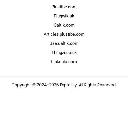
Plustibe.com
Plugwik.uk
Qaltik.com
Articles.plustibe.com
Uae.qaltik.com
Thingzi.co.uk
Linkubia.com
Copyright © 2024-2026 Expressy. All Rights Reserved.