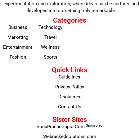
experimentation and exploration, where ideas can be nurtured and
developed into something truly remarkable.
Categories
Business
Technology
Marketing
Travel
Entertainment
Wellness
Fashion
Sports
Quick Links
Guidelines
Privacy Policy
Disclaimer
Contact Us
Sister Sites
Sponsored
SonuPrasadGupta.Com
Webrankedsolutions.com