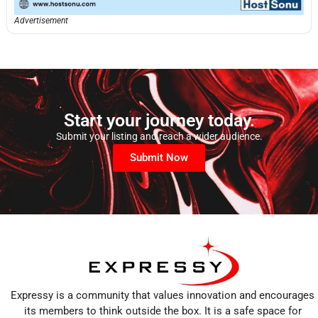
Advertisement
Start your journey today.
Submit your listing and reach a wider audience.
Submit Now
Expressy is a community that values innovation and encourages
its members to think outside the box. It is a safe space for