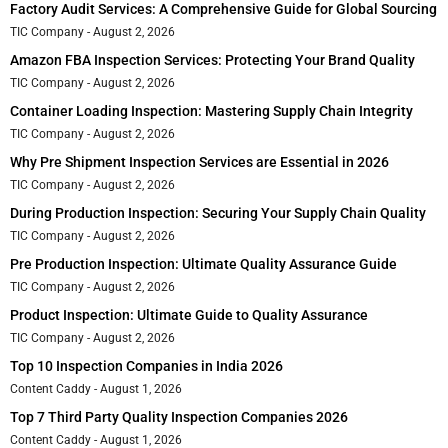
Factory Audit Services: A Comprehensive Guide for Global Sourcing
TIC Company
August 2, 2026
Amazon FBA Inspection Services: Protecting Your Brand Quality
TIC Company
August 2, 2026
Container Loading Inspection: Mastering Supply Chain Integrity
TIC Company
August 2, 2026
Why Pre Shipment Inspection Services are Essential in 2026
TIC Company
August 2, 2026
During Production Inspection: Securing Your Supply Chain Quality
TIC Company
August 2, 2026
Pre Production Inspection: Ultimate Quality Assurance Guide
TIC Company
August 2, 2026
Product Inspection: Ultimate Guide to Quality Assurance
TIC Company
August 2, 2026
Top 10 Inspection Companies in India 2026
Content Caddy
August 1, 2026
Top 7 Third Party Quality Inspection Companies 2026
Content Caddy
August 1, 2026