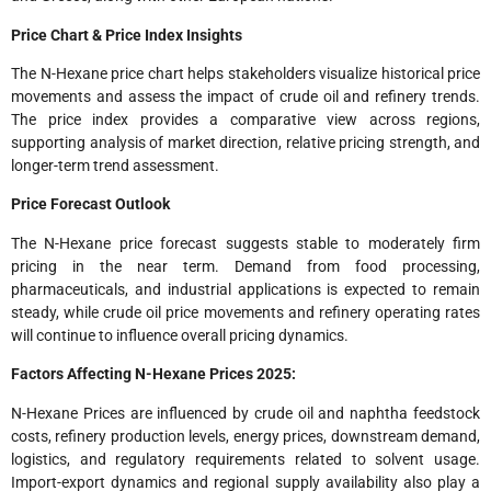
Price Chart & Price Index Insights
The N-Hexane price chart helps stakeholders visualize historical price
movements and assess the impact of crude oil and refinery trends.
The price index provides a comparative view across regions,
supporting analysis of market direction, relative pricing strength, and
longer-term trend assessment.
Price Forecast Outlook
The N-Hexane price forecast suggests stable to moderately firm
pricing in the near term. Demand from food processing,
pharmaceuticals, and industrial applications is expected to remain
steady, while crude oil price movements and refinery operating rates
will continue to influence overall pricing dynamics.
Factors Affecting N-Hexane Prices 2025:
N-Hexane Prices are influenced by crude oil and naphtha feedstock
costs, refinery production levels, energy prices, downstream demand,
logistics, and regulatory requirements related to solvent usage.
Import-export dynamics and regional supply availability also play a