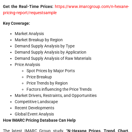
Get the Real-Time Prices:
https://www.imarcgroup.com/n-hexane-
pricing-report/requestsample
Key Coverage:
Market Analysis
Market Breakup by Region
Demand Supply Analysis by Type
Demand Supply Analysis by Application
Demand Supply Analysis of Raw Materials
Price Analysis
Spot Prices by Major Ports
Price Breakup
Price Trends by Region
Factors influencing the Price Trends
Market Drivers, Restraints, and Opportunities
Competitive Landscape
Recent Developments
Global Event Analysis
How IMARC Pricing Database Can Help
The latest IMARC Group study, “
N-Hexane Prices
, Trend, Chart,