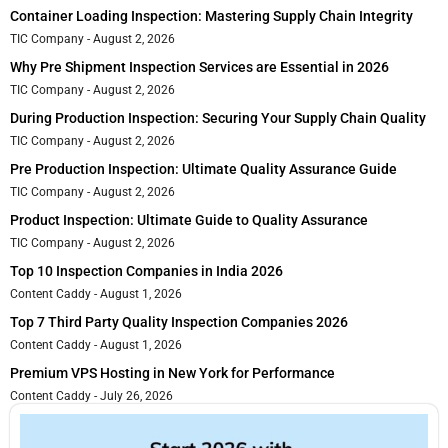
Container Loading Inspection: Mastering Supply Chain Integrity
TIC Company
August 2, 2026
Why Pre Shipment Inspection Services are Essential in 2026
TIC Company
August 2, 2026
During Production Inspection: Securing Your Supply Chain Quality
TIC Company
August 2, 2026
Pre Production Inspection: Ultimate Quality Assurance Guide
TIC Company
August 2, 2026
Product Inspection: Ultimate Guide to Quality Assurance
TIC Company
August 2, 2026
Top 10 Inspection Companies in India 2026
Content Caddy
August 1, 2026
Top 7 Third Party Quality Inspection Companies 2026
Content Caddy
August 1, 2026
Premium VPS Hosting in New York for Performance
Content Caddy
July 26, 2026