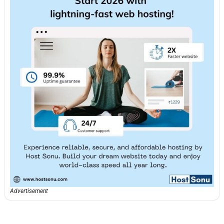
Advertisement