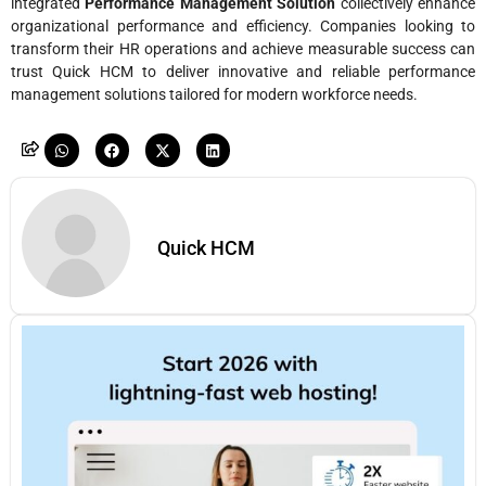
integrated
Performance Management Solution
collectively enhance
organizational performance and efficiency. Companies looking to
transform their HR operations and achieve measurable success can
trust Quick HCM to deliver innovative and reliable performance
management solutions tailored for modern workforce needs.
Quick HCM