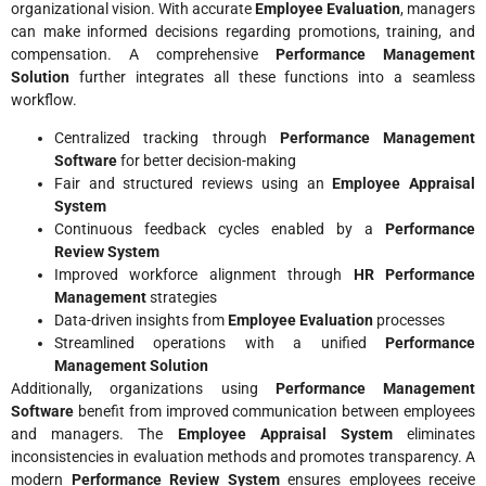
organizational vision. With accurate
Employee Evaluation
, managers
can make informed decisions regarding promotions, training, and
compensation. A comprehensive
Performance Management
Solution
further integrates all these functions into a seamless
workflow.
Centralized tracking through
Performance Management
Software
for better decision-making
Fair and structured reviews using an
Employee Appraisal
System
Continuous feedback cycles enabled by a
Performance
Review System
Improved workforce alignment through
HR Performance
Management
strategies
Data-driven insights from
Employee Evaluation
processes
Streamlined operations with a unified
Performance
Management Solution
Additionally, organizations using
Performance Management
Software
benefit from improved communication between employees
and managers. The
Employee Appraisal System
eliminates
inconsistencies in evaluation methods and promotes transparency. A
modern
Performance Review System
ensures employees receive