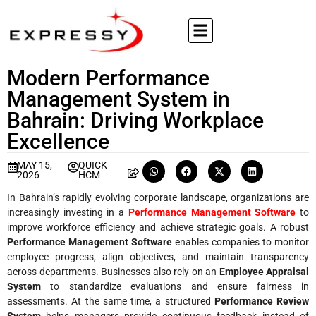
Modern Performance
Management System in
Bahrain: Driving Workplace
Excellence
MAY 15,
QUICK
2026
HCM
In Bahrain’s rapidly evolving corporate landscape, organizations are
increasingly investing in a
Performance Management Software
to
improve workforce efficiency and achieve strategic goals. A robust
Performance Management Software
enables companies to monitor
employee progress, align objectives, and maintain transparency
across departments. Businesses also rely on an
Employee Appraisal
System
to standardize evaluations and ensure fairness in
assessments. At the same time, a structured
Performance Review
System
helps managers provide continuous feedback instead of