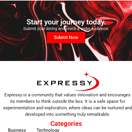
Start your journey today.
Submit your listing and reach a wider audience.
Submit Now
Expressy is a community that values innovation and encourages
its members to think outside the box. It is a safe space for
experimentation and exploration, where ideas can be nurtured and
developed into something truly remarkable.
Categories
Business
Technology