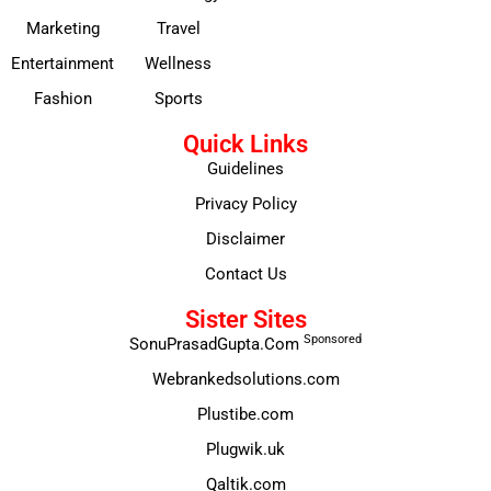
Marketing
Travel
Entertainment
Wellness
Fashion
Sports
Quick Links
Guidelines
Privacy Policy
Disclaimer
Contact Us
Sister Sites
Sponsored
SonuPrasadGupta.Com
Webrankedsolutions.com
Plustibe.com
Plugwik.uk
Qaltik.com