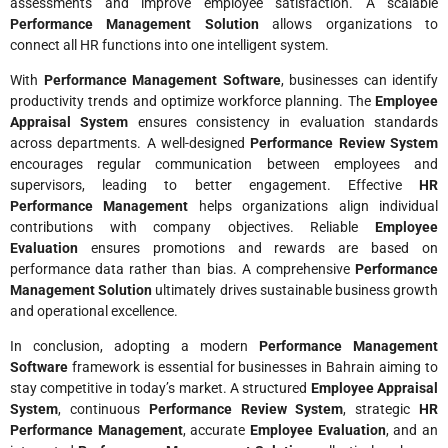
assessments and improve employee satisfaction. A scalable
Performance Management Solution
allows organizations to
connect all HR functions into one intelligent system.
With
Performance Management Software
, businesses can identify
productivity trends and optimize workforce planning. The
Employee
Appraisal System
ensures consistency in evaluation standards
across departments. A well-designed
Performance Review System
encourages regular communication between employees and
supervisors, leading to better engagement. Effective
HR
Performance Management
helps organizations align individual
contributions with company objectives. Reliable
Employee
Evaluation
ensures promotions and rewards are based on
performance data rather than bias. A comprehensive
Performance
Management Solution
ultimately drives sustainable business growth
and operational excellence.
In conclusion, adopting a modern
Performance Management
Software
framework is essential for businesses in Bahrain aiming to
stay competitive in today’s market. A structured
Employee Appraisal
System
, continuous
Performance Review System
, strategic
HR
Performance Management
, accurate
Employee Evaluation
, and an