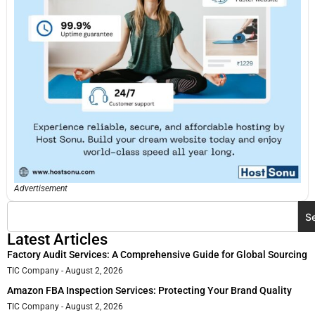
Advertisement
S
Latest Articles
Factory Audit Services: A Comprehensive Guide for Global Sourcing
TIC Company
August 2, 2026
Amazon FBA Inspection Services: Protecting Your Brand Quality
TIC Company
August 2, 2026