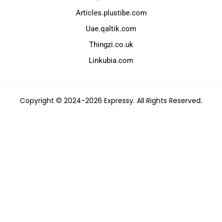
Articles.plustibe.com
Uae.qaltik.com
Thingzi.co.uk
Linkubia.com
Copyright © 2024-2026 Expressy. All Rights Reserved.