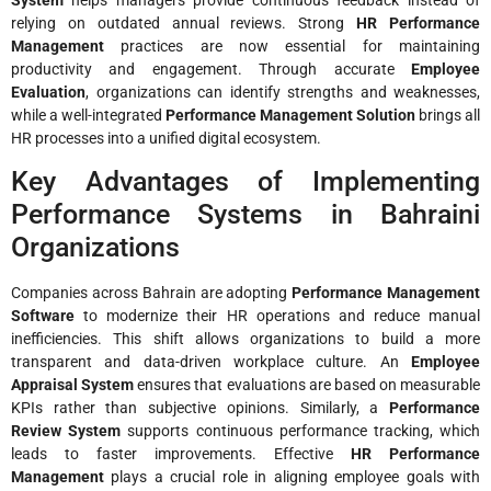
relying on outdated annual reviews. Strong
HR Performance
Management
practices are now essential for maintaining
productivity and engagement. Through accurate
Employee
Evaluation
, organizations can identify strengths and weaknesses,
while a well-integrated
Performance Management Solution
brings all
HR processes into a unified digital ecosystem.
Key Advantages of Implementing
Performance Systems in Bahraini
Organizations
Companies across Bahrain are adopting
Performance Management
Software
to modernize their HR operations and reduce manual
inefficiencies. This shift allows organizations to build a more
transparent and data-driven workplace culture. An
Employee
Appraisal System
ensures that evaluations are based on measurable
KPIs rather than subjective opinions. Similarly, a
Performance
Review System
supports continuous performance tracking, which
leads to faster improvements. Effective
HR Performance
Management
plays a crucial role in aligning employee goals with