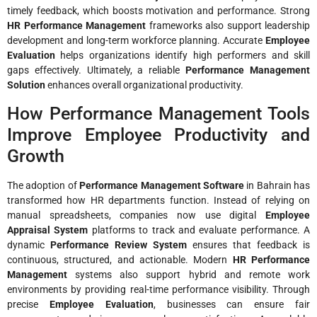
timely feedback, which boosts motivation and performance. Strong
HR Performance Management
frameworks also support leadership
development and long-term workforce planning. Accurate
Employee
Evaluation
helps organizations identify high performers and skill
gaps effectively. Ultimately, a reliable
Performance Management
Solution
enhances overall organizational productivity.
How Performance Management Tools
Improve Employee Productivity and
Growth
The adoption of
Performance Management Software
in Bahrain has
transformed how HR departments function. Instead of relying on
manual spreadsheets, companies now use digital
Employee
Appraisal System
platforms to track and evaluate performance. A
dynamic
Performance Review System
ensures that feedback is
continuous, structured, and actionable. Modern
HR Performance
Management
systems also support hybrid and remote work
environments by providing real-time performance visibility. Through
precise
Employee Evaluation
, businesses can ensure fair