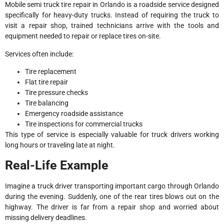
Mobile semi truck tire repair in Orlando is a roadside service designed
specifically for heavy-duty trucks. Instead of requiring the truck to
visit a repair shop, trained technicians arrive with the tools and
equipment needed to repair or replace tires on-site.
Services often include:
Tire replacement
Flat tire repair
Tire pressure checks
Tire balancing
Emergency roadside assistance
Tire inspections for commercial trucks
This type of service is especially valuable for truck drivers working
long hours or traveling late at night.
Real-Life Example
Imagine a truck driver transporting important cargo through Orlando
during the evening. Suddenly, one of the rear tires blows out on the
highway. The driver is far from a repair shop and worried about
missing delivery deadlines.