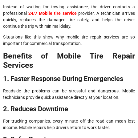
Instead of waiting for towing assistance, the driver contacts a
professional
24/7 Mobile tire service
provider. A technician arrives
quickly, replaces the damaged tire safely, and helps the driver
continue the trip with minimal delay.
Situations like this show why mobile tire repair services are so
important for commercial transportation.
Benefits of Mobile Tire Repair
Services
1. Faster Response During Emergencies
Roadside tire problems can be stressful and dangerous. Mobile
technicians provide quick assistance directly at your location.
2. Reduces Downtime
For trucking companies, every minute off the road can mean lost
income. Mobile repairs help drivers return to work faster.