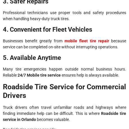
3. Safer Repairs
Professional technicians use proper tools and safety procedures
when handling heavy-duty truck tires.
4. Convenient for Fleet Vehicles
Businesses benefit greatly from
mobile fleet tire repair
because
service can be completed on-site without interrupting operations.
5. Available Anytime
Many tire emergencies happen outside normal business hours.
Reliable
24/7 Mobile tire service
ensures help is always available.
Roadside Tire Service for Commercial
Drivers
Truck drivers often travel unfamiliar roads and highways where
finding immediate help can be difficult. This is where
Roadside tire
service in Orlando
becomes valuable.