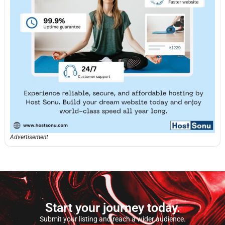
Advertisement
Start your journey today.
Submit your listing and reach a wider audience.