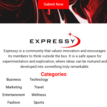
Submit Now
Expressy is a community that values innovation and encourages
its members to think outside the box. It is a safe space for
experimentation and exploration, where ideas can be nurtured and
developed into something truly remarkable.
Categories
Business
Technology
Marketing
Travel
Entertainment
Wellness
Fashion
Sports