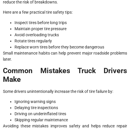
reduce the risk of breakdowns.
Here are a few practical tire safety tips:
Inspect tires before long trips
Maintain proper tire pressure
Avoid overloading trucks
Rotate tires regularly
Replace worn tires before they become dangerous
Small maintenance habits can help prevent major roadside problems
later.
Common Mistakes Truck Drivers
Make
Some drivers unintentionally increase the risk of tire failure by:
Ignoring warning signs
Delaying tire inspections
Driving on underinflated tires
Skipping regular maintenance
Avoiding these mistakes improves safety and helps reduce repair