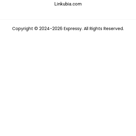
Linkubia.com
Copyright © 2024-2026 Expressy. All Rights Reserved.