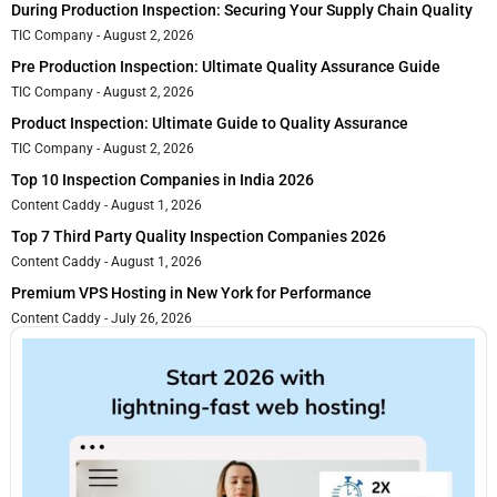
During Production Inspection: Securing Your Supply Chain Quality
TIC Company
August 2, 2026
Pre Production Inspection: Ultimate Quality Assurance Guide
TIC Company
August 2, 2026
Product Inspection: Ultimate Guide to Quality Assurance
TIC Company
August 2, 2026
Top 10 Inspection Companies in India 2026
Content Caddy
August 1, 2026
Top 7 Third Party Quality Inspection Companies 2026
Content Caddy
August 1, 2026
Premium VPS Hosting in New York for Performance
Content Caddy
July 26, 2026