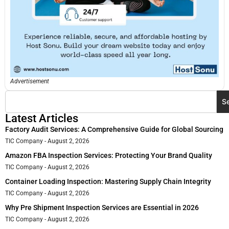
Advertisement
S
Latest Articles
Factory Audit Services: A Comprehensive Guide for Global Sourcing
TIC Company
August 2, 2026
Amazon FBA Inspection Services: Protecting Your Brand Quality
TIC Company
August 2, 2026
Container Loading Inspection: Mastering Supply Chain Integrity
TIC Company
August 2, 2026
Why Pre Shipment Inspection Services are Essential in 2026
TIC Company
August 2, 2026