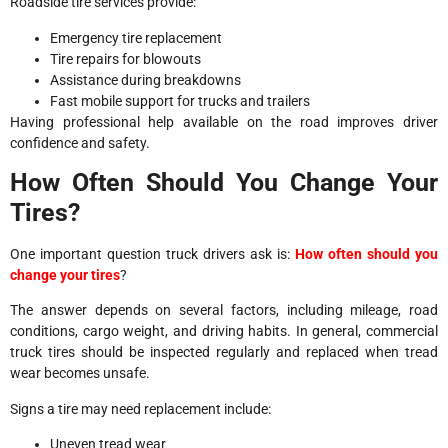
Roadside tire services provide:
Emergency tire replacement
Tire repairs for blowouts
Assistance during breakdowns
Fast mobile support for trucks and trailers
Having professional help available on the road improves driver
confidence and safety.
How Often Should You Change Your
Tires?
One important question truck drivers ask is:
How often should you
change your tires
?
The answer depends on several factors, including mileage, road
conditions, cargo weight, and driving habits. In general, commercial
truck tires should be inspected regularly and replaced when tread
wear becomes unsafe.
Signs a tire may need replacement include:
Uneven tread wear