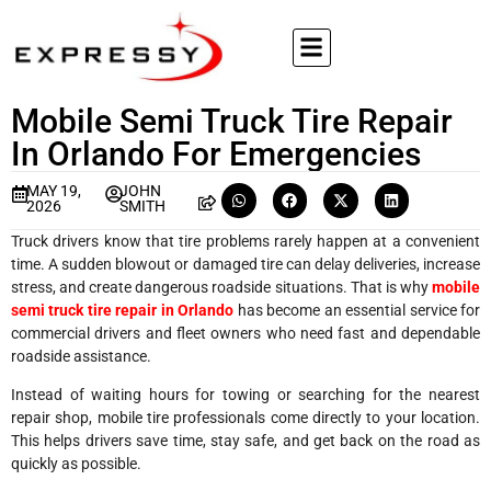
Mobile Semi Truck Tire Repair
In Orlando For Emergencies
MAY 19,
JOHN
2026
SMITH
Truck drivers know that tire problems rarely happen at a convenient
time. A sudden blowout or damaged tire can delay deliveries, increase
stress, and create dangerous roadside situations. That is why
mobile
semi truck tire repair in Orlando
has become an essential service for
commercial drivers and fleet owners who need fast and dependable
roadside assistance.
Instead of waiting hours for towing or searching for the nearest
repair shop, mobile tire professionals come directly to your location.
This helps drivers save time, stay safe, and get back on the road as
quickly as possible.