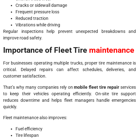
Cracks or sidewall damage
Frequent pressure loss
Reduced traction
Vibrations while driving
Regular inspections help prevent unexpected breakdowns and
improve road safety.
Importance of Fleet Tire
maintenance
For businesses operating multiple trucks, proper tire maintenance is
critical. Delayed repairs can affect schedules, deliveries, and
customer satisfaction.
That’s why many companies rely on
mobile fleet tire repair
services
to keep their vehicles operating efficiently. On-site tire support
reduces downtime and helps fleet managers handle emergencies
quickly.
Fleet maintenance also improves:
Fuel efficiency
Tire lifespan