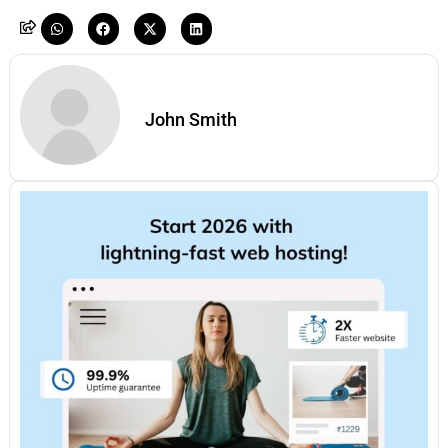
John Smith