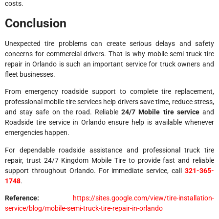
costs.
Conclusion
Unexpected tire problems can create serious delays and safety
concerns for commercial drivers. That is why mobile semi truck tire
repair in Orlando is such an important service for truck owners and
fleet businesses.
From emergency roadside support to complete tire replacement,
professional mobile tire services help drivers save time, reduce stress,
and stay safe on the road. Reliable
24/7 Mobile tire service
and
Roadside tire service in Orlando ensure help is available whenever
emergencies happen.
For dependable roadside assistance and professional truck tire
repair, trust 24/7 Kingdom Mobile Tire to provide fast and reliable
support throughout Orlando. For immediate service, call
321-365-
1748
.
Reference:
https://sites.google.com/view/tire-installation-
service/blog/mobile-semi-truck-tire-repair-in-orlando