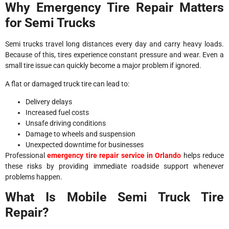
Why Emergency Tire Repair Matters
for Semi Trucks
Semi trucks travel long distances every day and carry heavy loads.
Because of this, tires experience constant pressure and wear. Even a
small tire issue can quickly become a major problem if ignored.
A flat or damaged truck tire can lead to:
Delivery delays
Increased fuel costs
Unsafe driving conditions
Damage to wheels and suspension
Unexpected downtime for businesses
Professional
emergency tire repair service in Orlando
helps reduce
these risks by providing immediate roadside support whenever
problems happen.
What Is Mobile Semi Truck Tire
Repair?