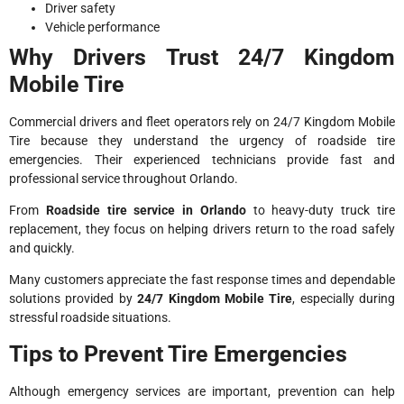
Driver safety
Vehicle performance
Why Drivers Trust 24/7 Kingdom
Mobile Tire
Commercial drivers and fleet operators rely on 24/7 Kingdom Mobile
Tire because they understand the urgency of roadside tire
emergencies. Their experienced technicians provide fast and
professional service throughout Orlando.
From
Roadside tire service in Orlando
to heavy-duty truck tire
replacement, they focus on helping drivers return to the road safely
and quickly.
Many customers appreciate the fast response times and dependable
solutions provided by
24/7 Kingdom Mobile Tire
, especially during
stressful roadside situations.
Tips to Prevent Tire Emergencies
Although emergency services are important, prevention can help