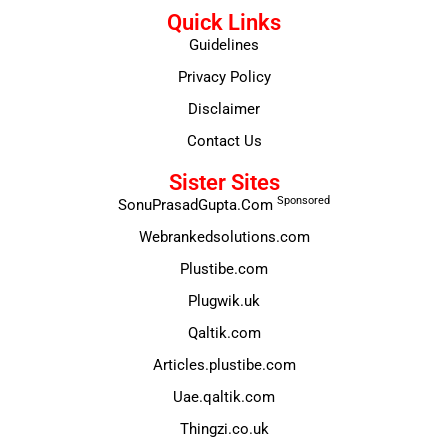
Quick Links
Guidelines
Privacy Policy
Disclaimer
Contact Us
Sister Sites
Sponsored
SonuPrasadGupta.Com
Webrankedsolutions.com
Plustibe.com
Plugwik.uk
Qaltik.com
Articles.plustibe.com
Uae.qaltik.com
Thingzi.co.uk