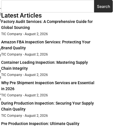
Search
-
l
Latest Articles
r
Factory Audit Services: A Comprehensive Guide for
Global Sourcing
TIC Company
August 2, 2026
Amazon FBA Inspection Services: Protecting Your
Brand Quality
y
TIC Company
August 2, 2026
y
Container Loading Inspection: Mastering Supply
Chain Integrity
r
TIC Company
August 2, 2026
s
Why Pre Shipment Inspection Services are Essential
in 2026
,
TIC Company
August 2, 2026
n
During Production Inspection: Securing Your Supply
Chain Quality
TIC Company
August 2, 2026
Pre Production Inspection: Ultimate Quality