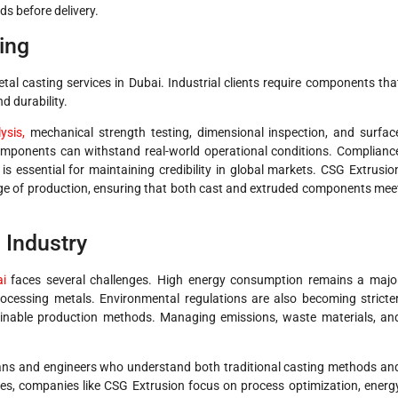
s before delivery.
ing
etal casting services in Dubai. Industrial clients require components tha
d durability.
ysis,
mechanical strength testing, dimensional inspection, and surfac
components can withstand real-world operational conditions. Complianc
 is essential for maintaining credibility in global markets. CSG Extrusio
age of production, ensuring that both cast and extruded components mee
 Industry
ai
faces several challenges. High energy consumption remains a majo
ocessing metals. Environmental regulations are also becoming stricter
inable production methods. Managing emissions, waste materials, an
icians and engineers who understand both traditional casting methods an
ges, companies like CSG Extrusion focus on process optimization, energ