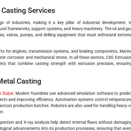
l Casting Services
 of industries, making it a key pillar of industrial development. I
tural frameworks, support systems, and heavy machinery. The oil and ga
lines, valves, pumps, and drilling equipment that must withstand extrem
rts for engines, transmission systems, and braking components. Marin
water corrosion and mechanical stress. In all these sectors, CSG Extrusio
ts that combine casting strength with extrusion precision, ensurin
Metal Casting
in Dubai
. Modern foundries use advanced simulation software to predic
fects and improving efficiency. Automation systems control temperature
 across production batches. Robotics are also used for handling heavy o
on.
spection and X-ray analysis help detect internal flaws without damagin
ogical advancements into its production processes, ensuring that ever