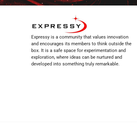
Expressy is a community that values innovation
and encourages its members to think outside the
box. It is a safe space for experimentation and
exploration, where ideas can be nurtured and
developed into something truly remarkable.