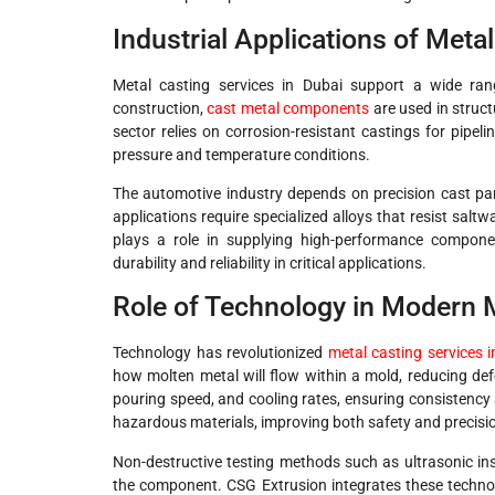
Industrial Applications of Meta
Metal casting services in Dubai support a wide range
construction,
cast metal components
are used in struc
sector relies on corrosion-resistant castings for pipe
pressure and temperature conditions.
The automotive industry depends on precision cast pa
applications require specialized alloys that resist salt
plays a role in supplying high-performance componen
durability and reliability in critical applications.
Role of Technology in Modern 
Technology has revolutionized
metal casting services 
how molten metal will flow within a mold, reducing de
pouring speed, and cooling rates, ensuring consistency
hazardous materials, improving both safety and precisi
Non-destructive testing methods such as ultrasonic in
the component. CSG Extrusion integrates these technol