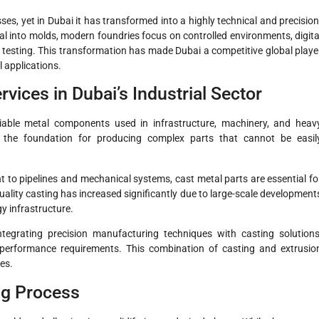
es, yet in Dubai it has transformed into a highly technical and precision
al into molds, modern foundries focus on controlled environments, digita
ty testing. This transformation has made Dubai a competitive global playe
l applications.
vices in Dubai’s Industrial Sector
liable metal components used in infrastructure, machinery, and heav
the foundation for producing complex parts that cannot be easil
to pipelines and mechanical systems, cast metal parts are essential fo
uality casting has increased significantly due to large-scale development
y infrastructure.
tegrating precision manufacturing techniques with casting solutions
performance requirements. This combination of casting and extrusio
es.
ng Process