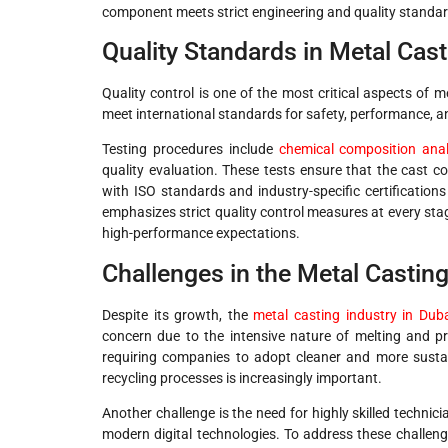
component meets strict engineering and quality standard
Quality Standards in Metal Cast
Quality control is one of the most critical aspects of m
meet international standards for safety, performance, an
Testing procedures include
chemical composition anal
quality evaluation. These tests ensure that the cast 
with ISO standards and industry-specific certifications
emphasizes strict quality control measures at every st
high-performance expectations.
Challenges in the Metal Casting
Despite its growth, the
metal casting industry in Dub
concern due to the intensive nature of melting and pr
requiring companies to adopt cleaner and more susta
recycling processes is increasingly important.
Another challenge is the need for highly skilled techn
modern digital technologies. To address these challen