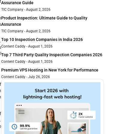
t
Assurance Guide
TIC Company
August 2, 2026
n
Product Inspection: Ultimate Guide to Quality
s
Assurance
TIC Company
August 2, 2026
Top 10 Inspection Companies in India 2026
.
Content Caddy
August 1, 2026
s
l
Top 7 Third Party Quality Inspection Companies 2026
Content Caddy
August 1, 2026
Premium VPS Hosting in New York for Performance
Content Caddy
July 26, 2026
f
h
n
f
.
o