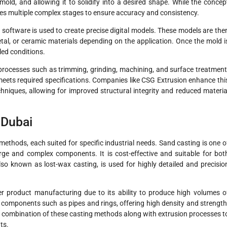
mold, and allowing it to solidify into a desired shape. While the concep
ves multiple complex stages to ensure accuracy and consistency.
software is used to create precise digital models. These models are the
l, or ceramic materials depending on the application. Once the mold i
led conditions.
processes such as trimming, grinding, machining, and surface treatment
ets required specifications. Companies like CSG Extrusion enhance thi
niques, allowing for improved structural integrity and reduced materia
 Dubai
methods, each suited for specific industrial needs. Sand casting is one o
rge and complex components. It is cost-effective and suitable for bot
so known as lost-wax casting, is used for highly detailed and precisio
r product manufacturing due to its ability to produce high volumes o
al components such as pipes and rings, offering high density and strength
a combination of these casting methods along with extrusion processes t
ts.