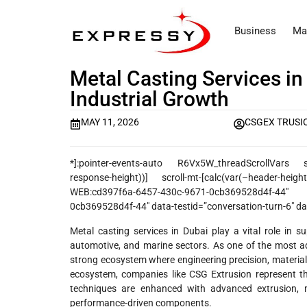
Business
Ma
Metal Casting Services in
Industrial Growth
MAY 11, 2026
CSGEX TRUSI
*]:pointer-events-auto R6Vx5W_threadScrollVars scrol
response-height))] scroll-mt-[calc(var(–header-heig
WEB:cd397f6a-6457-430c-9671-0cb369528d4f-44″ 
0cb369528d4f-44″ data-testid=”conversation-turn-6″ dat
Metal casting services in Dubai play a vital role in su
automotive, and marine sectors. As one of the most a
strong ecosystem where engineering precision, material
ecosystem, companies like CSG Extrusion represent th
techniques are enhanced with advanced extrusion, m
performance-driven components.