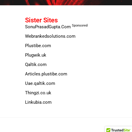
Sister Sites
Sponsored
SonuPrasadGupta.Com
Webrankedsolutions.com
Plustibe.com
Plugwik.uk
Qaltik.com
Articles.plustibe.com
Uae.qaltik.com
Thingzi.co.uk
Linkubia.com