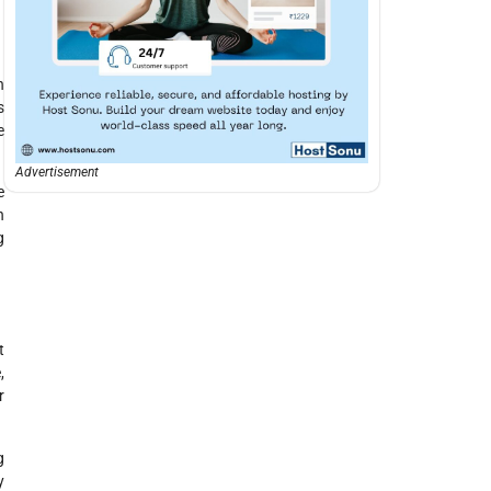
n
s
e
Advertisement
e
n
g
t
,
r
g
y