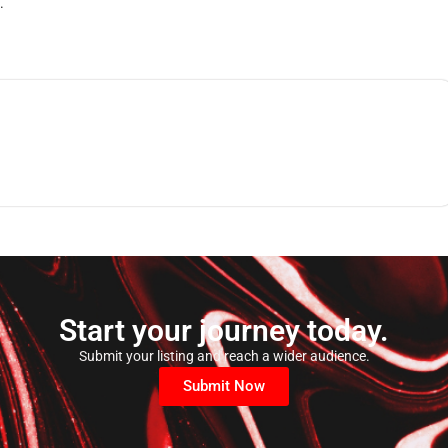
.
Start your journey today.
Submit your listing and reach a wider audience.
Submit Now