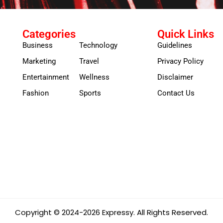
Categories
Quick Links
Business
Technology
Guidelines
Marketing
Travel
Privacy Policy
Entertainment
Wellness
Disclaimer
Fashion
Sports
Contact Us
Copyright © 2024-2026 Expressy. All Rights Reserved.