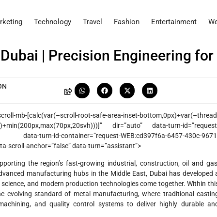
rketing
Technology
Travel
Fashion
Entertainment
We
 Dubai | Precision Engineering for
ON
l-mb-[calc(var(–scroll-root-safe-area-inset-bottom,0px)+var(–thread
ht)+min(200px,max(70px,20svh)))]” dir=”auto” data-turn-id=”request
data-turn-id-container=”request-WEB:cd397f6a-6457-430c-9671
a-scroll-anchor=”false” data-turn=”assistant”>
pporting the region’s fast-growing industrial, construction, oil and gas
dvanced manufacturing hubs in the Middle East, Dubai has developed 
 science, and modern production technologies come together. Within thi
e evolving standard of metal manufacturing, where traditional castin
achining, and quality control systems to deliver highly durable an