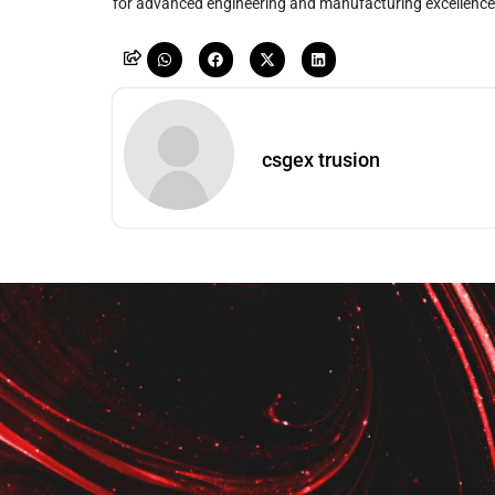
for advanced engineering and manufacturing excellence
csgex trusion