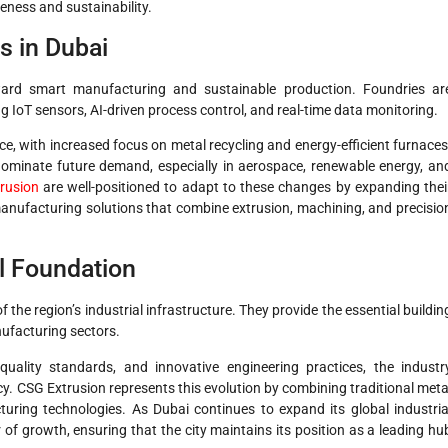
veness and sustainability.
s in Dubai
ward smart manufacturing and sustainable production. Foundries ar
ng IoT sensors, AI-driven process control, and real-time data monitoring.
ce, with increased focus on metal recycling and energy-efficient furnaces
dominate future demand, especially in aerospace, renewable energy, an
rusion
are well-positioned to adapt to these changes by expanding thei
 manufacturing solutions that combine extrusion, machining, and precisio
al Foundation
 the region’s industrial infrastructure. They provide the essential buildin
nufacturing sectors.
quality standards, and innovative engineering practices, the industr
cy. CSG Extrusion represents this evolution by combining traditional meta
uring technologies. As Dubai continues to expand its global industria
r of growth, ensuring that the city maintains its position as a leading hu