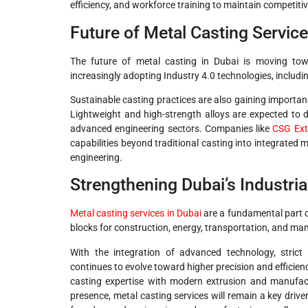
efficiency, and workforce training to maintain competiti
Future of Metal Casting Service
The future of metal casting in Dubai is moving to
increasingly adopting Industry 4.0 technologies, includi
Sustainable casting practices are also gaining importan
Lightweight and high-strength alloys are expected to 
advanced engineering sectors. Companies like
CSG Ext
capabilities beyond traditional casting into integrated
engineering.
Strengthening Dubai’s Industri
Metal casting services in Dubai
are a fundamental part of
blocks for construction, energy, transportation, and ma
With the integration of advanced technology, strict 
continues to evolve toward higher precision and efficien
casting expertise with modern extrusion and manufact
presence, metal casting services will remain a key drive