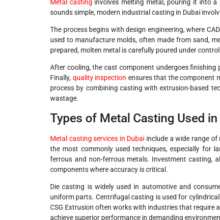
Metal casting
involves melting metal, pouring it into a 
sounds simple, modern industrial casting in Dubai invol
The process begins with design engineering, where CAD 
used to manufacture molds, often made from sand, meta
prepared, molten metal is carefully poured under control
After cooling, the cast component undergoes finishing 
Finally,
quality inspection
ensures that the component me
process by combining casting with extrusion-based tech
wastage.
Types of Metal Casting Used in
Metal casting services in Dubai
include a wide range of 
the most commonly used techniques, especially for la
ferrous and non-ferrous metals. Investment casting, al
components where accuracy is critical.
Die casting is widely used in automotive and consume
uniform parts. Centrifugal casting is used for cylindric
CSG Extrusion often works with industries that require 
achieve superior performance in demanding environmen