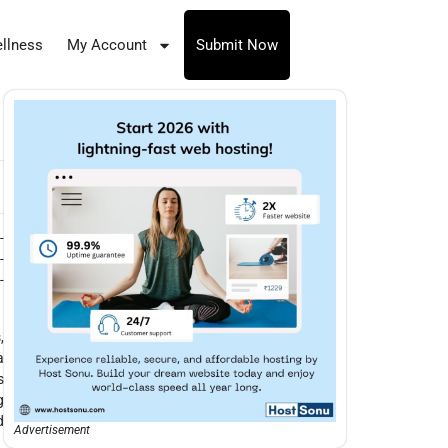
llness
My Account
Submit Now
-
-
-
,
a
s
g
d
Advertisement