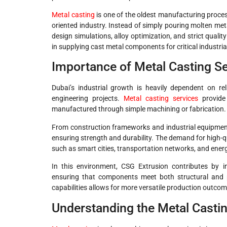
Metal casting
is one of the oldest manufacturing process
oriented industry. Instead of simply pouring molten met
design simulations, alloy optimization, and strict quali
in supplying cast metal components for critical industria
Importance of Metal Casting Ser
Dubai’s industrial growth is heavily dependent on re
engineering projects.
Metal casting services
provide 
manufactured through simple machining or fabrication.
From construction frameworks and industrial equipment 
ensuring strength and durability. The demand for high-q
such as smart cities, transportation networks, and energ
In this environment, CSG Extrusion contributes by in
ensuring that components meet both structural and 
capabilities allows for more versatile production outcom
Understanding the Metal Casti