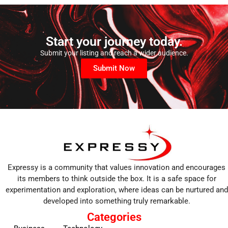
Start your journey today.
Submit your listing and reach a wider audience.
Submit Now
Expressy is a community that values innovation and encourages
its members to think outside the box. It is a safe space for
experimentation and exploration, where ideas can be nurtured and
developed into something truly remarkable.
Categories