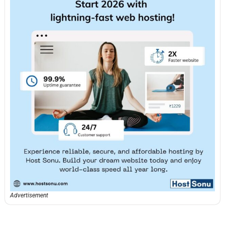
Advertisement