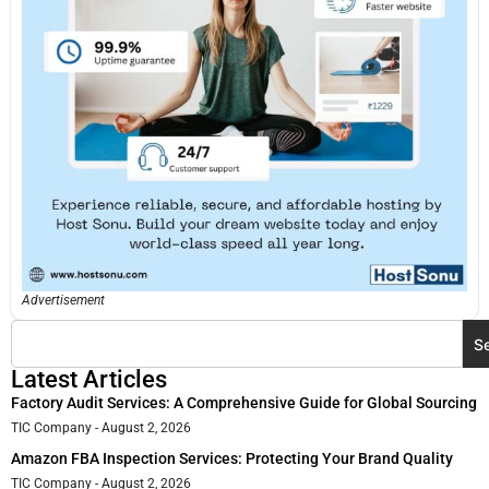
Advertisement
S
Latest Articles
Factory Audit Services: A Comprehensive Guide for Global Sourcing
TIC Company
August 2, 2026
Amazon FBA Inspection Services: Protecting Your Brand Quality
TIC Company
August 2, 2026