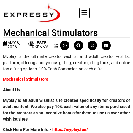
Mechanical Stimulators
MAY 8,
KLESTE
2026
RKENNY
Myplay is the ultimate creator wishlist and adult creator wishlist
platform, offering anonymous gifting, creator gifting tools, and online
fan gifting options. 10% Cash Commsion on each gifts.
Mechanical Stimulators
About Us
Myplay is an adult wishlist site created specifically for creators of
adult content. We also pay 10% cash value of any items purchased
for the creators as an incentive bonus for them to use us over other
wishlist sites.
Click Here For More Info:-
https://myplay.fun/