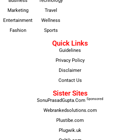
Business
Technology
Marketing
Travel
Entertainment
Wellness
Fashion
Sports
Quick Links
Guidelines
Privacy Policy
Disclaimer
Contact Us
Sister Sites
Sponsored
SonuPrasadGupta.Com
Webrankedsolutions.com
Plustibe.com
Plugwik.uk