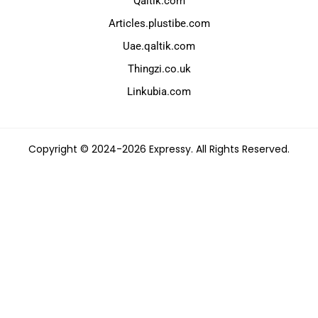
Qaltik.com
Articles.plustibe.com
Uae.qaltik.com
Thingzi.co.uk
Linkubia.com
Copyright © 2024-2026 Expressy. All Rights Reserved.