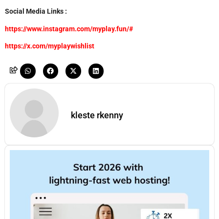
Social Media Links :
https://www.instagram.com/myplay.fun/#
https://x.com/myplaywishlist
kleste rkenny