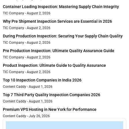
Container Loading Inspection: Mastering Supply Chain Integrity
TIC Company
August 2, 2026
Why Pre Shipment Inspection Services are Essential in 2026
TIC Company
August 2, 2026
During Production Inspection: Securing Your Supply Chain Quality
TIC Company
August 2, 2026
Pre Production Inspection: Ultimate Quality Assurance Guide
TIC Company
August 2, 2026
Product Inspection: Ultimate Guide to Quality Assurance
TIC Company
August 2, 2026
Top 10 Inspection Companies in India 2026
Content Caddy
August 1, 2026
Top 7 Third Party Quality Inspection Companies 2026
Content Caddy
August 1, 2026
Premium VPS Hosting in New York for Performance
Content Caddy
July 26, 2026