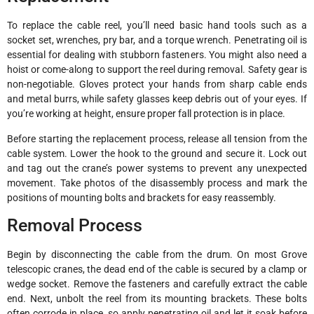
To replace the cable reel, you’ll need basic hand tools such as a
socket set, wrenches, pry bar, and a torque wrench. Penetrating oil is
essential for dealing with stubborn fasteners. You might also need a
hoist or come-along to support the reel during removal. Safety gear is
non-negotiable. Gloves protect your hands from sharp cable ends
and metal burrs, while safety glasses keep debris out of your eyes. If
you’re working at height, ensure proper fall protection is in place.
Before starting the replacement process, release all tension from the
cable system. Lower the hook to the ground and secure it. Lock out
and tag out the crane’s power systems to prevent any unexpected
movement. Take photos of the disassembly process and mark the
positions of mounting bolts and brackets for easy reassembly.
Removal Process
Begin by disconnecting the cable from the drum. On most Grove
telescopic cranes, the dead end of the cable is secured by a clamp or
wedge socket. Remove the fasteners and carefully extract the cable
end. Next, unbolt the reel from its mounting brackets. These bolts
often corrode in place, so apply penetrating oil and let it soak before