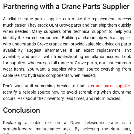
Partnering with a Crane Parts Supplier
A reliable crane parts supplier can make the replacement process
much easier. They stock OEM Grove parts and can ship them quickly
when needed. Many suppliers offer technical support to help you
identify the correct component. Building a relationship with a supplier
who understands Grove cranes can provide valuable advice on parts
availability, suggest alternatives if an exact replacement isn’t
available, and assist with troubleshooting installation issues. Look
for suppliers who carry a full range of Grove parts, not just common
wear items. You want a supplier who can source everything from
cable reels to hydraulic components when needed.
Don’t wait until something breaks to find a
crane parts supplier
.
Identify a reliable source now to avoid scrambling when downtime
occurs. Ask about their inventory, lead times, and return policies.
Conclusion
Replacing a cable reel on a Grove telescopic crane is a
straightforward maintenance task. By selecting the right part,