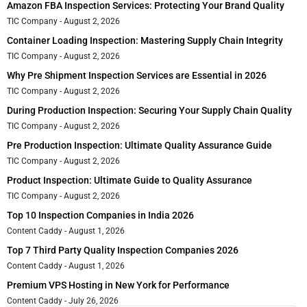
Amazon FBA Inspection Services: Protecting Your Brand Quality
TIC Company
August 2, 2026
Container Loading Inspection: Mastering Supply Chain Integrity
TIC Company
August 2, 2026
Why Pre Shipment Inspection Services are Essential in 2026
TIC Company
August 2, 2026
During Production Inspection: Securing Your Supply Chain Quality
TIC Company
August 2, 2026
Pre Production Inspection: Ultimate Quality Assurance Guide
TIC Company
August 2, 2026
Product Inspection: Ultimate Guide to Quality Assurance
TIC Company
August 2, 2026
Top 10 Inspection Companies in India 2026
Content Caddy
August 1, 2026
Top 7 Third Party Quality Inspection Companies 2026
Content Caddy
August 1, 2026
Premium VPS Hosting in New York for Performance
Content Caddy
July 26, 2026