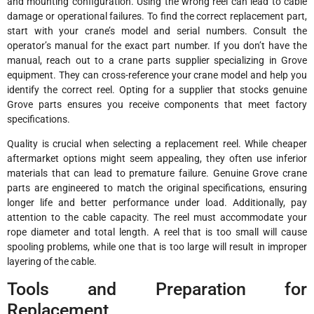
and mounting configuration. Using the wrong reel can lead to cable
damage or operational failures. To find the correct replacement part,
start with your crane’s model and serial numbers. Consult the
operator’s manual for the exact part number. If you don’t have the
manual, reach out to a crane parts supplier specializing in Grove
equipment. They can cross-reference your crane model and help you
identify the correct reel. Opting for a supplier that stocks genuine
Grove parts ensures you receive components that meet factory
specifications.
Quality is crucial when selecting a replacement reel. While cheaper
aftermarket options might seem appealing, they often use inferior
materials that can lead to premature failure. Genuine Grove crane
parts are engineered to match the original specifications, ensuring
longer life and better performance under load. Additionally, pay
attention to the cable capacity. The reel must accommodate your
rope diameter and total length. A reel that is too small will cause
spooling problems, while one that is too large will result in improper
layering of the cable.
Tools and Preparation for
Replacement