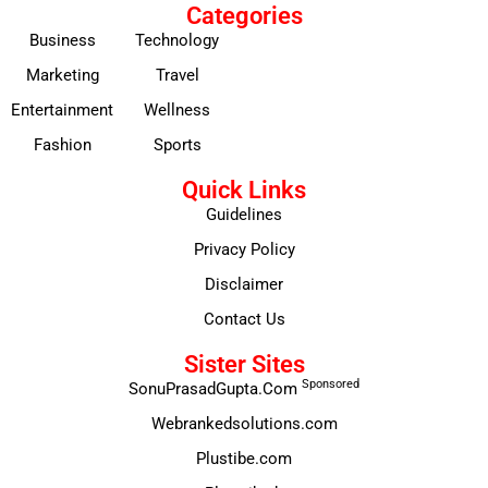
Categories
Business
Technology
Marketing
Travel
Entertainment
Wellness
Fashion
Sports
Quick Links
Guidelines
Privacy Policy
Disclaimer
Contact Us
Sister Sites
Sponsored
SonuPrasadGupta.Com
Webrankedsolutions.com
Plustibe.com