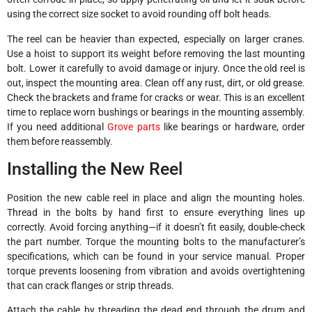
using the correct size socket to avoid rounding off bolt heads.
The reel can be heavier than expected, especially on larger cranes.
Use a hoist to support its weight before removing the last mounting
bolt. Lower it carefully to avoid damage or injury. Once the old reel is
out, inspect the mounting area. Clean off any rust, dirt, or old grease.
Check the brackets and frame for cracks or wear. This is an excellent
time to replace worn bushings or bearings in the mounting assembly.
If you need additional
Grove parts
like bearings or hardware, order
them before reassembly.
Installing the New Reel
Position the new cable reel in place and align the mounting holes.
Thread in the bolts by hand first to ensure everything lines up
correctly. Avoid forcing anything—if it doesn’t fit easily, double-check
the part number. Torque the mounting bolts to the manufacturer’s
specifications, which can be found in your service manual. Proper
torque prevents loosening from vibration and avoids overtightening
that can crack flanges or strip threads.
Attach the cable by threading the dead end through the drum and