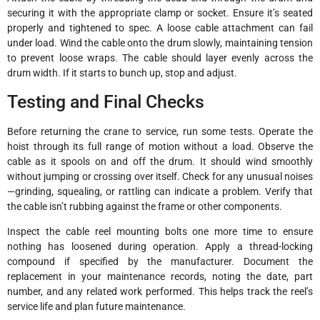
securing it with the appropriate clamp or socket. Ensure it’s seated
properly and tightened to spec. A loose cable attachment can fail
under load. Wind the cable onto the drum slowly, maintaining tension
to prevent loose wraps. The cable should layer evenly across the
drum width. If it starts to bunch up, stop and adjust.
Testing and Final Checks
Before returning the crane to service, run some tests. Operate the
hoist through its full range of motion without a load. Observe the
cable as it spools on and off the drum. It should wind smoothly
without jumping or crossing over itself. Check for any unusual noises
—grinding, squealing, or rattling can indicate a problem. Verify that
the cable isn’t rubbing against the frame or other components.
Inspect the cable reel mounting bolts one more time to ensure
nothing has loosened during operation. Apply a thread-locking
compound if specified by the manufacturer. Document the
replacement in your maintenance records, noting the date, part
number, and any related work performed. This helps track the reel’s
service life and plan future maintenance.