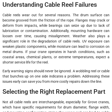
Understanding Cable Reel Failures
Cable reels wear out for several reasons. The drum surface can
become grooved from the friction of the rope. Flanges may crack or
deform from impacts, while bearings can seize up due to lack of
lubrication or contamination. Additionally, mounting hardware can
loosen over time, causing misalignment. Weather also plays a
significant role in the degradation of cable reels. UV exposure can
weaken plastic components, while moisture can lead to corrosion on
metal drums. If your crane operates in harsh conditions, such as
coastal areas, chemical plants, or extreme temperatures, expect a
shorter service life for the reel.
Early warning signs should never be ignored. A wobbling reel or cable
that bunches up on one side indicates a problem. Addressing these
issues early can save you from more costly repairs down the line.
Selecting the Right Replacement Part
Not all cable reels are interchangeable, especially for Grove cranes,
which have specific requirements for drum diameter, flange width,