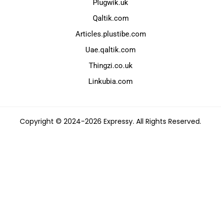
Plugwik.uk
Qaltik.com
Articles.plustibe.com
Uae.qaltik.com
Thingzi.co.uk
Linkubia.com
Copyright © 2024-2026 Expressy. All Rights Reserved.