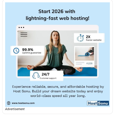
Advertisement