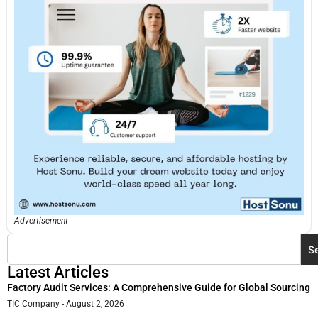
Advertisement
S
Latest Articles
Factory Audit Services: A Comprehensive Guide for Global Sourcing
TIC Company
August 2, 2026