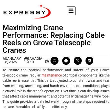
Maximizing Crane
Performance: Replacing Cable
Reels on Grove Telescopic
Cranes
JANUARY
BAHAGIA
8, 2026
AKU
To ensure the optimal performance and safety of your Grove
telescopic crane, regular
maintenance
of critical components like the
cable reel is essential. This part, subjected to constant wear and tear
from winding, unwinding, and harsh environmental conditions, plays
a crucial role in the crane’s operation. Over time, it can develop issues
that affect cable management and potentially damage the wire rope.
This guide provides a detailed walkthrough of the steps required to
replace the cable reel safely and efficiently.