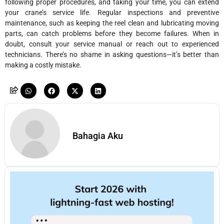
following proper procedures, and taking your time, you can extend
your crane’s service life. Regular inspections and preventive
maintenance, such as keeping the reel clean and lubricating moving
parts, can catch problems before they become failures. When in
doubt, consult your service manual or reach out to experienced
technicians. There’s no shame in asking questions—it’s better than
making a costly mistake.
Bahagia Aku