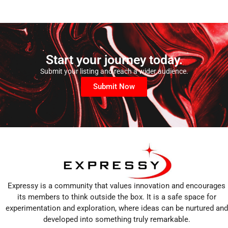
Start your journey today.
Submit your listing and reach a wider audience.
Submit Now
Expressy is a community that values innovation and encourages
its members to think outside the box. It is a safe space for
experimentation and exploration, where ideas can be nurtured and
developed into something truly remarkable.