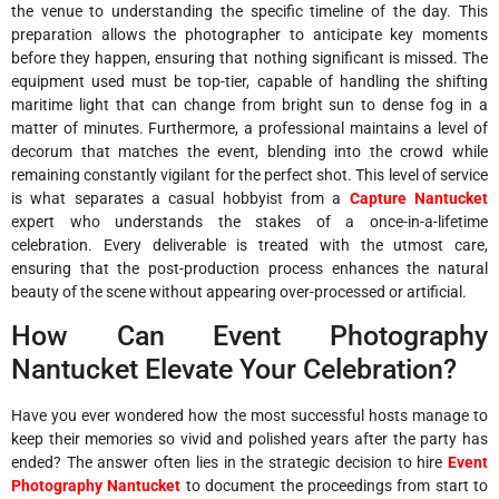
the venue to understanding the specific timeline of the day. This
preparation allows the photographer to anticipate key moments
before they happen, ensuring that nothing significant is missed. The
equipment used must be top-tier, capable of handling the shifting
maritime light that can change from bright sun to dense fog in a
matter of minutes. Furthermore, a professional maintains a level of
decorum that matches the event, blending into the crowd while
remaining constantly vigilant for the perfect shot. This level of service
is what separates a casual hobbyist from a
Capture Nantucket
expert who understands the stakes of a once-in-a-lifetime
celebration. Every deliverable is treated with the utmost care,
ensuring that the post-production process enhances the natural
beauty of the scene without appearing over-processed or artificial.
How Can Event Photography
Nantucket Elevate Your Celebration?
Have you ever wondered how the most successful hosts manage to
keep their memories so vivid and polished years after the party has
ended? The answer often lies in the strategic decision to hire
Event
Photography Nantucket
to document the proceedings from start to