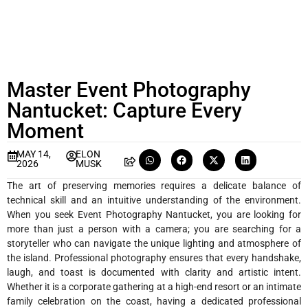
Master Event Photography
Nantucket: Capture Every
Moment
MAY 14,
ELON
2026
MUSK
The art of preserving memories requires a delicate balance of
technical skill and an intuitive understanding of the environment.
When you seek Event Photography Nantucket, you are looking for
more than just a person with a camera; you are searching for a
storyteller who can navigate the unique lighting and atmosphere of
the island. Professional photography ensures that every handshake,
laugh, and toast is documented with clarity and artistic intent.
Whether it is a corporate gathering at a high-end resort or an intimate
family celebration on the coast, having a dedicated professional