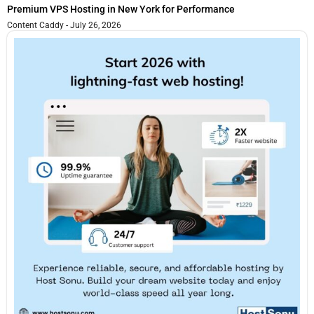
Premium VPS Hosting in New York for Performance
Content Caddy
July 26, 2026