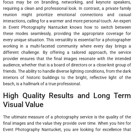
focus may be on branding, networking, and keynote speakers,
requiring a clean and professional look. In contrast, a private family
reunion might prioritize emotional connections and casual
interactions, calling for a warmer and more personal touch. An expert
in Event Photography Nantucket knows how to switch between
these modes seamlessly, providing the appropriate coverage for
every unique situation. This versatility is essential for a photographer
working in a multi-faceted community where every day brings a
different challenge. By offering a tailored approach, the service
provider ensures that the final images resonate with the intended
audience, whether that is a board of directors or a close-knit group of
friends. The ability to handle diverse lighting conditions, from the dark
interiors of historic buildings to the bright, reflective light of the
beach, is a hallmark of a true professional.
High Quality Results and Long Term
Visual Value
The ultimate measure of a photography service is the quality of the
final images and the value they provide over time. When you hire for
Event Photography Nantucket, you are looking for excellence that