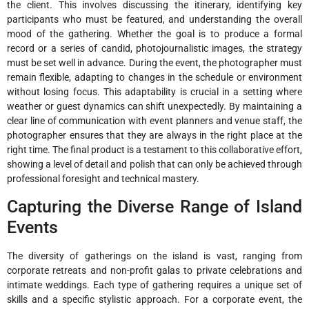
the client. This involves discussing the itinerary, identifying key
participants who must be featured, and understanding the overall
mood of the gathering. Whether the goal is to produce a formal
record or a series of candid, photojournalistic images, the strategy
must be set well in advance. During the event, the photographer must
remain flexible, adapting to changes in the schedule or environment
without losing focus. This adaptability is crucial in a setting where
weather or guest dynamics can shift unexpectedly. By maintaining a
clear line of communication with event planners and venue staff, the
photographer ensures that they are always in the right place at the
right time. The final product is a testament to this collaborative effort,
showing a level of detail and polish that can only be achieved through
professional foresight and technical mastery.
Capturing the Diverse Range of Island
Events
The diversity of gatherings on the island is vast, ranging from
corporate retreats and non-profit galas to private celebrations and
intimate weddings. Each type of gathering requires a unique set of
skills and a specific stylistic approach. For a corporate event, the