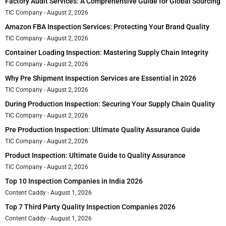
Factory Audit Services: A Comprehensive Guide for Global Sourcing
TIC Company
August 2, 2026
Amazon FBA Inspection Services: Protecting Your Brand Quality
TIC Company
August 2, 2026
Container Loading Inspection: Mastering Supply Chain Integrity
TIC Company
August 2, 2026
Why Pre Shipment Inspection Services are Essential in 2026
TIC Company
August 2, 2026
During Production Inspection: Securing Your Supply Chain Quality
TIC Company
August 2, 2026
Pre Production Inspection: Ultimate Quality Assurance Guide
TIC Company
August 2, 2026
Product Inspection: Ultimate Guide to Quality Assurance
TIC Company
August 2, 2026
Top 10 Inspection Companies in India 2026
Content Caddy
August 1, 2026
Top 7 Third Party Quality Inspection Companies 2026
Content Caddy
August 1, 2026