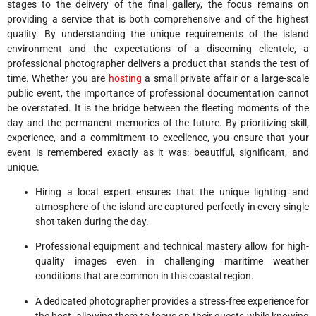
stages to the delivery of the final gallery, the focus remains on
providing a service that is both comprehensive and of the highest
quality. By understanding the unique requirements of the island
environment and the expectations of a discerning clientele, a
professional photographer delivers a product that stands the test of
time. Whether you are
hosting
a small private affair or a large-scale
public event, the importance of professional documentation cannot
be overstated. It is the bridge between the fleeting moments of the
day and the permanent memories of the future. By prioritizing skill,
experience, and a commitment to excellence, you ensure that your
event is remembered exactly as it was: beautiful, significant, and
unique.
Hiring a local expert ensures that the unique lighting and
atmosphere of the island are captured perfectly in every single
shot taken during the day.
Professional equipment and technical mastery allow for high-
quality images even in challenging maritime weather
conditions that are common in this coastal region.
A dedicated photographer provides a stress-free experience for
the host, allowing them to focus on their guests while knowing