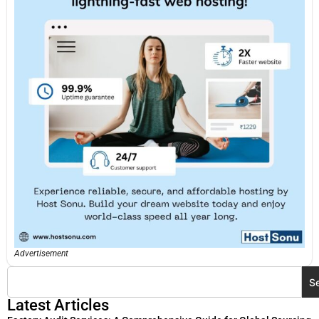
Advertisement
S
Latest Articles