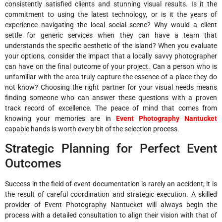
consistently satisfied clients and stunning visual results. Is it the
commitment to using the latest technology, or is it the years of
experience navigating the local social scene? Why would a client
settle for generic services when they can have a team that
understands the specific aesthetic of the island? When you evaluate
your options, consider the impact that a locally savvy photographer
can have on the final outcome of your project. Can a person who is
unfamiliar with the area truly capture the essence of a place they do
not know? Choosing the right partner for your visual needs means
finding someone who can answer these questions with a proven
track record of excellence. The peace of mind that comes from
knowing your memories are in
Event Photography Nantucket
capable hands is worth every bit of the selection process.
Strategic Planning for Perfect Event
Outcomes
Success in the field of event documentation is rarely an accident; it is
the result of careful coordination and strategic execution. A skilled
provider of Event Photography Nantucket will always begin the
process with a detailed consultation to align their vision with that of