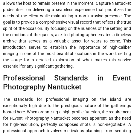
allows the host to remain present in the moment. Capture Nantucket
prides itself on delivering a seamless experience that prioritizes the
needs of the client while maintaining a non-intrusive presence. The
goal is to provide a comprehensive visual record that reflects the true
spirit of the occasion. By focusing on the nuances of the setting and
the emotions of the guests, a skilled photographer creates a timeless
archive that serves as a valuable asset for years to come. This
introduction serves to establish the importance of high-caliber
imaging in one of the most beautiful locations in the world, setting
the stage for a detailed exploration of what makes this service
essential for any significant gathering.
Professional Standards in Event
Photography Nantucket
The standards for professional imaging on the island are
exceptionally high due to the prestigious nature of the gatherings
hosted here. When organizing a high-profile function, the requirement
for FEvent Photography Nantucket becomes apparent as the need
for high-resolution, perfectly composed shots is non-negotiable. A
professional approach involves meticulous planning, from scouting