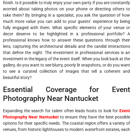
finish. Is it possible to truly enjoy your own party if you are constantly
worried about taking photos on your phone or directing others to
take them? By bringing in a specialist, you ask the question of how
much more value you can add to your guests’ experience by being
fully engaged with them. What specific elements of your venue or
decor deserve to be highlighted in a professional portfolio? A
professional knows how to answer these questions through their
lens, capturing the architectural details and the candid interactions
that define the night. The investment in professional services is an
investment in the legacy of the event itself. When you look back at the
gallery, do you want to see blurry, poorly lit snapshots, or do you want
to see a curated collection of images that tell a coherent and
beautiful story?
Essential Coverage for Event
Photography Near Nantucket
Expanding the search for talent often leads hosts to look for
Event
Photography Near Nantucket
to ensure they have the best possible
options for their specific needs. The coastal region offers a variety of
venues, from historic lighthouses to modern waterfront estates, each