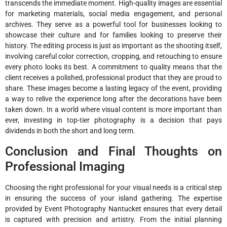
transcends the immediate moment. High-quality images are essential
for marketing materials, social media engagement, and personal
archives. They serve as a powerful tool for businesses looking to
showcase their culture and for families looking to preserve their
history. The editing process is just as important as the shooting itself,
involving careful color correction, cropping, and retouching to ensure
every photo looks its best. A commitment to quality means that the
client receives a polished, professional product that they are proud to
share. These images become a lasting legacy of the event, providing
a way to relive the experience long after the decorations have been
taken down. In a world where visual content is more important than
ever, investing in top-tier photography is a decision that pays
dividends in both the short and long term.
Conclusion and Final Thoughts on
Professional Imaging
Choosing the right professional for your visual needs is a critical step
in ensuring the success of your island gathering. The expertise
provided by Event Photography Nantucket ensures that every detail
is captured with precision and artistry. From the initial planning