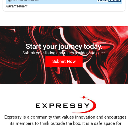
Advertisement
Start your journey today.
Submit your listing and reach a wider audience.
Submit Now
Expressy is a community that values innovation and encourages
its members to think outside the box. It is a safe space for