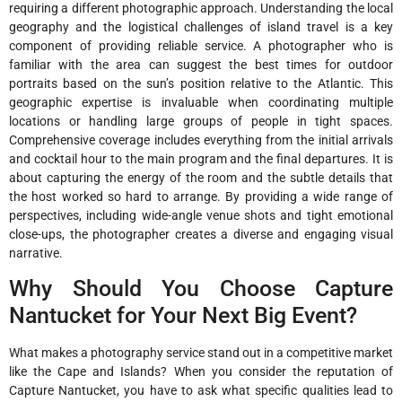
requiring a different photographic approach. Understanding the local
geography and the logistical challenges of island travel is a key
component of providing reliable service. A photographer who is
familiar with the area can suggest the best times for outdoor
portraits based on the sun’s position relative to the Atlantic. This
geographic expertise is invaluable when coordinating multiple
locations or handling large groups of people in tight spaces.
Comprehensive coverage includes everything from the initial arrivals
and cocktail hour to the main program and the final departures. It is
about capturing the energy of the room and the subtle details that
the host worked so hard to arrange. By providing a wide range of
perspectives, including wide-angle venue shots and tight emotional
close-ups, the photographer creates a diverse and engaging visual
narrative.
Why Should You Choose Capture
Nantucket for Your Next Big Event?
What makes a photography service stand out in a competitive market
like the Cape and Islands? When you consider the reputation of
Capture Nantucket, you have to ask what specific qualities lead to