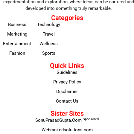
experimentation and exploration, where ideas can be nurtured and
developed into something truly remarkable.
Categories
Business
Technology
Marketing
Travel
Entertainment
Wellness
Fashion
Sports
Quick Links
Guidelines
Privacy Policy
Disclaimer
Contact Us
Sister Sites
Sponsored
SonuPrasadGupta.Com
Webrankedsolutions.com