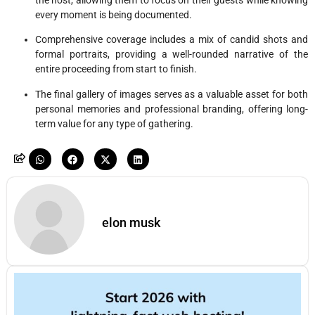
every moment is being documented.
Comprehensive coverage includes a mix of candid shots and
formal portraits, providing a well-rounded narrative of the
entire proceeding from start to finish.
The final gallery of images serves as a valuable asset for both
personal memories and professional branding, offering long-
term value for any type of gathering.
elon musk