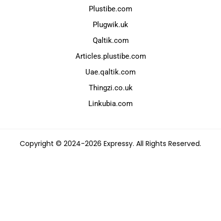
Plustibe.com
Plugwik.uk
Qaltik.com
Articles.plustibe.com
Uae.qaltik.com
Thingzi.co.uk
Linkubia.com
Copyright © 2024-2026 Expressy. All Rights Reserved.