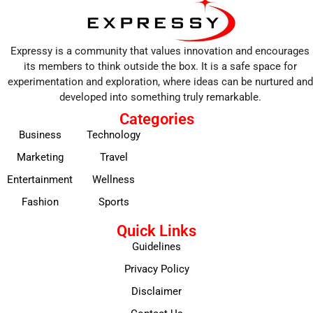
Expressy is a community that values innovation and encourages
its members to think outside the box. It is a safe space for
experimentation and exploration, where ideas can be nurtured and
developed into something truly remarkable.
Categories
Business
Technology
Marketing
Travel
Entertainment
Wellness
Fashion
Sports
Quick Links
Guidelines
Privacy Policy
Disclaimer