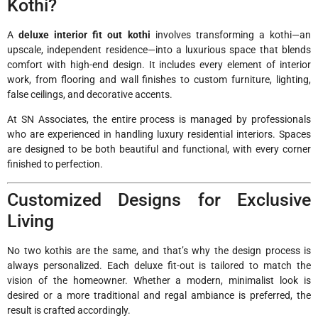
Kothi?
A
deluxe interior fit out kothi
involves transforming a kothi—an
upscale, independent residence—into a luxurious space that blends
comfort with high-end design. It includes every element of interior
work, from flooring and wall finishes to custom furniture, lighting,
false ceilings, and decorative accents.
At SN Associates, the entire process is managed by professionals
who are experienced in handling luxury residential interiors. Spaces
are designed to be both beautiful and functional, with every corner
finished to perfection.
Customized Designs for Exclusive
Living
No two kothis are the same, and that’s why the design process is
always personalized. Each deluxe fit-out is tailored to match the
vision of the homeowner. Whether a modern, minimalist look is
desired or a more traditional and regal ambiance is preferred, the
result is crafted accordingly.