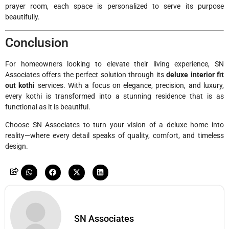
prayer room, each space is personalized to serve its purpose
beautifully.
Conclusion
For homeowners looking to elevate their living experience, SN
Associates offers the perfect solution through its
deluxe interior fit
out kothi
services. With a focus on elegance, precision, and luxury,
every kothi is transformed into a stunning residence that is as
functional as it is beautiful.
Choose SN Associates to turn your vision of a deluxe home into
reality—where every detail speaks of quality, comfort, and timeless
design.
SN Associates