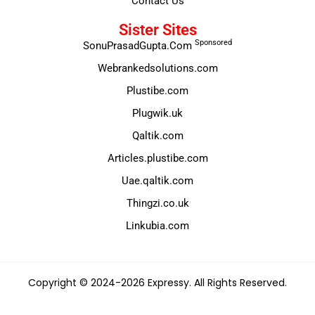
Contact Us
Sister Sites
Sponsored
SonuPrasadGupta.Com
Webrankedsolutions.com
Plustibe.com
Plugwik.uk
Qaltik.com
Articles.plustibe.com
Uae.qaltik.com
Thingzi.co.uk
Linkubia.com
Copyright © 2024-2026 Expressy. All Rights Reserved.