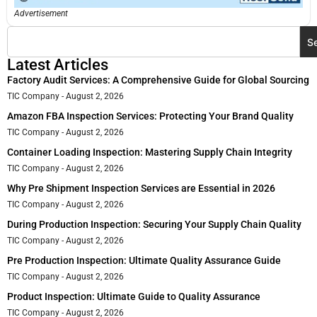
Advertisement
S
Latest Articles
Factory Audit Services: A Comprehensive Guide for Global Sourcing
TIC Company
August 2, 2026
Amazon FBA Inspection Services: Protecting Your Brand Quality
TIC Company
August 2, 2026
Container Loading Inspection: Mastering Supply Chain Integrity
TIC Company
August 2, 2026
Why Pre Shipment Inspection Services are Essential in 2026
TIC Company
August 2, 2026
During Production Inspection: Securing Your Supply Chain Quality
TIC Company
August 2, 2026
Pre Production Inspection: Ultimate Quality Assurance Guide
TIC Company
August 2, 2026
Product Inspection: Ultimate Guide to Quality Assurance
TIC Company
August 2, 2026