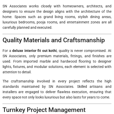
SN Associates works closely with homeowners, architects, and
designers to ensure the design aligns with the architecture of the
home. Spaces such as grand living rooms, stylish dining areas,
luxurious bedrooms, pooja rooms, and entertainment zones are all
carefully planned and executed.
Quality Materials and Craftsmanship
For a
deluxe interior fit out kothi
, quality is never compromised. At
SN Associates, only premium materials, fittings, and finishes are
used. From imported marble and hardwood flooring to designer
lights, fixtures, and modular solutions, each element is selected with
attention to detail.
The craftsmanship involved in every project reflects the high
standards maintained by SN Associates. Skilled artisans and
installers are engaged to deliver flawless execution, ensuring that
every space not only looks luxurious but also lasts for years to come.
Turnkey Project Management