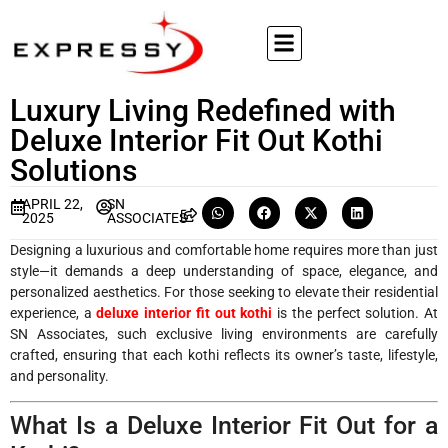
Luxury Living Redefined with
Deluxe Interior Fit Out Kothi
Solutions
APRIL 22,
SN
2025
ASSOCIATES
Designing a luxurious and comfortable home requires more than just
style—it demands a deep understanding of space, elegance, and
personalized aesthetics. For those seeking to elevate their residential
experience, a
deluxe interior fit out kothi
is the perfect solution. At
SN Associates, such exclusive living environments are carefully
crafted, ensuring that each kothi reflects its owner’s taste, lifestyle,
and personality.
What Is a Deluxe Interior Fit Out for a