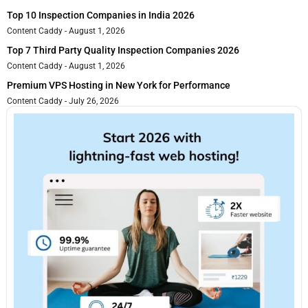
Top 10 Inspection Companies in India 2026
Content Caddy
August 1, 2026
Top 7 Third Party Quality Inspection Companies 2026
Content Caddy
August 1, 2026
Premium VPS Hosting in New York for Performance
Content Caddy
July 26, 2026