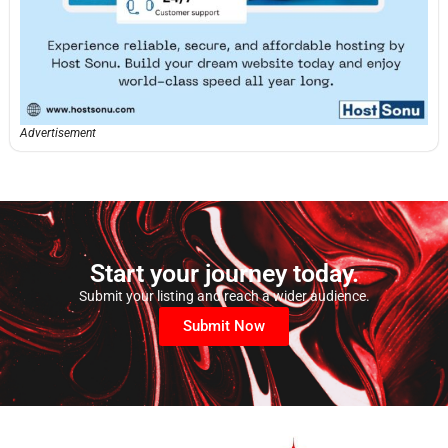
Advertisement
Start your journey today.
Submit your listing and reach a wider audience.
Submit Now