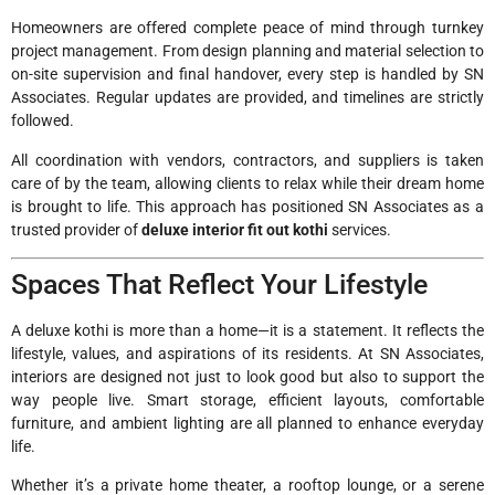
Homeowners are offered complete peace of mind through turnkey
project management. From design planning and material selection to
on-site supervision and final handover, every step is handled by SN
Associates. Regular updates are provided, and timelines are strictly
followed.
All coordination with vendors, contractors, and suppliers is taken
care of by the team, allowing clients to relax while their dream home
is brought to life. This approach has positioned SN Associates as a
trusted provider of
deluxe interior fit out kothi
services.
Spaces That Reflect Your Lifestyle
A deluxe kothi is more than a home—it is a statement. It reflects the
lifestyle, values, and aspirations of its residents. At SN Associates,
interiors are designed not just to look good but also to support the
way people live. Smart storage, efficient layouts, comfortable
furniture, and ambient lighting are all planned to enhance everyday
life.
Whether it’s a private home theater, a rooftop lounge, or a serene