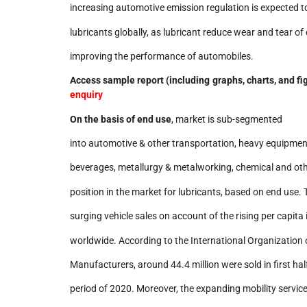
increasing automotive emission regulation is expected to
lubricants globally, as lubricant reduce wear and tear o
improving the performance of automobiles.
Access sample report (including graphs, charts, and fi
enquiry
On the basis of
end use
, market is sub-segmented
into automotive & other transportation, heavy equipmen
beverages, metallurgy & metalworking, chemical and oth
position in the market for lubricants, based on end use. 
surging vehicle sales on account of the rising per capita
worldwide. According to the International Organization 
Manufacturers, around 44.4 million were sold in first ha
period of 2020. Moreover, the expanding mobility service