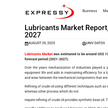
Business
Ma
Lubricants Market Report,
2027
AUGUST 29, 2025
UNIV DATOS
Lubricants Market
was estimated to be around US$ 135
forecast period (2021-2027).
Over the years mechanization of industries played a p
equipment life and aids in maintaining efficiency for a l
and wear between the mechanical components that are i
Refining of crude oil using different techniques such as
whereas other process which do not
require refining of crude oil provides synthetic base oil.