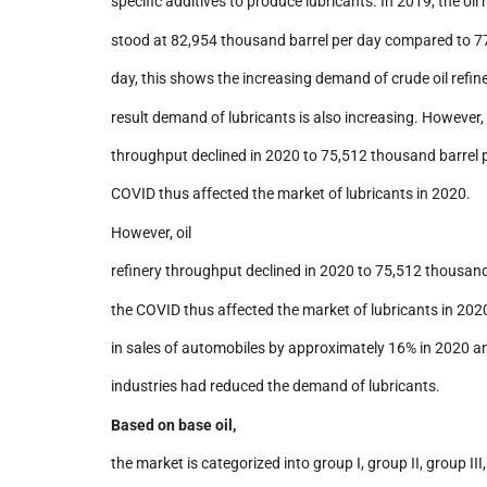
specific additives to produce lubricants. In 2019, the oil
stood at 82,954 thousand barrel per day compared to 7
day, this shows the increasing demand of crude oil refin
result demand of lubricants is also increasing. However, o
throughput declined in 2020 to 75,512 thousand barrel 
COVID thus affected the market of lubricants in 2020.
However, oil
refinery throughput declined in 2020 to 75,512 thousand
the COVID thus affected the market of lubricants in 2020
in sales of automobiles by approximately 16% in 2020 a
industries had reduced the demand of lubricants.
Based on base oil,
the market is categorized into group I, group II, group III