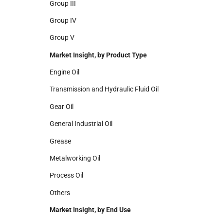
Group III
Group IV
Group V
Market Insight, by Product Type
Engine Oil
Transmission and Hydraulic Fluid Oil
Gear Oil
General Industrial Oil
Grease
Metalworking Oil
Process Oil
Others
Market Insight, by End Use