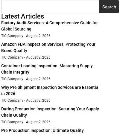
Search
Latest Articles
Factory Audit Services: A Comprehensive Guide for
Global Sourcing
TIC Company
August 2, 2026
Amazon FBA Inspection Services: Protecting Your
Brand Quality
TIC Company
August 2, 2026
Container Loading Inspection: Mastering Supply
Chain Integrity
TIC Company
August 2, 2026
Why Pre Shipment Inspection Services are Essential
in 2026
TIC Company
August 2, 2026
During Production Inspection: Securing Your Supply
Chain Quality
TIC Company
August 2, 2026
Pre Production Inspection: Ultimate Quality