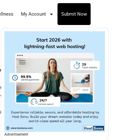
llness
My Account
Submit Now
e
e
,
s
Advertisement