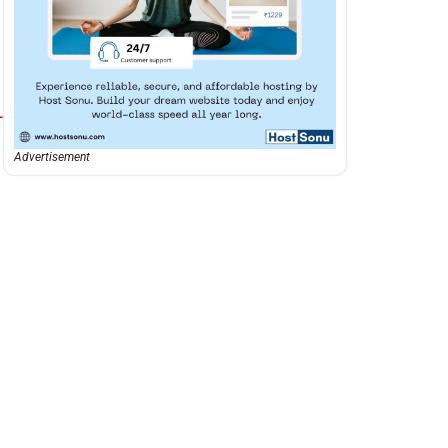
-
Advertisement