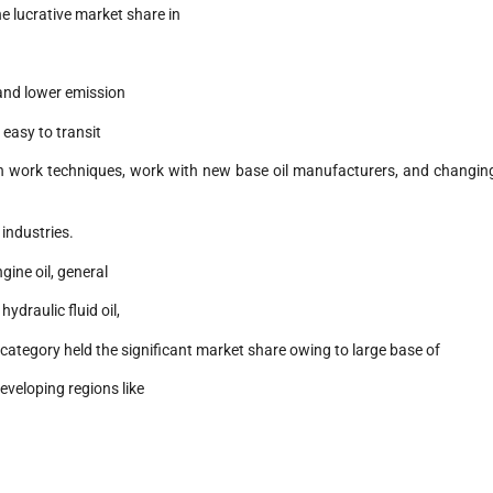
e lucrative market share in
 and lower emission
g easy to transit
 in work techniques, work with new base oil manufacturers, and changin
 industries.
gine oil, general
ydraulic fluid oil,
l category held the significant market share owing to large base of
veloping regions like