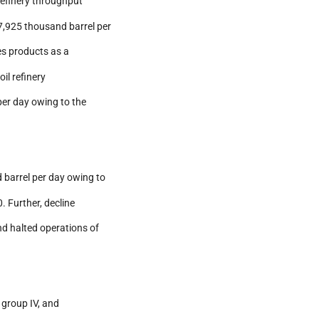
 refinery throughput
7,925 thousand barrel per
es products as a
il refinery
per day owing to the
 barrel per day owing to
. Further, decline
nd halted operations of
, group IV, and