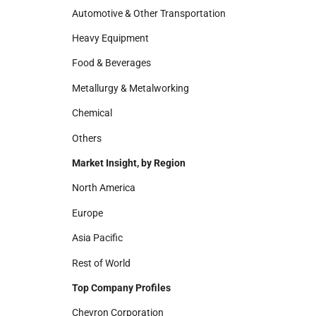
Automotive & Other Transportation
Heavy Equipment
Food & Beverages
Metallurgy & Metalworking
Chemical
Others
Market Insight, by Region
North America
Europe
Asia Pacific
Rest of World
Top Company Profiles
Chevron Corporation