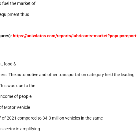
 fuel the market of
f equipment thus
gures):
https://univdatos.com/reports/lubricants-market?popup=report
t, food &
ers. The automotive and other transportation category held the leading
This was due to the
 income of people
of Motor Vehicle
lf of 2021 compared to 34.3 million vehicles in the same
s sector is amplifying