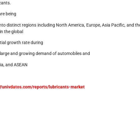
cants.
 are being
 into distinct regions including North America, Europe, Asia Pacific, and th
in the global
ial growth rate during
he large and growing demand of automobiles and
India, and ASEAN
://univdatos.com/reports/lubricants-market