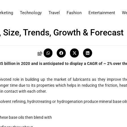
rketing
Technology
Travel
Fashion
Entertainment
We
 Size, Trends, Growth & Forecast
 billion in 2020 and is anticipated to display a CAGR of ~ 2% over th
ivoted role in building up the market of lubricants as they improve th
onger time due to its properties which helps in reducing the friction, heat
n contact with each other.
 solvent refining, hydrotreating or hydrogenation produce mineral base oil
 These base oils then blend with