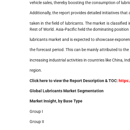
vehicle sales, thereby boosting the consumption of lubri
Additionally, the report provides detailed initiatives that
taken in the field of lubricants. The market is classified
Rest of World. Asia-Pacific held the dominating position 
lubricants market and is expected to showcase exponent
the forecast period. This can be mainly attributed to t
increasing industrial activities in countries like China, 
region.
Click here to view the Report Description & TOC:
https
Global Lubricants Market Segmentation
Market Insight, by Base Type
Group I
Group II