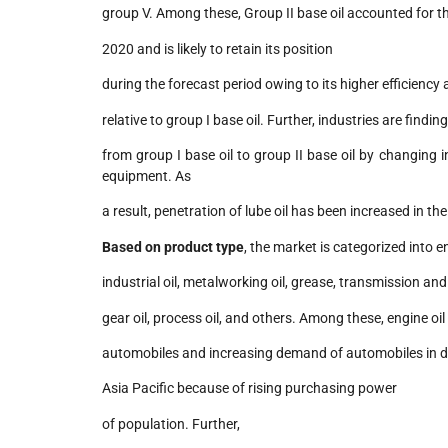
group V. Among these, Group II base oil accounted for th
2020 and is likely to retain its position
during the forecast period owing to its higher efficiency
relative to group I base oil. Further, industries are findin
from group I base oil to group II base oil by changing
equipment. As
a result, penetration of lube oil has been increased in the
Based on product type
, the market is categorized into en
industrial oil, metalworking oil, grease, transmission and h
gear oil, process oil, and others. Among these, engine oi
automobiles and increasing demand of automobiles in de
Asia Pacific because of rising purchasing power
of population. Further,