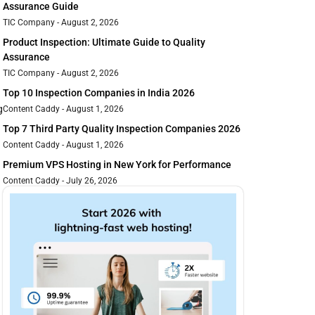
Assurance Guide
TIC Company
August 2, 2026
Product Inspection: Ultimate Guide to Quality
Assurance
TIC Company
August 2, 2026
Top 10 Inspection Companies in India 2026
g
Content Caddy
August 1, 2026
Top 7 Third Party Quality Inspection Companies 2026
Content Caddy
August 1, 2026
Premium VPS Hosting in New York for Performance
Content Caddy
July 26, 2026