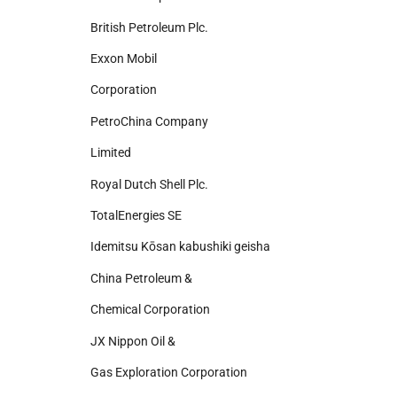
British Petroleum Plc.
Exxon Mobil
Corporation
PetroChina Company
Limited
Royal Dutch Shell Plc.
TotalEnergies SE
Idemitsu Kōsan kabushiki geisha
China Petroleum &
Chemical Corporation
JX Nippon Oil &
Gas Exploration Corporation