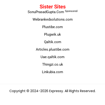
Sister Sites
Sponsored
SonuPrasadGupta.Com
Webrankedsolutions.com
Plustibe.com
Plugwik.uk
Qaltik.com
Articles.plustibe.com
Uae.qaltik.com
Thingzi.co.uk
Linkubia.com
Copyright © 2024-2026 Expressy. All Rights Reserved.