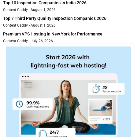
Top 10 Inspection Companies in India 2026
Content Caddy
August 1, 2026
Top 7 Third Party Quality Inspection Companies 2026
Content Caddy
August 1, 2026
Premium VPS Hosting in New York for Performance
Content Caddy
July 26, 2026