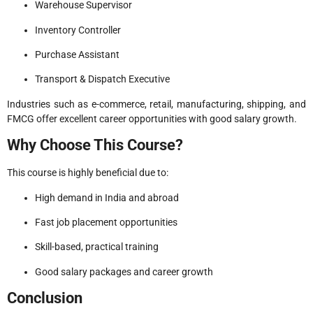
Warehouse Supervisor
Inventory Controller
Purchase Assistant
Transport & Dispatch Executive
Industries such as e-commerce, retail, manufacturing, shipping, and
FMCG offer excellent career opportunities with good salary growth.
Why Choose This Course?
This course is highly beneficial due to:
High demand in India and abroad
Fast job placement opportunities
Skill-based, practical training
Good salary packages and career growth
Conclusion