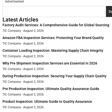
Advertisement
S
Latest Articles
Factory Audit Services: A Comprehensive Guide for Global Sourcing
TIC Company
August 2, 2026
Amazon FBA Inspection Services: Protecting Your Brand Quality
TIC Company
August 2, 2026
Container Loading Inspection: Mastering Supply Chain Integrity
TIC Company
August 2, 2026
Why Pre Shipment Inspection Services are Essential in 2026
TIC Company
August 2, 2026
During Production Inspection: Securing Your Supply Chain Quality
TIC Company
August 2, 2026
Pre Production Inspection: Ultimate Quality Assurance Guide
TIC Company
August 2, 2026
Product Inspection: Ultimate Guide to Quality Assurance
TIC Company
August 2, 2026