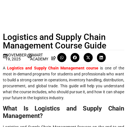
Logistics and Supply Chain
Management Course Guide
NOVEMBER
SMART
19, 2025
ACADEMY
A
Logistics and Supply Chain Management course
is one of the
most in-demand programs for students and professionals who want
to build a strong career in operations, inventory handling, distribution,
procurement, and global trade. This guide will help you understand
what the course includes, who should pursue it, and how it can shape
your future in the logistics industry.
What Is Logistics and Supply Chain
Management?
Logistics and Supply Chain Management focuses on the end-to-end