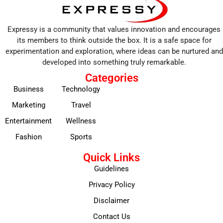
Expressy is a community that values innovation and encourages
its members to think outside the box. It is a safe space for
experimentation and exploration, where ideas can be nurtured and
developed into something truly remarkable.
Categories
Business
Technology
Marketing
Travel
Entertainment
Wellness
Fashion
Sports
Quick Links
Guidelines
Privacy Policy
Disclaimer
Contact Us