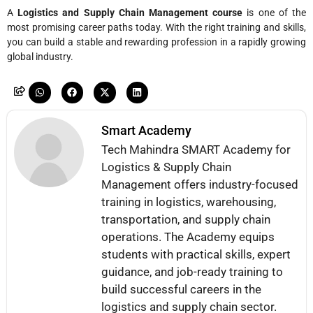
A
Logistics and Supply Chain Management course
is one of the
most promising career paths today. With the right training and skills,
you can build a stable and rewarding profession in a rapidly growing
global industry.
Smart Academy
Tech Mahindra SMART Academy for
Logistics & Supply Chain
Management offers industry-focused
training in logistics, warehousing,
transportation, and supply chain
operations. The Academy equips
students with practical skills, expert
guidance, and job-ready training to
build successful careers in the
logistics and supply chain sector.