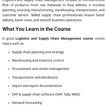
flow of products—from raw materials to final delivery. It involves
planning, sourcing, manufacturing, warehousing, transportation, and
customer service. Skilled supply chain professionals ensure faster
delivery, lower costs, and smooth business operations.
What You Learn in the Course
A good
Logistics and Supply Chain Management course
covers
topics such as:
Supply chain planning and strategy
Warehousing and inventory control
Procurement and vendor management
Transportation and distribution
Import and export documentation
ERP & supply chain software (SAP, Tally, WMS)
Demand forecasting