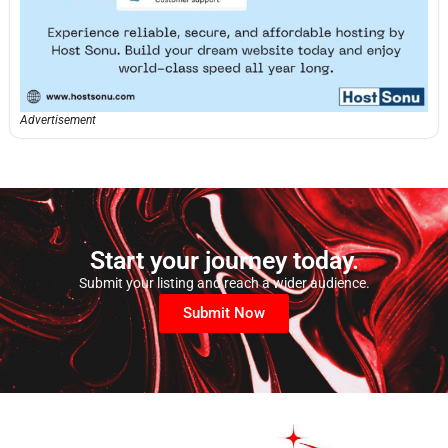
Advertisement
Start your journey today.
Submit your listing and reach a wider audience.
Submit Now