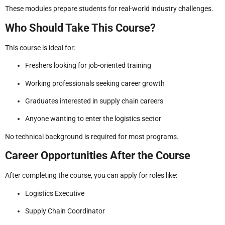
These modules prepare students for real-world industry challenges.
Who Should Take This Course?
This course is ideal for:
Freshers looking for job-oriented training
Working professionals seeking career growth
Graduates interested in supply chain careers
Anyone wanting to enter the logistics sector
No technical background is required for most programs.
Career Opportunities After the Course
After completing the course, you can apply for roles like:
Logistics Executive
Supply Chain Coordinator