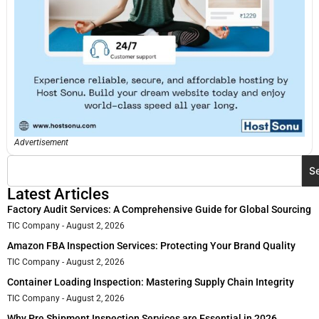
Advertisement
S
Latest Articles
Factory Audit Services: A Comprehensive Guide for Global Sourcing
TIC Company
August 2, 2026
Amazon FBA Inspection Services: Protecting Your Brand Quality
TIC Company
August 2, 2026
Container Loading Inspection: Mastering Supply Chain Integrity
TIC Company
August 2, 2026
Why Pre Shipment Inspection Services are Essential in 2026