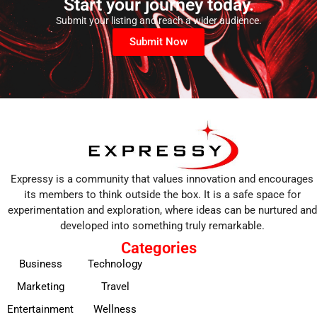
Start your journey today.
Submit your listing and reach a wider audience.
Submit Now
Expressy is a community that values innovation and encourages
its members to think outside the box. It is a safe space for
experimentation and exploration, where ideas can be nurtured and
developed into something truly remarkable.
Categories
Business
Technology
Marketing
Travel
Entertainment
Wellness