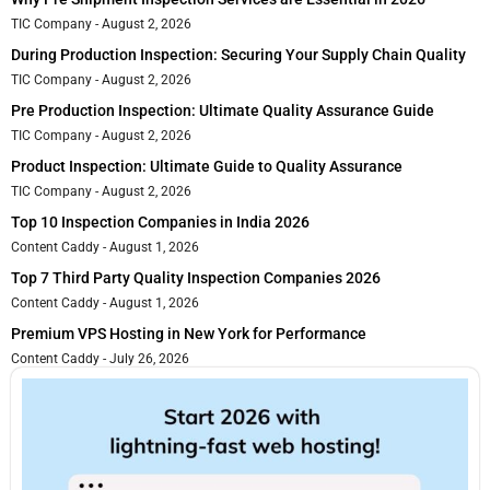
TIC Company
August 2, 2026
During Production Inspection: Securing Your Supply Chain Quality
TIC Company
August 2, 2026
Pre Production Inspection: Ultimate Quality Assurance Guide
TIC Company
August 2, 2026
Product Inspection: Ultimate Guide to Quality Assurance
TIC Company
August 2, 2026
Top 10 Inspection Companies in India 2026
Content Caddy
August 1, 2026
Top 7 Third Party Quality Inspection Companies 2026
Content Caddy
August 1, 2026
Premium VPS Hosting in New York for Performance
Content Caddy
July 26, 2026