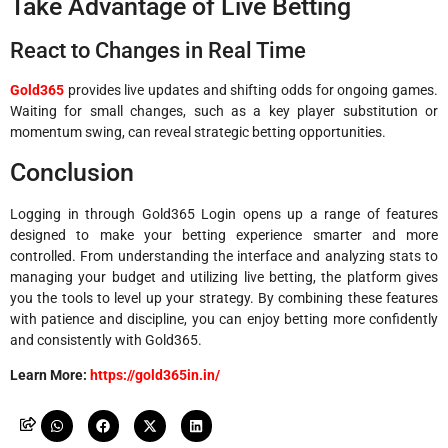
Take Advantage of Live Betting
React to Changes in Real Time
Gold365
provides live updates and shifting odds for ongoing games.
Waiting for small changes, such as a key player substitution or
momentum swing, can reveal strategic betting opportunities.
Conclusion
Logging in through Gold365 Login opens up a range of features
designed to make your betting experience smarter and more
controlled. From understanding the interface and analyzing stats to
managing your budget and utilizing live betting, the platform gives
you the tools to level up your strategy. By combining these features
with patience and discipline, you can enjoy betting more confidently
and consistently with Gold365.
Learn More:
https://gold365in.in/