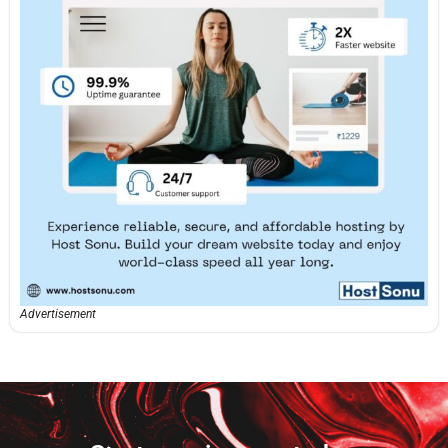
Advertisement