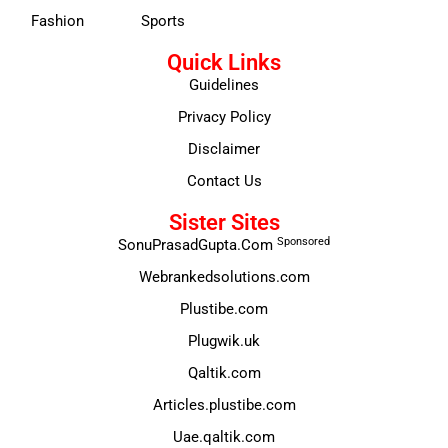
Fashion
Sports
Quick Links
Guidelines
Privacy Policy
Disclaimer
Contact Us
Sister Sites
Sponsored
SonuPrasadGupta.Com
Webrankedsolutions.com
Plustibe.com
Plugwik.uk
Qaltik.com
Articles.plustibe.com
Uae.qaltik.com