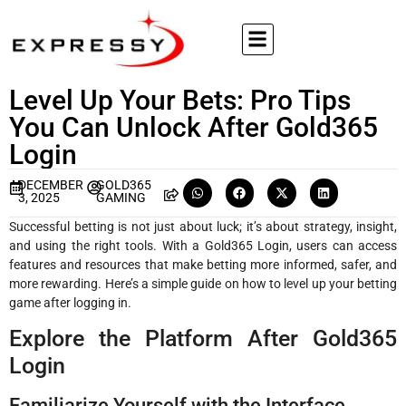
Level Up Your Bets: Pro Tips
You Can Unlock After Gold365
Login
DECEMBER
GOLD365
3, 2025
GAMING
Successful betting is not just about luck; it’s about strategy, insight,
and using the right tools. With a Gold365 Login, users can access
features and resources that make betting more informed, safer, and
more rewarding. Here’s a simple guide on how to level up your betting
game after logging in.
Explore the Platform After Gold365
Login
Familiarize Yourself with the Interface