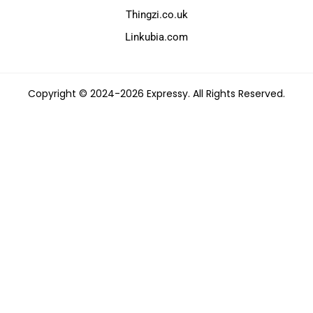
Thingzi.co.uk
Linkubia.com
Copyright © 2024-2026 Expressy. All Rights Reserved.