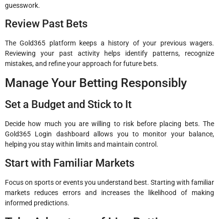
guesswork.
Review Past Bets
The Gold365 platform keeps a history of your previous wagers.
Reviewing your past activity helps identify patterns, recognize
mistakes, and refine your approach for future bets.
Manage Your Betting Responsibly
Set a Budget and Stick to It
Decide how much you are willing to risk before placing bets. The
Gold365 Login dashboard allows you to monitor your balance,
helping you stay within limits and maintain control.
Start with Familiar Markets
Focus on sports or events you understand best. Starting with familiar
markets reduces errors and increases the likelihood of making
informed predictions.