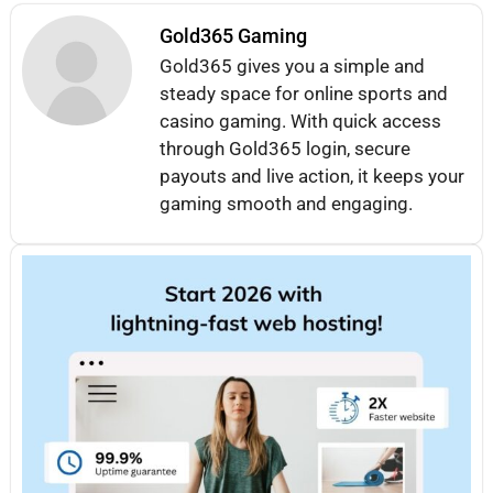
Gold365 Gaming
Gold365 gives you a simple and
steady space for online sports and
casino gaming. With quick access
through Gold365 login, secure
payouts and live action, it keeps your
gaming smooth and engaging.