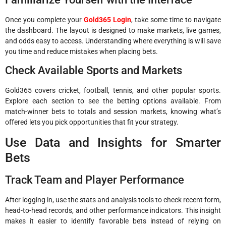
Once you complete your
Gold365 Login
, take some time to navigate
the dashboard. The layout is designed to make markets, live games,
and odds easy to access. Understanding where everything is will save
you time and reduce mistakes when placing bets.
Check Available Sports and Markets
Gold365 covers cricket, football, tennis, and other popular sports.
Explore each section to see the betting options available. From
match-winner bets to totals and session markets, knowing what’s
offered lets you pick opportunities that fit your strategy.
Use Data and Insights for Smarter
Bets
Track Team and Player Performance
After logging in, use the stats and analysis tools to check recent form,
head-to-head records, and other performance indicators. This insight
makes it easier to identify favorable bets instead of relying on