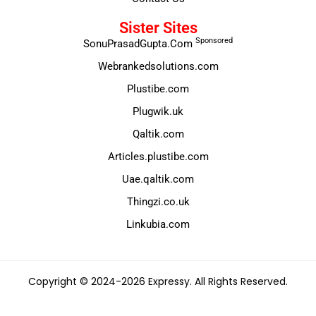
Sister Sites
Sponsored
SonuPrasadGupta.Com
Webrankedsolutions.com
Plustibe.com
Plugwik.uk
Qaltik.com
Articles.plustibe.com
Uae.qaltik.com
Thingzi.co.uk
Linkubia.com
Copyright © 2024-2026 Expressy. All Rights Reserved.