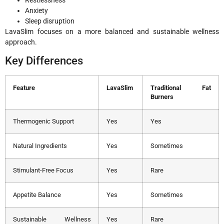
Anxiety
Sleep disruption
LavaSlim focuses on a more balanced and sustainable wellness
approach.
Key Differences
Feature
LavaSlim
Traditional Fat
Burners
Thermogenic Support
Yes
Yes
Natural Ingredients
Yes
Sometimes
Stimulant-Free Focus
Yes
Rare
Appetite Balance
Yes
Sometimes
Sustainable Wellness
Yes
Rare