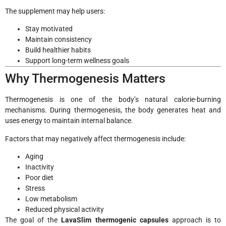
The supplement may help users:
Stay motivated
Maintain consistency
Build healthier habits
Support long-term wellness goals
Why Thermogenesis Matters
Thermogenesis is one of the body’s natural calorie-burning
mechanisms. During thermogenesis, the body generates heat and
uses energy to maintain internal balance.
Factors that may negatively affect thermogenesis include:
Aging
Inactivity
Poor diet
Stress
Low metabolism
Reduced physical activity
The goal of the
LavaSlim thermogenic capsules
approach is to