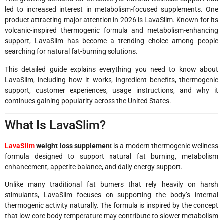
led to increased interest in metabolism-focused supplements. One
product attracting major attention in 2026 is LavaSlim. Known for its
volcanic-inspired thermogenic formula and metabolism-enhancing
support, LavaSlim has become a trending choice among people
searching for natural fat-burning solutions.
This detailed guide explains everything you need to know about
LavaSlim, including how it works, ingredient benefits, thermogenic
support, customer experiences, usage instructions, and why it
continues gaining popularity across the United States.
What Is LavaSlim?
LavaSlim
weight loss supplement
is a modern thermogenic wellness
formula designed to support natural fat burning, metabolism
enhancement, appetite balance, and daily energy support.
Unlike many traditional fat burners that rely heavily on harsh
stimulants, LavaSlim focuses on supporting the body’s internal
thermogenic activity naturally. The formula is inspired by the concept
that low core body temperature may contribute to slower metabolism