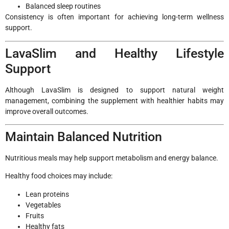
Balanced sleep routines
Consistency is often important for achieving long-term wellness
support.
LavaSlim and Healthy Lifestyle
Support
Although LavaSlim is designed to support natural weight
management, combining the supplement with healthier habits may
improve overall outcomes.
Maintain Balanced Nutrition
Nutritious meals may help support metabolism and energy balance.
Healthy food choices may include:
Lean proteins
Vegetables
Fruits
Healthy fats