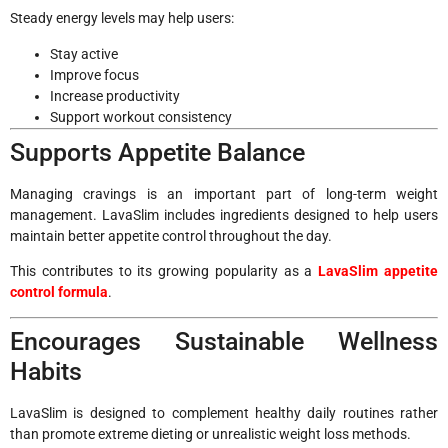
Steady energy levels may help users:
Stay active
Improve focus
Increase productivity
Support workout consistency
Supports Appetite Balance
Managing cravings is an important part of long-term weight
management. LavaSlim includes ingredients designed to help users
maintain better appetite control throughout the day.
This contributes to its growing popularity as a
LavaSlim appetite
control formula
.
Encourages Sustainable Wellness
Habits
LavaSlim is designed to complement healthy daily routines rather
than promote extreme dieting or unrealistic weight loss methods.