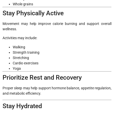
Whole grains
Stay Physically Active
Movement may help improve calorie burning and support overall
wellness.
Activities may include:
Walking
Strength training
Stretching
Cardio exercises
Yoga
Prioritize Rest and Recovery
Proper sleep may help support hormone balance, appetite regulation,
and metabolic efficiency.
Stay Hydrated