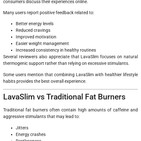
consumers discuss their experiences online.
Many users report positive feedback related to:
Better energy levels
Reduced cravings
Improved motivation
Easier weight management
Increased consistency in healthy routines
Several reviewers also appreciate that LavaSlim focuses on natural
thermogenic support rather than relying on excessive stimulants.
Some users mention that combining LavaSlim with healthier lifestyle
habits provides the best overall experience.
LavaSlim vs Traditional Fat Burners
Traditional fat burners often contain high amounts of caffeine and
aggressive stimulants that may lead to:
Jitters
Energy crashes
Restlessness