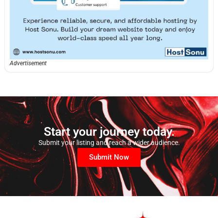
Advertisement
Start your journey today.
Submit your listing and reach a wider audience.
Submit Now