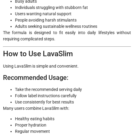
Busy adults
Individuals struggling with stubborn fat
Users wanting natural support
People avoiding harsh stimulants
Adults seeking sustainable wellness routines
The formula is designed to fit easily into daily lifestyles without
requiring complicated steps.
How to Use LavaSlim
Using LavaSlim is simple and convenient.
Recommended Usage:
Take the recommended serving daily
Follow label instructions carefully
Use consistently for best results
Many users combine LavaSlim with:
Healthy eating habits
Proper hydration
Regular movement