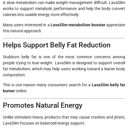
A slow metabolism can make weight management difficult. LavaSlim
works to support metabolic performance and help the body convert
calories into usable energy more effectively.
Many users interested in a
LavaSlim metabolism booster
appreciate
this natural approach.
Helps Support Belly Fat Reduction
Stubborn belly fat is one of the most common concerns among
people trying to lose weight. LavaSlim is designed to support overall
fat metabolism, which may help users working toward a leaner body
composition.
This is one reason many consumers search for a
LavaSlim belly fat
burner
online.
Promotes Natural Energy
Unlike stimulant-heavy products that may cause crashes and jitters,
LavaSlim focuses on balanced energy support.