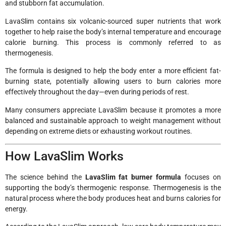
and stubborn fat accumulation.
LavaSlim contains six volcanic-sourced super nutrients that work
together to help raise the body’s internal temperature and encourage
calorie burning. This process is commonly referred to as
thermogenesis.
The formula is designed to help the body enter a more efficient fat-
burning state, potentially allowing users to burn calories more
effectively throughout the day—even during periods of rest.
Many consumers appreciate LavaSlim because it promotes a more
balanced and sustainable approach to weight management without
depending on extreme diets or exhausting workout routines.
How LavaSlim Works
The science behind the
LavaSlim fat burner formula
focuses on
supporting the body’s thermogenic response. Thermogenesis is the
natural process where the body produces heat and burns calories for
energy.