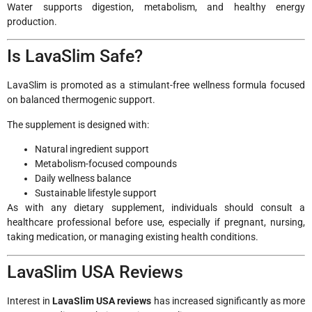
Water supports digestion, metabolism, and healthy energy
production.
Is LavaSlim Safe?
LavaSlim is promoted as a stimulant-free wellness formula focused
on balanced thermogenic support.
The supplement is designed with:
Natural ingredient support
Metabolism-focused compounds
Daily wellness balance
Sustainable lifestyle support
As with any dietary supplement, individuals should consult a
healthcare professional before use, especially if pregnant, nursing,
taking medication, or managing existing health conditions.
LavaSlim USA Reviews
Interest in
LavaSlim USA reviews
has increased significantly as more