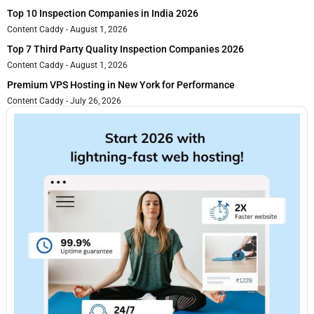
Top 10 Inspection Companies in India 2026
Content Caddy
August 1, 2026
Top 7 Third Party Quality Inspection Companies 2026
Content Caddy
August 1, 2026
Premium VPS Hosting in New York for Performance
Content Caddy
July 26, 2026