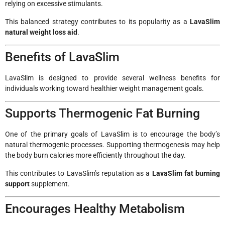
relying on excessive stimulants.
This balanced strategy contributes to its popularity as a
LavaSlim
natural weight loss aid
.
Benefits of LavaSlim
LavaSlim is designed to provide several wellness benefits for
individuals working toward healthier weight management goals.
Supports Thermogenic Fat Burning
One of the primary goals of LavaSlim is to encourage the body’s
natural thermogenic processes. Supporting thermogenesis may help
the body burn calories more efficiently throughout the day.
This contributes to LavaSlim’s reputation as a
LavaSlim fat burning
support
supplement.
Encourages Healthy Metabolism