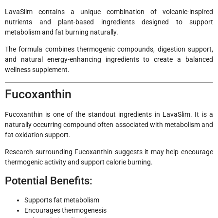
LavaSlim contains a unique combination of volcanic-inspired
nutrients and plant-based ingredients designed to support
metabolism and fat burning naturally.
The formula combines thermogenic compounds, digestion support,
and natural energy-enhancing ingredients to create a balanced
wellness supplement.
Fucoxanthin
Fucoxanthin is one of the standout ingredients in LavaSlim. It is a
naturally occurring compound often associated with metabolism and
fat oxidation support.
Research surrounding Fucoxanthin suggests it may help encourage
thermogenic activity and support calorie burning.
Potential Benefits:
Supports fat metabolism
Encourages thermogenesis