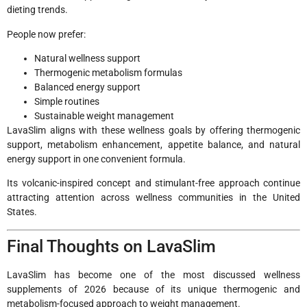
dieting trends.
People now prefer:
Natural wellness support
Thermogenic metabolism formulas
Balanced energy support
Simple routines
Sustainable weight management
LavaSlim aligns with these wellness goals by offering thermogenic
support, metabolism enhancement, appetite balance, and natural
energy support in one convenient formula.
Its volcanic-inspired concept and stimulant-free approach continue
attracting attention across wellness communities in the United
States.
Final Thoughts on LavaSlim
LavaSlim has become one of the most discussed wellness
supplements of 2026 because of its unique thermogenic and
metabolism-focused approach to weight management.