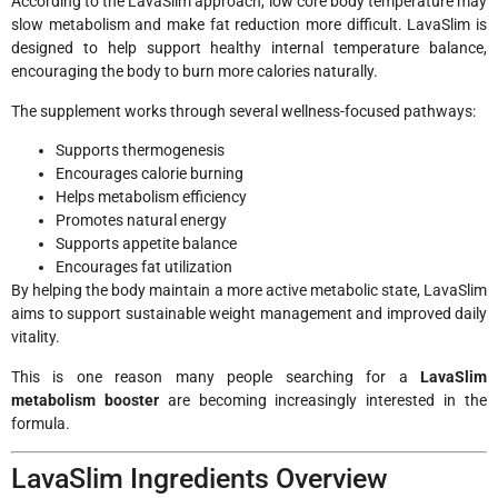
According to the LavaSlim approach, low core body temperature may
slow metabolism and make fat reduction more difficult. LavaSlim is
designed to help support healthy internal temperature balance,
encouraging the body to burn more calories naturally.
The supplement works through several wellness-focused pathways:
Supports thermogenesis
Encourages calorie burning
Helps metabolism efficiency
Promotes natural energy
Supports appetite balance
Encourages fat utilization
By helping the body maintain a more active metabolic state, LavaSlim
aims to support sustainable weight management and improved daily
vitality.
This is one reason many people searching for a
LavaSlim
metabolism booster
are becoming increasingly interested in the
formula.
LavaSlim Ingredients Overview