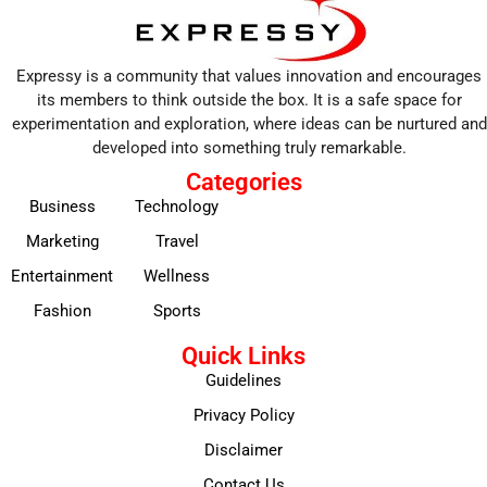
Expressy is a community that values innovation and encourages
its members to think outside the box. It is a safe space for
experimentation and exploration, where ideas can be nurtured and
developed into something truly remarkable.
Categories
Business
Technology
Marketing
Travel
Entertainment
Wellness
Fashion
Sports
Quick Links
Guidelines
Privacy Policy
Disclaimer
Contact Us