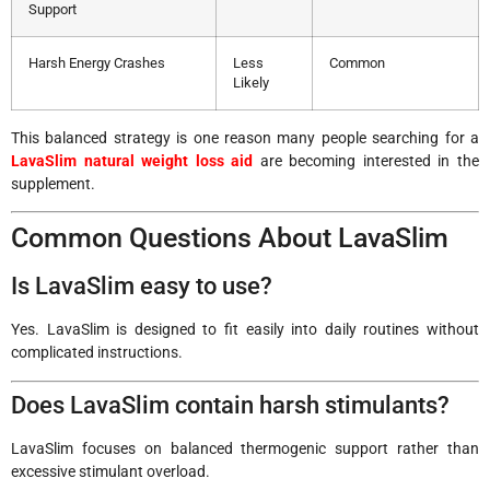
Support
Harsh Energy Crashes
Less
Common
Likely
This balanced strategy is one reason many people searching for a
LavaSlim natural weight loss aid
are becoming interested in the
supplement.
Common Questions About LavaSlim
Is LavaSlim easy to use?
Yes. LavaSlim is designed to fit easily into daily routines without
complicated instructions.
Does LavaSlim contain harsh stimulants?
LavaSlim focuses on balanced thermogenic support rather than
excessive stimulant overload.