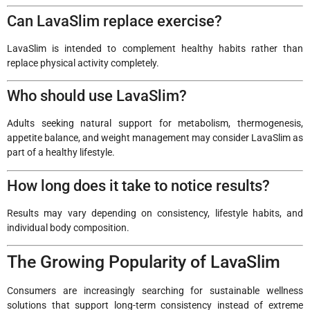
Can LavaSlim replace exercise?
LavaSlim is intended to complement healthy habits rather than
replace physical activity completely.
Who should use LavaSlim?
Adults seeking natural support for metabolism, thermogenesis,
appetite balance, and weight management may consider LavaSlim as
part of a healthy lifestyle.
How long does it take to notice results?
Results may vary depending on consistency, lifestyle habits, and
individual body composition.
The Growing Popularity of LavaSlim
Consumers are increasingly searching for sustainable wellness
solutions that support long-term consistency instead of extreme