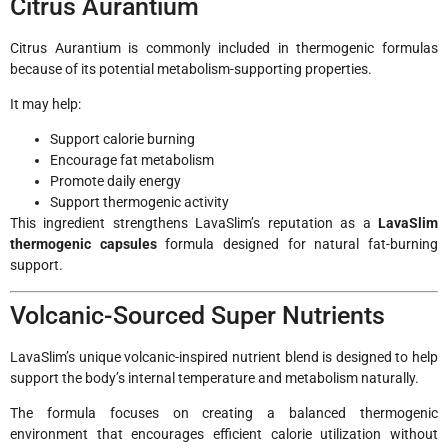
Citrus Aurantium
Citrus Aurantium is commonly included in thermogenic formulas
because of its potential metabolism-supporting properties.
It may help:
Support calorie burning
Encourage fat metabolism
Promote daily energy
Support thermogenic activity
This ingredient strengthens LavaSlim’s reputation as a
LavaSlim
thermogenic capsules
formula designed for natural fat-burning
support.
Volcanic-Sourced Super Nutrients
LavaSlim’s unique volcanic-inspired nutrient blend is designed to help
support the body’s internal temperature and metabolism naturally.
The formula focuses on creating a balanced thermogenic
environment that encourages efficient calorie utilization without