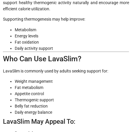
support healthy thermogenic activity naturally and encourage more
efficient calorie utilization.
Supporting thermogenesis may help improve:
Metabolism
Energy levels
Fat oxidation
Daily activity support
Who Can Use LavaSlim?
LavaSlim is commonly used by adults seeking support for:
Weight management
Fat metabolism
Appetite control
Thermogenic support
Belly fat reduction
Daily energy balance
LavaSlim May Appeal To: