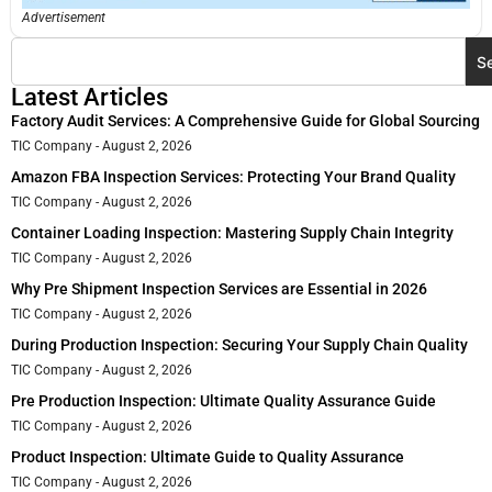
Advertisement
S
Latest Articles
Factory Audit Services: A Comprehensive Guide for Global Sourcing
TIC Company
August 2, 2026
Amazon FBA Inspection Services: Protecting Your Brand Quality
TIC Company
August 2, 2026
Container Loading Inspection: Mastering Supply Chain Integrity
TIC Company
August 2, 2026
Why Pre Shipment Inspection Services are Essential in 2026
TIC Company
August 2, 2026
During Production Inspection: Securing Your Supply Chain Quality
TIC Company
August 2, 2026
Pre Production Inspection: Ultimate Quality Assurance Guide
TIC Company
August 2, 2026
Product Inspection: Ultimate Guide to Quality Assurance
TIC Company
August 2, 2026