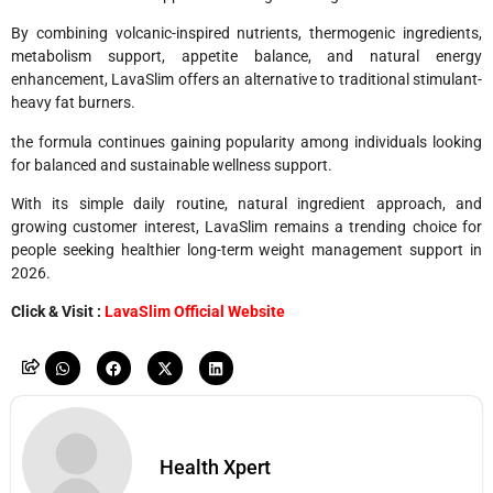
By combining volcanic-inspired nutrients, thermogenic ingredients,
metabolism support, appetite balance, and natural energy
enhancement, LavaSlim offers an alternative to traditional stimulant-
heavy fat burners.
the formula continues gaining popularity among individuals looking
for balanced and sustainable wellness support.
With its simple daily routine, natural ingredient approach, and
growing customer interest, LavaSlim remains a trending choice for
people seeking healthier long-term weight management support in
2026.
Click & Visit :
LavaSlim Official Website
Health Xpert