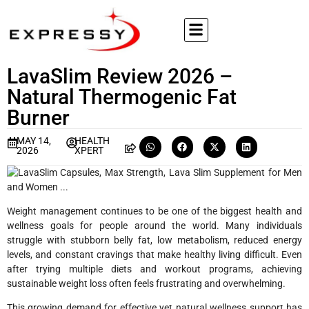
LavaSlim Review 2026 –
Natural Thermogenic Fat
Burner
MAY 14,
HEALTH
2026
XPERT
Weight management continues to be one of the biggest health and
wellness goals for people around the world. Many individuals
struggle with stubborn belly fat, low metabolism, reduced energy
levels, and constant cravings that make healthy living difficult. Even
after trying multiple diets and workout programs, achieving
sustainable weight loss often feels frustrating and overwhelming.
This growing demand for effective yet natural wellness support has