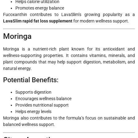
Helps calorie utilization
Promotes energy balance
Fucoxanthin contributes to LavaSlim’s growing popularity as a
LavaSlim rapid fat loss supplement
for modern wellness support.
Moringa
Moringa is a nutrient-rich plant known for its antioxidant and
wellness-supporting properties. It contains vitamins, minerals, and
plant compounds that may help support digestion, metabolism, and
natural energy.
Potential Benefits:
Supports digestion
Encourages wellness balance
Provides nutritional support
Helps energy levels
Moringa also contributes to the formula’s focus on sustainable and
balanced wellness support.