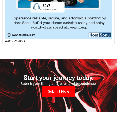
Advertisement
Start your journey today.
Submit your listing and reach a wider audience.
Submit Now