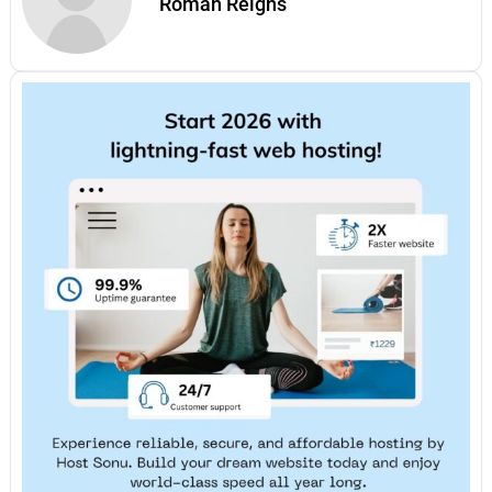
Roman Reigns