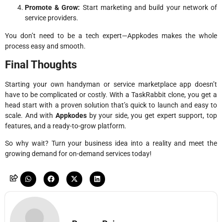
Promote & Grow:
Start marketing and build your network of
service providers.
You don’t need to be a tech expert—Appkodes makes the whole
process easy and smooth.
Final Thoughts
Starting your own handyman or service marketplace app doesn’t
have to be complicated or costly. With a TaskRabbit clone, you get a
head start with a proven solution that’s quick to launch and easy to
scale. And with
Appkodes
by your side, you get expert support, top
features, and a ready-to-grow platform.
So why wait? Turn your business idea into a reality and meet the
growing demand for on-demand services today!