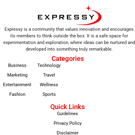
Expressy is a community that values innovation and encourages
its members to think outside the box. It is a safe space for
experimentation and exploration, where ideas can be nurtured and
developed into something truly remarkable.
Categories
Business
Technology
Marketing
Travel
Entertainment
Wellness
Fashion
Sports
Quick Links
Guidelines
Privacy Policy
Disclaimer