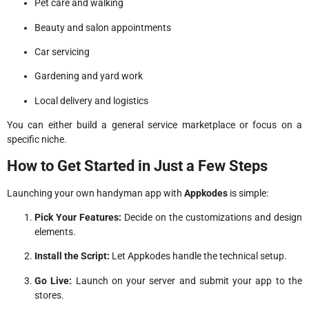
Pet care and walking
Beauty and salon appointments
Car servicing
Gardening and yard work
Local delivery and logistics
You can either build a general service marketplace or focus on a
specific niche.
How to Get Started in Just a Few Steps
Launching your own handyman app with
Appkodes
is simple:
Pick Your Features:
Decide on the customizations and design
elements.
Install the Script:
Let Appkodes handle the technical setup.
Go Live:
Launch on your server and submit your app to the
stores.