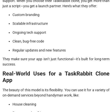
support. When you choose their TaskRabbit clone, you get more than
just a script—you get a launch partner. Here’s what they offer:
Custom branding
Scalable infrastructure
Ongoing tech support
Clean, bug-free code
Regular updates and new features
They make sure your app isn’t just functional—it’s built for long-term
success.
Real-World Uses for a TaskRabbit Clone
App
The beauty of this model is its flexibility. You can use it for a variety of
on-demand services beyond handyman work, like:
House cleaning