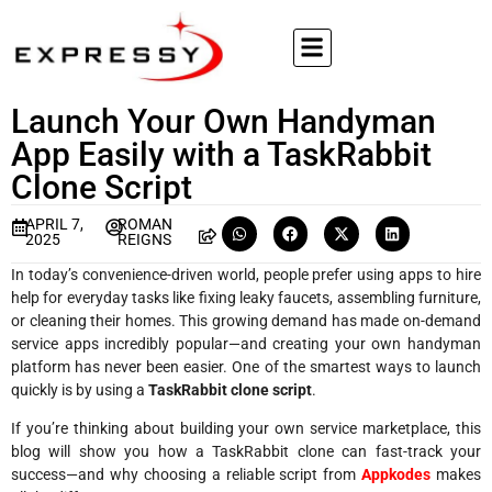
Launch Your Own Handyman
App Easily with a TaskRabbit
Clone Script
APRIL 7,
ROMAN
2025
REIGNS
In today’s convenience-driven world, people prefer using apps to hire
help for everyday tasks like fixing leaky faucets, assembling furniture,
or cleaning their homes. This growing demand has made on-demand
service apps incredibly popular—and creating your own handyman
platform has never been easier. One of the smartest ways to launch
quickly is by using a
TaskRabbit clone script
.
If you’re thinking about building your own service marketplace, this
blog will show you how a TaskRabbit clone can fast-track your
success—and why choosing a reliable script from
Appkodes
makes