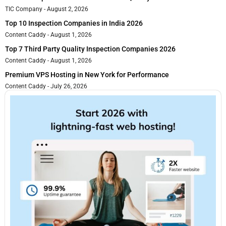
TIC Company
August 2, 2026
Top 10 Inspection Companies in India 2026
Content Caddy
August 1, 2026
Top 7 Third Party Quality Inspection Companies 2026
Content Caddy
August 1, 2026
Premium VPS Hosting in New York for Performance
Content Caddy
July 26, 2026