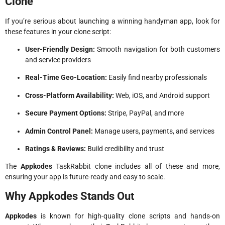
Clone
If you’re serious about launching a winning handyman app, look for
these features in your clone script:
User-Friendly Design:
Smooth navigation for both customers
and service providers
Real-Time Geo-Location:
Easily find nearby professionals
Cross-Platform Availability:
Web, iOS, and Android support
Secure Payment Options:
Stripe, PayPal, and more
Admin Control Panel:
Manage users, payments, and services
Ratings & Reviews:
Build credibility and trust
The
Appkodes
TaskRabbit clone includes all of these and more,
ensuring your app is future-ready and easy to scale.
Why Appkodes Stands Out
Appkodes
is known for high-quality clone scripts and hands-on