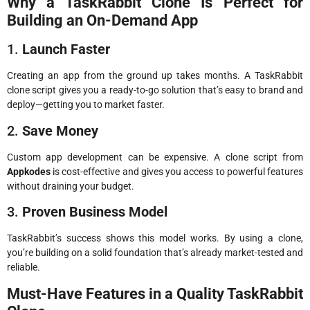
Why a TaskRabbit Clone Is Perfect for
Building an On-Demand App
1.
Launch Faster
Creating an app from the ground up takes months. A TaskRabbit
clone script gives you a ready-to-go solution that’s easy to brand and
deploy—getting you to market faster.
2.
Save Money
Custom app development can be expensive. A clone script from
Appkodes
is cost-effective and gives you access to powerful features
without draining your budget.
3.
Proven Business Model
TaskRabbit’s success shows this model works. By using a clone,
you’re building on a solid foundation that’s already market-tested and
reliable.
Must-Have Features in a Quality TaskRabbit