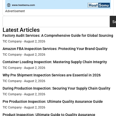
Advertisement
S
Latest Articles
Factory Audit Services: A Comprehensive Guide for Global Sourcing
TIC Company
August 2, 2026
Amazon FBA Inspection Services: Protecting Your Brand Quality
TIC Company
August 2, 2026
Container Loading Inspection: Mastering Supply Chain Integrity
TIC Company
August 2, 2026
Why Pre Shipment Inspection Services are Essential in 2026
TIC Company
August 2, 2026
During Production Inspection: Securing Your Supply Chain Quality
TIC Company
August 2, 2026
Pre Production Inspection: Ultimate Quality Assurance Guide
TIC Company
August 2, 2026
Product Inspection: Ultimate Guide to Quality Assurance