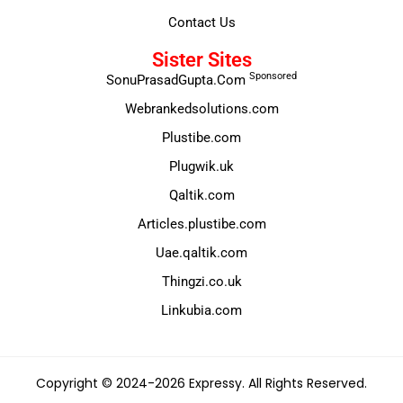
Contact Us
Sister Sites
Sponsored
SonuPrasadGupta.Com
Webrankedsolutions.com
Plustibe.com
Plugwik.uk
Qaltik.com
Articles.plustibe.com
Uae.qaltik.com
Thingzi.co.uk
Linkubia.com
Copyright © 2024-2026 Expressy. All Rights Reserved.