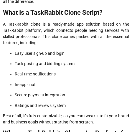
all the difference.
What Is a TaskRabbit Clone Script?
A TaskRabbit clone is a ready-made app solution based on the
TaskRabbit platform, which connects people needing services with
skilled professionals. This clone comes packed with all the essential
features, including:
Easy user sign-up and login
Task posting and bidding system
Real-time notifications
In-app chat
Secure payment integration
Ratings and reviews system
Best of all, it’s fully customizable, so you can tweak it to fit your brand
and business goals without starting from scratch.