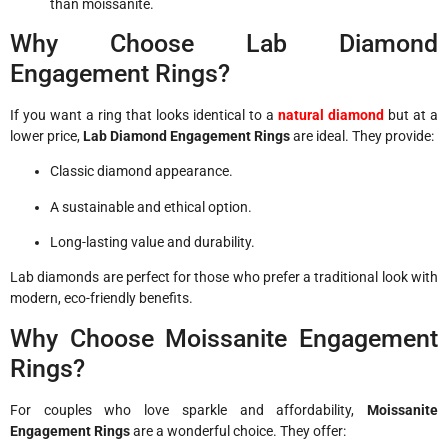
than moissanite.
Why Choose Lab Diamond
Engagement Rings?
If you want a ring that looks identical to a
natural diamond
but at a
lower price,
Lab Diamond Engagement Rings
are ideal. They provide:
Classic diamond appearance.
A sustainable and ethical option.
Long-lasting value and durability.
Lab diamonds are perfect for those who prefer a traditional look with
modern, eco-friendly benefits.
Why Choose Moissanite Engagement
Rings?
For couples who love sparkle and affordability,
Moissanite
Engagement Rings
are a wonderful choice. They offer: