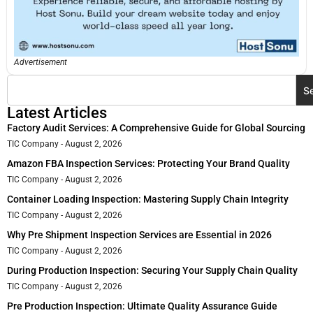
Advertisement
S
Latest Articles
Factory Audit Services: A Comprehensive Guide for Global Sourcing
TIC Company
August 2, 2026
Amazon FBA Inspection Services: Protecting Your Brand Quality
TIC Company
August 2, 2026
Container Loading Inspection: Mastering Supply Chain Integrity
TIC Company
August 2, 2026
Why Pre Shipment Inspection Services are Essential in 2026
TIC Company
August 2, 2026
During Production Inspection: Securing Your Supply Chain Quality
TIC Company
August 2, 2026
Pre Production Inspection: Ultimate Quality Assurance Guide