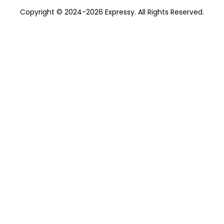
Copyright © 2024-2026 Expressy. All Rights Reserved.