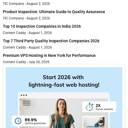
TIC Company
August 2, 2026
Product Inspection: Ultimate Guide to Quality Assurance
TIC Company
August 2, 2026
Top 10 Inspection Companies in India 2026
Content Caddy
August 1, 2026
Top 7 Third Party Quality Inspection Companies 2026
Content Caddy
August 1, 2026
Premium VPS Hosting in New York for Performance
Content Caddy
July 26, 2026