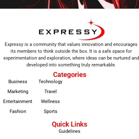
Expressy is a community that values innovation and encourages
its members to think outside the box. It is a safe space for
experimentation and exploration, where ideas can be nurtured and
developed into something truly remarkable.
Categories
Business
Technology
Marketing
Travel
Entertainment
Wellness
Fashion
Sports
Quick Links
Guidelines