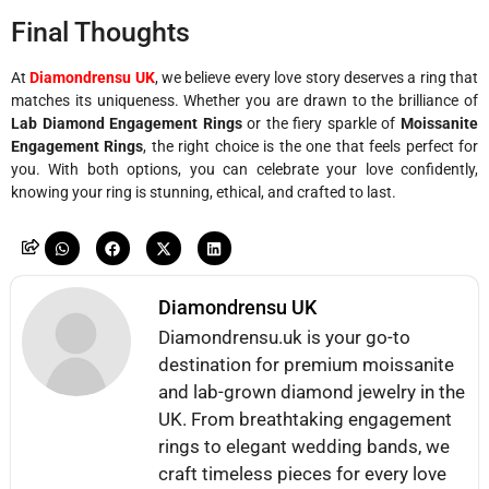
Final Thoughts
At
Diamondrensu UK
, we believe every love story deserves a ring that
matches its uniqueness. Whether you are drawn to the brilliance of
Lab Diamond Engagement Rings
or the fiery sparkle of
Moissanite
Engagement Rings
, the right choice is the one that feels perfect for
you. With both options, you can celebrate your love confidently,
knowing your ring is stunning, ethical, and crafted to last.
Diamondrensu UK
Diamondrensu.uk is your go-to
destination for premium moissanite
and lab-grown diamond jewelry in the
UK. From breathtaking engagement
rings to elegant wedding bands, we
craft timeless pieces for every love