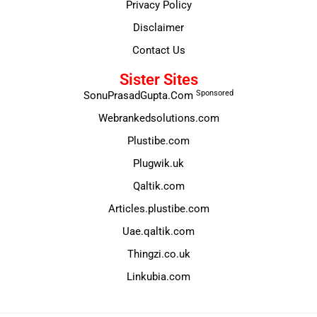
Privacy Policy
Disclaimer
Contact Us
Sister Sites
Sponsored
SonuPrasadGupta.Com
Webrankedsolutions.com
Plustibe.com
Plugwik.uk
Qaltik.com
Articles.plustibe.com
Uae.qaltik.com
Thingzi.co.uk
Linkubia.com