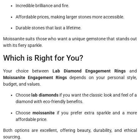
Incredible brilliance and fire.
Affordable prices, making larger stones more accessible.
Durable stones that last a lifetime.
Moissanite suits those who want a unique gemstone that stands out
with its fiery sparkle.
Which is Right for You?
Your choice between
Lab Diamond Engagement Rings
and
Moissanite Engagement Rings
depends on your personal style,
budget, and values.
Choose
lab diamonds
if you want the classic look and feel of a
diamond with eco-friendly benefits.
Choose
moissanite
if you prefer extra sparkle and a more
affordable price.
Both options are excellent, offering beauty, durability, and ethical
sourcing.