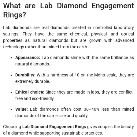
What are Lab Diamond Engagement
Rings?
Lab diamonds are real diamonds created in controlled laboratory
settings. They have the same chemical, physical, and optical
properties as natural diamonds but are grown with advanced
technology rather than mined from the earth.
Appearance:
Lab diamonds shine with the same brilliance as
natural diamonds.
Durability:
With a hardness of 10 on the Mohs scale, they are
extremely durable.
Ethical choice:
Since they are made in labs, they are conflict-
free and eco-friendly.
Value:
Lab diamonds often cost 30–40% less than mined
diamonds of the same size and quality.
Choosing
Lab Diamond Engagement Rings
gives couples the beauty
of a diamond while supporting sustainable practices.