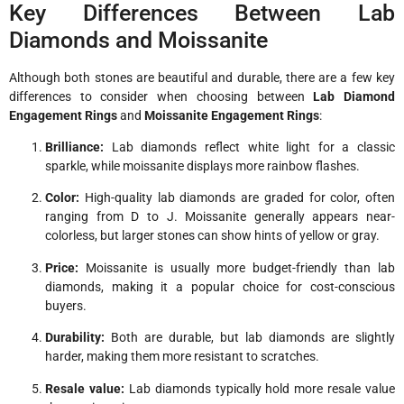
Key Differences Between Lab
Diamonds and Moissanite
Although both stones are beautiful and durable, there are a few key
differences to consider when choosing between
Lab Diamond
Engagement Rings
and
Moissanite Engagement Rings
:
Brilliance:
Lab diamonds reflect white light for a classic
sparkle, while moissanite displays more rainbow flashes.
Color:
High-quality lab diamonds are graded for color, often
ranging from D to J. Moissanite generally appears near-
colorless, but larger stones can show hints of yellow or gray.
Price:
Moissanite is usually more budget-friendly than lab
diamonds, making it a popular choice for cost-conscious
buyers.
Durability:
Both are durable, but lab diamonds are slightly
harder, making them more resistant to scratches.
Resale value:
Lab diamonds typically hold more resale value