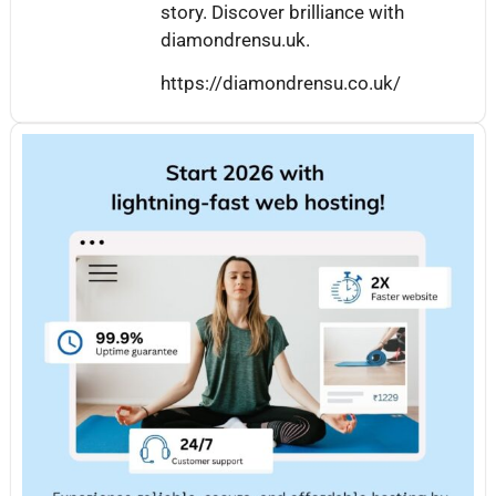
story. Discover brilliance with
diamondrensu.uk.
https://diamondrensu.co.uk/