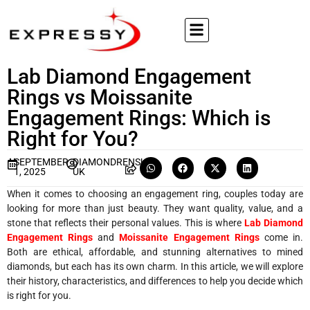
Lab Diamond Engagement
Rings vs Moissanite
Engagement Rings: Which is
Right for You?
SEPTEMBER
DIAMONDRENSU
1, 2025
UK
When it comes to choosing an engagement ring, couples today are
looking for more than just beauty. They want quality, value, and a
stone that reflects their personal values. This is where
Lab Diamond
Engagement Rings
and
Moissanite Engagement Rings
come in.
Both are ethical, affordable, and stunning alternatives to mined
diamonds, but each has its own charm. In this article, we will explore
their history, characteristics, and differences to help you decide which
is right for you.