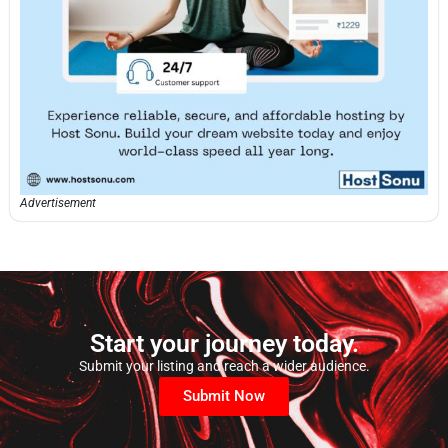
Advertisement
Start your journey today.
Submit your listing and reach a wider audience.
Submit Now