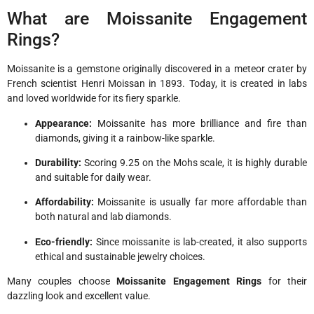
What are Moissanite Engagement
Rings?
Moissanite is a gemstone originally discovered in a meteor crater by
French scientist Henri Moissan in 1893. Today, it is created in labs
and loved worldwide for its fiery sparkle.
Appearance:
Moissanite has more brilliance and fire than
diamonds, giving it a rainbow-like sparkle.
Durability:
Scoring 9.25 on the Mohs scale, it is highly durable
and suitable for daily wear.
Affordability:
Moissanite is usually far more affordable than
both natural and lab diamonds.
Eco-friendly:
Since moissanite is lab-created, it also supports
ethical and sustainable jewelry choices.
Many couples choose
Moissanite Engagement Rings
for their
dazzling look and excellent value.