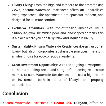
Luxury Living
: From the high-end interiors to the breathtaking
views, Krisumi Waterside Residences offers an unparalleled
living experience. The apartments are spacious, modern, and
designed for ultimate comfort.
Exclusive Amenities
: With top-of-the-line amenities like a
clubhouse, gym, swimming pool, and landscaped gardens, this
is a place where you can truly relax and indulge in luxury.
Sustainability
: Krisumi Waterside Residences doesn’t just offer
luxury but also incorporates sustainable practices, making it
an ideal choice for eco-conscious residents.
Great Investment Opportunity
: With the ongoing development
in the surrounding areas and Gurgaon’s booming real estate
market, Krisumi Waterside Residences promises a high return
on investment, both in terms of lifestyle and property
appreciation.
Conclusion
Krisumi Waterside Residences in
Sector 36A
, Gurgaon
, offers an