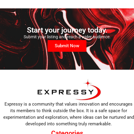
Start your journey today.
Submit your listing and reach a wider audience.
Submit Now
Expressy is a community that values innovation and encourages
its members to think outside the box. It is a safe space for
experimentation and exploration, where ideas can be nurtured and
developed into something truly remarkable.
Categories