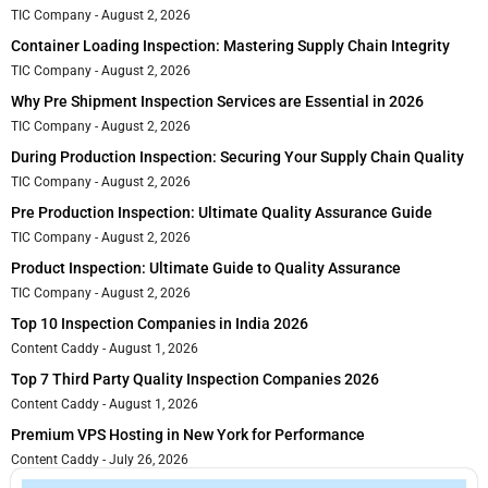
TIC Company
August 2, 2026
Container Loading Inspection: Mastering Supply Chain Integrity
TIC Company
August 2, 2026
Why Pre Shipment Inspection Services are Essential in 2026
TIC Company
August 2, 2026
During Production Inspection: Securing Your Supply Chain Quality
TIC Company
August 2, 2026
Pre Production Inspection: Ultimate Quality Assurance Guide
TIC Company
August 2, 2026
Product Inspection: Ultimate Guide to Quality Assurance
TIC Company
August 2, 2026
Top 10 Inspection Companies in India 2026
Content Caddy
August 1, 2026
Top 7 Third Party Quality Inspection Companies 2026
Content Caddy
August 1, 2026
Premium VPS Hosting in New York for Performance
Content Caddy
July 26, 2026