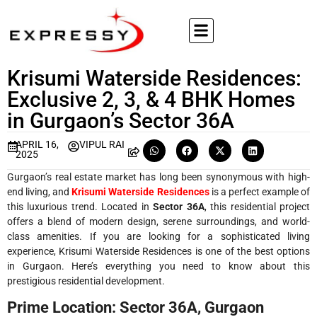
Krisumi Waterside Residences:
Exclusive 2, 3, & 4 BHK Homes
in Gurgaon’s Sector 36A
APRIL 16,
VIPUL RAI
2025
Gurgaon’s real estate market has long been synonymous with high-
end living, and
Krisumi Waterside Residences
is a perfect example of
this luxurious trend. Located in
Sector 36A
, this residential project
offers a blend of modern design, serene surroundings, and world-
class amenities. If you are looking for a sophisticated living
experience, Krisumi Waterside Residences is one of the best options
in Gurgaon. Here’s everything you need to know about this
prestigious residential development.
Prime Location: Sector 36A, Gurgaon