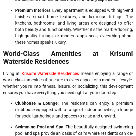
Premium Interiors
: Every apartment is equipped with high-end
finishes, smart home features, and luxurious fittings. The
kitchens, bathrooms, and living areas are designed to offer
both beauty and functionality. Whether it’s the marble flooring,
high-quality fittings, or modern appliances, everything about
these homes speaks luxury.
World-Class Amenities at Krisumi
Waterside Residences
Living at
Krisumi Waterside Residences
means enjoying a range of
world-class amenities that cater to every aspect of a modern lifestyle.
Whether you’re into fitness, leisure, or socializing, this development
ensures you have everything you need right at your doorstep.
Clubhouse & Lounge
: The residents can enjoy a premium
clubhouse equipped with a range of indoor activities, a lounge
for social gatherings, and spaces to relax and unwind.
Swimming Pool and Spa
: The beautifully designed swimming
pool and spa provide an oasis of calm where residents can de-