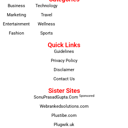
Business
Technology
Marketing
Travel
Entertainment
Wellness
Fashion
Sports
Quick Links
Guidelines
Privacy Policy
Disclaimer
Contact Us
Sister Sites
Sponsored
SonuPrasadGupta.Com
Webrankedsolutions.com
Plustibe.com
Plugwik.uk