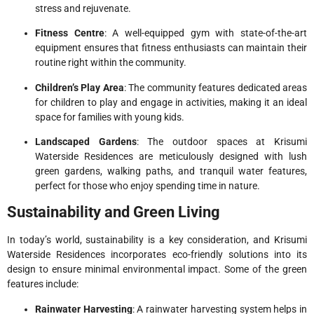
stress and rejuvenate.
Fitness Centre
: A well-equipped gym with state-of-the-art
equipment ensures that fitness enthusiasts can maintain their
routine right within the community.
Children’s Play Area
: The community features dedicated areas
for children to play and engage in activities, making it an ideal
space for families with young kids.
Landscaped Gardens
: The outdoor spaces at Krisumi
Waterside Residences are meticulously designed with lush
green gardens, walking paths, and tranquil water features,
perfect for those who enjoy spending time in nature.
Sustainability and Green Living
In today’s world, sustainability is a key consideration, and Krisumi
Waterside Residences incorporates eco-friendly solutions into its
design to ensure minimal environmental impact. Some of the green
features include:
Rainwater Harvesting
: A rainwater harvesting system helps in