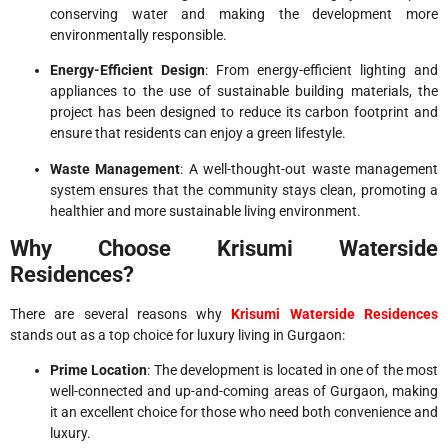
conserving water and making the development more
environmentally responsible.
Energy-Efficient Design
: From energy-efficient lighting and
appliances to the use of sustainable building materials, the
project has been designed to reduce its carbon footprint and
ensure that residents can enjoy a green lifestyle.
Waste Management
: A well-thought-out waste management
system ensures that the community stays clean, promoting a
healthier and more sustainable living environment.
Why Choose Krisumi Waterside
Residences?
There are several reasons why
Krisumi Waterside Residences
stands out as a top choice for luxury living in Gurgaon:
Prime Location
: The development is located in one of the most
well-connected and up-and-coming areas of Gurgaon, making
it an excellent choice for those who need both convenience and
luxury.