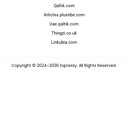
Qaltik.com
Articles.plustibe.com
Uae.qaltik.com
Thingzi.co.uk
Linkubia.com
Copyright © 2024-2026 Expressy. All Rights Reserved.