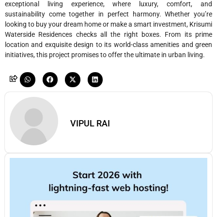
exceptional living experience, where luxury, comfort, and
sustainability come together in perfect harmony. Whether you’re
looking to buy your dream home or make a smart investment, Krisumi
Waterside Residences checks all the right boxes. From its prime
location and exquisite design to its world-class amenities and green
initiatives, this project promises to offer the ultimate in urban living.
VIPUL RAI