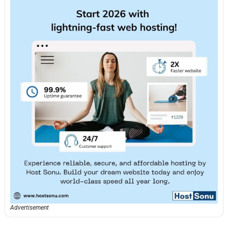
Advertisement