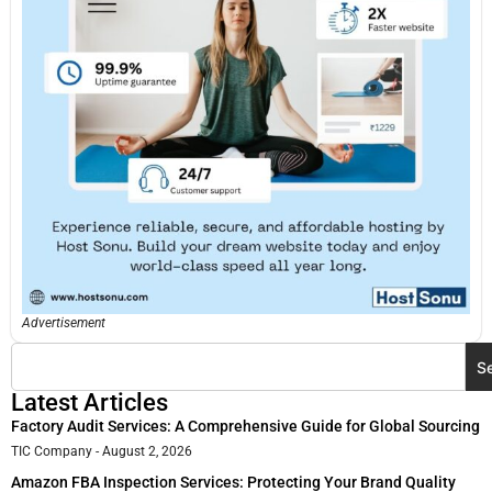
Advertisement
S
Latest Articles
Factory Audit Services: A Comprehensive Guide for Global Sourcing
TIC Company
August 2, 2026
Amazon FBA Inspection Services: Protecting Your Brand Quality