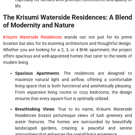
life.
The Krisumi Waterside Residences: A Blend
of Modernity and Nature
Krisumi Waterside Residences
stands out not just for its prime
location but also for its stunning architecture and thoughtful design.
Whether you are looking for a 2, 3, or 4 BHK apartment, the project
offers spacious and well-appointed homes that cater to the needs of
modern living.
Spacious Apartments
: The residences are designed to
maximize natural light and airflow, offering a comfortable
living space that is both functional and aesthetically pleasing.
From expansive living rooms to cozy bedrooms, the design
ensures that every square foot is optimally utilized.
Breathtaking Views
: True to its name, Krisumi Waterside
Residences boasts picturesque views of lush greenery and
water features. The homes are surrounded by beautifully
landscaped gardens, creating a peaceful and serene
atmosphere that enhances the overall living experience.