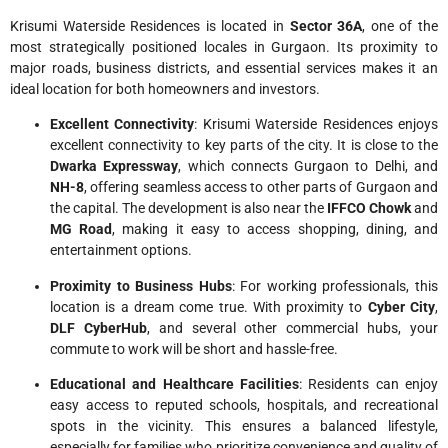
Krisumi Waterside Residences is located in
Sector 36A
, one of the
most strategically positioned locales in Gurgaon. Its proximity to
major roads, business districts, and essential services makes it an
ideal location for both homeowners and investors.
Excellent Connectivity
: Krisumi Waterside Residences enjoys
excellent connectivity to key parts of the city. It is close to the
Dwarka Expressway
, which connects Gurgaon to Delhi, and
NH-8
, offering seamless access to other parts of Gurgaon and
the capital. The development is also near the
IFFCO Chowk
and
MG Road
, making it easy to access shopping, dining, and
entertainment options.
Proximity to Business Hubs
: For working professionals, this
location is a dream come true. With proximity to
Cyber City
,
DLF CyberHub
, and several other commercial hubs, your
commute to work will be short and hassle-free.
Educational and Healthcare Facilities
: Residents can enjoy
easy access to reputed schools, hospitals, and recreational
spots in the vicinity. This ensures a balanced lifestyle,
especially for families who prioritize convenience and quality of