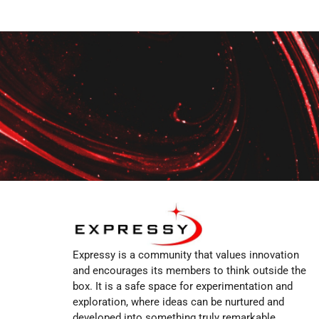
Expressy is a community that values innovation
and encourages its members to think outside the
box. It is a safe space for experimentation and
exploration, where ideas can be nurtured and
developed into something truly remarkable.