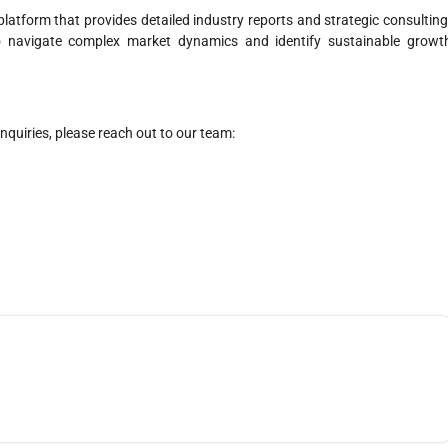
latform that provides detailed industry reports and strategic consulting
o navigate complex market dynamics and identify sustainable growt
nquiries, please reach out to our team: