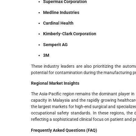
Supermax Corporation
Medline Industries
Cardinal Health
Kimberly-Clark Corporation
Semperit AG
3M
These industry leaders are also prioritizing the autom
potential for contamination during the manufacturing p
Regional Market Insights
The Asia-Pacific region remains the dominant player i
capacity in Malaysia and the rapidly growing healthcar
the largest markets for high-end surgical and specialize
occupational safety standards. In these regions, the d
reflecting a sophisticated clinical focus on patient and 
Frequently Asked Questions (FAQ)