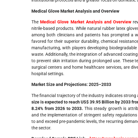
institutional protocols and a greater focus on domestic
Medical Glove Market Analysis and Overview
The
Medical Glove Market Analysis and Overview
rev
nitrile-based products. While natural rubber latex glove
among both clinicians and patients has prompted a wides
favored for their superior durability, chemical resistance
manufacturing, with players developing biodegradable n
waste. Additionally, the integration of advanced coating
to prevent skin irritation during prolonged use. Thes
surgical centers and home healthcare services, are dive
hospital settings.
Market Size and Projections: 2025–2033
The financial trajectory of the industry indicates stron
size is expected to reach US$ 39.95 Billion by 2033 fr
8.24% from 2026 to 2033.
This steady growth is attrib
and the implementation of stringent safety regulations 
to and exceed pre-pandemic levels, the recurring demand
the sector.