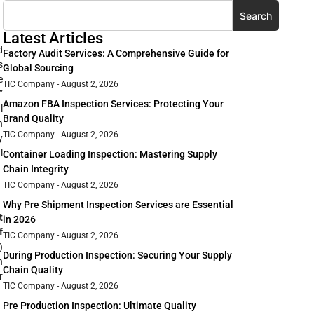
Search
Latest Articles
d
Factory Audit Services: A Comprehensive Guide for
s
Global Sourcing
e
TIC Company
August 2, 2026
”
Amazon FBA Inspection Services: Protecting Your
l
Brand Quality
n
TIC Company
August 2, 2026
y
l
Container Loading Inspection: Mastering Supply
Chain Integrity
TIC Company
August 2, 2026
Why Pre Shipment Inspection Services are Essential
t
in 2026
f
TIC Company
August 2, 2026
)
During Production Inspection: Securing Your Supply
n
Chain Quality
r
TIC Company
August 2, 2026
Pre Production Inspection: Ultimate Quality