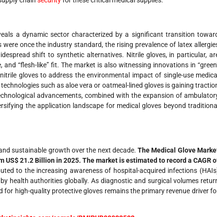
 supply chain
security
for these critical medical supplies.
eals a dynamic sector characterized by a significant transition towar
s were once the industry standard, the rising prevalence of latex allergie
pread shift to synthetic alternatives. Nitrile gloves, in particular, ar
, and “flesh-like” fit. The market is also witnessing innovations in “green
itrile gloves to address the environmental impact of single-use medica
 technologies such as aloe vera or oatmeal-lined gloves is gaining tractio
e technological advancements, combined with the expansion of ambulator
rsifying the application landscape for medical gloves beyond traditiona
g and sustainable growth over the next decade.
The Medical Glove Marke
om US$ 21.2 Billion in 2025. The market is estimated to record a CAGR o
uted to the increasing awareness of hospital-acquired infections (HAIs
by health authorities globally. As diagnostic and surgical volumes retur
 for high-quality protective gloves remains the primary revenue driver fo