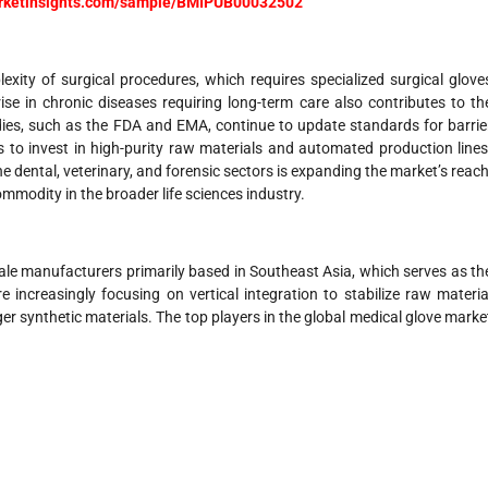
arketinsights.com/sample/BMIPUB00032502
exity of surgical procedures, which requires specialized surgical glove
ise in chronic diseases requiring long-term care also contributes to th
ies, such as the FDA and EMA, continue to update standards for barrie
 to invest in high-purity raw materials and automated production lines
he dental, veterinary, and forensic sectors is expanding the market’s reach
mmodity in the broader life sciences industry.
ale manufacturers primarily based in Southeast Asia, which serves as th
increasingly focusing on vertical integration to stabilize raw materia
er synthetic materials. The top players in the global medical glove marke