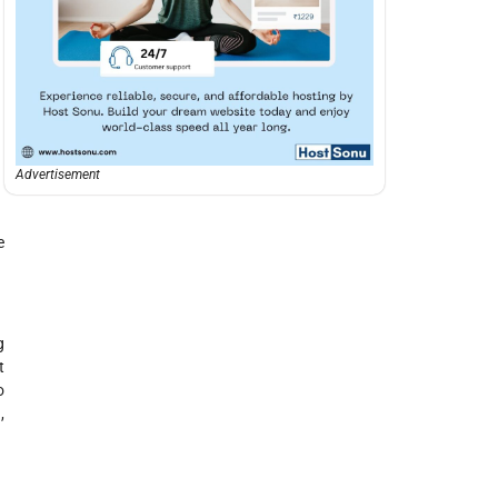
Advertisement
e
g
t
o
,