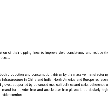
ation of their dipping lines to improve yield consistency and reduce th
rocess.
n both production and consumption, driven by the massive manufacturin
e infrastructure in China and India. North America and Europe represen
d gloves, supported by advanced medical facilities and strict adherence t
emand for powder-free and accelerator-free gloves is particularly high
provider comfort.