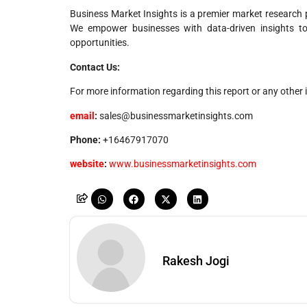
Business Market Insights is a premier market research p
We empower businesses with data-driven insights t
opportunities.
Contact Us:
For more information regarding this report or any other i
email
:
sales@businessmarketinsights.com
Phone:
+16467917070
website
:
www.businessmarketinsights.com
Rakesh Jogi