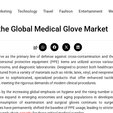
rketing
Technology
Travel
Fashion
Entertainment
We
the Global Medical Glove Market
rve as the primary line of defense against cross-contamination and th
 personal protective equipment (PPE) items are utilized across variou
n rooms, and diagnostic laboratories. Designed to protect both healthcar
ed from a variety of materials such as nitrile, latex, vinyl, and neoprene
n to sophisticated, specialized products that offer enhanced tactil
n, meeting the rigorous demands of modern clinical procedures.
n by the increasing global emphasis on hygiene and the rising number o
tems expand in emerging economies and aging populations in develope
onsumption of examination and surgical gloves continues to surge
es have permanently shifted the baseline of PPE usage, leading to stricte