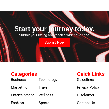
Start your journey today.
Submit your listing and reach a wider audience.
Submit Now
Categories
Quick Links
Business
Technology
Guidelines
Marketing
Travel
Privacy Policy
Entertainment
Wellness
Disclaimer
Fashion
Sports
Contact Us