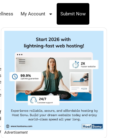
llness
My Account
Submit Now
e
s
e
.
e
f
d
.
r
Advertisement