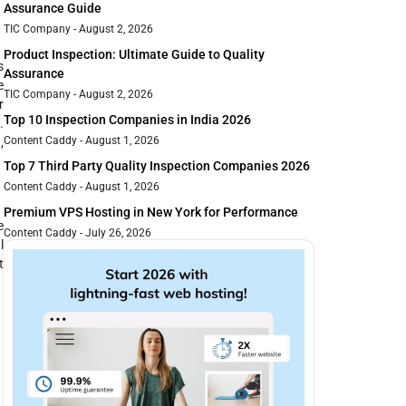
Assurance Guide
TIC Company
August 2, 2026
Product Inspection: Ultimate Guide to Quality
s
Assurance
e
TIC Company
August 2, 2026
r
Top 10 Inspection Companies in India 2026
.
Content Caddy
August 1, 2026
,
Top 7 Third Party Quality Inspection Companies 2026
Content Caddy
August 1, 2026
Premium VPS Hosting in New York for Performance
e
Content Caddy
July 26, 2026
l
t