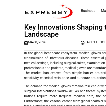
Business
Ma
Key Innovations Shaping 
Landscape
MAY 8, 2026
RAKESH JOGI
In the global healthcare ecosystem, medical gloves se
transmission of infectious diseases. These essential
medical settings, including surgical suites, examinatio
professionals and patients, medical gloves are manufactur
The market has evolved from simple barrier protectio
sensitivity, chemical resistance, and puncture protectio
The demand for medical gloves remains resilient, drive
surgical interventions worldwide. As healthcare sys
nations require more frequent medical care, the c
Furthermore, the lessons learned from global health cris