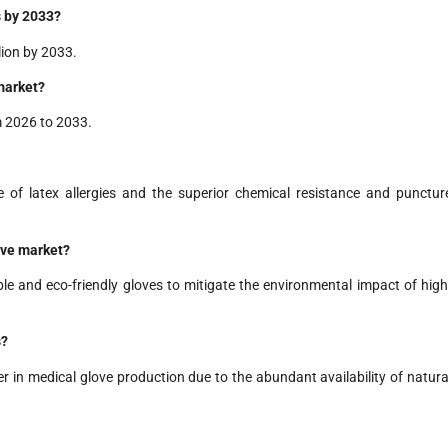
s by 2033?
lion by 2033.
 market?
m 2026 to 2033.
ce of latex allergies and the superior chemical resistance and punctur
love market?
e and eco-friendly gloves to mitigate the environmental impact of high
s?
der in medical glove production due to the abundant availability of natura