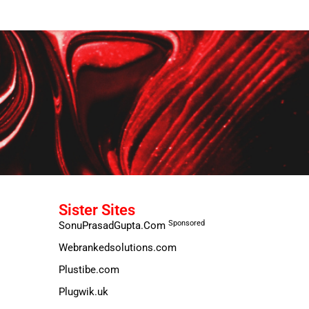
Sister Sites
Sponsored
SonuPrasadGupta.Com
Webrankedsolutions.com
Plustibe.com
Plugwik.uk