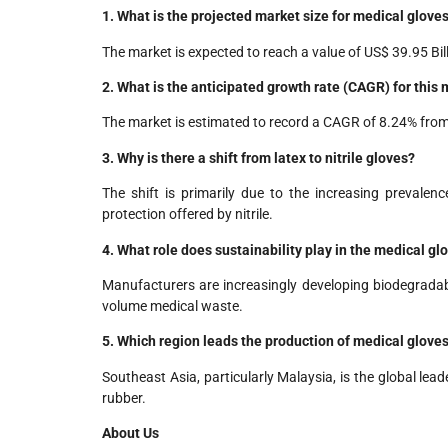
1. What is the projected market size for medical glove
The market is expected to reach a value of US$ 39.95 Bil
2. What is the anticipated growth rate (CAGR) for this
The market is estimated to record a CAGR of 8.24% fro
3. Why is there a shift from latex to nitrile gloves?
The shift is primarily due to the increasing prevalen
protection offered by nitrile.
4. What role does sustainability play in the medical g
Manufacturers are increasingly developing biodegradabl
volume medical waste.
5. Which region leads the production of medical glove
Southeast Asia, particularly Malaysia, is the global lea
rubber.
About Us