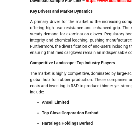
Download Sample PDF Link –
https://www.businessm
Key Drivers and Market Dynamics
A primary driver for the market is the increasing compl
offering high tear resistance and enhanced grip. The r
steady demand for examination gloves. Regulatory bod
integrity and chemical leaching, pushing manufacturers
Furthermore, the diversification of end-users including t
ensuring that medical gloves remain an indispensable co
Competitive Landscape: Top Industry Players
The market is highly competitive, dominated by large-sc
global hub for rubber production. These companies are 
costs and investing in R&D to produce thinner yet strong
include:
Ansell Limited
Top Glove Corporation Berhad
Hartalega Holdings Berhad