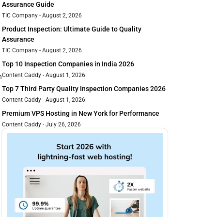
Assurance Guide
TIC Company
August 2, 2026
Product Inspection: Ultimate Guide to Quality
Assurance
TIC Company
August 2, 2026
Top 10 Inspection Companies in India 2026
Content Caddy
August 1, 2026
n
Top 7 Third Party Quality Inspection Companies 2026
Content Caddy
August 1, 2026
Premium VPS Hosting in New York for Performance
Content Caddy
July 26, 2026