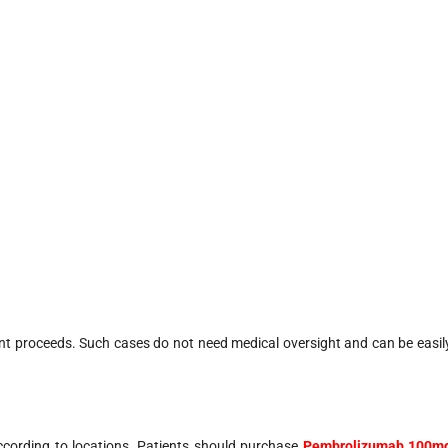
nt proceeds. Such cases do not need medical oversight and can be easil
ccording to locations. Patients should purchase
Pembrolizumab 100m