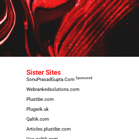
Sister Sites
Sponsored
SonuPrasadGupta.Com
Webrankedsolutions.com
Plustibe.com
Plugwik.uk
Qaltik.com
Articles.plustibe.com
Uae.qaltik.com