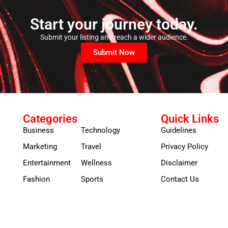
Start your journey today.
Submit your listing and reach a wider audience.
Submit Now
Categories
Quick Links
Business
Technology
Guidelines
Marketing
Travel
Privacy Policy
Entertainment
Wellness
Disclaimer
Fashion
Sports
Contact Us