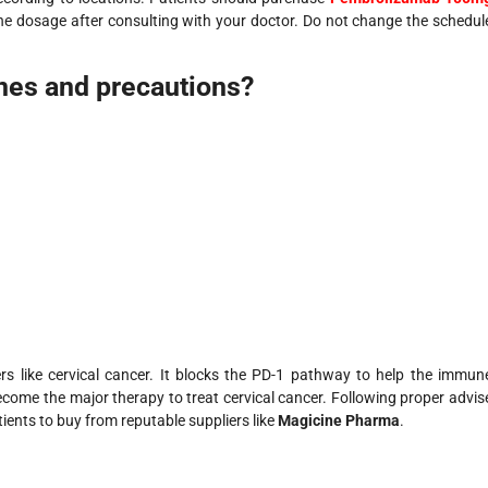
the dosage after consulting with your doctor. Do not change the schedul
ines and precautions?
ers like cervical cancer. It blocks the PD-1 pathway to help the immun
ecome the major therapy to treat cervical cancer. Following proper advis
ients to buy from reputable suppliers like
Magicine Pharma
.