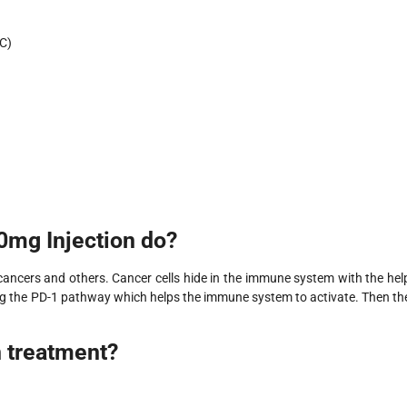
C)
mg Injection do?
 cancers and others. Cancer cells hide in the immune system with the hel
king the PD-1 pathway which helps the immune system to activate. Then th
n treatment?