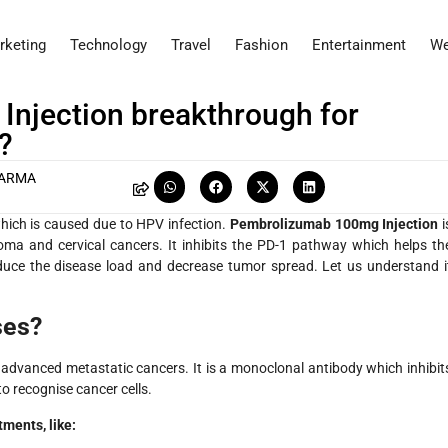
rketing
Technology
Travel
Fashion
Entertainment
We
njection breakthrough for
?
HARMA
which is caused due to HPV infection.
Pembrolizumab 100mg Injection
i
oma and cervical cancers. It inhibits the PD-1 pathway which helps th
duce the disease load and decrease tumor spread. Let us understand i
ses?
advanced metastatic cancers. It is a monoclonal antibody which inhibit
o recognise cancer cells.
tments, like: