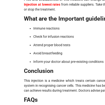
Injection at lowest rates
from reliable suppliers. Take 
or stop the treatment.
What are the Important guidel
Immune reactions
Check for infusion reactions
Attend proper blood tests
Avoid breastfeeding
Inform your doctor about pre-existing conditions
Conclusion
This injection is a medicine which treats certain canc
system in recognising cancer cells. This medicine has b
can achieve results during treatment. Doctors advise pat
FAQs