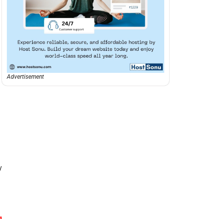
Advertisement
y
g