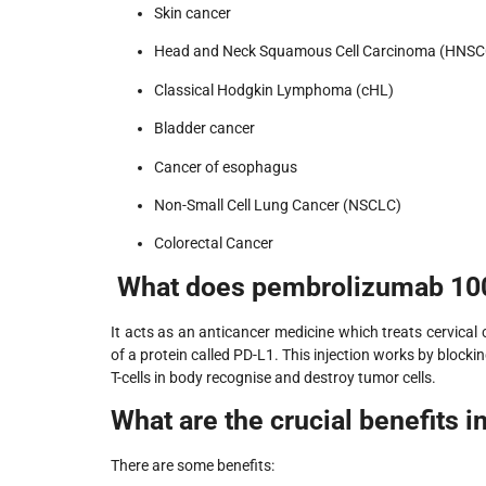
Skin cancer
Head and Neck Squamous Cell Carcinoma (HNSC
Classical Hodgkin Lymphoma (cHL)
Bladder cancer
Cancer of esophagus
Non-Small Cell Lung Cancer (NSCLC)
Colorectal Cancer
What does pembrolizumab 100
It acts as an anticancer medicine which treats cervical
of a protein called PD-L1. This injection works by bloc
T-cells in body recognise and destroy tumor cells.
What are the crucial benefits i
There are some benefits: