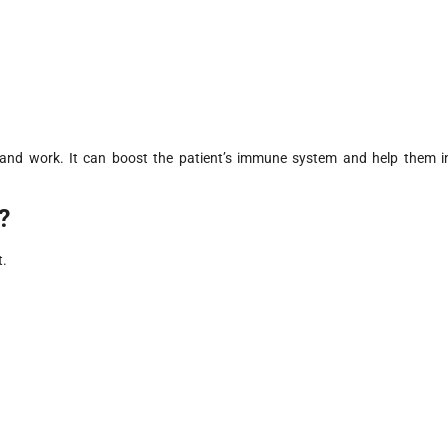
 and work. It can boost the patient’s immune system and help them i
?
t.