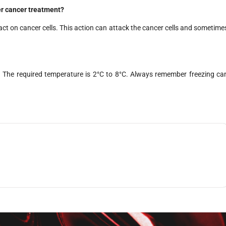
r cancer treatment?
act on cancer cells. This action can attack the cancer cells and sometime
e. The required temperature is 2°C to 8°C. Always remember freezing ca