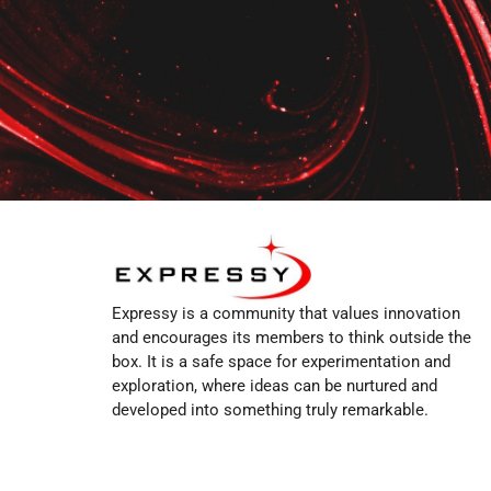
Expressy is a community that values innovation
and encourages its members to think outside the
box. It is a safe space for experimentation and
exploration, where ideas can be nurtured and
developed into something truly remarkable.