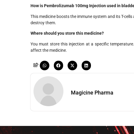
How is Pembrolizumab 100mg Injection used in bladde
This medicine boosts the immune system and its T-cells 
destroy them.
Where should you store this medicine?
You must store this injection at a specific temperatur
affect the medicine.
Magicine Pharma