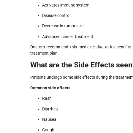
Activates immune system
Disease control
Decrease in tumor size
Advanced cancer treatment
Doctors recommend this medicine due to its benefits
treatment plan.
What are the Side Effects seen
Patients undergo some side effects during the treatmen
Common side effects
Rash
Diarrhea
Nausea
Cough