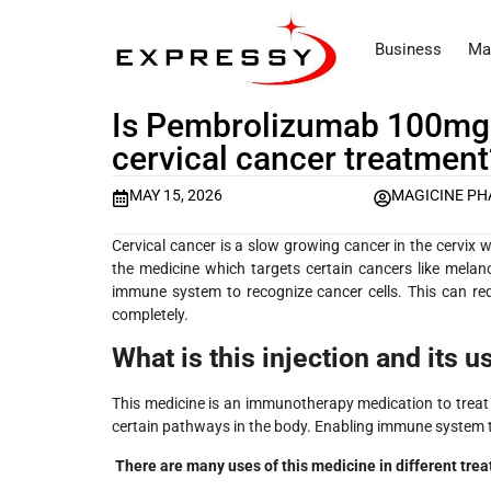
Business
Ma
Is Pembrolizumab 100mg I
cervical cancer treatment
MAY 15, 2026
MAGICINE P
Cervical cancer is a slow growing cancer in the cervix 
the medicine which targets certain cancers like melan
immune system to recognize cancer cells. This can re
completely.
What is this injection and its u
This medicine is an immunotherapy medication to treat 
certain pathways in the body. Enabling immune system t
There are many uses of this medicine in different trea