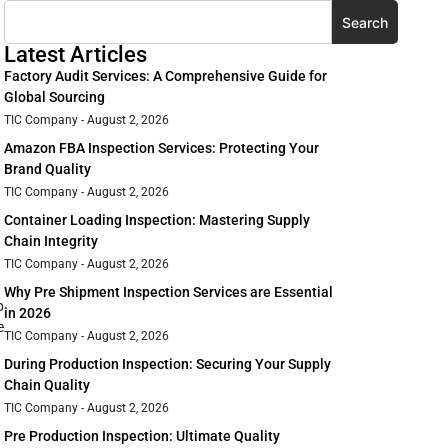
Search
Latest Articles
Factory Audit Services: A Comprehensive Guide for
Global Sourcing
TIC Company
August 2, 2026
Amazon FBA Inspection Services: Protecting Your
Brand Quality
TIC Company
August 2, 2026
Container Loading Inspection: Mastering Supply
Chain Integrity
TIC Company
August 2, 2026
Why Pre Shipment Inspection Services are Essential
p
in 2026
e
TIC Company
August 2, 2026
During Production Inspection: Securing Your Supply
Chain Quality
TIC Company
August 2, 2026
Pre Production Inspection: Ultimate Quality