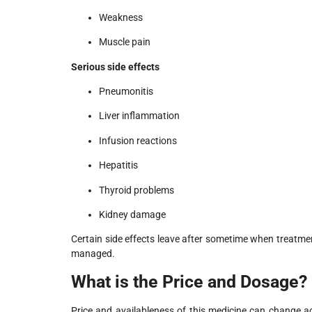
Weakness
Muscle pain
Serious side effects
Pneumonitis
Liver inflammation
Infusion reactions
Hepatitis
Thyroid problems
Kidney damage
Certain side effects leave after sometime when treatme
managed.
What is the Price and Dosage?
Price and availableness of this medicine can change a