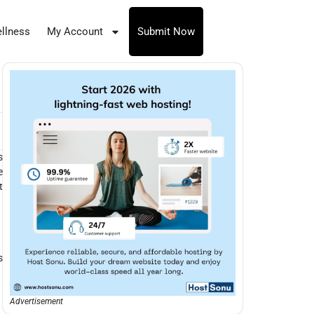
llness
My Account
Submit Now
s
e
t
s
Advertisement