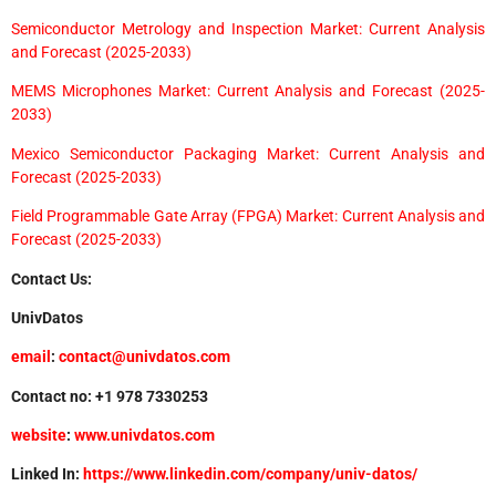
Semiconductor Metrology and Inspection Market: Current Analysis
and Forecast (2025-2033)
MEMS Microphones Market: Current Analysis and Forecast (2025-
2033)
Mexico Semiconductor Packaging Market: Current Analysis and
Forecast (2025-2033)
Field Programmable Gate Array (FPGA) Market: Current Analysis and
Forecast (2025-2033)
Contact Us:
UnivDatos
email
:
contact@univdatos.com
Contact no: +1 978 7330253
website
:
www.univdatos.com
Linked In:
https://www.linkedin.com/company/univ-datos/