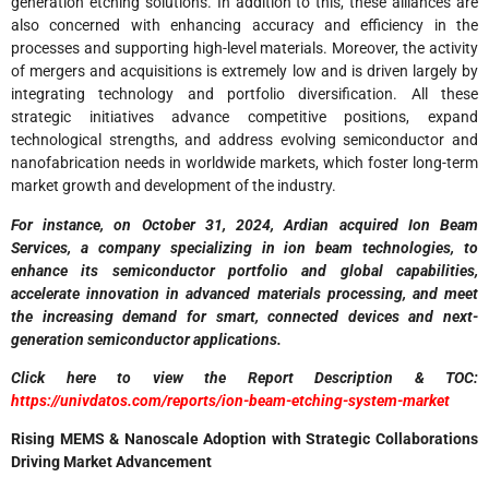
generation etching solutions. In addition to this, these alliances are
also concerned with enhancing accuracy and efficiency in the
processes and supporting high-level materials. Moreover, the activity
of mergers and acquisitions is extremely low and is driven largely by
integrating technology and portfolio diversification. All these
strategic initiatives advance competitive positions, expand
technological strengths, and address evolving semiconductor and
nanofabrication needs in worldwide markets, which foster long-term
market growth and development of the industry.
For instance, on October 31, 2024, Ardian acquired Ion Beam
Services, a company specializing in ion beam technologies, to
enhance its semiconductor portfolio and global capabilities,
accelerate innovation in advanced materials processing, and meet
the increasing demand for smart, connected devices and next-
generation semiconductor applications.
Click here to view the Report Description & TOC:
https://univdatos.com/reports/ion-beam-etching-system-market
Rising MEMS & Nanoscale Adoption with Strategic Collaborations
Driving Market Advancement