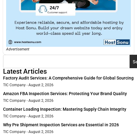
Advertisement
S
Latest Articles
Factory Audit Services: A Comprehensive Guide for Global Sourcing
TIC Company
August 2, 2026
Amazon FBA Inspection Services: Protecting Your Brand Quality
TIC Company
August 2, 2026
Container Loading Inspection: Mastering Supply Chain Integrity
TIC Company
August 2, 2026
Why Pre Shipment Inspection Services are Essential in 2026
TIC Company
August 2, 2026