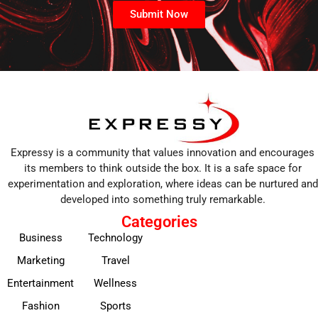
Submit Now
Expressy is a community that values innovation and encourages
its members to think outside the box. It is a safe space for
experimentation and exploration, where ideas can be nurtured and
developed into something truly remarkable.
Categories
Business
Technology
Marketing
Travel
Entertainment
Wellness
Fashion
Sports