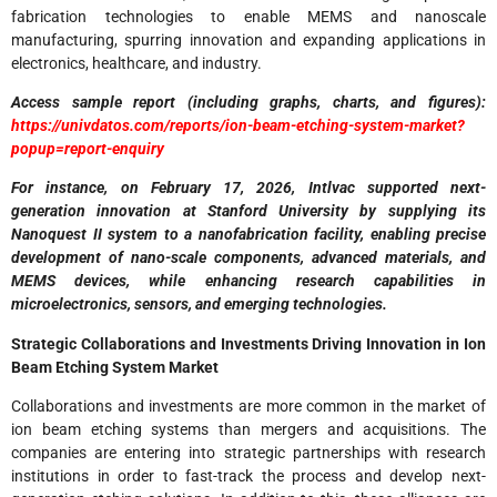
fabrication technologies to enable MEMS and nanoscale
manufacturing, spurring innovation and expanding applications in
electronics, healthcare, and industry.
Access sample report (including graphs, charts, and figures):
https://univdatos.com/reports/ion-beam-etching-system-market?
popup=report-enquiry
For instance, on February 17, 2026, Intlvac supported next-
generation innovation at Stanford University by supplying its
Nanoquest II system to a nanofabrication facility, enabling precise
development of nano-scale components, advanced materials, and
MEMS devices, while enhancing research capabilities in
microelectronics, sensors, and emerging technologies.
Strategic Collaborations and Investments Driving Innovation in Ion
Beam Etching System Market
Collaborations and investments are more common in the market of
ion beam etching systems than mergers and acquisitions. The
companies are entering into strategic partnerships with research
institutions in order to fast-track the process and develop next-