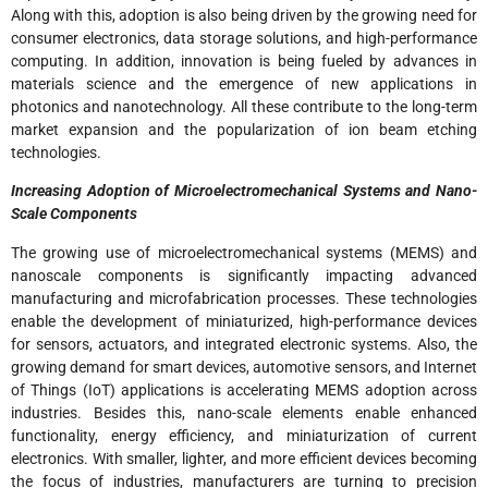
Along with this, adoption is also being driven by the growing need for
consumer electronics, data storage solutions, and high-performance
computing. In addition, innovation is being fueled by advances in
materials science and the emergence of new applications in
photonics and nanotechnology. All these contribute to the long-term
market expansion and the popularization of ion beam etching
technologies.
Increasing Adoption of Microelectromechanical Systems and Nano-
Scale Components
The growing use of microelectromechanical systems (MEMS) and
nanoscale components is significantly impacting advanced
manufacturing and microfabrication processes. These technologies
enable the development of miniaturized, high-performance devices
for sensors, actuators, and integrated electronic systems. Also, the
growing demand for smart devices, automotive sensors, and Internet
of Things (IoT) applications is accelerating MEMS adoption across
industries. Besides this, nano-scale elements enable enhanced
functionality, energy efficiency, and miniaturization of current
electronics. With smaller, lighter, and more efficient devices becoming
the focus of industries, manufacturers are turning to precision