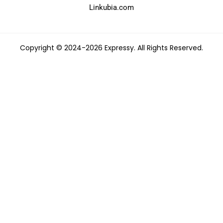
Linkubia.com
Copyright © 2024-2026 Expressy. All Rights Reserved.