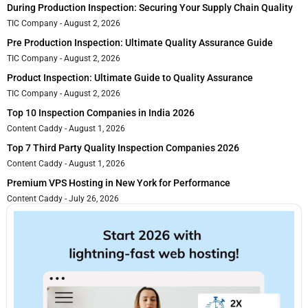
During Production Inspection: Securing Your Supply Chain Quality
TIC Company
August 2, 2026
Pre Production Inspection: Ultimate Quality Assurance Guide
TIC Company
August 2, 2026
Product Inspection: Ultimate Guide to Quality Assurance
TIC Company
August 2, 2026
Top 10 Inspection Companies in India 2026
Content Caddy
August 1, 2026
Top 7 Third Party Quality Inspection Companies 2026
Content Caddy
August 1, 2026
Premium VPS Hosting in New York for Performance
Content Caddy
July 26, 2026