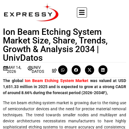
Ion Beam Etching System
Market Size, Share, Trends,
Growth & Analysis 2034 |
UnivDatos
MAY 14,
UNIV
2026
DATOS
The global
Ion Beam Etching System Market
was valued at USD
1,651.33 million in 2025 and is expected to grow at a strong CAGR
of around 8.66% during the forecast period (2026-2034F),
The ion beam etching system market is growing due to the rising use
of semiconductor devices and the need for precise material removal
techniques. The trend towards smaller nodes and multilayer and
device architectures necessitates manufacturers to have highly
sophisticated etching systems to ensure accuracy and consistency.