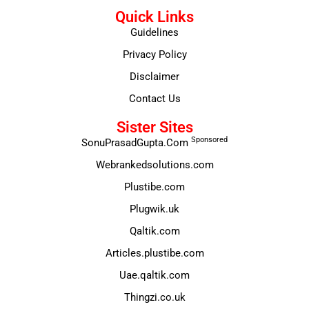
Quick Links
Guidelines
Privacy Policy
Disclaimer
Contact Us
Sister Sites
Sponsored
SonuPrasadGupta.Com
Webrankedsolutions.com
Plustibe.com
Plugwik.uk
Qaltik.com
Articles.plustibe.com
Uae.qaltik.com
Thingzi.co.uk