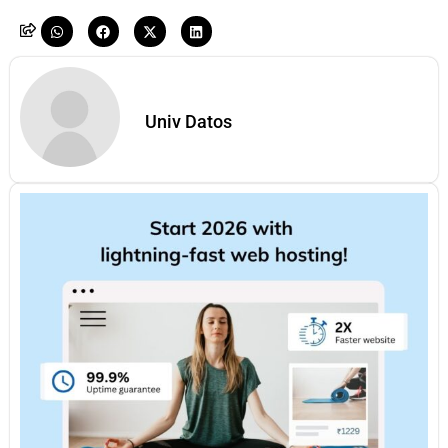
Univ Datos