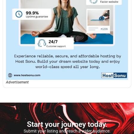
Advertisement
Start your journey today.
Submit your listing and reach a wider audience.