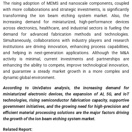
The rising adoption of MEMS and nanoscale components, coupled
with more collaborations and strategic investments, is significantly
transforming the ion beam etching system market. Also, the
increasing demand for miniaturized, high-performance devices
across electronics, healthcare, and industrial sectors is fueling the
demand for advanced fabrication methods and technologies.
Simultaneously, collaborations with industry players and research
institutions are driving innovation, enhancing process capabilities,
and helping in next-generation applications. Although the M&A
activity is minimal, current investments and partnerships are
enhancing the ability to compete, improve technological innovation,
and guarantee a steady market growth in a more complex and
dynamic global environment.
According to UnivDatos analysis, the increasing demand for
miniaturized electronic devices, the expansion of AI, 5G, and IoT
technologies, rising semiconductor fabrication capacity, supportive
government initiatives, and the growing need for high-precision and
efficient material processing solutions are the major factors driving
the growth of the ion beam etching system market.
Related Report: