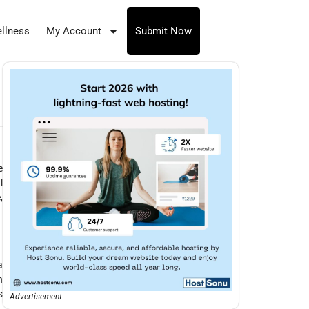
llness
My Account
Submit Now
e
l
,
a
n
s
Advertisement