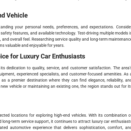
nd Vehicle
standing your personal needs, preferences, and expectations. Conside
safety features, and available technology. Test-driving multiple models i
t, and overall feel. Researching service quality and long-term maintenanc
ns valuable and enjoyable for years.
ce for Luxury Car Enthusiasts
s dedication to quality, service, and customer satisfaction. The area’
uipment, experienced specialists, and customer-focused amenities. As 
 as a premier destination where they can find elegance, reliability, an
ew vehicle or maintaining an existing one, the region stands out for it
cted locations for exploring high-end vehicles. With its combination o
ng-term service support, it continues to attract luxury car enthusiast
ated automotive experience that delivers sophistication, comfort, an