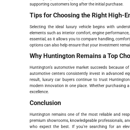
supporting customers long after the initial purchase.
Tips for Choosing the Right High-E
Selecting the ideal luxury vehicle begins with under
elements such as interior comfort, engine performance, 
essential, as it allows you to compare handling, comfor
options can also help ensure that your investment remai
Why Huntington Remains a Top Choi
Huntington’s automotive market succeeds because of it
automotive centers consistently invest in advanced eq
result, luxury car buyers continue to trust Huntington
modern innovation in one place. Whether purchasing a n
excellence.
Conclusion
Huntington remains one of the most reliable and respe
premium showrooms, knowledgeable professionals, and lo
who expect the best. If you’re searching for an elev