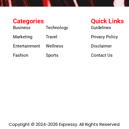
Categories
Quick Links
Business
Technology
Guidelines
Marketing
Travel
Privacy Policy
Entertainment
Wellness
Disclaimer
Fashion
Sports
Contact Us
Copyright © 2024-2026 Expressy. All Rights Reserved.