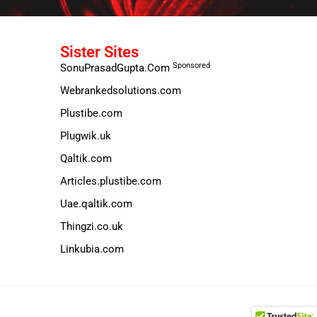
Sister Sites
Sponsored
SonuPrasadGupta.Com
Webrankedsolutions.com
Plustibe.com
Plugwik.uk
Qaltik.com
Articles.plustibe.com
Uae.qaltik.com
Thingzi.co.uk
Linkubia.com