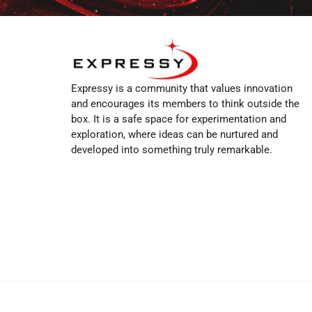
Expressy is a community that values innovation
and encourages its members to think outside the
box. It is a safe space for experimentation and
exploration, where ideas can be nurtured and
developed into something truly remarkable.