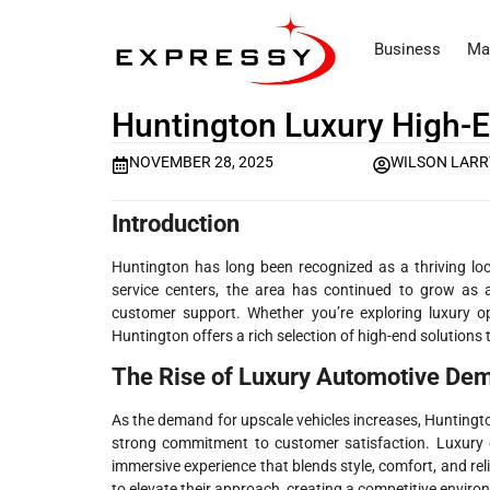
Business
Ma
Huntington Luxury High-E
NOVEMBER 28, 2025
WILSON LARR
Introduction
Huntington has long been recognized as a thriving lo
service centers, the area has continued to grow as 
customer support. Whether you’re exploring luxury op
Huntington offers a rich selection of high-end solutions 
The Rise of Luxury Automotive Dem
As the demand for upscale vehicles increases, Huntingto
strong commitment to customer satisfaction. Luxury c
immersive experience that blends style, comfort, and re
to elevate their approach, creating a competitive enviro