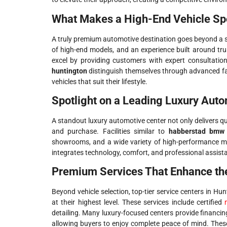
What Makes a High-End Vehicle Sp
A truly premium automotive destination goes beyond a s
of high-end models, and an experience built around tr
excel by providing customers with expert consultation
huntington
distinguish themselves through advanced fa
vehicles that suit their lifestyle.
Spotlight on a Leading Luxury Auto
A standout luxury automotive center not only delivers qu
and purchase. Facilities similar to
habberstad bmw 
showrooms, and a wide variety of high-performance 
integrates technology, comfort, and professional assista
Premium Services That Enhance th
Beyond vehicle selection, top-tier service centers in H
at their highest level. These services include certified
detailing. Many luxury-focused centers provide financin
allowing buyers to enjoy complete peace of mind. These 