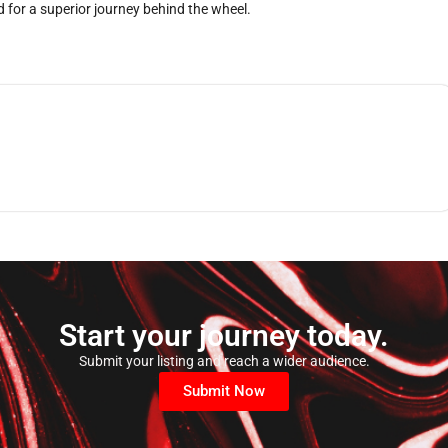
 for a superior journey behind the wheel.
Start your journey today.
Submit your listing and reach a wider audience.
Submit Now