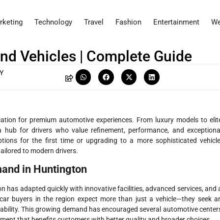
rketing
Technology
Travel
Fashion
Entertainment
We
nd Vehicles | Complete Guide
Y
cation for premium automotive experiences. From luxury models to elit
a hub for drivers who value refinement, performance, and exceptiona
tions for the first time or upgrading to a more sophisticated vehicle
tailored to modern drivers.
and in Huntington
n has adapted quickly with innovative facilities, advanced services, and 
ar buyers in the region expect more than just a vehicle—they seek a
liability. This growing demand has encouraged several automotive center
nment that benefits customers with better quality and broader choices.