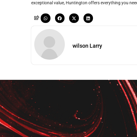
exceptional value, Huntington offers everything you need
wilson Larry