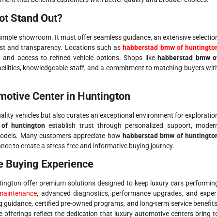
ot Stand Out?
imple showroom. It must offer seamless guidance, an extensive selectio
ust and transparency. Locations such as
habberstad bmw of huntingto
 and access to refined vehicle options. Shops like
habberstad bmw o
cilities, knowledgeable staff, and a commitment to matching buyers wit
motive Center in Huntington
ality vehicles but also curates an exceptional environment for exploratio
of huntington
establish trust through personalized support, moder
models. Many customers appreciate how
habberstad bmw of huntingto
nce to create a stress-free and informative buying journey.
e Buying Experience
untington offer premium solutions designed to keep luxury cars performin
maintenance
, advanced diagnostics, performance upgrades, and exper
g guidance, certified pre-owned programs, and long-term service benefits
offerings reflect the dedication that luxury automotive centers bring t