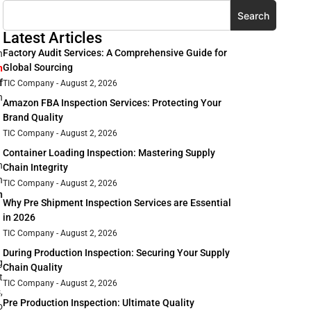
Search
Latest Articles
Factory Audit Services: A Comprehensive Guide for
n
Global Sourcing
n
f
TIC Company
August 2, 2026
h
Amazon FBA Inspection Services: Protecting Your
Brand Quality
TIC Company
August 2, 2026
Container Loading Inspection: Mastering Supply
n
Chain Integrity
n
TIC Company
August 2, 2026
n
Why Pre Shipment Inspection Services are Essential
in 2026
TIC Company
August 2, 2026
During Production Inspection: Securing Your Supply
g
Chain Quality
t
TIC Company
August 2, 2026
,
Pre Production Inspection: Ultimate Quality
o