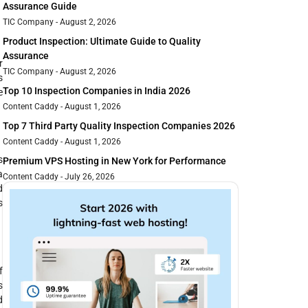
Assurance Guide
TIC Company
August 2, 2026
Product Inspection: Ultimate Guide to Quality
Assurance
r
TIC Company
August 2, 2026
s
Top 10 Inspection Companies in India 2026
e
Content Caddy
August 1, 2026
Top 7 Third Party Quality Inspection Companies 2026
Content Caddy
August 1, 2026
s
Premium VPS Hosting in New York for Performance
a
Content Caddy
July 26, 2026
d
s
f
s
d