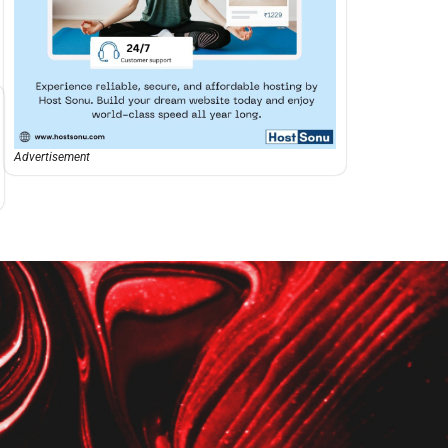
Advertisement