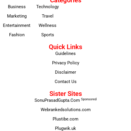
Categories
Business
Technology
Marketing
Travel
Entertainment
Wellness
Fashion
Sports
Quick Links
Guidelines
Privacy Policy
Disclaimer
Contact Us
Sister Sites
Sponsored
SonuPrasadGupta.Com
Webrankedsolutions.com
Plustibe.com
Plugwik.uk