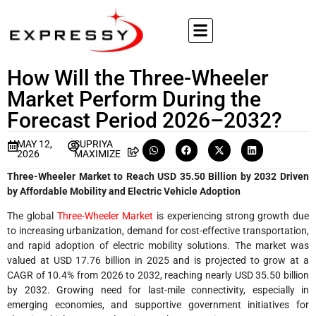
How Will the Three-Wheeler
Market Perform During the
Forecast Period 2026–2032?
MAY 12,
SUPRIYA
2026
MAXIMIZE
Three-Wheeler Market to Reach USD 35.50 Billion by 2032 Driven
by Affordable Mobility and Electric Vehicle Adoption
The global
Three-Wheeler Market
is experiencing strong growth due
to increasing urbanization, demand for cost-effective transportation,
and rapid adoption of electric mobility solutions. The market was
valued at USD 17.76 billion in 2025 and is projected to grow at a
CAGR of 10.4% from 2026 to 2032, reaching nearly USD 35.50 billion
by 2032. Growing need for last-mile connectivity, especially in
emerging economies, and supportive government initiatives for