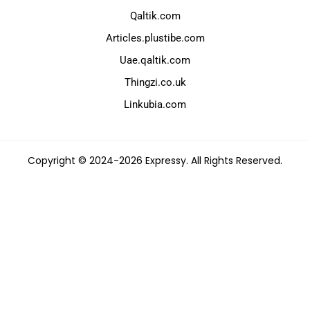
Qaltik.com
Articles.plustibe.com
Uae.qaltik.com
Thingzi.co.uk
Linkubia.com
Copyright © 2024-2026 Expressy. All Rights Reserved.