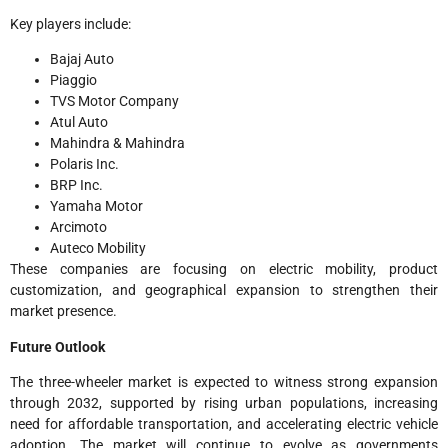
Key players include:
Bajaj Auto
Piaggio
TVS Motor Company
Atul Auto
Mahindra & Mahindra
Polaris Inc.
BRP Inc.
Yamaha Motor
Arcimoto
Auteco Mobility
These companies are focusing on electric mobility, product
customization, and geographical expansion to strengthen their
market presence.
Future Outlook
The three-wheeler market is expected to witness strong expansion
through 2032, supported by rising urban populations, increasing
need for affordable transportation, and accelerating electric vehicle
adoption. The market will continue to evolve as governments