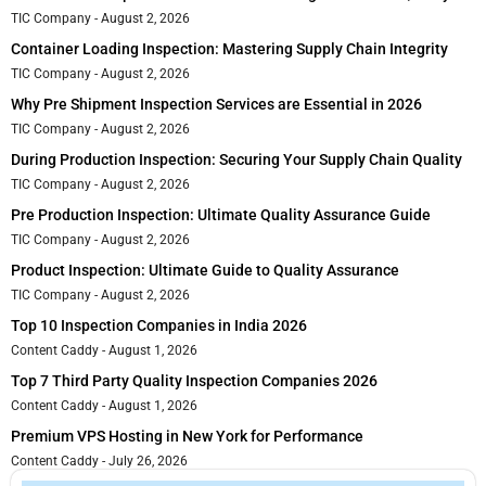
TIC Company
August 2, 2026
Container Loading Inspection: Mastering Supply Chain Integrity
TIC Company
August 2, 2026
Why Pre Shipment Inspection Services are Essential in 2026
TIC Company
August 2, 2026
During Production Inspection: Securing Your Supply Chain Quality
TIC Company
August 2, 2026
Pre Production Inspection: Ultimate Quality Assurance Guide
TIC Company
August 2, 2026
Product Inspection: Ultimate Guide to Quality Assurance
TIC Company
August 2, 2026
Top 10 Inspection Companies in India 2026
Content Caddy
August 1, 2026
Top 7 Third Party Quality Inspection Companies 2026
Content Caddy
August 1, 2026
Premium VPS Hosting in New York for Performance
Content Caddy
July 26, 2026