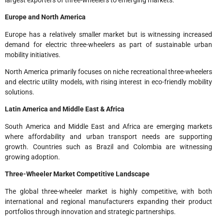
Europe and North America
Europe has a relatively smaller market but is witnessing increased
demand for electric three-wheelers as part of sustainable urban
mobility initiatives.
North America primarily focuses on niche recreational three-wheelers
and electric utility models, with rising interest in eco-friendly mobility
solutions.
Latin America and Middle East & Africa
South America and Middle East and Africa are emerging markets
where affordability and urban transport needs are supporting
growth. Countries such as Brazil and Colombia are witnessing
growing adoption.
Three-Wheeler Market Competitive Landscape
The global three-wheeler market is highly competitive, with both
international and regional manufacturers expanding their product
portfolios through innovation and strategic partnerships.