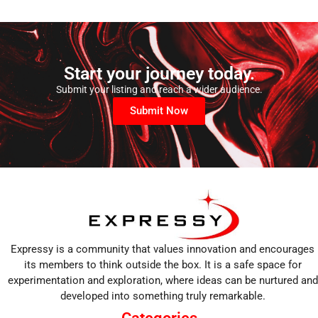
Start your journey today.
Submit your listing and reach a wider audience.
Submit Now
Expressy is a community that values innovation and encourages
its members to think outside the box. It is a safe space for
experimentation and exploration, where ideas can be nurtured and
developed into something truly remarkable.