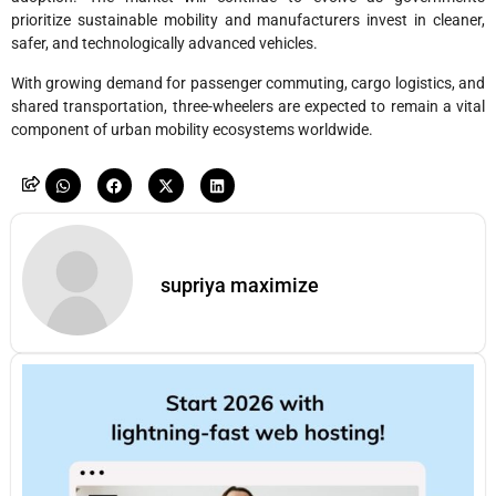
prioritize sustainable mobility and manufacturers invest in cleaner,
safer, and technologically advanced vehicles.
With growing demand for passenger commuting, cargo logistics, and
shared transportation, three-wheelers are expected to remain a vital
component of urban mobility ecosystems worldwide.
supriya maximize