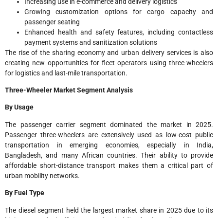
Increasing use in e-commerce and delivery logistics
Growing customization options for cargo capacity and
passenger seating
Enhanced health and safety features, including contactless
payment systems and sanitization solutions
The rise of the sharing economy and urban delivery services is also
creating new opportunities for fleet operators using three-wheelers
for logistics and last-mile transportation.
Three-Wheeler Market Segment Analysis
By Usage
The passenger carrier segment dominated the market in 2025.
Passenger three-wheelers are extensively used as low-cost public
transportation in emerging economies, especially in India,
Bangladesh, and many African countries. Their ability to provide
affordable short-distance transport makes them a critical part of
urban mobility networks.
By Fuel Type
The diesel segment held the largest market share in 2025 due to its