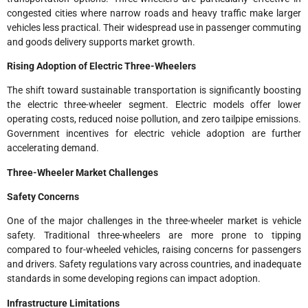
congested cities where narrow roads and heavy traffic make larger
vehicles less practical. Their widespread use in passenger commuting
and goods delivery supports market growth.
Rising Adoption of Electric Three-Wheelers
The shift toward sustainable transportation is significantly boosting
the electric three-wheeler segment. Electric models offer lower
operating costs, reduced noise pollution, and zero tailpipe emissions.
Government incentives for electric vehicle adoption are further
accelerating demand.
Three-Wheeler Market Challenges
Safety Concerns
One of the major challenges in the three-wheeler market is vehicle
safety. Traditional three-wheelers are more prone to tipping
compared to four-wheeled vehicles, raising concerns for passengers
and drivers. Safety regulations vary across countries, and inadequate
standards in some developing regions can impact adoption.
Infrastructure Limitations