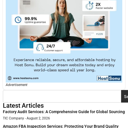
Advertisement
S
Latest Articles
Factory Audit Services: A Comprehensive Guide for Global Sourcing
TIC Company
August 2, 2026
Amazon FBA Inspection Services: Protecting Your Brand Quality