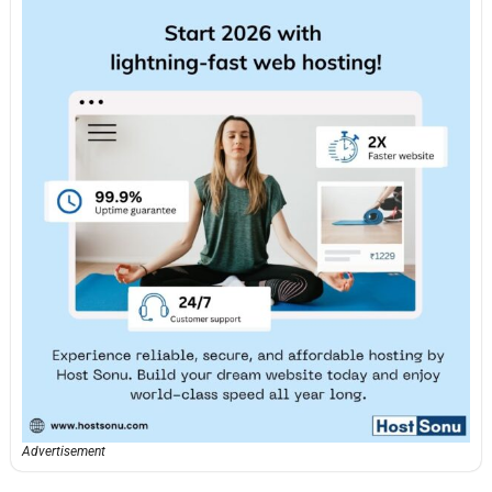
Advertisement