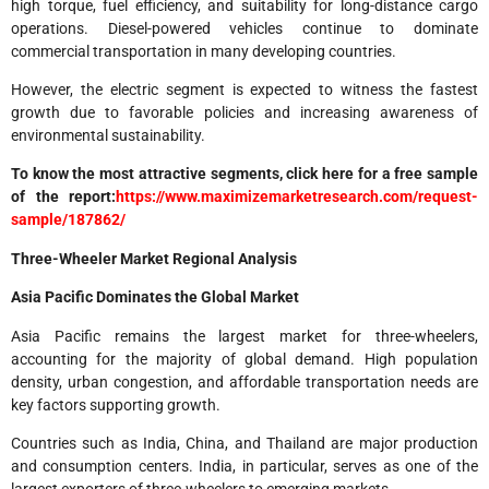
high torque, fuel efficiency, and suitability for long-distance cargo
operations. Diesel-powered vehicles continue to dominate
commercial transportation in many developing countries.
However, the electric segment is expected to witness the fastest
growth due to favorable policies and increasing awareness of
environmental sustainability.
To know the most attractive segments, click here for a free sample
of the report:
https://www.maximizemarketresearch.com/request-
sample/187862/
Three-Wheeler Market Regional Analysis
Asia Pacific Dominates the Global Market
Asia Pacific remains the largest market for three-wheelers,
accounting for the majority of global demand. High population
density, urban congestion, and affordable transportation needs are
key factors supporting growth.
Countries such as India, China, and Thailand are major production
and consumption centers. India, in particular, serves as one of the
largest exporters of three-wheelers to emerging markets.