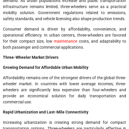
demand. As urban populations increase and public transportation
infrastructure remains limited, three-wheelers serve as a practical
mobility solution. Government regulations related to emissions,
safety standards, and vehicle licensing also shape production trends.
Consumer demand is driven by affordability, convenience, and
operational efficiency. In urban centers, three-wheelers are favored
for their compact size, low
maintenance
costs, and adaptability to
both passenger and commercial applications.
Three-Wheeler Market Drivers
Growing Demand for Affordable Urban Mobility
Affordability remains one of the strongest drivers of the global three-
wheeler market. In countries with lower average incomes, three-
wheelers are significantly less expensive than four-wheelers and
provide an economical solution for daily transportation and
commercial use.
Rapid Urbanization and Last-Mile Connectivity
Increasing urbanization is creating strong demand for compact
transportation options. Three-wheelers are particularly effective in