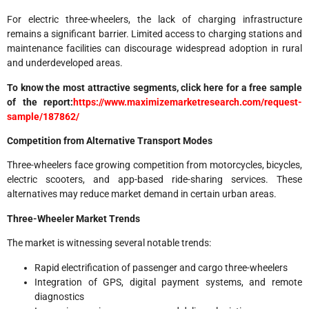
For electric three-wheelers, the lack of charging infrastructure
remains a significant barrier. Limited access to charging stations and
maintenance facilities can discourage widespread adoption in rural
and underdeveloped areas.
To know the most attractive segments, click here for a free sample
of the report:
https://www.maximizemarketresearch.com/request-
sample/187862/
Competition from Alternative Transport Modes
Three-wheelers face growing competition from motorcycles, bicycles,
electric scooters, and app-based ride-sharing services. These
alternatives may reduce market demand in certain urban areas.
Three-Wheeler Market Trends
The market is witnessing several notable trends:
Rapid electrification of passenger and cargo three-wheelers
Integration of GPS, digital payment systems, and remote
diagnostics