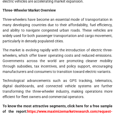
electric vehicles are accelerating market expansion.
Three-Wheeler Market Overview
Three-wheelers have become an essential mode of transportation in
many developing countries due to their affordability, fuel efficiency,
and ability to navigate congested urban roads. These vehicles are
widely used for both passenger transportation and cargo movement,
particularly in densely populated cities.
The market is evolving rapidly with the introduction of electric three-
wheelers, which offer lower operating costs and reduced emissions.
Governments across the world are promoting cleaner mobility
through subsidies, tax incentives, and policy support, encouraging
manufacturers and consumers to transition toward electric variants.
Technological advancements such as GPS tracking, telematics,
digital dashboards, and connected vehicle systems are further
transforming the three-wheeler industry, making operations more
efficient for fleet owners and commercial operators.
To know the most attractive segments, click here for a free sample
of the report:
https://www.maximizemarketresearch.com/request-