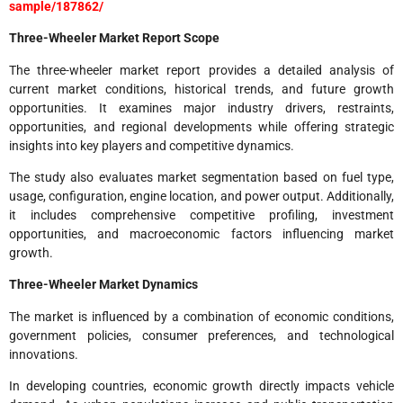
sample/187862/
Three-Wheeler Market Report Scope
The three-wheeler market report provides a detailed analysis of
current market conditions, historical trends, and future growth
opportunities. It examines major industry drivers, restraints,
opportunities, and regional developments while offering strategic
insights into key players and competitive dynamics.
The study also evaluates market segmentation based on fuel type,
usage, configuration, engine location, and power output. Additionally,
it includes comprehensive competitive profiling, investment
opportunities, and macroeconomic factors influencing market
growth.
Three-Wheeler Market Dynamics
The market is influenced by a combination of economic conditions,
government policies, consumer preferences, and technological
innovations.
In developing countries, economic growth directly impacts vehicle