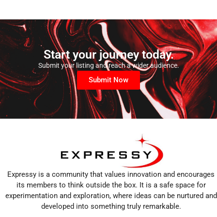
Start your journey today.
Submit your listing and reach a wider audience.
Submit Now
Expressy is a community that values innovation and encourages
its members to think outside the box. It is a safe space for
experimentation and exploration, where ideas can be nurtured and
developed into something truly remarkable.