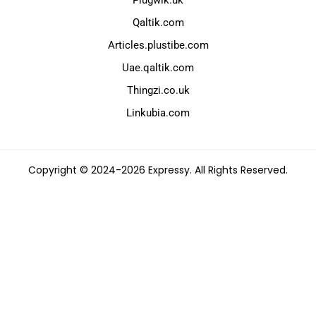
Qaltik.com
Articles.plustibe.com
Uae.qaltik.com
Thingzi.co.uk
Linkubia.com
Copyright © 2024-2026 Expressy. All Rights Reserved.