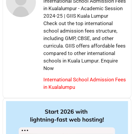
International School Admission Fees
in Kualalumpur - Academic Session
2024-25 | GIIS Kuala Lumpur
Check out the top international
school admission fees structure,
including GMP, CBSE, and other
curricula. GIIS offers affordable fees
compared to other international
schools in Kuala Lumpur. Enquire
Now
International School Admission Fees
in Kualalumpu