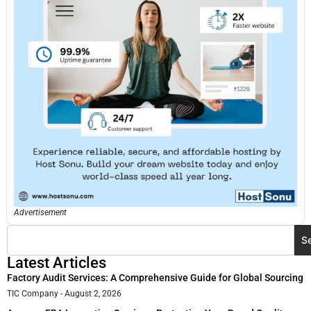
Advertisement
S
Latest Articles
Factory Audit Services: A Comprehensive Guide for Global Sourcing
TIC Company
August 2, 2026