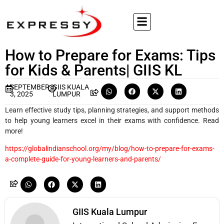
How to Prepare for Exams: Tips
for Kids & Parents| GIIS KL
SEPTEMBER
GIIS KUALA
3, 2025
LUMPUR
Learn effective study tips, planning strategies, and support methods
to help young learners excel in their exams with confidence. Read
more!
https://globalindianschool.org/my/blog/how-to-prepare-for-exams-
a-complete-guide-for-young-learners-and-parents/
GIIS Kuala Lumpur