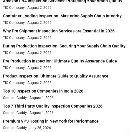
Amazon FBA Inspection Services: Protecting Your Brand Quality
TIC Company
August 2, 2026
Container Loading Inspection: Mastering Supply Chain Integrity
TIC Company
August 2, 2026
Why Pre Shipment Inspection Services are Essential in 2026
TIC Company
August 2, 2026
During Production Inspection: Securing Your Supply Chain Quality
TIC Company
August 2, 2026
Pre Production Inspection: Ultimate Quality Assurance Guide
TIC Company
August 2, 2026
Product Inspection: Ultimate Guide to Quality Assurance
TIC Company
August 2, 2026
Top 10 Inspection Companies in India 2026
Content Caddy
August 1, 2026
Top 7 Third Party Quality Inspection Companies 2026
Content Caddy
August 1, 2026
Premium VPS Hosting in New York for Performance
Content Caddy
July 26, 2026