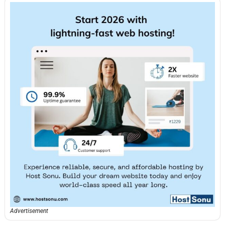
Advertisement