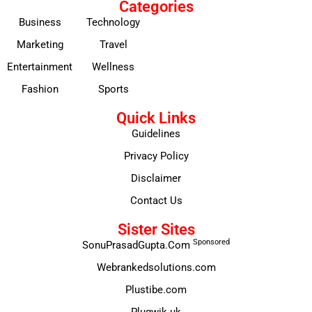
Categories
Business
Technology
Marketing
Travel
Entertainment
Wellness
Fashion
Sports
Quick Links
Guidelines
Privacy Policy
Disclaimer
Contact Us
Sister Sites
Sponsored
SonuPrasadGupta.Com
Webrankedsolutions.com
Plustibe.com
Plugwik.uk