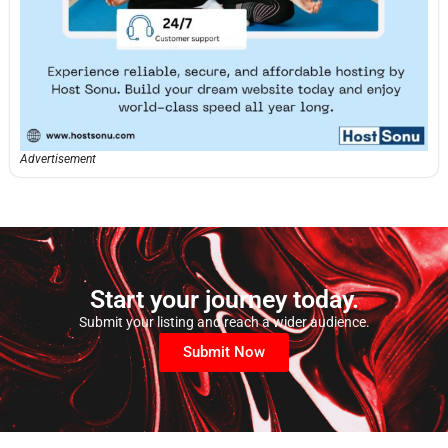
Advertisement
Start your journey today.
Submit your listing and reach a wider audience.
Submit Now