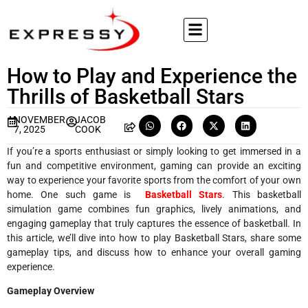
How to Play and Experience the
Thrills of Basketball Stars
NOVEMBER
JACOB
7, 2025
COOK
If you’re a sports enthusiast or simply looking to get immersed in a
fun and competitive environment, gaming can provide an exciting
way to experience your favorite sports from the comfort of your own
home. One such game is
Basketball Stars
. This basketball
simulation game combines fun graphics, lively animations, and
engaging gameplay that truly captures the essence of basketball. In
this article, we’ll dive into how to play Basketball Stars, share some
gameplay tips, and discuss how to enhance your overall gaming
experience.
Gameplay Overview