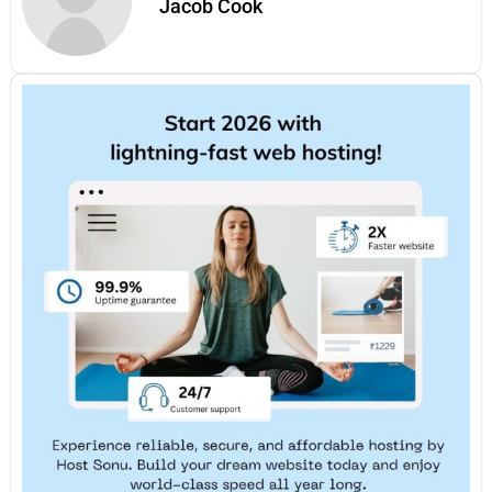
Jacob Cook