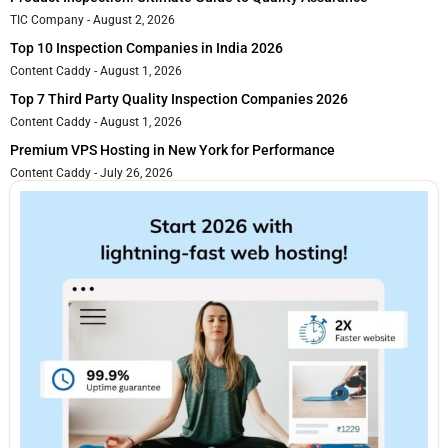
TIC Company
August 2, 2026
Top 10 Inspection Companies in India 2026
Content Caddy
August 1, 2026
Top 7 Third Party Quality Inspection Companies 2026
Content Caddy
August 1, 2026
Premium VPS Hosting in New York for Performance
Content Caddy
July 26, 2026