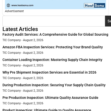
Advertisement
S
Latest Articles
Factory Audit Services: A Comprehensive Guide for Global Sourcing
TIC Company
August 2, 2026
Amazon FBA Inspection Services: Protecting Your Brand Quality
TIC Company
August 2, 2026
Container Loading Inspection: Mastering Supply Chain Integrity
TIC Company
August 2, 2026
Why Pre Shipment Inspection Services are Essential in 2026
TIC Company
August 2, 2026
During Production Inspection: Securing Your Supply Chain Quality
TIC Company
August 2, 2026
Pre Production Inspection: Ultimate Quality Assurance Guide
TIC Company
August 2, 2026
Product Inspection: Ultimate Guide to Quality Assurance