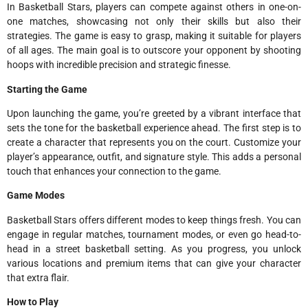
In Basketball Stars, players can compete against others in one-on-
one matches, showcasing not only their skills but also their
strategies. The game is easy to grasp, making it suitable for players
of all ages. The main goal is to outscore your opponent by shooting
hoops with incredible precision and strategic finesse.
Starting the Game
Upon launching the game, you’re greeted by a vibrant interface that
sets the tone for the basketball experience ahead. The first step is to
create a character that represents you on the court. Customize your
player’s appearance, outfit, and signature style. This adds a personal
touch that enhances your connection to the game.
Game Modes
Basketball Stars offers different modes to keep things fresh. You can
engage in regular matches, tournament modes, or even go head-to-
head in a street basketball setting. As you progress, you unlock
various locations and premium items that can give your character
that extra flair.
How to Play