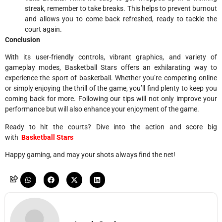
streak, remember to take breaks. This helps to prevent burnout
and allows you to come back refreshed, ready to tackle the
court again.
Conclusion
With its user-friendly controls, vibrant graphics, and variety of
gameplay modes, Basketball Stars offers an exhilarating way to
experience the sport of basketball. Whether you’re competing online
or simply enjoying the thrill of the game, you’ll find plenty to keep you
coming back for more. Following our tips will not only improve your
performance but will also enhance your enjoyment of the game.
Ready to hit the courts? Dive into the action and score big
with
Basketball Stars
Happy gaming, and may your shots always find the net!