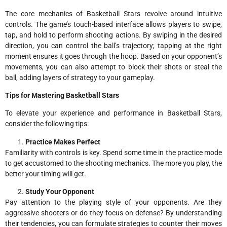
The core mechanics of Basketball Stars revolve around intuitive
controls. The game’s touch-based interface allows players to swipe,
tap, and hold to perform shooting actions. By swiping in the desired
direction, you can control the ball’s trajectory; tapping at the right
moment ensures it goes through the hoop. Based on your opponent’s
movements, you can also attempt to block their shots or steal the
ball, adding layers of strategy to your gameplay.
Tips for Mastering Basketball Stars
To elevate your experience and performance in Basketball Stars,
consider the following tips:
Practice Makes Perfect
Familiarity with controls is key. Spend some time in the practice mode
to get accustomed to the shooting mechanics. The more you play, the
better your timing will get.
Study Your Opponent
Pay attention to the playing style of your opponents. Are they
aggressive shooters or do they focus on defense? By understanding
their tendencies, you can formulate strategies to counter their moves