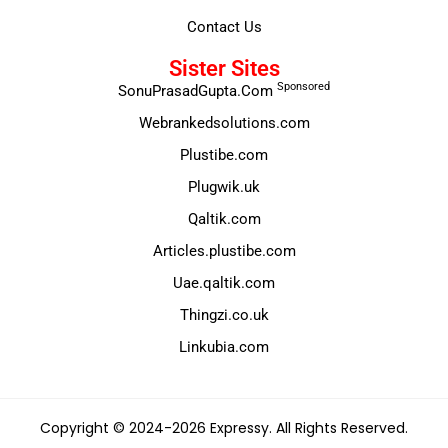
Contact Us
Sister Sites
Sponsored
SonuPrasadGupta.Com
Webrankedsolutions.com
Plustibe.com
Plugwik.uk
Qaltik.com
Articles.plustibe.com
Uae.qaltik.com
Thingzi.co.uk
Linkubia.com
Copyright © 2024-2026 Expressy. All Rights Reserved.