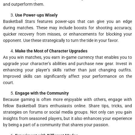
and outperform them.
Use Power-ups Wisely
Basketball Stars features power-ups that can give you an edge
during matches. These may include boosts for shooting accuracy,
quicker recovery from misses, or enhancements for blocking your
opponent. Use these strategically to turn the tide in your favor.
Make the Most of Character Upgrades
As you win matches, you earn in-game currency that enables you to
upgrade your character’s abilities and purchase new gear. Invest in
enhancing your player’s skills rather than just changing outfits.
Improved skills can significantly affect your performance on the
court.
Engage with the Community
Because gaming is often more enjoyable with others, engage with
fellow Basketball Stars enthusiasts online. Share tips, tricks, and
strategies on forums or social media groups. Not only can you gain
insights from seasoned players, but it also enhances your experience
by being a part of a community that shares your passion.