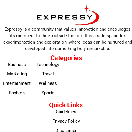
Expressy is a community that values innovation and encourages
its members to think outside the box. It is a safe space for
experimentation and exploration, where ideas can be nurtured and
developed into something truly remarkable.
Categories
Business
Technology
Marketing
Travel
Entertainment
Wellness
Fashion
Sports
Quick Links
Guidelines
Privacy Policy
Disclaimer