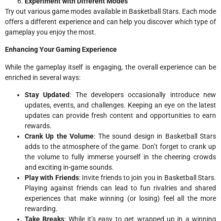
Experiment with Different Modes
Try out various game modes available in Basketball Stars. Each mode
offers a different experience and can help you discover which type of
gameplay you enjoy the most.
Enhancing Your Gaming Experience
While the gameplay itself is engaging, the overall experience can be
enriched in several ways:
Stay Updated
: The developers occasionally introduce new
updates, events, and challenges. Keeping an eye on the latest
updates can provide fresh content and opportunities to earn
rewards.
Crank Up the Volume
: The sound design in Basketball Stars
adds to the atmosphere of the game. Don’t forget to crank up
the volume to fully immerse yourself in the cheering crowds
and exciting in-game sounds.
Play with Friends
: Invite friends to join you in Basketball Stars.
Playing against friends can lead to fun rivalries and shared
experiences that make winning (or losing) feel all the more
rewarding.
Take Breaks
: While it’s easy to get wrapped up in a winning