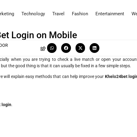
rketing
Technology
Travel
Fashion
Entertainment
We
et Login on Mobile
POOR
cially when you are trying to check a live match or open your accoun
ut the good thing is that it can usually be fixed in a few simple steps.
 we will explain easy methods that can help improve your
Khelo24bet logi
 login
.