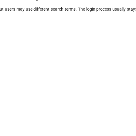
ut users may use different search terms. The login process usually stay
.