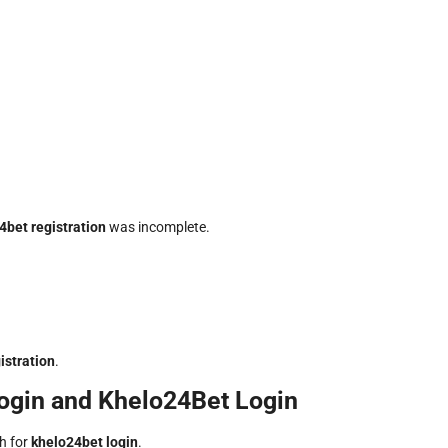
4bet registration
was incomplete.
istration
.
ogin and Khelo24Bet Login
ch for
khelo24bet login
.