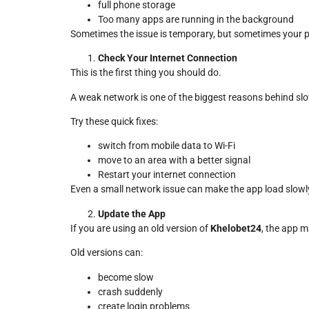
full phone storage
Too many apps are running in the background
Sometimes the issue is temporary, but sometimes your p
Check Your Internet Connection
This is the first thing you should do.
A weak network is one of the biggest reasons behind s
Try these quick fixes:
switch from mobile data to Wi-Fi
move to an area with a better signal
Restart your internet connection
Even a small network issue can make the app load slowl
Update the App
If you are using an old version of
Khelobet24
, the app m
Old versions can:
become slow
crash suddenly
create login problems