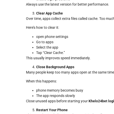
Always use the latest version for better performance.
Clear App Cache
Over time, apps collect extra files called cache. Too m
Here’s how to clear it:
open phone settings
Go to apps
Select the app
Tap “Clear Cache.”
This usually improves speed immediately.
Close Background Apps
Many people keep too many apps open at the same time
When this happens:
phone memory becomes busy
The app responds slowly
Close unused apps before starting your
Khelo24bet log
Restart Your Phone