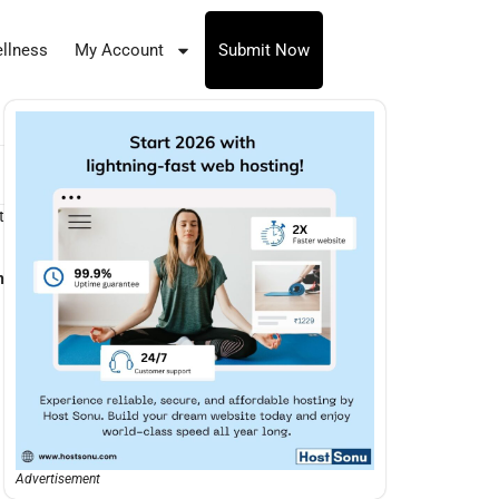
llness
My Account
Submit Now
t
n
Advertisement