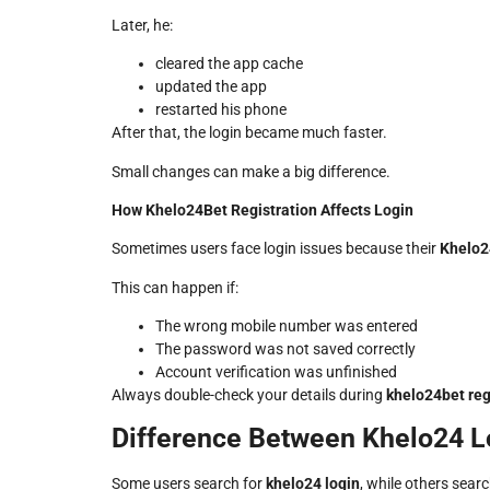
Later, he:
cleared the app cache
updated the app
restarted his phone
After that, the login became much faster.
Small changes can make a big difference.
How Khelo24Bet Registration Affects Login
Sometimes users face login issues because their
Khelo2
This can happen if:
The wrong mobile number was entered
The password was not saved correctly
Account verification was unfinished
Always double-check your details during
khelo24bet reg
Difference Between Khelo24 L
Some users search for
khelo24 login
, while others sear