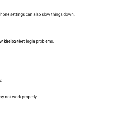
hone settings can also slow things down.
low
khelo24bet login
problems.
y.
ay not work properly.