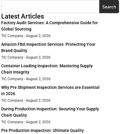
Search
Latest Articles
Factory Audit Services: A Comprehensive Guide for
Global Sourcing
TIC Company
August 2, 2026
Amazon FBA Inspection Services: Protecting Your
Brand Quality
TIC Company
August 2, 2026
Container Loading Inspection: Mastering Supply
Chain Integrity
TIC Company
August 2, 2026
Why Pre Shipment Inspection Services are Essential
in 2026
TIC Company
August 2, 2026
During Production Inspection: Securing Your Supply
Chain Quality
TIC Company
August 2, 2026
Pre Production Inspection: Ultimate Quality