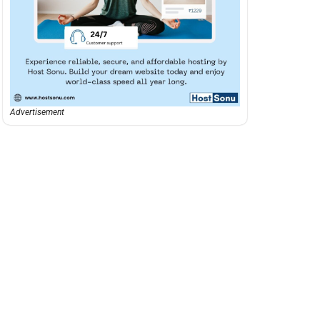
Advertisement