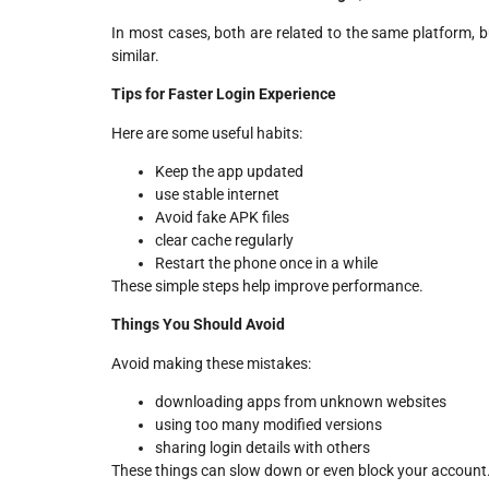
In most cases, both are related to the same platform, b
similar.
Tips for Faster Login Experience
Here are some useful habits:
Keep the app updated
use stable internet
Avoid fake APK files
clear cache regularly
Restart the phone once in a while
These simple steps help improve performance.
Things You Should Avoid
Avoid making these mistakes:
downloading apps from unknown websites
using too many modified versions
sharing login details with others
These things can slow down or even block your account