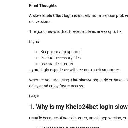
Final Thoughts
A slow
khelo24bet login
is usually not a serious proble
old versions.
The good news is that these problems are easy to fix.
If you:
Keep your app updated
clear unnecessary files
use stable internet
…your login experience will become much smoother.
Whether you are using
Khelobet24
regularly or have j
delays and enjoy faster access.
FAQs
1. Why is my Khelo24bet login slow
Usually because of weak internet, an old app version, o