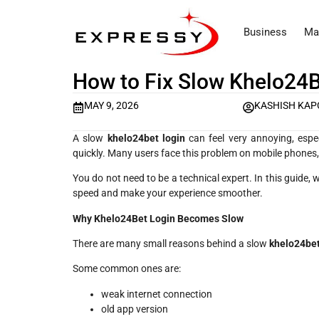
Business
Ma
How to Fix Slow Khelo24B
MAY 9, 2026
KASHISH KA
A slow
khelo24bet login
can feel very annoying, espe
quickly. Many users face this problem on mobile phones, b
You do not need to be a technical expert. In this guide,
speed and make your experience smoother.
Why Khelo24Bet Login Becomes Slow
There are many small reasons behind a slow
khelo24bet
Some common ones are:
weak internet connection
old app version