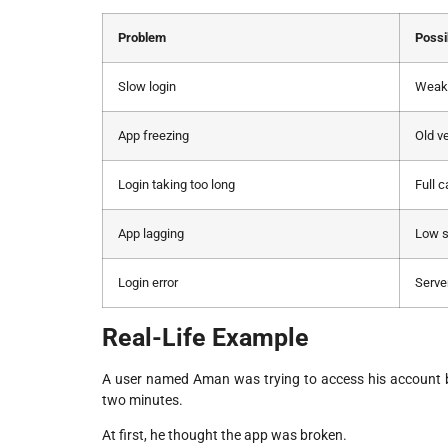
Problem
Possi
Slow login
Weak 
App freezing
Old v
Login taking too long
Full 
App lagging
Low s
Login error
Serve
Real-Life Example
A user named Aman was trying to access his account be
two minutes.
At first, he thought the app was broken.