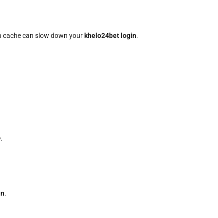
uch cache can slow down your
khelo24bet login
.
.
in
.