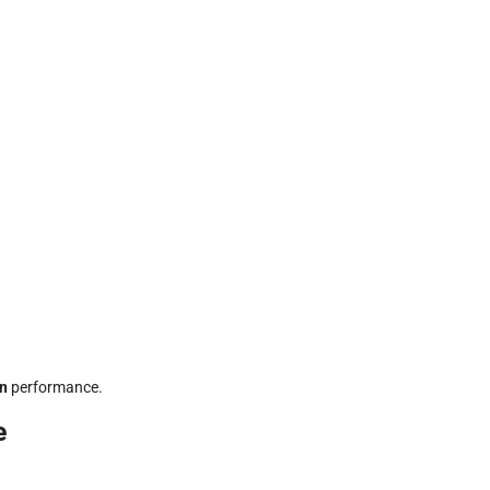
in
performance.
e