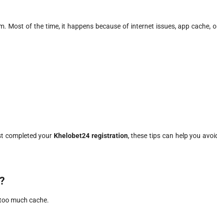
m. Most of the time, it happens because of internet issues, app cache, o
ust completed your
Khelobet24 registration
, these tips can help you avoi
?
r too much cache.