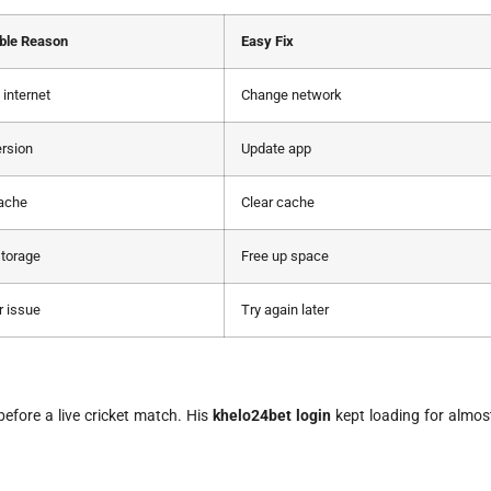
ble Reason
Easy Fix
internet
Change network
ersion
Update app
cache
Clear cache
torage
Free up space
r issue
Try again later
fore a live cricket match. His
khelo24bet login
kept loading for almos