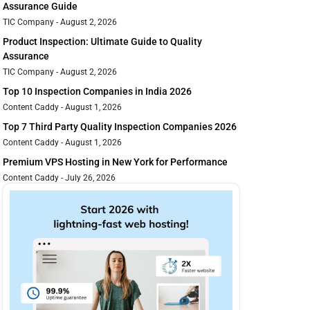
Assurance Guide
TIC Company
August 2, 2026
Product Inspection: Ultimate Guide to Quality
Assurance
TIC Company
August 2, 2026
Top 10 Inspection Companies in India 2026
Content Caddy
August 1, 2026
Top 7 Third Party Quality Inspection Companies 2026
Content Caddy
August 1, 2026
Premium VPS Hosting in New York for Performance
Content Caddy
July 26, 2026