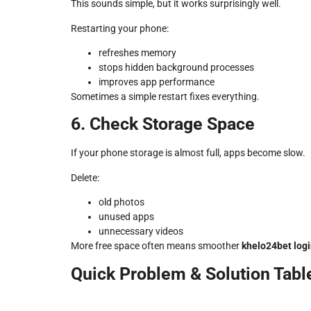
This sounds simple, but it works surprisingly well.
Restarting your phone:
refreshes memory
stops hidden background processes
improves app performance
Sometimes a simple restart fixes everything.
6. Check Storage Space
If your phone storage is almost full, apps become slow.
Delete:
old photos
unused apps
unnecessary videos
More free space often means smoother
khelo24bet log
Quick Problem & Solution Tabl