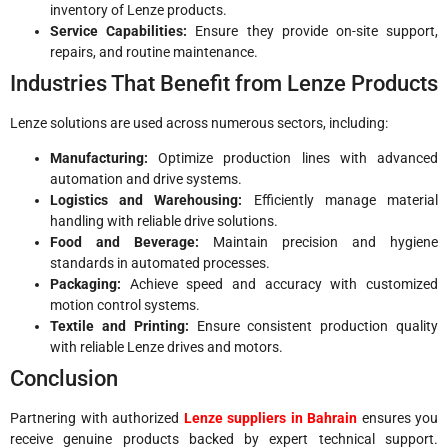
inventory of Lenze products.
Service Capabilities:
Ensure they provide on-site support,
repairs, and routine maintenance.
Industries That Benefit from Lenze Products
Lenze solutions are used across numerous sectors, including:
Manufacturing:
Optimize production lines with advanced
automation and drive systems.
Logistics and Warehousing:
Efficiently manage material
handling with reliable drive solutions.
Food and Beverage:
Maintain precision and hygiene
standards in automated processes.
Packaging:
Achieve speed and accuracy with customized
motion control systems.
Textile and Printing:
Ensure consistent production quality
with reliable Lenze drives and motors.
Conclusion
Partnering with authorized
Lenze suppliers in Bahrain
ensures you
receive genuine products backed by expert technical support.