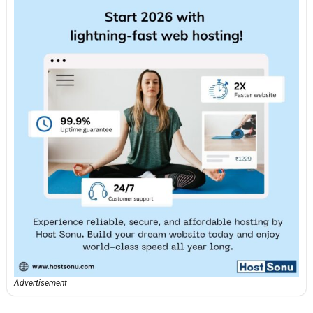
Advertisement