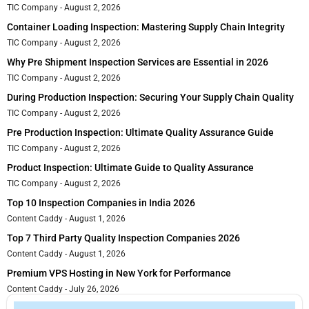
TIC Company
August 2, 2026
Container Loading Inspection: Mastering Supply Chain Integrity
TIC Company
August 2, 2026
Why Pre Shipment Inspection Services are Essential in 2026
TIC Company
August 2, 2026
During Production Inspection: Securing Your Supply Chain Quality
TIC Company
August 2, 2026
Pre Production Inspection: Ultimate Quality Assurance Guide
TIC Company
August 2, 2026
Product Inspection: Ultimate Guide to Quality Assurance
TIC Company
August 2, 2026
Top 10 Inspection Companies in India 2026
Content Caddy
August 1, 2026
Top 7 Third Party Quality Inspection Companies 2026
Content Caddy
August 1, 2026
Premium VPS Hosting in New York for Performance
Content Caddy
July 26, 2026