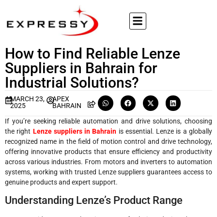
How to Find Reliable Lenze
Suppliers in Bahrain for
Industrial Solutions?
MARCH 23,
APEX
2025
BAHRAIN
If you’re seeking reliable automation and drive solutions, choosing
the right
Lenze suppliers in Bahrain
is essential. Lenze is a globally
recognized name in the field of motion control and drive technology,
offering innovative products that ensure efficiency and productivity
across various industries. From motors and inverters to automation
systems, working with trusted Lenze suppliers guarantees access to
genuine products and expert support.
Understanding Lenze’s Product Range