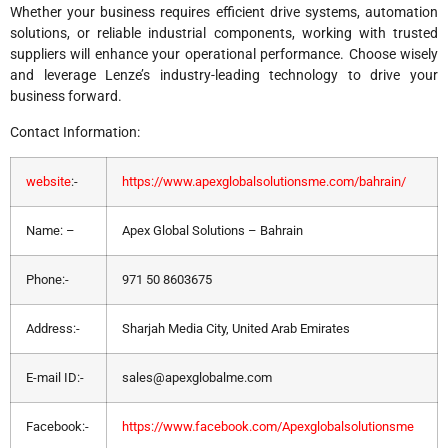
Whether your business requires efficient drive systems, automation
solutions, or reliable industrial components, working with trusted
suppliers will enhance your operational performance. Choose wisely
and leverage Lenze’s industry-leading technology to drive your
business forward.
Contact Information:
website
:-
https://www.apexglobalsolutionsme.com/bahrain/
Name: –
Apex Global Solutions – Bahrain
Phone:-
971 50 8603675
Address:-
Sharjah Media City, United Arab Emirates
E-mail ID:-
sales@apexglobalme.com
Facebook:-
https://www.facebook.com/Apexglobalsolutionsme