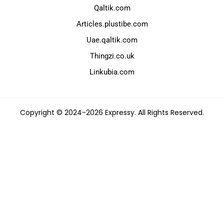
Qaltik.com
Articles.plustibe.com
Uae.qaltik.com
Thingzi.co.uk
Linkubia.com
Copyright © 2024-2026 Expressy. All Rights Reserved.