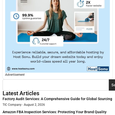
Advertisement
S
Latest Articles
Factory Audit Services: A Comprehensive Guide for Global Sourcing
TIC Company
August 2, 2026
Amazon FBA Inspection Services: Protecting Your Brand Quality