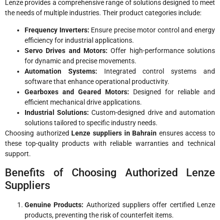
Lenze provides a comprehensive range of solutions designed to meet
the needs of multiple industries. Their product categories include:
Frequency Inverters:
Ensure precise motor control and energy
efficiency for industrial applications.
Servo Drives and Motors:
Offer high-performance solutions
for dynamic and precise movements.
Automation Systems:
Integrated control systems and
software that enhance operational productivity.
Gearboxes and Geared Motors:
Designed for reliable and
efficient mechanical drive applications.
Industrial Solutions:
Custom-designed drive and automation
solutions tailored to specific industry needs.
Choosing authorized
Lenze suppliers in Bahrain
ensures access to
these top-quality products with reliable warranties and technical
support.
Benefits of Choosing Authorized Lenze
Suppliers
Genuine Products:
Authorized suppliers offer certified Lenze
products, preventing the risk of counterfeit items.