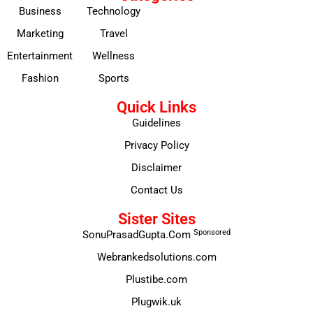
Business
Technology
Marketing
Travel
Entertainment
Wellness
Fashion
Sports
Quick Links
Guidelines
Privacy Policy
Disclaimer
Contact Us
Sister Sites
Sponsored
SonuPrasadGupta.Com
Webrankedsolutions.com
Plustibe.com
Plugwik.uk