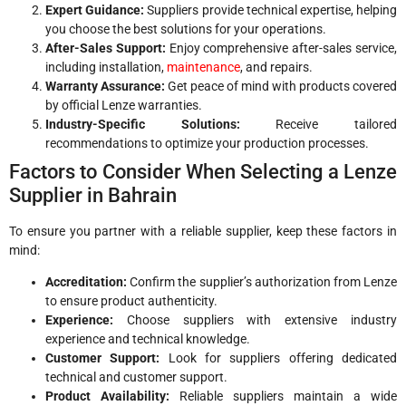
Expert Guidance:
Suppliers provide technical expertise, helping
you choose the best solutions for your operations.
After-Sales Support:
Enjoy comprehensive after-sales service,
including installation,
maintenance
, and repairs.
Warranty Assurance:
Get peace of mind with products covered
by official Lenze warranties.
Industry-Specific Solutions:
Receive tailored
recommendations to optimize your production processes.
Factors to Consider When Selecting a Lenze
Supplier in Bahrain
To ensure you partner with a reliable supplier, keep these factors in
mind:
Accreditation:
Confirm the supplier’s authorization from Lenze
to ensure product authenticity.
Experience:
Choose suppliers with extensive industry
experience and technical knowledge.
Customer Support:
Look for suppliers offering dedicated
technical and customer support.
Product Availability:
Reliable suppliers maintain a wide