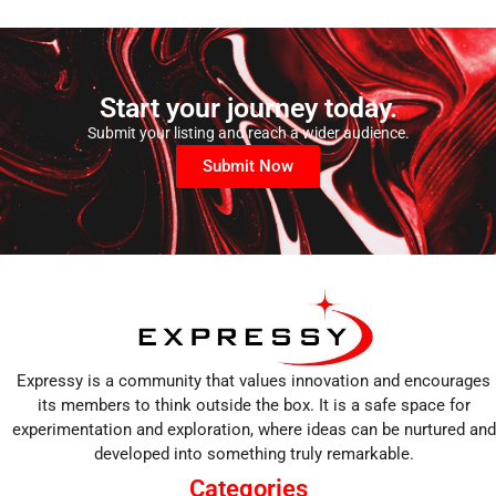
Start your journey today.
Submit your listing and reach a wider audience.
Submit Now
Expressy is a community that values innovation and encourages
its members to think outside the box. It is a safe space for
experimentation and exploration, where ideas can be nurtured and
developed into something truly remarkable.
Categories