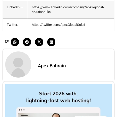
LinkedIn: –
https://www.linkedin.com/company/apex-global-
solutions-llc/
Twitter:-
https://twitter.com/ApexGlobalSolu1
Apex Bahrain