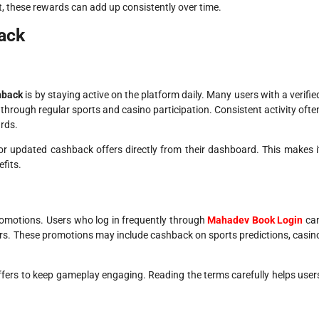
 these rewards can add up consistently over time.
ack
hback
is by staying active on the platform daily. Many users with a verifie
hrough regular sports and casino participation. Consistent activity ofte
rds.
r updated cashback offers directly from their dashboard. This makes i
fits.
motions. Users who log in frequently through
Mahadev Book Login
ca
ers. These promotions may include cashback on sports predictions, casin
ffers to keep gameplay engaging. Reading the terms carefully helps user