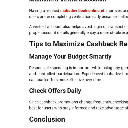
Having a verified
mahadev book online id
improves a
users prefer completing verification early because it a
A verified account also helps avoid login or transact
proper account details generally enjoy a more stable exp
Tips to Maximize Cashback R
Manage Your Budget Smartly
Responsible spending is important while using any gam
and controlled participation. Experienced mahadev bo
cashback offers more effective over time.
Check Offers Daily
Since cashback promotions change frequently, checking
best for users who stay informed and take advantage of 
Conclusion