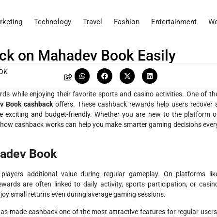
rketing
Technology
Travel
Fashion
Entertainment
We
ack on Mahadev Book Easily
OK
s while enjoying their favorite sports and casino activities. One of th
v Book cashback
offers. These cashback rewards help users recover 
e exciting and budget-friendly. Whether you are new to the platform o
 how cashback works can help you make smarter gaming decisions ever
hadev Book
layers additional value during regular gameplay. On platforms lik
ds are often linked to daily activity, sports participation, or casin
njoy small returns even during average gaming sessions.
as made cashback one of the most attractive features for regular users