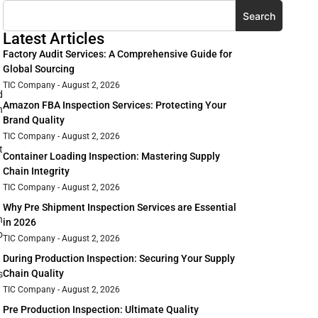
Search
Latest Articles
Factory Audit Services: A Comprehensive Guide for
Global Sourcing
TIC Company
August 2, 2026
d
Amazon FBA Inspection Services: Protecting Your
n
Brand Quality
TIC Company
August 2, 2026
t
Container Loading Inspection: Mastering Supply
Chain Integrity
TIC Company
August 2, 2026
Why Pre Shipment Inspection Services are Essential
n
in 2026
o
TIC Company
August 2, 2026
During Production Inspection: Securing Your Supply
Chain Quality
s
TIC Company
August 2, 2026
Pre Production Inspection: Ultimate Quality