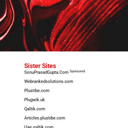
Sister Sites
Sponsored
SonuPrasadGupta.Com
Webrankedsolutions.com
Plustibe.com
Plugwik.uk
Qaltik.com
Articles.plustibe.com
Uae.qaltik.com