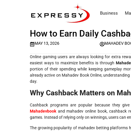
Business
Ma
How to Earn Daily Cashb
MAY 13, 2026
MAHADEV BO
Online gaming users are always looking for extra reward
easiest ways to maximize benefits is through
Mahade
portion of their spending while keeping gameplay mor
already active on Mahadev Book Online, understanding
day.
Why Cashback Matters on Ma
Cashback programs are popular because they give p
Mahadevbook
and mahadev online book, cashback rewar
games. Instead of relying only on winnings, users can e
The growing popularity of mahadev betting platforms h