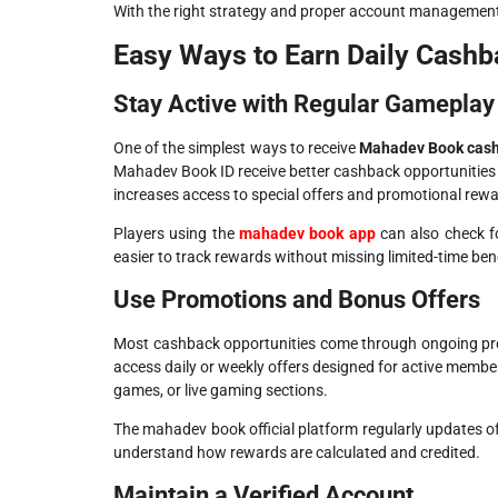
With the right strategy and proper account management,
Easy Ways to Earn Daily Cashb
Stay Active with Regular Gameplay
One of the simplest ways to receive
Mahadev Book cas
Mahadev Book ID receive better cashback opportunities t
increases access to special offers and promotional rewa
Players using the
mahadev book app
can also check fo
easier to track rewards without missing limited-time bene
Use Promotions and Bonus Offers
Most cashback opportunities come through ongoing pro
access daily or weekly offers designed for active memb
games, or live gaming sections.
The mahadev book official platform regularly updates o
understand how rewards are calculated and credited.
Maintain a Verified Account