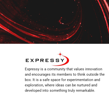
Expressy is a community that values innovation
and encourages its members to think outside the
box. It is a safe space for experimentation and
exploration, where ideas can be nurtured and
developed into something truly remarkable.