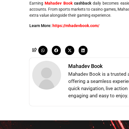
Earning
Mahadev Book
cashback
daily becomes easier
accounts. From sports markets to casino games, Mahad
extra value alongside their gaming experience.
Learn More:
https://mhadevbook.com/
Mahadev Book
Mahadev Book is a trusted a
offering a seamless experie
quick navigation, live acti
engaging and easy to enjoy.