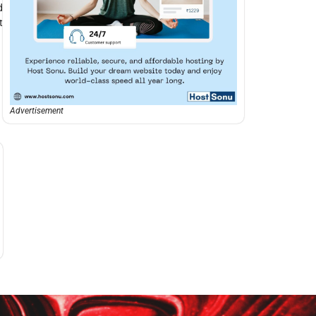
d
t
Advertisement