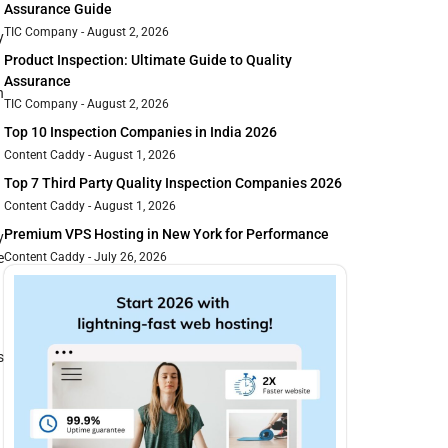
Assurance Guide
TIC Company
August 2, 2026
y
Product Inspection: Ultimate Guide to Quality
Assurance
n
TIC Company
August 2, 2026
Top 10 Inspection Companies in India 2026
Content Caddy
August 1, 2026
Top 7 Third Party Quality Inspection Companies 2026
Content Caddy
August 1, 2026
Premium VPS Hosting in New York for Performance
y
Content Caddy
July 26, 2026
e
s