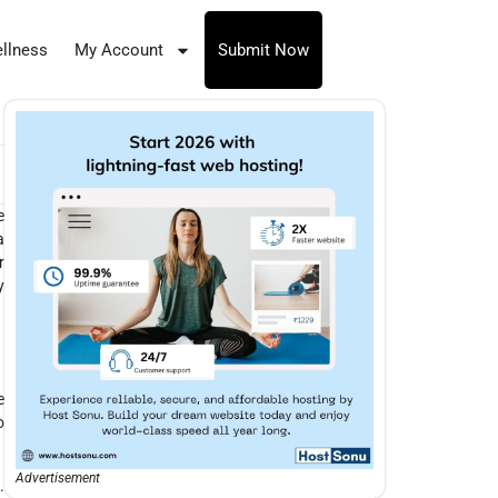
llness
My Account
Submit Now
e
a
r
y
e
o
Advertisement
.