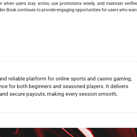
 when users stay active, use promotions wisely, and maintain verifie
ev Book continues to provide engaging opportunities for users who wan
nd reliable platform for online sports and casino gaming,
nce for both beginners and seasoned players. It delivers
on and secure payouts, making every session smooth,