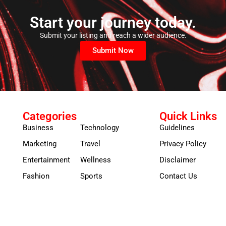
Start your journey today.
Submit your listing and reach a wider audience.
Submit Now
Categories
Quick Links
Business
Technology
Guidelines
Marketing
Travel
Privacy Policy
Entertainment
Wellness
Disclaimer
Fashion
Sports
Contact Us