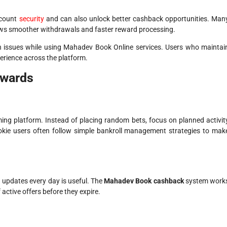
ccount
security
and can also unlock better cashback opportunities. Man
llows smoother withdrawals and faster reward processing.
ion issues while using Mahadev Book Online services. Users who maintai
erience across the platform.
ewards
ing platform. Instead of placing random bets, focus on planned activit
okie users often follow simple bankroll management strategies to mak
 updates every day is useful. The
Mahadev Book cashback
system work
active offers before they expire.