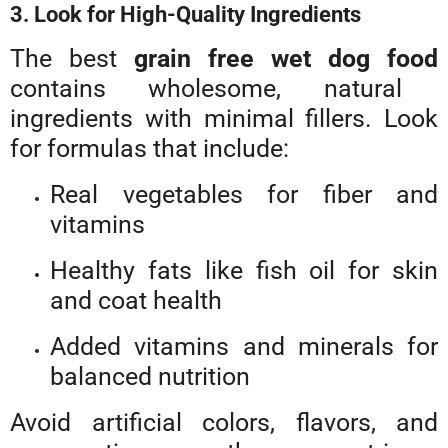
3. Look for High-Quality Ingredients
The best
grain free wet dog food
contains wholesome, natural
ingredients with minimal fillers. Look
for formulas that include:
Real vegetables for fiber and
vitamins
Healthy fats like fish oil for skin
and coat health
Added vitamins and minerals for
balanced nutrition
Avoid artificial colors, flavors, and