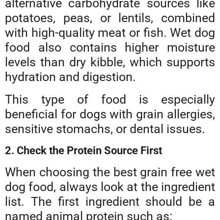
alternative carbohydrate sources like
potatoes, peas, or lentils, combined
with high-quality meat or fish. Wet dog
food also contains higher moisture
levels than dry kibble, which supports
hydration and digestion.
This type of food is especially
beneficial for dogs with grain allergies,
sensitive stomachs, or dental issues.
2. Check the Protein Source First
When choosing the best grain free wet
dog food, always look at the ingredient
list. The first ingredient should be a
named animal protein such as: