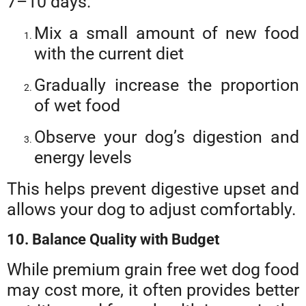
7–10 days:
Mix a small amount of new food
with the current diet
Gradually increase the proportion
of wet food
Observe your dog’s digestion and
energy levels
This helps prevent digestive upset and
allows your dog to adjust comfortably.
10. Balance Quality with Budget
While premium grain free wet dog food
may cost more, it often provides better