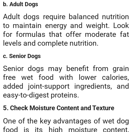
b. Adult Dogs
Adult dogs require balanced nutrition
to maintain energy and weight. Look
for formulas that offer moderate fat
levels and complete nutrition.
c. Senior Dogs
Senior dogs may benefit from grain
free wet food with lower calories,
added joint-support ingredients, and
easy-to-digest proteins.
5. Check Moisture Content and Texture
One of the key advantages of wet dog
food is its high moisture content,