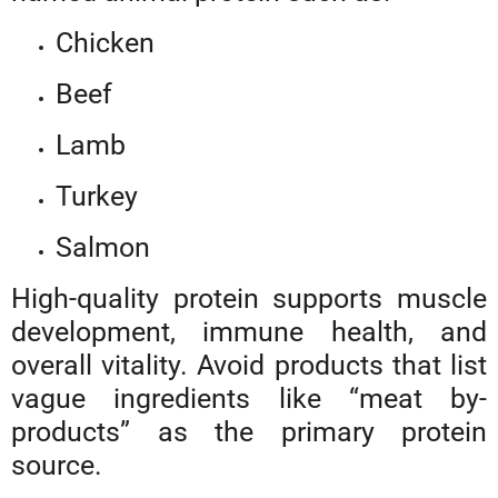
Chicken
Beef
Lamb
Turkey
Salmon
High-quality protein supports muscle
development, immune health, and
overall vitality. Avoid products that list
vague ingredients like “meat by-
products” as the primary protein
source.