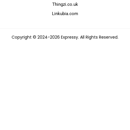
Thingzi.co.uk
Linkubia.com
Copyright © 2024-2026 Expressy. All Rights Reserved.