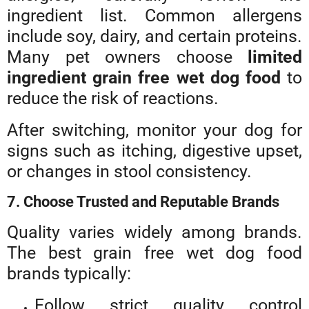
ingredient list. Common allergens
include soy, dairy, and certain proteins.
Many pet owners choose
limited
ingredient grain free wet dog food
to
reduce the risk of reactions.
After switching, monitor your dog for
signs such as itching, digestive upset,
or changes in stool consistency.
7. Choose Trusted and Reputable Brands
Quality varies widely among brands.
The best grain free wet dog food
brands typically:
Follow strict quality control