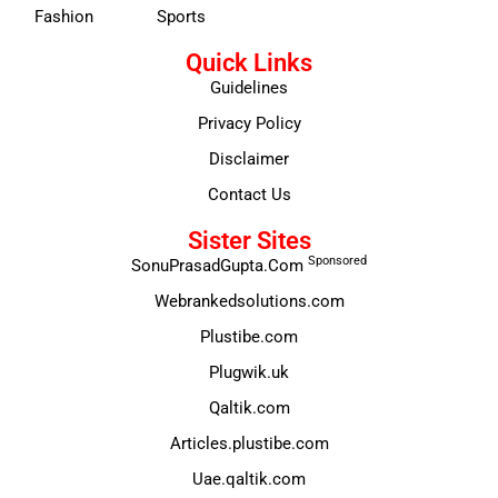
Fashion
Sports
Quick Links
Guidelines
Privacy Policy
Disclaimer
Contact Us
Sister Sites
Sponsored
SonuPrasadGupta.Com
Webrankedsolutions.com
Plustibe.com
Plugwik.uk
Qaltik.com
Articles.plustibe.com
Uae.qaltik.com