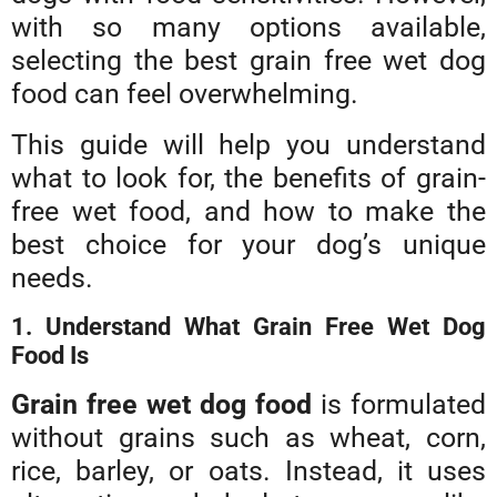
with so many options available,
selecting the best grain free wet dog
food can feel overwhelming.
This guide will help you understand
what to look for, the benefits of grain-
free wet food, and how to make the
best choice for your dog’s unique
needs.
1. Understand What Grain Free Wet Dog
Food Is
Grain free wet dog food
is formulated
without grains such as wheat, corn,
rice, barley, or oats. Instead, it uses