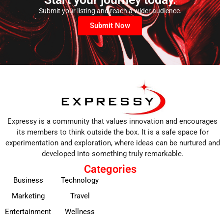
Submit your listing and reach a wider audience.
Submit Now
Expressy is a community that values innovation and encourages
its members to think outside the box. It is a safe space for
experimentation and exploration, where ideas can be nurtured and
developed into something truly remarkable.
Categories
Business
Technology
Marketing
Travel
Entertainment
Wellness