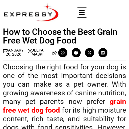
How to Choose the Best Grain
Free Wet Dog Food
JANUARY
DEEPA
20, 2026
MASKI
Choosing the right food for your dog is
one of the most important decisions
you can make as a pet owner. With
growing awareness of canine nutrition,
many pet parents now prefer
grain
free wet dog food
for its high moisture
content, rich taste, and suitability for
dogs with food sensitivities. However,