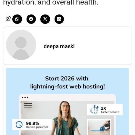
hydration, and overall health.
deepa maski