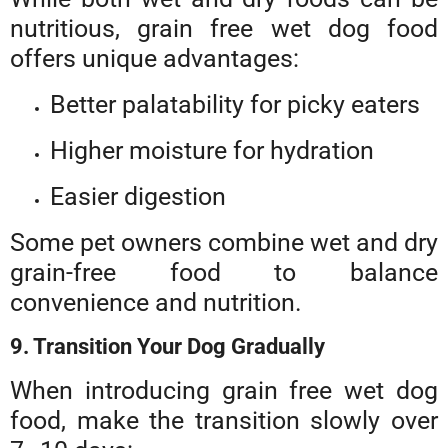
nutritious, grain free wet dog food
offers unique advantages:
Better palatability for picky eaters
Higher moisture for hydration
Easier digestion
Some pet owners combine wet and dry
grain-free food to balance
convenience and nutrition.
9. Transition Your Dog Gradually
When introducing grain free wet dog
food, make the transition slowly over