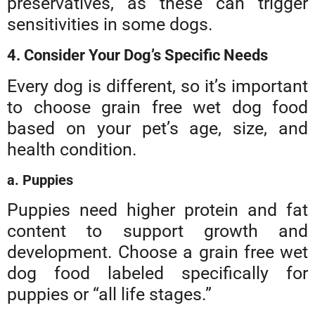
preservatives, as these can trigger
sensitivities in some dogs.
4. Consider Your Dog’s Specific Needs
Every dog is different, so it’s important
to choose grain free wet dog food
based on your pet’s age, size, and
health condition.
a. Puppies
Puppies need higher protein and fat
content to support growth and
development. Choose a grain free wet
dog food labeled specifically for
puppies or “all life stages.”