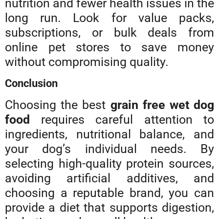
nutrition and fewer health issues in the
long run. Look for value packs,
subscriptions, or bulk deals from
online pet stores to save money
without compromising quality.
Conclusion
Choosing the best
grain free wet dog
food
requires careful attention to
ingredients, nutritional balance, and
your dog’s individual needs. By
selecting high-quality protein sources,
avoiding artificial additives, and
choosing a reputable brand, you can
provide a diet that supports digestion,