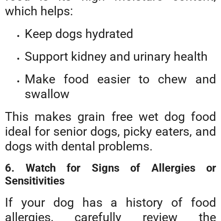
which helps:
Keep dogs hydrated
Support kidney and urinary health
Make food easier to chew and
swallow
This makes grain free wet dog food
ideal for senior dogs, picky eaters, and
dogs with dental problems.
6. Watch for Signs of Allergies or
Sensitivities
If your dog has a history of food
allergies, carefully review the