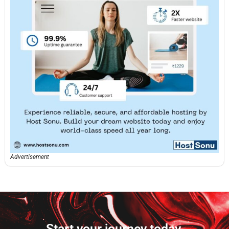
Advertisement
Start your journey today.