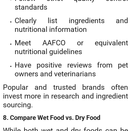
standards
Clearly list ingredients and
nutritional information
Meet AAFCO or equivalent
nutritional guidelines
Have positive reviews from pet
owners and veterinarians
Popular and trusted brands often
invest more in research and ingredient
sourcing.
8. Compare Wet Food vs. Dry Food
While both wet and dry foods can be