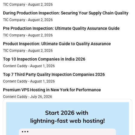
TIC Company
August 2, 2026
During Production Inspection: Securing Your Supply Chain Quality
TIC Company
August 2, 2026
Pre Production Inspection: Ultimate Quality Assurance Guide
TIC Company
August 2, 2026
Product Inspection: Ultimate Guide to Quality Assurance
TIC Company
August 2, 2026
Top 10 Inspection Companies in India 2026
Content Caddy
August 1, 2026
Top 7 Third Party Quality Inspection Companies 2026
Content Caddy
August 1, 2026
Premium VPS Hosting in New York for Performance
Content Caddy
July 26, 2026