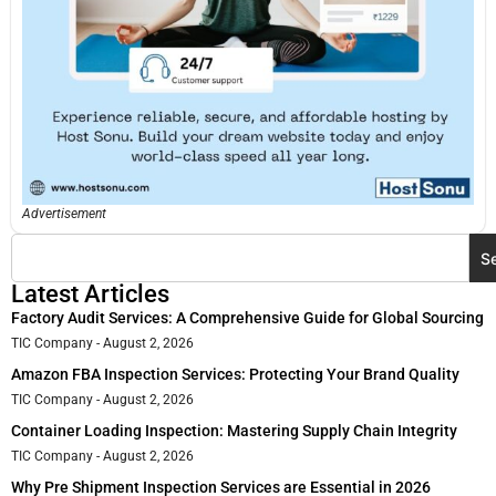
Advertisement
S
Latest Articles
Factory Audit Services: A Comprehensive Guide for Global Sourcing
TIC Company
August 2, 2026
Amazon FBA Inspection Services: Protecting Your Brand Quality
TIC Company
August 2, 2026
Container Loading Inspection: Mastering Supply Chain Integrity
TIC Company
August 2, 2026
Why Pre Shipment Inspection Services are Essential in 2026