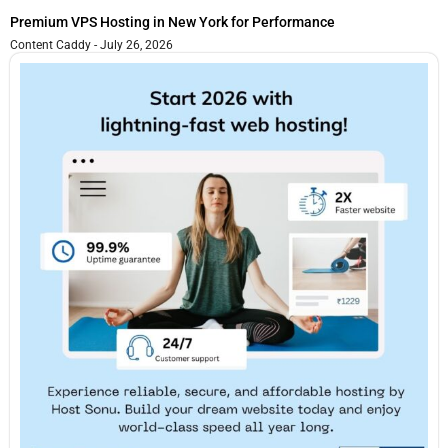
Premium VPS Hosting in New York for Performance
Content Caddy
July 26, 2026