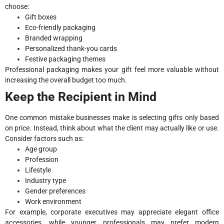
choose:
Gift boxes
Eco-friendly packaging
Branded wrapping
Personalized thank-you cards
Festive packaging themes
Professional packaging makes your gift feel more valuable without
increasing the overall budget too much.
Keep the Recipient in Mind
One common mistake businesses make is selecting gifts only based
on price. Instead, think about what the client may actually like or use.
Consider factors such as:
Age group
Profession
Lifestyle
Industry type
Gender preferences
Work environment
For example, corporate executives may appreciate elegant office
accessories, while younger professionals may prefer modern