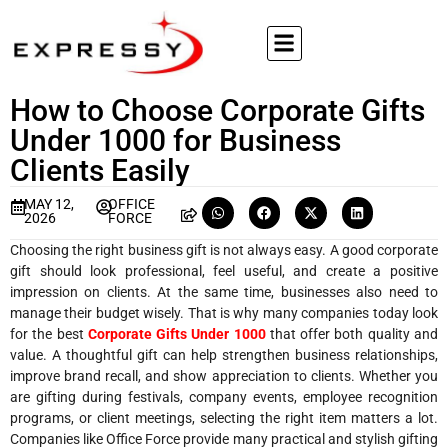
How to Choose Corporate Gifts
Under 1000 for Business
Clients Easily
MAY 12,
OFFICE
2026
FORCE
Choosing the right business gift is not always easy. A good corporate
gift should look professional, feel useful, and create a positive
impression on clients. At the same time, businesses also need to
manage their budget wisely. That is why many companies today look
for the best
Corporate Gifts Under 1000
that offer both quality and
value. A thoughtful gift can help strengthen business relationships,
improve brand recall, and show appreciation to clients. Whether you
are gifting during festivals, company events, employee recognition
programs, or client meetings, selecting the right item matters a lot.
Companies like Office Force provide many practical and stylish gifting