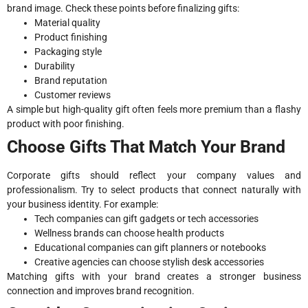
brand image. Check these points before finalizing gifts:
Material quality
Product finishing
Packaging style
Durability
Brand reputation
Customer reviews
A simple but high-quality gift often feels more premium than a flashy
product with poor finishing.
Choose Gifts That Match Your Brand
Corporate gifts should reflect your company values and
professionalism. Try to select products that connect naturally with
your business identity. For example:
Tech companies can gift gadgets or tech accessories
Wellness brands can choose health products
Educational companies can gift planners or notebooks
Creative agencies can choose stylish desk accessories
Matching gifts with your brand creates a stronger business
connection and improves brand recognition.