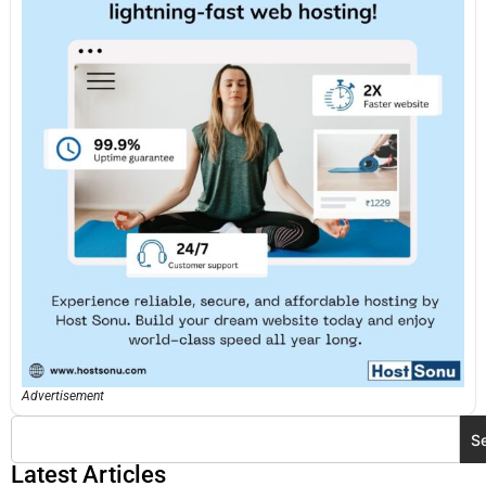
Advertisement
S
Latest Articles