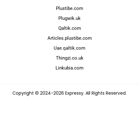
Plustibe.com
Plugwik.uk
Qaltik.com
Articles.plustibe.com
Uae.qaltik.com
Thingzi.co.uk
Linkubia.com
Copyright © 2024-2026 Expressy. All Rights Reserved.