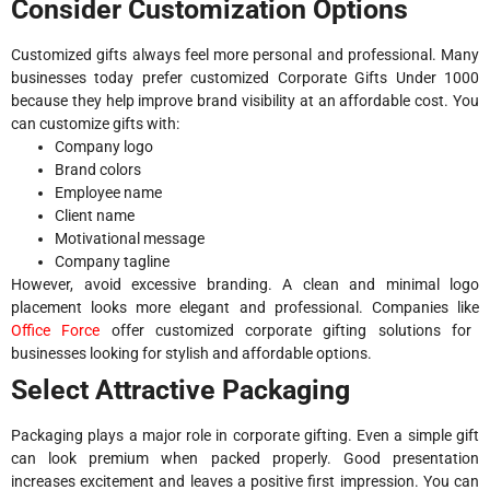
Consider Customization Options
Customized gifts always feel more personal and professional. Many
businesses today prefer customized Corporate Gifts Under 1000
because they help improve brand visibility at an affordable cost. You
can customize gifts with:
Company logo
Brand colors
Employee name
Client name
Motivational message
Company tagline
However, avoid excessive branding. A clean and minimal logo
placement looks more elegant and professional. Companies like
Office Force
offer customized corporate gifting solutions for
businesses looking for stylish and affordable options.
Select Attractive Packaging
Packaging plays a major role in corporate gifting. Even a simple gift
can look premium when packed properly. Good presentation
increases excitement and leaves a positive first impression. You can