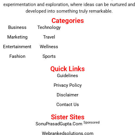
experimentation and exploration, where ideas can be nurtured and
developed into something truly remarkable.
Categories
Business
Technology
Marketing
Travel
Entertainment
Wellness
Fashion
Sports
Quick Links
Guidelines
Privacy Policy
Disclaimer
Contact Us
Sister Sites
Sponsored
SonuPrasadGupta.Com
Webrankedsolutions.com