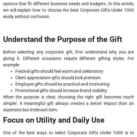
options that fit different business needs and budgets. In this article,
we will explain how to choose the best Corporate Gifts Under 1000
easily without confusion.
Understand the Purpose of the Gift
Before selecting any corporate gift, first understand why you are
giving it. Different occasions require different gifting styles. For
example:
Festival gifts should feel warm and celebratory
Client appreciation gifts should look premium
Employee gifts should be practical and motivating
Promotional gifts should increase brand visibility
When the purpose is clear, choosing the right gift becomes much
simpler. A meaningful gift always creates a better impact than an
expensive but irrelevant item.
Focus on Utility and Daily Use
One of the best ways to select Corporate Gifts Under 1000 is to