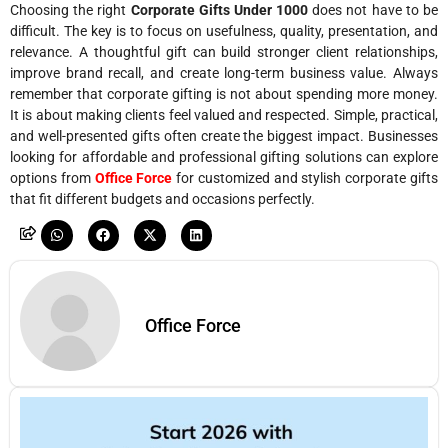
Choosing the right
Corporate Gifts Under 1000
does not have to be
difficult. The key is to focus on usefulness, quality, presentation, and
relevance. A thoughtful gift can build stronger client relationships,
improve brand recall, and create long-term business value. Always
remember that corporate gifting is not about spending more money.
It is about making clients feel valued and respected. Simple, practical,
and well-presented gifts often create the biggest impact. Businesses
looking for affordable and professional gifting solutions can explore
options from
Office Force
for customized and stylish corporate gifts
that fit different budgets and occasions perfectly.
Office Force