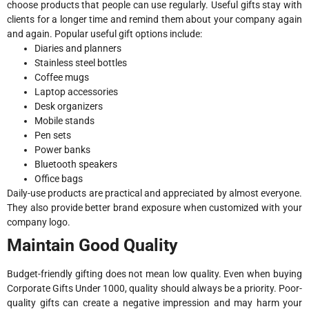
choose products that people can use regularly. Useful gifts stay with
clients for a longer time and remind them about your company again
and again. Popular useful gift options include:
Diaries and planners
Stainless steel bottles
Coffee mugs
Laptop accessories
Desk organizers
Mobile stands
Pen sets
Power banks
Bluetooth speakers
Office bags
Daily-use products are practical and appreciated by almost everyone.
They also provide better brand exposure when customized with your
company logo.
Maintain Good Quality
Budget-friendly gifting does not mean low quality. Even when buying
Corporate Gifts Under 1000, quality should always be a priority. Poor-
quality gifts can create a negative impression and may harm your