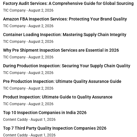
Factory Audit Services: A Comprehensive Guide for Global Sourcing
TIC Company
August 2, 2026
Amazon FBA Inspection Services: Protecting Your Brand Quality
TIC Company
August 2, 2026
Container Loading Inspection: Mastering Supply Chain Integrity
TIC Company
August 2, 2026
Why Pre Shipment Inspection Services are Essential in 2026
TIC Company
August 2, 2026
During Production Inspection: Securing Your Supply Chain Quality
TIC Company
August 2, 2026
Pre Production Inspection: Ultimate Quality Assurance Guide
TIC Company
August 2, 2026
Product Inspection: Ultimate Guide to Quality Assurance
TIC Company
August 2, 2026
Top 10 Inspection Companies in India 2026
Content Caddy
August 1, 2026
Top 7 Third Party Quality Inspection Companies 2026
Content Caddy
August 1, 2026