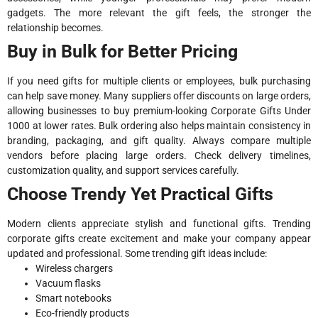
gadgets. The more relevant the gift feels, the stronger the
relationship becomes.
Buy in Bulk for Better Pricing
If you need gifts for multiple clients or employees, bulk purchasing
can help save money. Many suppliers offer discounts on large orders,
allowing businesses to buy premium-looking Corporate Gifts Under
1000 at lower rates. Bulk ordering also helps maintain consistency in
branding, packaging, and gift quality. Always compare multiple
vendors before placing large orders. Check delivery timelines,
customization quality, and support services carefully.
Choose Trendy Yet Practical Gifts
Modern clients appreciate stylish and functional gifts. Trending
corporate gifts create excitement and make your company appear
updated and professional. Some trending gift ideas include:
Wireless chargers
Vacuum flasks
Smart notebooks
Eco-friendly products