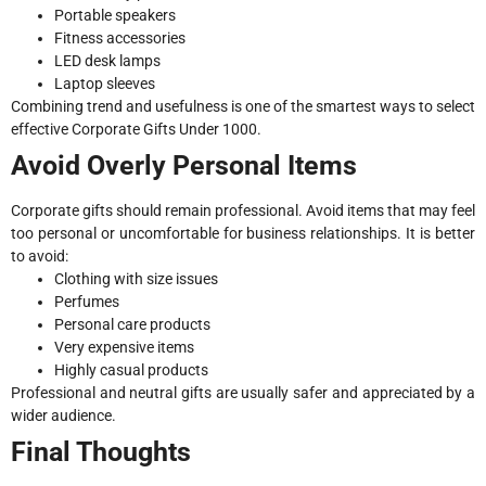
Portable speakers
Fitness accessories
LED desk lamps
Laptop sleeves
Combining trend and usefulness is one of the smartest ways to select
effective Corporate Gifts Under 1000.
Avoid Overly Personal Items
Corporate gifts should remain professional. Avoid items that may feel
too personal or uncomfortable for business relationships. It is better
to avoid:
Clothing with size issues
Perfumes
Personal care products
Very expensive items
Highly casual products
Professional and neutral gifts are usually safer and appreciated by a
wider audience.
Final Thoughts