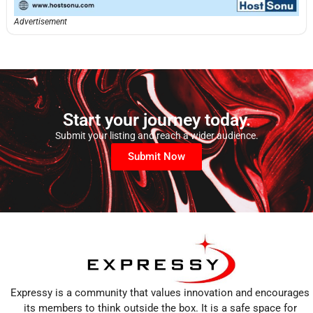
Advertisement
Start your journey today.
Submit your listing and reach a wider audience.
Submit Now
Expressy is a community that values innovation and encourages
its members to think outside the box. It is a safe space for