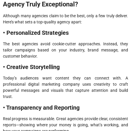
Agency Truly Exceptional?
Although many agencies claim to be the best, only a few truly deliver.
Here’s what sets a top-quality agency apart:
• Personalized Strategies
The best agencies avoid cookie-cutter approaches. Instead, they
tailor campaigns based on your industry, brand message, and
customer behavior.
• Creative Storytelling
Today’s audiences want content they can connect with. A
professional digital marketing company uses creativity to craft
powerful messages and visuals that capture attention and build
trust.
• Transparency and Reporting
Real progress is measurable. Great agencies provide clear, consistent
reports—showing where your money is going, what’s working, and
how your campaigns are performing.