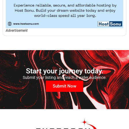
Advertisement
Start your journey today.
Submit your listing and reach a wider audience.
Submit Now