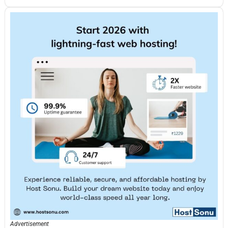
Advertisement