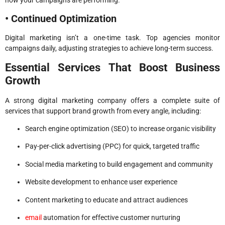
• Continued Optimization
Digital marketing isn’t a one-time task. Top agencies monitor
campaigns daily, adjusting strategies to achieve long-term success.
Essential Services That Boost Business
Growth
A strong digital marketing company offers a complete suite of
services that support brand growth from every angle, including:
Search engine optimization (SEO) to increase organic visibility
Pay-per-click advertising (PPC) for quick, targeted traffic
Social media marketing to build engagement and community
Website development to enhance user experience
Content marketing to educate and attract audiences
email
automation for effective customer nurturing