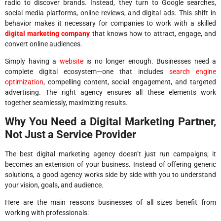
radio to discover brands. Instead, they turn to Google searches,
social media platforms, online reviews, and digital ads. This shift in
behavior makes it necessary for companies to work with a skilled
digital marketing company
that knows how to attract, engage, and
convert online audiences.
Simply having a
website
is no longer enough. Businesses need a
complete digital ecosystem—one that includes
search engine
optimization
, compelling content, social engagement, and targeted
advertising. The right agency ensures all these elements work
together seamlessly, maximizing results.
Why You Need a Digital Marketing Partner,
Not Just a Service Provider
The best digital marketing agency doesn’t just run campaigns; it
becomes an extension of your business. Instead of offering generic
solutions, a good agency works side by side with you to understand
your vision, goals, and audience.
Here are the main reasons businesses of all sizes benefit from
working with professionals: