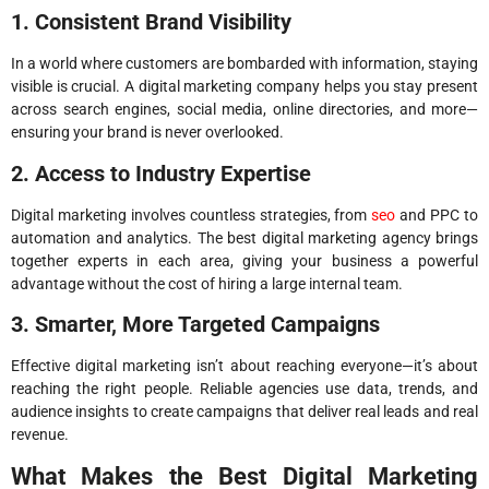
1. Consistent Brand Visibility
In a world where customers are bombarded with information, staying
visible is crucial. A digital marketing company helps you stay present
across search engines, social media, online directories, and more—
ensuring your brand is never overlooked.
2. Access to Industry Expertise
Digital marketing involves countless strategies, from
seo
and PPC to
automation and analytics. The best digital marketing agency brings
together experts in each area, giving your business a powerful
advantage without the cost of hiring a large internal team.
3. Smarter, More Targeted Campaigns
Effective digital marketing isn’t about reaching everyone—it’s about
reaching the right people. Reliable agencies use data, trends, and
audience insights to create campaigns that deliver real leads and real
revenue.
What Makes the Best Digital Marketing