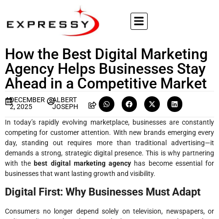
How the Best Digital Marketing
Agency Helps Businesses Stay
Ahead in a Competitive Market
DECEMBER
ALBERT
2, 2025
JOSEPH
In today’s rapidly evolving marketplace, businesses are constantly
competing for customer attention. With new brands emerging every
day, standing out requires more than traditional advertising—it
demands a strong, strategic digital presence. This is why partnering
with the
best digital marketing agency
has become essential for
businesses that want lasting growth and visibility.
Digital First: Why Businesses Must Adapt
Consumers no longer depend solely on television, newspapers, or