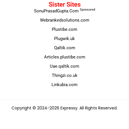
Sister Sites
Sponsored
SonuPrasadGupta.Com
Webrankedsolutions.com
Plustibe.com
Plugwik.uk
Qaltik.com
Articles.plustibe.com
Uae.qaltik.com
Thingzi.co.uk
Linkubia.com
Copyright © 2024-2026 Expressy. All Rights Reserved.