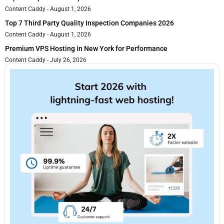
Content Caddy
August 1, 2026
Top 7 Third Party Quality Inspection Companies 2026
Content Caddy
August 1, 2026
Premium VPS Hosting in New York for Performance
Content Caddy
July 26, 2026