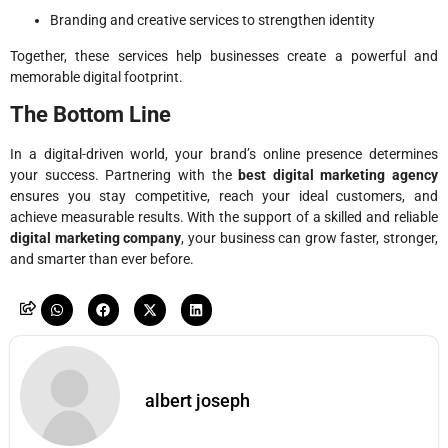
Branding and creative services to strengthen identity
Together, these services help businesses create a powerful and
memorable digital footprint.
The Bottom Line
In a digital-driven world, your brand’s online presence determines
your success. Partnering with the
best digital marketing agency
ensures you stay competitive, reach your ideal customers, and
achieve measurable results. With the support of a skilled and reliable
digital marketing company
, your business can grow faster, stronger,
and smarter than ever before.
albert joseph