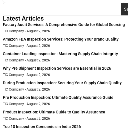
S
Latest Articles
Factory Audit Services: A Comprehensive Guide for Global Sourcing
TIC Company
August 2, 2026
Amazon FBA Inspection Services: Protecting Your Brand Quality
TIC Company
August 2, 2026
Container Loading Inspection: Mastering Supply Chain Integrity
TIC Company
August 2, 2026
Why Pre Shipment Inspection Services are Essential in 2026
TIC Company
August 2, 2026
During Production Inspection: Securing Your Supply Chain Quality
TIC Company
August 2, 2026
Pre Production Inspection: Ultimate Quality Assurance Guide
TIC Company
August 2, 2026
Product Inspection: Ultimate Guide to Quality Assurance
TIC Company
August 2, 2026
Top 10 Inspection Companies in India 2026