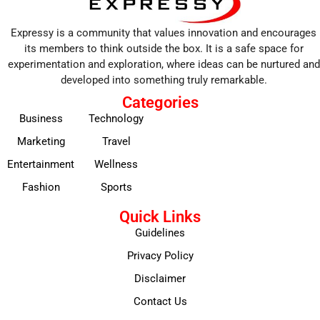
Expressy is a community that values innovation and encourages
its members to think outside the box. It is a safe space for
experimentation and exploration, where ideas can be nurtured and
developed into something truly remarkable.
Categories
Business
Technology
Marketing
Travel
Entertainment
Wellness
Fashion
Sports
Quick Links
Guidelines
Privacy Policy
Disclaimer
Contact Us