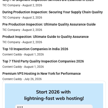
TIC Company
August 2, 2026
During Production Inspection: Securing Your Supply Chain Quality
TIC Company
August 2, 2026
Pre Production Inspection: Ultimate Quality Assurance Guide
TIC Company
August 2, 2026
Product Inspection: Ultimate Guide to Quality Assurance
TIC Company
August 2, 2026
Top 10 Inspection Companies in India 2026
Content Caddy
August 1, 2026
Top 7 Third Party Quality Inspection Companies 2026
Content Caddy
August 1, 2026
Premium VPS Hosting in New York for Performance
Content Caddy
July 26, 2026