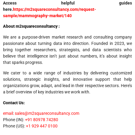
Access helpful guides
here.
https://m2squareconsultancy.com/request-
sample/mammography-market/140
About m2squareconsultancy :
We are a purpose-driven market research and consulting company
passionate about turning data into direction. Founded in 2023, we
bring together researchers, strategists, and data scientists who
believe that intelligence isn’t just about numbers, it’s about insight
that sparks progress.
We cater to a wide range of industries by delivering customized
solutions, strategic insights, and innovative support that help
organizations grow, adapt, and lead in their respective sectors. Here’s
a brief overview of key industries we work with.
Contact Us:
email
:
sales@m2squareconsultancy.com
Phone (IN):
+91 80978 74280
Phone (US):
+1 929 447 0100