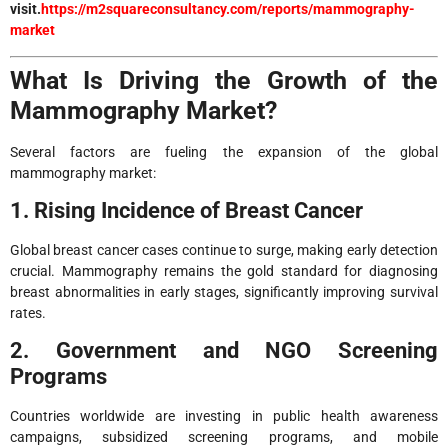
visit.
https://m2squareconsultancy.com/reports/mammography-
market
What Is Driving the Growth of the
Mammography Market?
Several factors are fueling the expansion of the global
mammography market:
1. Rising Incidence of Breast Cancer
Global breast cancer cases continue to surge, making early detection
crucial. Mammography remains the gold standard for diagnosing
breast abnormalities in early stages, significantly improving survival
rates.
2. Government and NGO Screening
Programs
Countries worldwide are investing in public health awareness
campaigns, subsidized screening programs, and mobile