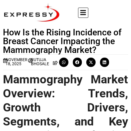
How Is the Rising Incidence of
Breast Cancer Impacting the
Mammography Market?
NOVEMBER
RUTUJA
18, 2025
BHOSALE
Mammography Market
Overview: Trends,
Growth Drivers,
Segments, and Key