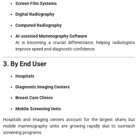
Screen Film Systems
Digital Radiography
Computed Radiography
AI-assisted Mammography Software
AI is becoming a crucial differentiator, helping radiologists
improve speed and diagnostic confidence.
3. By End User
Hospitals
Diagnostic Imaging Centers
Breast Care Clinics
Mobile Screening Units
Hospitals and imaging centers account for the largest share, but
mobile mammography units are growing rapidly due to outreach
screening programs.