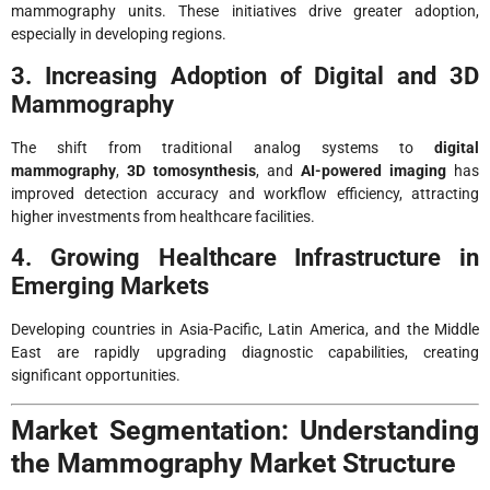
mammography units. These initiatives drive greater adoption,
especially in developing regions.
3. Increasing Adoption of Digital and 3D
Mammography
The shift from traditional analog systems to
digital
mammography
,
3D tomosynthesis
, and
AI-powered imaging
has
improved detection accuracy and workflow efficiency, attracting
higher investments from healthcare facilities.
4. Growing Healthcare Infrastructure in
Emerging Markets
Developing countries in Asia-Pacific, Latin America, and the Middle
East are rapidly upgrading diagnostic capabilities, creating
significant opportunities.
Market Segmentation: Understanding
the Mammography Market Structure