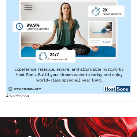
Advertisement