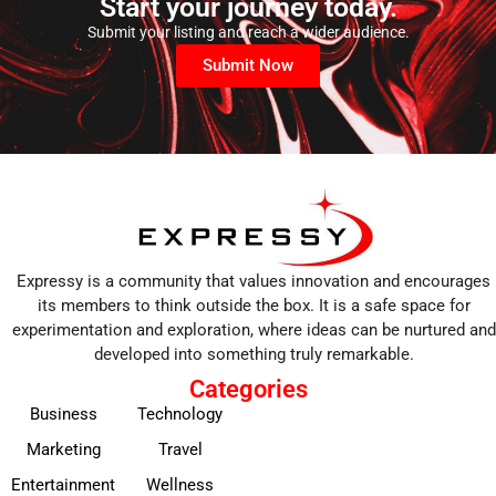
Start your journey today.
Submit your listing and reach a wider audience.
Submit Now
Expressy is a community that values innovation and encourages
its members to think outside the box. It is a safe space for
experimentation and exploration, where ideas can be nurtured and
developed into something truly remarkable.
Categories
Business
Technology
Marketing
Travel
Entertainment
Wellness