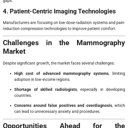
gaps.
4. Patient-Centric Imaging Technologies
Manufacturers are focusing on low-dose radiation systems and pain-
reduction compression technologies to improve patient comfort.
Challenges in the Mammography
Market
Despite significant growth, the market faces several challenges:
High cost of advanced mammography systems
, limiting
adoption in low-income regions.
Shortage of skilled radiologists
, especially in developing
countries.
Concerns around false positives and overdiagnosis
, which
can lead to unnecessary anxiety and procedures.
Opportunities Ahead for the