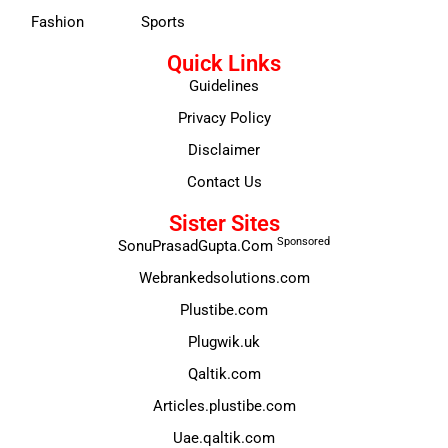
Fashion
Sports
Quick Links
Guidelines
Privacy Policy
Disclaimer
Contact Us
Sister Sites
Sponsored
SonuPrasadGupta.Com
Webrankedsolutions.com
Plustibe.com
Plugwik.uk
Qaltik.com
Articles.plustibe.com
Uae.qaltik.com