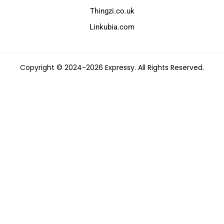
Thingzi.co.uk
Linkubia.com
Copyright © 2024-2026 Expressy. All Rights Reserved.