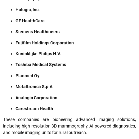
Hologic, Inc.
GE HealthCare
Siemens Healthineers
Fujifilm Holdings Corporation
Koninklijke Philips N.V.
Toshiba Medical Systems
Planmed Oy
Metaltronica S.p.A
Analogic Corporation
Carestream Health
These companies are pioneering advanced imaging solutions,
including high-resolution 3D mammography, AI-powered diagnostics,
and mobile imaging units for rural outreach.