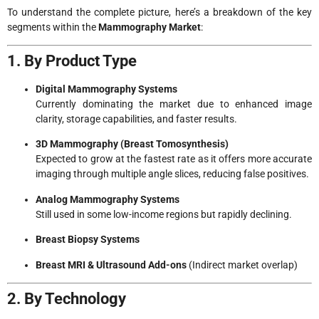
To understand the complete picture, here’s a breakdown of the key
segments within the
Mammography Market
:
1. By Product Type
Digital Mammography Systems
Currently dominating the market due to enhanced image
clarity, storage capabilities, and faster results.
3D Mammography (Breast Tomosynthesis)
Expected to grow at the fastest rate as it offers more accurate
imaging through multiple angle slices, reducing false positives.
Analog Mammography Systems
Still used in some low-income regions but rapidly declining.
Breast Biopsy Systems
Breast MRI & Ultrasound Add-ons
(Indirect market overlap)
2. By Technology