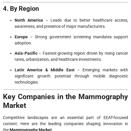
4. By Region
North America
– Leads due to better healthcare access,
awareness, and presence of major manufacturers.
Europe
– Strong government screening mandates support
adoption.
Asia-Pacific
– Fastest-growing region driven by rising cancer
rates, urbanization, and healthcare investments.
Latin America & Middle East
– Emerging markets with
significant growth potential through mobile diagnostic
technologies.
Key Companies in the Mammography
Market
Competitive landscapes are an essential part of EEAT-focused
content. Here are the leading companies shaping innovation in
the
Mammography Market
: