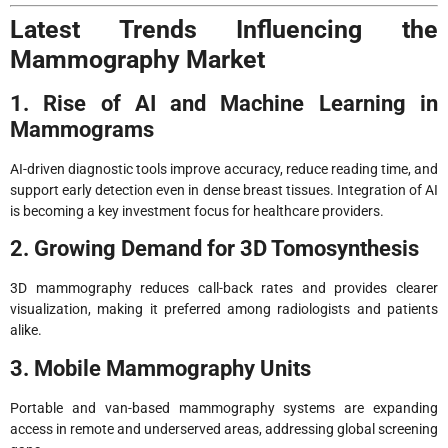
Latest Trends Influencing the
Mammography Market
1. Rise of AI and Machine Learning in
Mammograms
AI-driven diagnostic tools improve accuracy, reduce reading time, and
support early detection even in dense breast tissues. Integration of AI
is becoming a key investment focus for healthcare providers.
2. Growing Demand for 3D Tomosynthesis
3D mammography reduces call-back rates and provides clearer
visualization, making it preferred among radiologists and patients
alike.
3. Mobile Mammography Units
Portable and van-based mammography systems are expanding
access in remote and underserved areas, addressing global screening