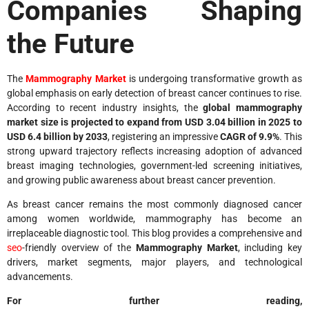
Companies Shaping
the Future
The
Mammography Market
is undergoing transformative growth as
global emphasis on early detection of breast cancer continues to rise.
According to recent industry insights, the
global mammography
market size is projected to expand from USD 3.04 billion in 2025 to
USD 6.4 billion by 2033
, registering an impressive
CAGR of 9.9%
. This
strong upward trajectory reflects increasing adoption of advanced
breast imaging technologies, government-led screening initiatives,
and growing public awareness about breast cancer prevention.
As breast cancer remains the most commonly diagnosed cancer
among women worldwide, mammography has become an
irreplaceable diagnostic tool. This blog provides a comprehensive and
seo
-friendly overview of the
Mammography Market
, including key
drivers, market segments, major players, and technological
advancements.
For further reading,