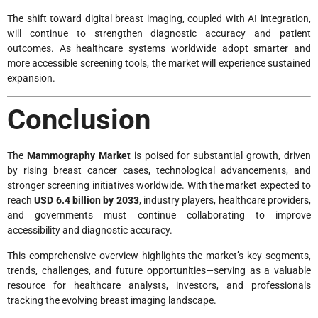
The shift toward digital breast imaging, coupled with AI integration,
will continue to strengthen diagnostic accuracy and patient
outcomes. As healthcare systems worldwide adopt smarter and
more accessible screening tools, the market will experience sustained
expansion.
Conclusion
The
Mammography Market
is poised for substantial growth, driven
by rising breast cancer cases, technological advancements, and
stronger screening initiatives worldwide. With the market expected to
reach
USD 6.4 billion by 2033
, industry players, healthcare providers,
and governments must continue collaborating to improve
accessibility and diagnostic accuracy.
This comprehensive overview highlights the market’s key segments,
trends, challenges, and future opportunities—serving as a valuable
resource for healthcare analysts, investors, and professionals
tracking the evolving breast imaging landscape.