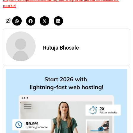
market
Rutuja Bhosale