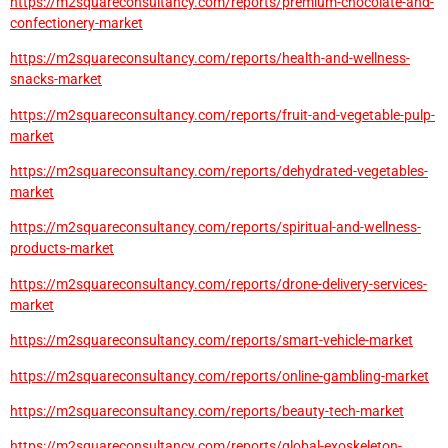
https://m2squareconsultancy.com/reports/premium-chocolate-and-
confectionery-market
https://m2squareconsultancy.com/reports/health-and-wellness-
snacks-market
https://m2squareconsultancy.com/reports/fruit-and-vegetable-pulp-
market
https://m2squareconsultancy.com/reports/dehydrated-vegetables-
market
https://m2squareconsultancy.com/reports/spiritual-and-wellness-
products-market
https://m2squareconsultancy.com/reports/drone-delivery-services-
market
https://m2squareconsultancy.com/reports/smart-vehicle-market
https://m2squareconsultancy.com/reports/online-gambling-market
https://m2squareconsultancy.com/reports/beauty-tech-market
https://m2squareconsultancy.com/reports/global-exoskeleton-