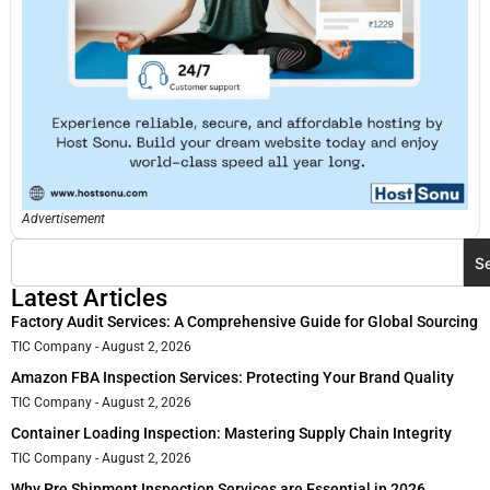
Advertisement
S
Latest Articles
Factory Audit Services: A Comprehensive Guide for Global Sourcing
TIC Company
August 2, 2026
Amazon FBA Inspection Services: Protecting Your Brand Quality
TIC Company
August 2, 2026
Container Loading Inspection: Mastering Supply Chain Integrity
TIC Company
August 2, 2026
Why Pre Shipment Inspection Services are Essential in 2026