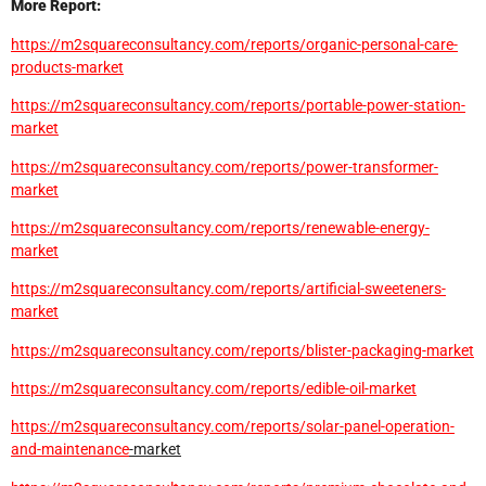
More Report:
https://m2squareconsultancy.com/reports/organic-personal-care-
products-market
https://m2squareconsultancy.com/reports/portable-power-station-
market
https://m2squareconsultancy.com/reports/power-transformer-
market
https://m2squareconsultancy.com/reports/renewable-energy-
market
https://m2squareconsultancy.com/reports/artificial-sweeteners-
market
https://m2squareconsultancy.com/reports/blister-packaging-market
https://m2squareconsultancy.com/reports/edible-oil-market
https://m2squareconsultancy.com/reports/solar-panel-operation-
and-
maintenance
-market