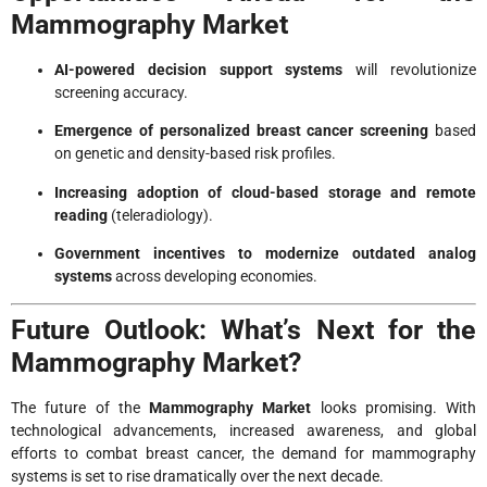
Mammography Market
AI-powered decision support systems
will revolutionize
screening accuracy.
Emergence of personalized breast cancer screening
based
on genetic and density-based risk profiles.
Increasing adoption of cloud-based storage and remote
reading
(teleradiology).
Government incentives to modernize outdated analog
systems
across developing economies.
Future Outlook: What’s Next for the
Mammography Market?
The future of the
Mammography Market
looks promising. With
technological advancements, increased awareness, and global
efforts to combat breast cancer, the demand for mammography
systems is set to rise dramatically over the next decade.