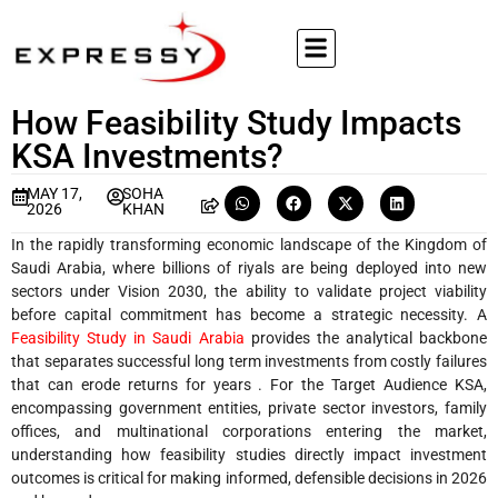
How Feasibility Study Impacts
KSA Investments?
MAY 17,
SOHA
2026
KHAN
In the rapidly transforming economic landscape of the Kingdom of
Saudi Arabia, where billions of riyals are being deployed into new
sectors under Vision 2030, the ability to validate project viability
before capital commitment has become a strategic necessity. A
Feasibility Study in Saudi Arabia
provides the analytical backbone
that separates successful long term investments from costly failures
that can erode returns for years . For the Target Audience KSA,
encompassing government entities, private sector investors, family
offices, and multinational corporations entering the market,
understanding how feasibility studies directly impact investment
outcomes is critical for making informed, defensible decisions in 2026