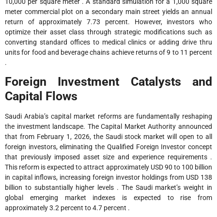
10,000 per square meter . A standard simulation for a 1,000 square
meter commercial plot on a secondary main street yields an annual
return of approximately 7.73 percent. However, investors who
optimize their asset class through strategic modifications such as
converting standard offices to medical clinics or adding drive thru
units for food and beverage chains achieve returns of 9 to 11 percent
.
Foreign Investment Catalysts and
Capital Flows
Saudi Arabia’s capital market reforms are fundamentally reshaping
the investment landscape. The Capital Market Authority announced
that from February 1, 2026, the Saudi stock market will open to all
foreign investors, eliminating the Qualified Foreign Investor concept
that previously imposed asset size and experience requirements .
This reform is expected to attract approximately USD 90 to 100 billion
in capital inflows, increasing foreign investor holdings from USD 138
billion to substantially higher levels . The Saudi market’s weight in
global emerging market indexes is expected to rise from
approximately 3.2 percent to 4.7 percent .