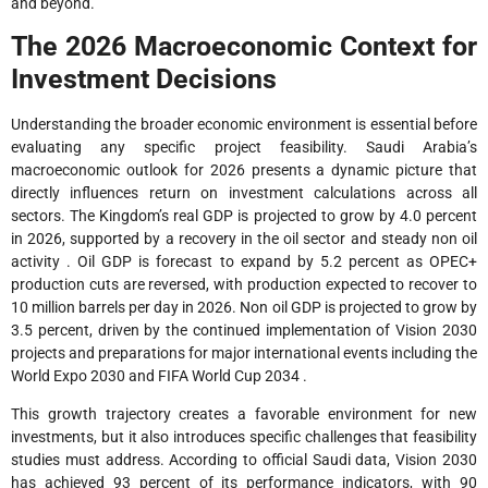
and beyond.
The 2026 Macroeconomic Context for
Investment Decisions
Understanding the broader economic environment is essential before
evaluating any specific project feasibility. Saudi Arabia’s
macroeconomic outlook for 2026 presents a dynamic picture that
directly influences return on investment calculations across all
sectors. The Kingdom’s real GDP is projected to grow by 4.0 percent
in 2026, supported by a recovery in the oil sector and steady non oil
activity . Oil GDP is forecast to expand by 5.2 percent as OPEC+
production cuts are reversed, with production expected to recover to
10 million barrels per day in 2026. Non oil GDP is projected to grow by
3.5 percent, driven by the continued implementation of Vision 2030
projects and preparations for major international events including the
World Expo 2030 and FIFA World Cup 2034 .
This growth trajectory creates a favorable environment for new
investments, but it also introduces specific challenges that feasibility
studies must address. According to official Saudi data, Vision 2030
has achieved 93 percent of its performance indicators, with 90