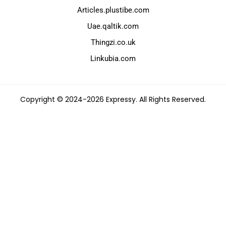
Articles.plustibe.com
Uae.qaltik.com
Thingzi.co.uk
Linkubia.com
Copyright © 2024-2026 Expressy. All Rights Reserved.