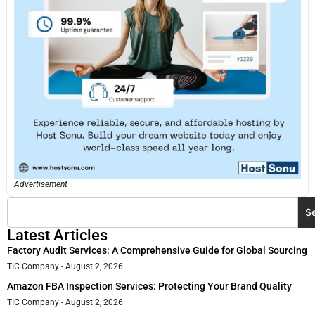
Advertisement
S
Latest Articles
Factory Audit Services: A Comprehensive Guide for Global Sourcing
TIC Company
August 2, 2026
Amazon FBA Inspection Services: Protecting Your Brand Quality
TIC Company
August 2, 2026