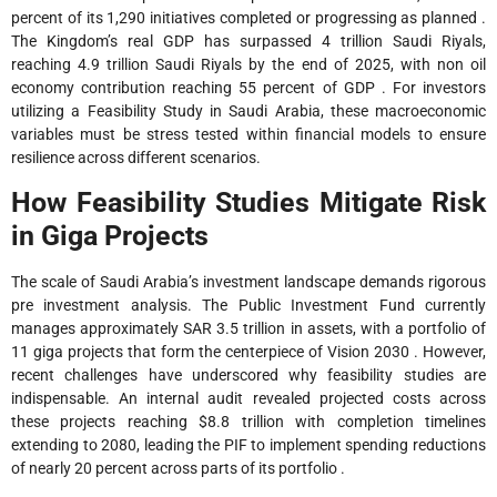
percent of its 1,290 initiatives completed or progressing as planned .
The Kingdom’s real GDP has surpassed 4 trillion Saudi Riyals,
reaching 4.9 trillion Saudi Riyals by the end of 2025, with non oil
economy contribution reaching 55 percent of GDP . For investors
utilizing a Feasibility Study in Saudi Arabia, these macroeconomic
variables must be stress tested within financial models to ensure
resilience across different scenarios.
How Feasibility Studies Mitigate Risk
in Giga Projects
The scale of Saudi Arabia’s investment landscape demands rigorous
pre investment analysis. The Public Investment Fund currently
manages approximately SAR 3.5 trillion in assets, with a portfolio of
11 giga projects that form the centerpiece of Vision 2030 . However,
recent challenges have underscored why feasibility studies are
indispensable. An internal audit revealed projected costs across
these projects reaching $8.8 trillion with completion timelines
extending to 2080, leading the PIF to implement spending reductions
of nearly 20 percent across parts of its portfolio .