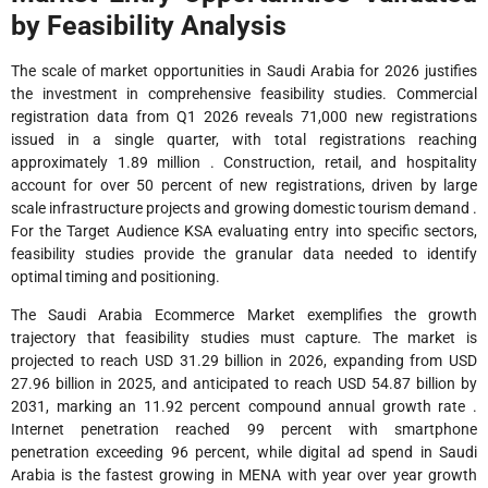
by Feasibility Analysis
The scale of market opportunities in Saudi Arabia for 2026 justifies
the investment in comprehensive feasibility studies. Commercial
registration data from Q1 2026 reveals 71,000 new registrations
issued in a single quarter, with total registrations reaching
approximately 1.89 million . Construction, retail, and hospitality
account for over 50 percent of new registrations, driven by large
scale infrastructure projects and growing domestic tourism demand .
For the Target Audience KSA evaluating entry into specific sectors,
feasibility studies provide the granular data needed to identify
optimal timing and positioning.
The Saudi Arabia Ecommerce Market exemplifies the growth
trajectory that feasibility studies must capture. The market is
projected to reach USD 31.29 billion in 2026, expanding from USD
27.96 billion in 2025, and anticipated to reach USD 54.87 billion by
2031, marking an 11.92 percent compound annual growth rate .
Internet penetration reached 99 percent with smartphone
penetration exceeding 96 percent, while digital ad spend in Saudi
Arabia is the fastest growing in MENA with year over year growth