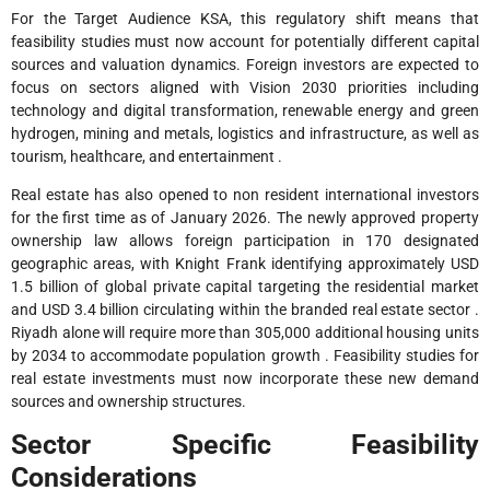
For the Target Audience KSA, this regulatory shift means that
feasibility studies must now account for potentially different capital
sources and valuation dynamics. Foreign investors are expected to
focus on sectors aligned with Vision 2030 priorities including
technology and digital transformation, renewable energy and green
hydrogen, mining and metals, logistics and infrastructure, as well as
tourism, healthcare, and entertainment .
Real estate has also opened to non resident international investors
for the first time as of January 2026. The newly approved property
ownership law allows foreign participation in 170 designated
geographic areas, with Knight Frank identifying approximately USD
1.5 billion of global private capital targeting the residential market
and USD 3.4 billion circulating within the branded real estate sector .
Riyadh alone will require more than 305,000 additional housing units
by 2034 to accommodate population growth . Feasibility studies for
real estate investments must now incorporate these new demand
sources and ownership structures.
Sector Specific Feasibility
Considerations