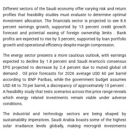
Different sectors of the Saudi economy offer varying risk and return
profiles that feasibility studies must evaluate to determine optimal
investment allocation. The financials sector is projected to see 8.6
percent earnings growth, supported by 13 percent credit growth
forecast and potential easing of foreign ownership limits . Bank
profits are expected to rise by 5 percent, supported by loan portfolio
growth and operational efficiency despite margin compression.
The energy sector presents a more cautious outlook, with earnings
expected to decline by 1.8 percent and Saudi Aramco’s consensus
EPS projected to decrease by 2.4 percent due to muted global oil
demand . Oil price forecasts for 2026 average USD 60 per barrel
according to BNP Paribas, while the government budget assumes
USD 68 to 70 per barrel, a discrepancy of approximately 15 percent .
A feasibility study that tests scenarios across this price range reveals
which energy related investments remain viable under adverse
conditions.
The industrial and technology sectors are being shaped by
sustainability imperatives. Saudi Arabia boasts some of the highest
solar irradiance levels globally, making microgrid investments