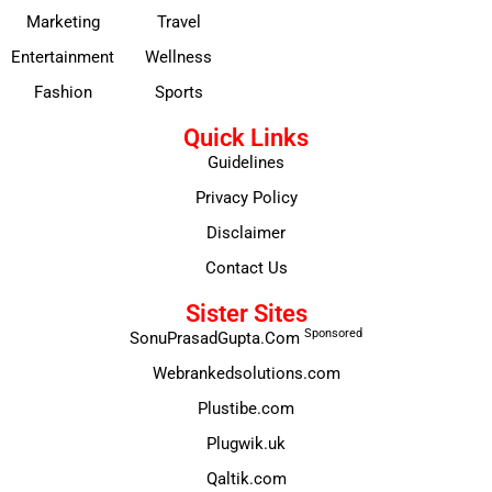
Marketing
Travel
Entertainment
Wellness
Fashion
Sports
Quick Links
Guidelines
Privacy Policy
Disclaimer
Contact Us
Sister Sites
Sponsored
SonuPrasadGupta.Com
Webrankedsolutions.com
Plustibe.com
Plugwik.uk
Qaltik.com