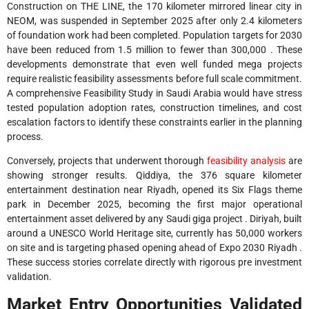
Construction on THE LINE, the 170 kilometer mirrored linear city in
NEOM, was suspended in September 2025 after only 2.4 kilometers
of foundation work had been completed. Population targets for 2030
have been reduced from 1.5 million to fewer than 300,000 . These
developments demonstrate that even well funded mega projects
require realistic feasibility assessments before full scale commitment.
A comprehensive Feasibility Study in Saudi Arabia would have stress
tested population adoption rates, construction timelines, and cost
escalation factors to identify these constraints earlier in the planning
process.
Conversely, projects that underwent thorough
feasibility analysis
are
showing stronger results. Qiddiya, the 376 square kilometer
entertainment destination near Riyadh, opened its Six Flags theme
park in December 2025, becoming the first major operational
entertainment asset delivered by any Saudi giga project . Diriyah, built
around a UNESCO World Heritage site, currently has 50,000 workers
on site and is targeting phased opening ahead of Expo 2030 Riyadh .
These success stories correlate directly with rigorous pre investment
validation.
Market Entry Opportunities Validated