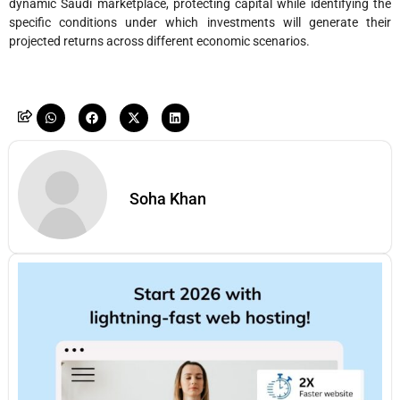
dynamic Saudi marketplace, protecting capital while identifying the
specific conditions under which investments will generate their
projected returns across different economic scenarios.
Soha Khan