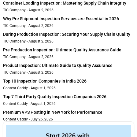
Container Loading Inspection: Mastering Supply Chain Integrity
TIC Company
August 2, 2026
Why Pre Shipment Inspection Services are Essential in 2026
TIC Company
August 2, 2026
During Production Inspection: Securing Your Supply Chain Quality
TIC Company
August 2, 2026
Pre Production Inspection: Ultimate Quality Assurance Guide
TIC Company
August 2, 2026
Product Inspection: Ultimate Guide to Quality Assurance
TIC Company
August 2, 2026
Top 10 Inspection Companies in India 2026
Content Caddy
August 1, 2026
Top 7 Third Party Quality Inspection Companies 2026
Content Caddy
August 1, 2026
Premium VPS Hosting in New York for Performance
Content Caddy
July 26, 2026