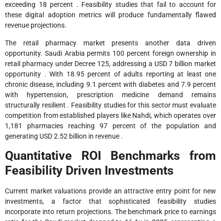
exceeding 18 percent . Feasibility studies that fail to account for
these digital adoption metrics will produce fundamentally flawed
revenue projections.
The retail pharmacy market presents another data driven
opportunity. Saudi Arabia permits 100 percent foreign ownership in
retail pharmacy under Decree 125, addressing a USD 7 billion market
opportunity . With 18.95 percent of adults reporting at least one
chronic disease, including 9.1 percent with diabetes and 7.9 percent
with hypertension, prescription medicine demand remains
structurally resilient . Feasibility studies for this sector must evaluate
competition from established players like Nahdi, which operates over
1,181 pharmacies reaching 97 percent of the population and
generating USD 2.52 billion in revenue .
Quantitative ROI Benchmarks from
Feasibility Driven Investments
Current market valuations provide an attractive entry point for new
investments, a factor that sophisticated feasibility studies
incorporate into return projections. The benchmark price to earnings