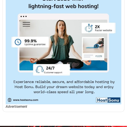
Advertisement