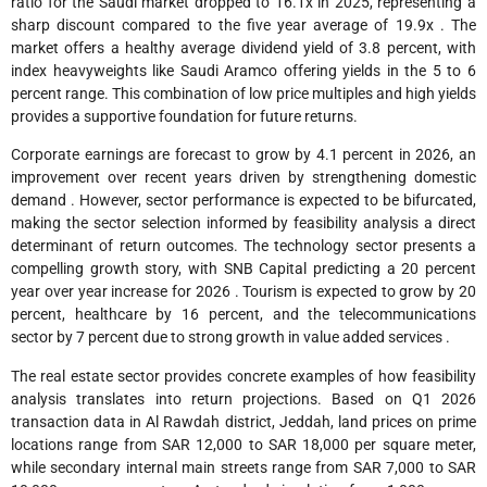
ratio for the Saudi market dropped to 16.1x in 2025, representing a
sharp discount compared to the five year average of 19.9x . The
market offers a healthy average dividend yield of 3.8 percent, with
index heavyweights like Saudi Aramco offering yields in the 5 to 6
percent range. This combination of low price multiples and high yields
provides a supportive foundation for future returns.
Corporate earnings are forecast to grow by 4.1 percent in 2026, an
improvement over recent years driven by strengthening domestic
demand . However, sector performance is expected to be bifurcated,
making the sector selection informed by feasibility analysis a direct
determinant of return outcomes. The technology sector presents a
compelling growth story, with SNB Capital predicting a 20 percent
year over year increase for 2026 . Tourism is expected to grow by 20
percent, healthcare by 16 percent, and the telecommunications
sector by 7 percent due to strong growth in value added services .
The real estate sector provides concrete examples of how feasibility
analysis translates into return projections. Based on Q1 2026
transaction data in Al Rawdah district, Jeddah, land prices on prime
locations range from SAR 12,000 to SAR 18,000 per square meter,
while secondary internal main streets range from SAR 7,000 to SAR