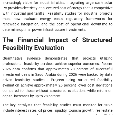
increasingly viable for industrial cities. Integrating large scale solar
PV provides electricity at a levelized cost of energy that is competitive
with industrial grid tariffs . Feasibility studies for industrial projects
must now evaluate energy costs, regulatory frameworks for
renewable integration, and the cost of operational downtime to
determine optimal power infrastructure investments.
The Financial Impact of Structured
Feasibility Evaluation
Quantitative evidence demonstrates that projects utilizing
professional feasibility services achieve superior outcomes. Recent
2026 data confirms that approximately 70 percent of successful
investment deals in Saudi Arabia during 2026 were backed by data
driven feasibility studies . Projects using structured feasibility
evaluation achieve approximately 25 percent lower cost deviations
compared to those without structured evaluation, while return on
capital increases by up to 28 percent .
The key catalysts that feasibility studies must monitor for 2026
include interest rates, oil prices, liquidity, tourism growth, real estate