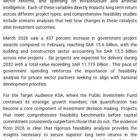
sector reforms, and spending on infrastructure and artificial
intelligence . Each of these variables directly impacts long term return
across different project types, and comprehensive feasibility studies
include scenario analyses that test how changes in these catalysts
alter investment outcomes.
March 2026 saw a 457 percent increase in government project
awards compared to February, reaching SAR 15.6 billion, with the
building and construction sector accounting for SAR 15.5 billion
across nine projects . Six projects are expected for delivery during
2032 with a total value exceeding SAR 11.775 billion . This pace of
government spending reinforces the importance of feasibility
analysis for private sector partners seeking to align with national
development priorities.
For the Target Audience KSA, where the Public Investment Fund
continues its strategic growth mandate, risk quantification has
become a core component of investment decision making. Projects
that meet comprehensive feasibility benchmarks before capital
commitment consistently outperform those that do not. The evidence
from 2026 is clear that rigorous feasibility analysis provides the
insights necessary to secure superior long term returns in the