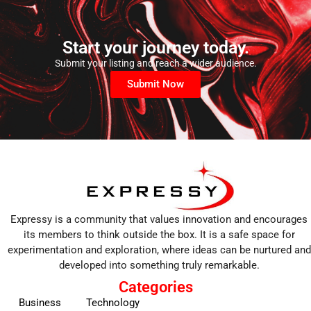
Start your journey today.
Submit your listing and reach a wider audience.
Submit Now
Expressy is a community that values innovation and encourages
its members to think outside the box. It is a safe space for
experimentation and exploration, where ideas can be nurtured and
developed into something truly remarkable.
Categories
Business
Technology