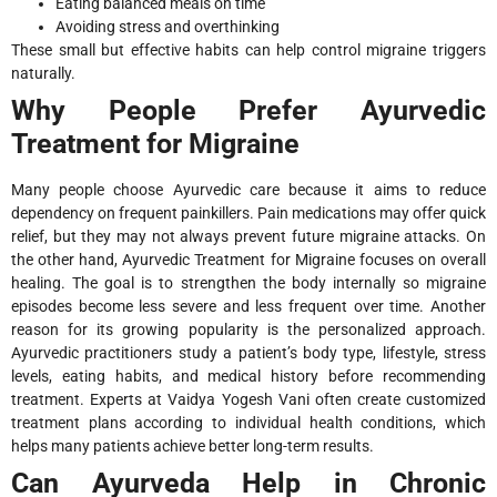
Eating balanced meals on time
Avoiding stress and overthinking
These small but effective habits can help control migraine triggers
naturally.
Why People Prefer Ayurvedic
Treatment for Migraine
Many people choose Ayurvedic care because it aims to reduce
dependency on frequent painkillers. Pain medications may offer quick
relief, but they may not always prevent future migraine attacks. On
the other hand, Ayurvedic Treatment for Migraine focuses on overall
healing. The goal is to strengthen the body internally so migraine
episodes become less severe and less frequent over time. Another
reason for its growing popularity is the personalized approach.
Ayurvedic practitioners study a patient’s body type, lifestyle, stress
levels, eating habits, and medical history before recommending
treatment. Experts at Vaidya Yogesh Vani often create customized
treatment plans according to individual health conditions, which
helps many patients achieve better long-term results.
Can Ayurveda Help in Chronic