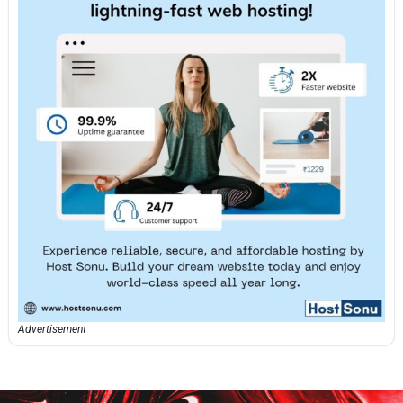
Advertisement