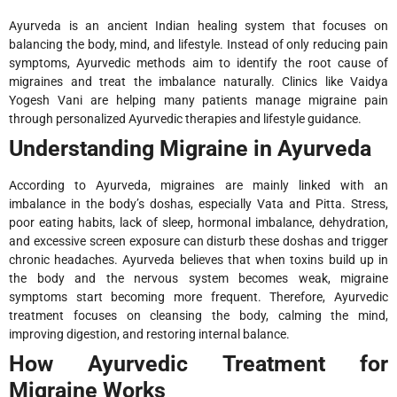
Ayurveda is an ancient Indian healing system that focuses on
balancing the body, mind, and lifestyle. Instead of only reducing pain
symptoms, Ayurvedic methods aim to identify the root cause of
migraines and treat the imbalance naturally. Clinics like Vaidya
Yogesh Vani are helping many patients manage migraine pain
through personalized Ayurvedic therapies and lifestyle guidance.
Understanding Migraine in Ayurveda
According to Ayurveda, migraines are mainly linked with an
imbalance in the body’s doshas, especially Vata and Pitta. Stress,
poor eating habits, lack of sleep, hormonal imbalance, dehydration,
and excessive screen exposure can disturb these doshas and trigger
chronic headaches. Ayurveda believes that when toxins build up in
the body and the nervous system becomes weak, migraine
symptoms start becoming more frequent. Therefore, Ayurvedic
treatment focuses on cleansing the body, calming the mind,
improving digestion, and restoring internal balance.
How Ayurvedic Treatment for
Migraine Works