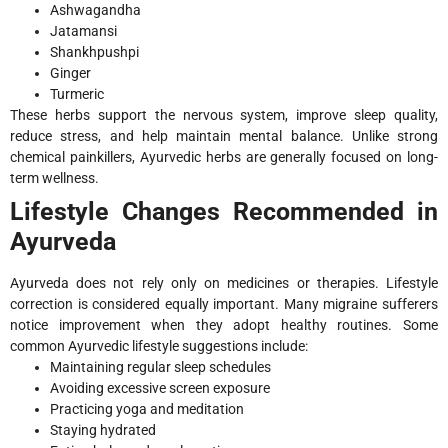
Ashwagandha
Jatamansi
Shankhpushpi
Ginger
Turmeric
These herbs support the nervous system, improve sleep quality,
reduce stress, and help maintain mental balance. Unlike strong
chemical painkillers, Ayurvedic herbs are generally focused on long-
term wellness.
Lifestyle Changes Recommended in
Ayurveda
Ayurveda does not rely only on medicines or therapies. Lifestyle
correction is considered equally important. Many migraine sufferers
notice improvement when they adopt healthy routines. Some
common Ayurvedic lifestyle suggestions include:
Maintaining regular sleep schedules
Avoiding excessive screen exposure
Practicing yoga and meditation
Staying hydrated