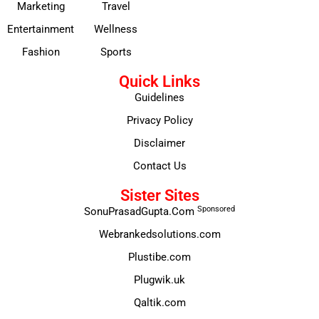
Marketing
Travel
Entertainment
Wellness
Fashion
Sports
Quick Links
Guidelines
Privacy Policy
Disclaimer
Contact Us
Sister Sites
Sponsored
SonuPrasadGupta.Com
Webrankedsolutions.com
Plustibe.com
Plugwik.uk
Qaltik.com