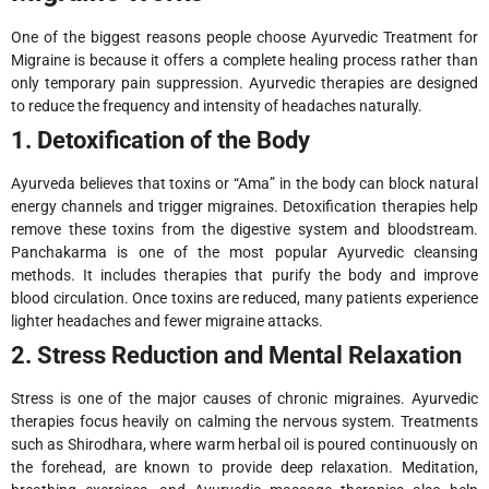
One of the biggest reasons people choose Ayurvedic Treatment for
Migraine is because it offers a complete healing process rather than
only temporary pain suppression. Ayurvedic therapies are designed
to reduce the frequency and intensity of headaches naturally.
1. Detoxification of the Body
Ayurveda believes that toxins or “Ama” in the body can block natural
energy channels and trigger migraines. Detoxification therapies help
remove these toxins from the digestive system and bloodstream.
Panchakarma is one of the most popular Ayurvedic cleansing
methods. It includes therapies that purify the body and improve
blood circulation. Once toxins are reduced, many patients experience
lighter headaches and fewer migraine attacks.
2. Stress Reduction and Mental Relaxation
Stress is one of the major causes of chronic migraines. Ayurvedic
therapies focus heavily on calming the nervous system. Treatments
such as Shirodhara, where warm herbal oil is poured continuously on
the forehead, are known to provide deep relaxation. Meditation,