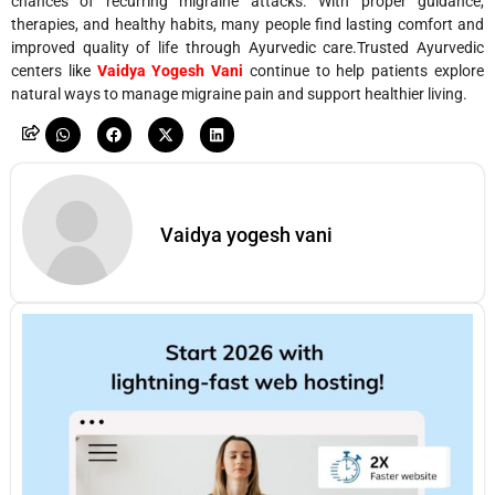
chances of recurring migraine attacks. With proper guidance,
therapies, and healthy habits, many people find lasting comfort and
improved quality of life through Ayurvedic care.Trusted Ayurvedic
centers like
Vaidya Yogesh Vani
continue to help patients explore
natural ways to manage migraine pain and support healthier living.
Vaidya yogesh vani