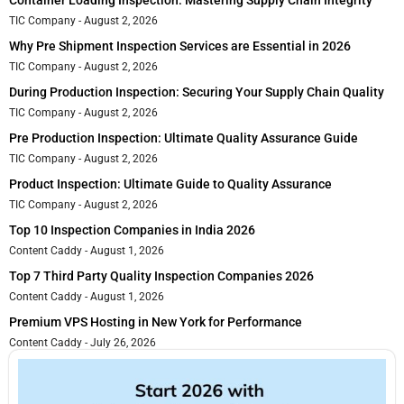
TIC Company
August 2, 2026
Why Pre Shipment Inspection Services are Essential in 2026
TIC Company
August 2, 2026
During Production Inspection: Securing Your Supply Chain Quality
TIC Company
August 2, 2026
Pre Production Inspection: Ultimate Quality Assurance Guide
TIC Company
August 2, 2026
Product Inspection: Ultimate Guide to Quality Assurance
TIC Company
August 2, 2026
Top 10 Inspection Companies in India 2026
Content Caddy
August 1, 2026
Top 7 Third Party Quality Inspection Companies 2026
Content Caddy
August 1, 2026
Premium VPS Hosting in New York for Performance
Content Caddy
July 26, 2026