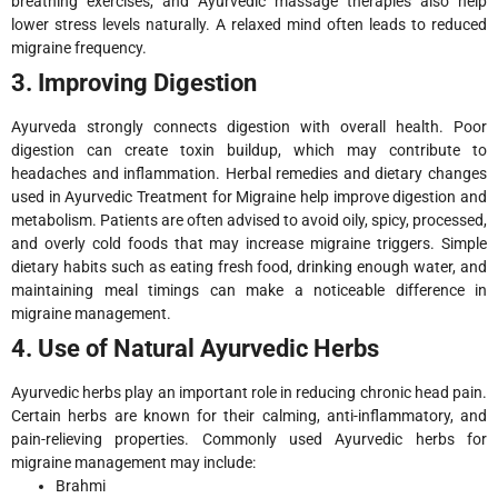
breathing exercises, and Ayurvedic massage therapies also help
lower stress levels naturally. A relaxed mind often leads to reduced
migraine frequency.
3. Improving Digestion
Ayurveda strongly connects digestion with overall health. Poor
digestion can create toxin buildup, which may contribute to
headaches and inflammation. Herbal remedies and dietary changes
used in Ayurvedic Treatment for Migraine help improve digestion and
metabolism. Patients are often advised to avoid oily, spicy, processed,
and overly cold foods that may increase migraine triggers. Simple
dietary habits such as eating fresh food, drinking enough water, and
maintaining meal timings can make a noticeable difference in
migraine management.
4. Use of Natural Ayurvedic Herbs
Ayurvedic herbs play an important role in reducing chronic head pain.
Certain herbs are known for their calming, anti-inflammatory, and
pain-relieving properties. Commonly used Ayurvedic herbs for
migraine management may include:
Brahmi