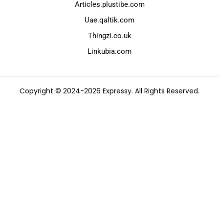
Articles.plustibe.com
Uae.qaltik.com
Thingzi.co.uk
Linkubia.com
Copyright © 2024-2026 Expressy. All Rights Reserved.