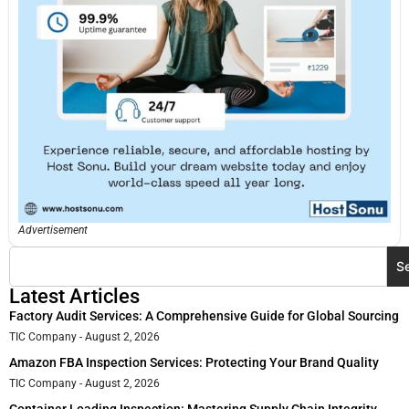
Advertisement
S
Latest Articles
Factory Audit Services: A Comprehensive Guide for Global Sourcing
TIC Company
August 2, 2026
Amazon FBA Inspection Services: Protecting Your Brand Quality
TIC Company
August 2, 2026
Container Loading Inspection: Mastering Supply Chain Integrity