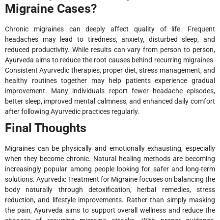
Migraine Cases?
Chronic migraines can deeply affect quality of life. Frequent
headaches may lead to tiredness, anxiety, disturbed sleep, and
reduced productivity. While results can vary from person to person,
Ayurveda aims to reduce the root causes behind recurring migraines.
Consistent Ayurvedic therapies, proper diet, stress management, and
healthy routines together may help patients experience gradual
improvement. Many individuals report fewer headache episodes,
better sleep, improved mental calmness, and enhanced daily comfort
after following Ayurvedic practices regularly.
Final Thoughts
Migraines can be physically and emotionally exhausting, especially
when they become chronic. Natural healing methods are becoming
increasingly popular among people looking for safer and long-term
solutions. Ayurvedic Treatment for Migraine focuses on balancing the
body naturally through detoxification, herbal remedies, stress
reduction, and lifestyle improvements. Rather than simply masking
the pain, Ayurveda aims to support overall wellness and reduce the