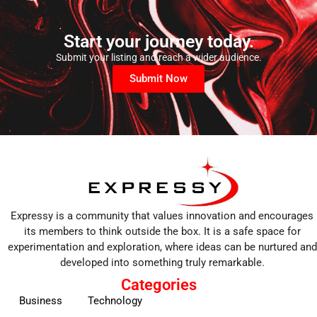
Start your journey today.
Submit your listing and reach a wider audience.
Submit Now
Expressy is a community that values innovation and encourages
its members to think outside the box. It is a safe space for
experimentation and exploration, where ideas can be nurtured and
developed into something truly remarkable.
Categories
Business
Technology