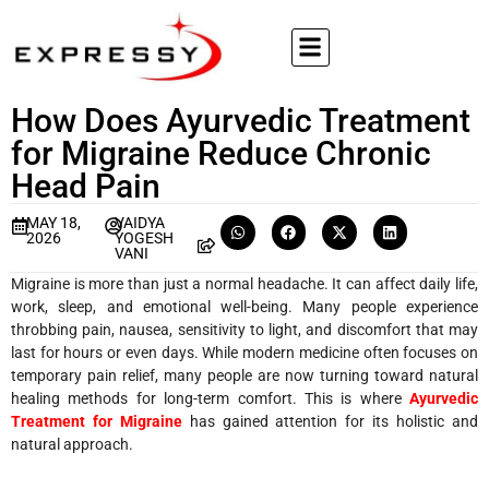
How Does Ayurvedic Treatment
for Migraine Reduce Chronic
Head Pain
MAY 18,
VAIDYA
2026
YOGESH
VANI
Migraine is more than just a normal headache. It can affect daily life,
work, sleep, and emotional well-being. Many people experience
throbbing pain, nausea, sensitivity to light, and discomfort that may
last for hours or even days. While modern medicine often focuses on
temporary pain relief, many people are now turning toward natural
healing methods for long-term comfort. This is where
Ayurvedic
Treatment for Migraine
has gained attention for its holistic and
natural approach.